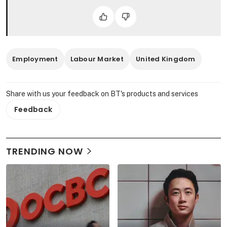
Employment
Labour Market
United Kingdom
Share with us your feedback on BT's products and services
Feedback
TRENDING NOW