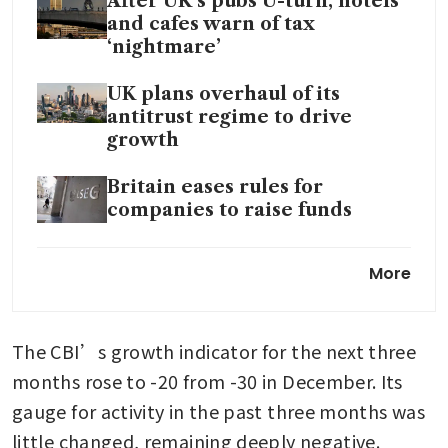
After UK’s pubs U-turn, hotels
and cafes warn of tax
‘nightmare’
UK plans overhaul of its
antitrust regime to drive
growth
Britain eases rules for
companies to raise funds
Sterling set for rise as UK
More
economy bounces back in
November
The CBI’s growth indicator for the next three 
UK business confidence drops
to 3-year low: survey
months rose to -20 from -30 in December. Its 
gauge for activity in the past three months was 
little changed, remaining deeply negative.