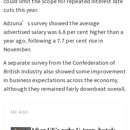
could limit the scope for repeated interest rate 
cuts this year.
Adzuna’s survey showed the average 
advertised salary was 6.8 per cent higher than a 
year ago, following a 7.7 per cent rise in 
November.
A separate survey from the Confederation of 
British Industry also showed some improvement 
in business expectations across the economy, 
although they remained fairly downbeat overall.
SEE ALSO