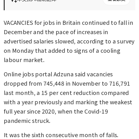
VACANCIES for jobs in Britain continued to fall in 
December and the pace of increases in 
advertised salaries slowed, according to a survey 
on Monday that added to signs of a cooling 
labour market.
Online jobs portal Adzuna said vacancies 
dropped from 745,448 in November to 716,791 
last month, a 15 per cent reduction compared 
with a year previously and marking the weakest 
full year since 2020, when the Covid-19 
pandemic struck.
It was the sixth consecutive month of falls.