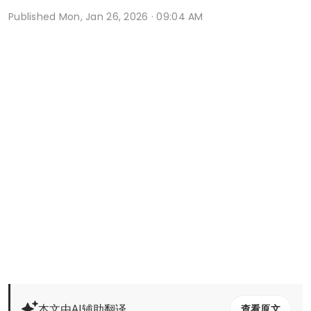
Published
Mon, Jan 26, 2026 · 09:04 AM
本文由AI辅助翻译
查看原文