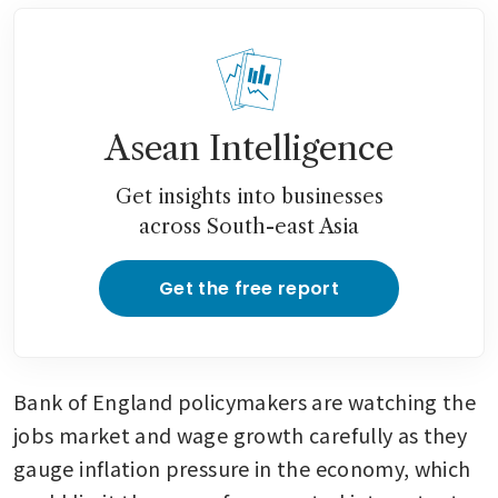
Asean Intelligence
Get insights into businesses
across South-east Asia
Get the free report
Bank of England policymakers are watching the 
jobs market and wage growth carefully as they 
gauge inflation pressure in the economy, which 