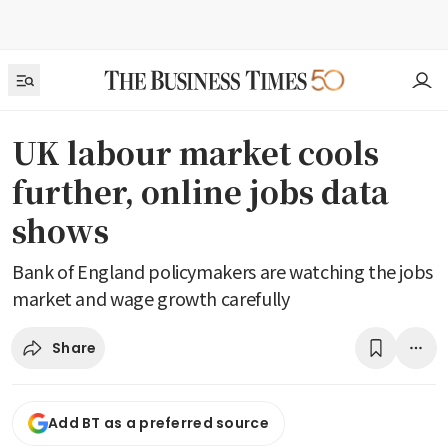
UK labour market cools
further, online jobs data
shows
Bank of England policymakers are watching the jobs
market and wage growth carefully
Share
Add BT as a preferred source