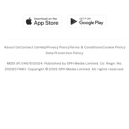
Global Enterprise
Group Subscription
Travel & Wellness
SGSME
Paid Press Release
Hospitality Partners
Advertise with Us
Events & Awards
About Us
Contact Us
Help
Privacy Policy
Terms & Conditions
Cookie Policy
Data Protection Policy
中文版 (beta)
MDDI (P) 046/10/2024. Published by SPH Media Limited, Co. Regn. No.
202120748H. Copyright © 2026 SPH Media Limited. All rights reserved.