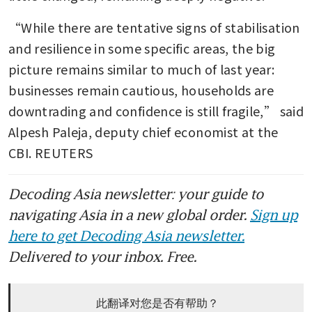
“While there are tentative signs of stabilisation 
and resilience in some specific areas, the big 
picture remains similar to much of last year: 
businesses remain cautious, households are 
downtrading and confidence is still fragile,” said 
Alpesh Paleja, deputy chief economist at the 
CBI. REUTERS
Decoding Asia newsletter: your guide to
navigating Asia in a new global order.
Sign up
here to get Decoding Asia newsletter.
Delivered to your inbox. Free.
此翻译对您是否有帮助？