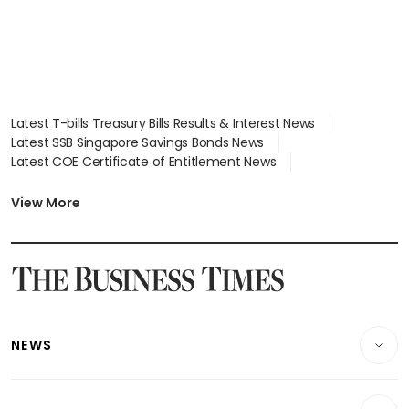
Latest T-bills Treasury Bills Results & Interest News
Latest SSB Singapore Savings Bonds News
Latest COE Certificate of Entitlement News
Latest Johor-Singapore SEZ News
Latest BTO Build To Order & Sales of Balance News
View More
Latest STI Straits Times Index News
Latest SGX Dividends, Share Price News
Latest Bonds Market News
Latest Singapore Stocks To Buy News
Latest Singapore Economy News
NEWS
Breaking News