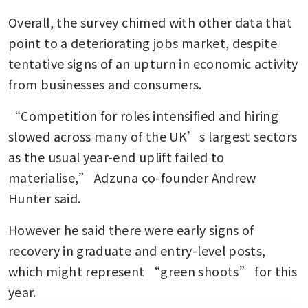
Overall, the survey chimed with other data that 
point to a deteriorating jobs market, despite 
tentative signs of an upturn in economic activity 
from businesses and consumers.
“Competition for roles intensified and hiring 
slowed across many of the UK’s largest sectors 
as the usual year-end uplift failed to 
materialise,” Adzuna co-founder Andrew 
Hunter said.
However he said there were early signs of 
recovery in graduate and entry-level posts, 
which might represent “green shoots” for this 
year.