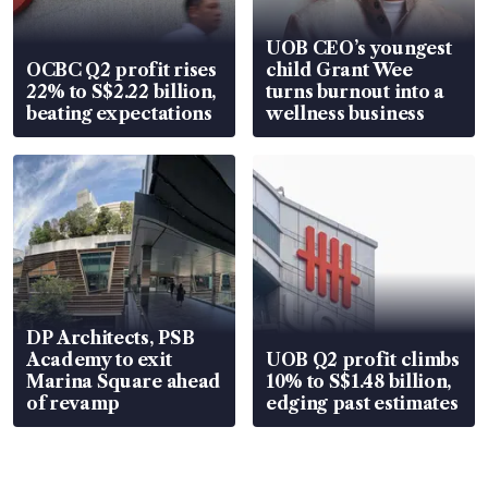
UOB CEO’s youngest
OCBC Q2 profit rises
child Grant Wee
22% to S$2.22 billion,
turns burnout into a
beating expectations
wellness business
DP Architects, PSB
Academy to exit
UOB Q2 profit climbs
Marina Square ahead
10% to S$1.48 billion,
of revamp
edging past estimates