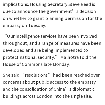
implications. Housing Secretary Steve Reed is 
due to announce the government’s decision 
on whether to grant planning permission for the 
embassy on Tuesday.
“Our intelligence services have been involved 
throughout, and a range of measures have been 
developed and are being implemented to 
protect national security,” Malhotra told the 
House of Commons late Monday. 
She said “resolutions” had been reached over 
concerns about public access to the embassy 
and the consolidation of China’s diplomatic 
buildings across London into the single site.