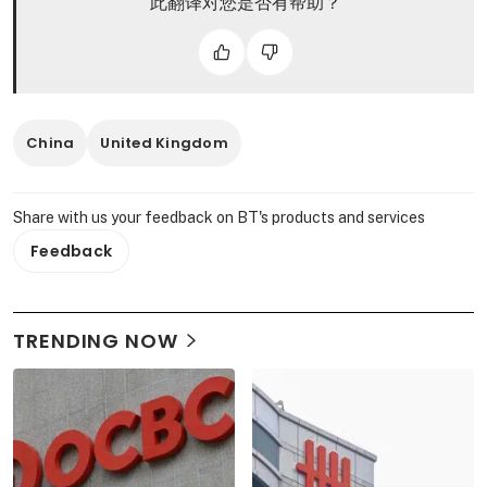
此翻译对您是否有帮助？
China
United Kingdom
Share with us your feedback on BT's products and services
Feedback
TRENDING NOW