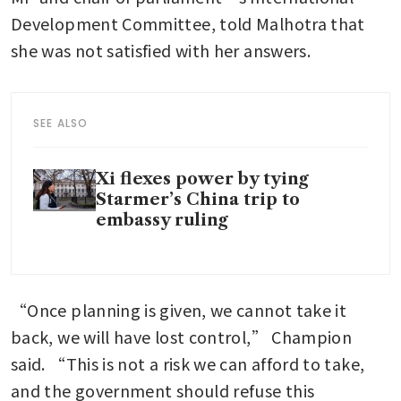
Development Committee, told Malhotra that 
she was not satisfied with her answers.
SEE ALSO
Xi flexes power by tying
Starmer’s China trip to
embassy ruling
“Once planning is given, we cannot take it 
back, we will have lost control,” Champion 
said. “This is not a risk we can afford to take, 
and the government should refuse this 