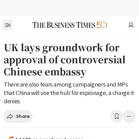
UK lays groundwork for
approval of controversial
Chinese embassy
There are also fears among campaigners and MPs
that China will use the hub for espionage, a charge it
denies
Share