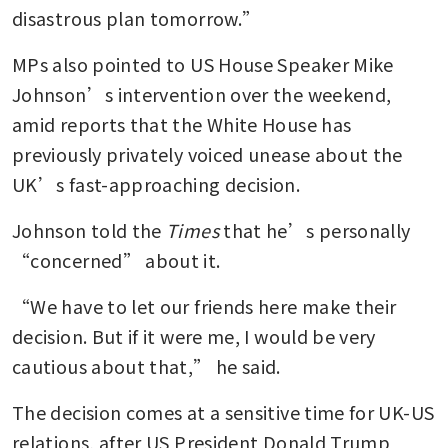
disastrous plan tomorrow.”
MPs also pointed to US House Speaker Mike 
Johnson’s intervention over the weekend, 
amid reports that the White House has 
previously privately voiced unease about the 
UK’s fast-approaching decision.
Johnson told the 
Times
 that he’s personally 
“concerned” about it.
“We have to let our friends here make their 
decision. But if it were me, I would be very 
cautious about that,” he said.
The decision comes at a sensitive time for UK-US 
relations, after US President Donald Trump 