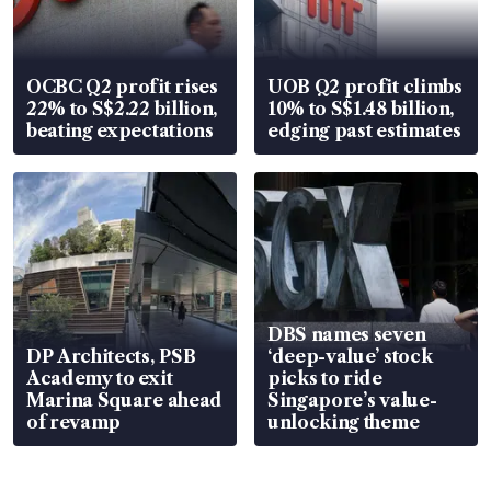
OCBC Q2 profit rises
UOB Q2 profit climbs
22% to S$2.22 billion,
10% to S$1.48 billion,
beating expectations
edging past estimates
DBS names seven
DP Architects, PSB
‘deep-value’ stock
Academy to exit
picks to ride
Marina Square ahead
Singapore’s value-
of revamp
unlocking theme