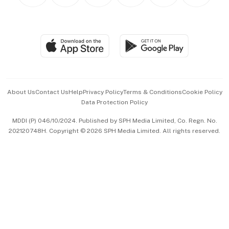
Personal Subscription
BT Luxe
Global Enterprise
Group Subscription
Travel & Wellness
SGSME
Paid Press Release
Hospitality Partners
Advertise with Us
Events & Awards
About Us
Contact Us
Help
Privacy Policy
Terms & Conditions
Cookie Policy
Data Protection Policy
中文版 (beta)
MDDI (P) 046/10/2024. Published by SPH Media Limited, Co. Regn. No.
202120748H. Copyright © 2026 SPH Media Limited. All rights reserved.