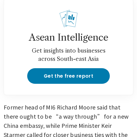
Asean Intelligence
Get insights into businesses
across South-east Asia
Get the free report
Former head of MI6 Richard Moore said that 
there ought to be “a way through” for a new 
China embassy, while Prime Minister Keir 
Starmer called for closer business ties with the 