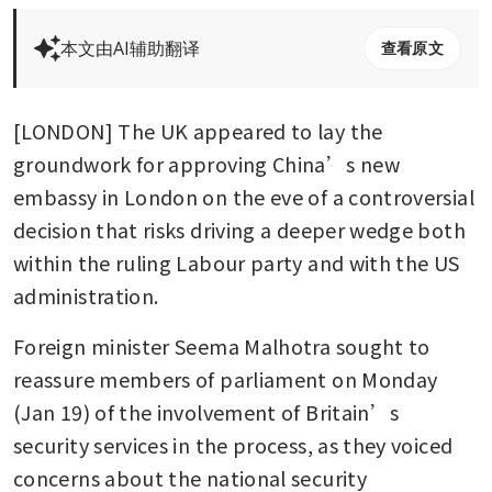
本文由AI辅助翻译
查看原文
[LONDON] The UK appeared to lay the 
groundwork for approving China’s new 
embassy in London on the eve of a controversial 
decision that risks driving a deeper wedge both 
within the ruling Labour party and with the US 
administration.
Foreign minister Seema Malhotra sought to 
reassure members of parliament on Monday 
(Jan 19) of the involvement of Britain’s 
security services in the process, as they voiced 
concerns about the national security 