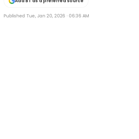
Add BT as a preferred source
Published
Tue, Jan 20, 2026 · 06:36 AM