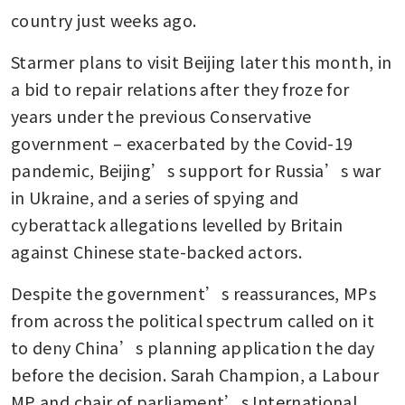
country just weeks ago.
Starmer plans to visit Beijing later this month, in 
a bid to repair relations after they froze for 
years under the previous Conservative 
government – exacerbated by the Covid-19 
pandemic, Beijing’s support for Russia’s war 
in Ukraine, and a series of spying and 
cyberattack allegations levelled by Britain 
against Chinese state-backed actors.
Despite the government’s reassurances, MPs 
from across the political spectrum called on it 
to deny China’s planning application the day 
before the decision. Sarah Champion, a Labour 
MP and chair of parliament’s International 