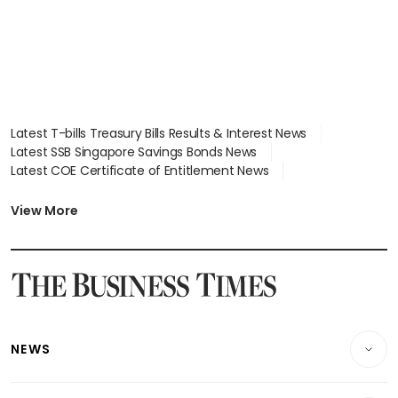
Latest T-bills Treasury Bills Results & Interest News
Latest SSB Singapore Savings Bonds News
Latest COE Certificate of Entitlement News
Latest Johor-Singapore SEZ News
Latest BTO Build To Order & Sales of Balance News
View More
Latest STI Straits Times Index News
Latest SGX Dividends, Share Price News
Latest Bonds Market News
Latest Singapore Stocks To Buy News
Latest Singapore Economy News
NEWS
Breaking News