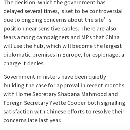
The decision, which the government has 
delayed several times, is set to be controversial 
due to ongoing concerns about the site’s 
position near sensitive cables. There are also 
fears among campaigners and MPs that China 
will use the hub, which will become the largest 
diplomatic premises in Europe, for espionage, a 
charge it denies.
Government ministers have been quietly 
building the case for approval in recent months, 
with Home Secretary Shabana Mahmood and 
Foreign Secretary Yvette Cooper both signalling 
satisfaction with Chinese efforts to resolve their 
concerns late last year. 