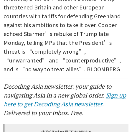
threatened Britain and other European 
countries with tariffs for defending Greenland 
against his ambitions to take it over. Cooper 
echoed Starmer’s rebuke of Trump late 
Monday, telling MPs that the President’s 
threat is “completely wrong”, 
“unwarranted” and “counterproductive”, 
and is “no way to treat allies”. BLOOMBERG
Decoding Asia newsletter: your guide to
navigating Asia in a new global order.
Sign up
here to get Decoding Asia newsletter.
Delivered to your inbox. Free.