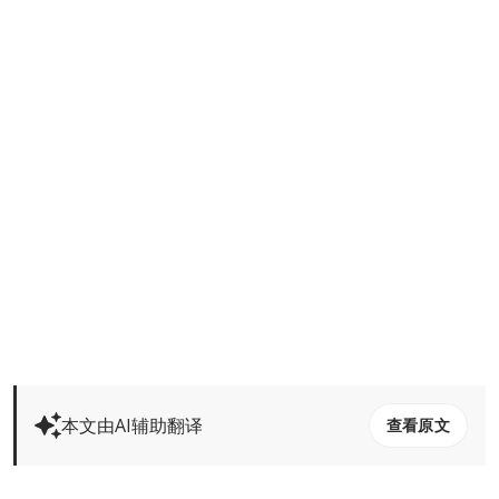
本文由AI辅助翻译
查看原文