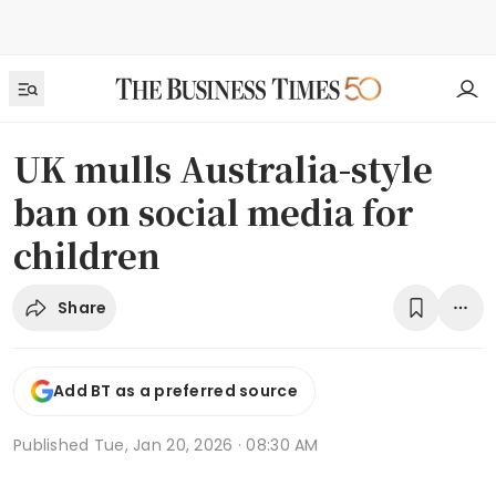
UK mulls Australia-style
ban on social media for
children
Share
Add BT as a preferred source
Published
Tue, Jan 20, 2026 · 08:30 AM