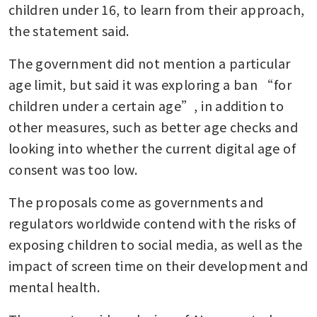
children under 16, to learn from their approach, 
the statement said.
The government did not mention a particular 
age limit, but said it was exploring a ban “for 
children under a certain age”, in addition to 
other measures, such as better age checks and 
looking into whether the current digital age of 
consent was too low.
The proposals come as governments and 
regulators worldwide contend with the risks of 
exposing children to social media, as well as the 
impact of screen time on their development and 
mental health.