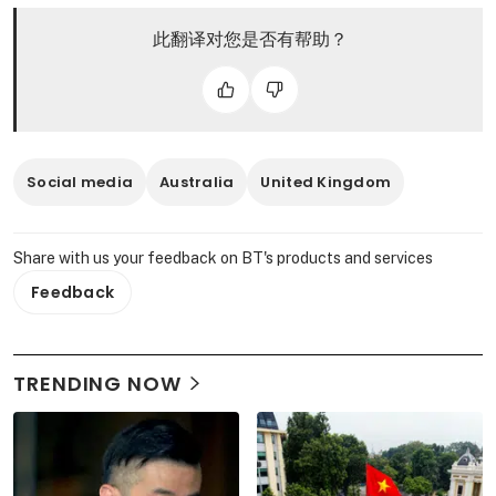
此翻译对您是否有帮助？
Social media
Australia
United Kingdom
Share with us your feedback on BT's products and services
Feedback
TRENDING NOW