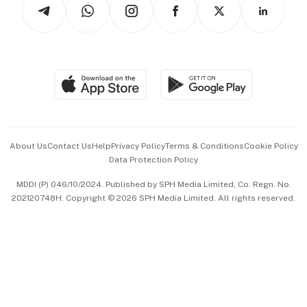
Arts & Design
Asean Business
Personal Subscription
BT Luxe
Global Enterprise
Group Subscription
Travel & Wellness
SGSME
Paid Press Release
Hospitality Partners
Advertise with Us
Events & Awards
About Us
Contact Us
Help
Privacy Policy
Terms & Conditions
Cookie Policy
Data Protection Policy
中文版 (beta)
MDDI (P) 046/10/2024. Published by SPH Media Limited, Co. Regn. No.
202120748H. Copyright © 2026 SPH Media Limited. All rights reserved.