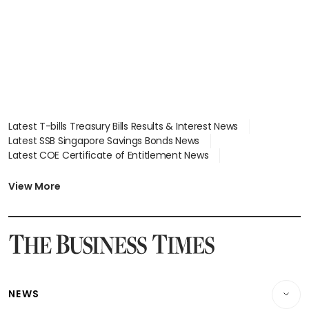
Latest T-bills Treasury Bills Results & Interest News
Latest SSB Singapore Savings Bonds News
Latest COE Certificate of Entitlement News
Latest Johor-Singapore SEZ News
Latest BTO Build To Order & Sales of Balance News
View More
Latest STI Straits Times Index News
Latest SGX Dividends, Share Price News
Latest Bonds Market News
Latest Singapore Stocks To Buy News
Latest Singapore Economy News
NEWS