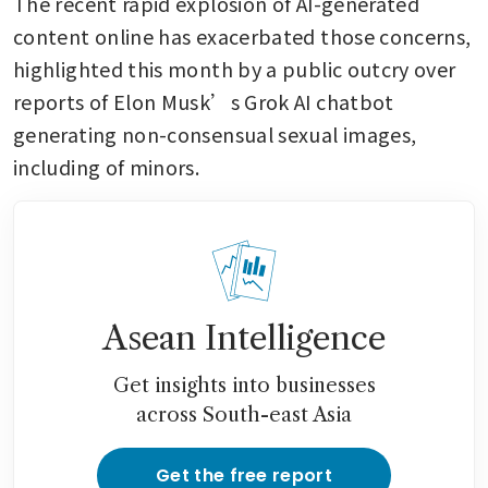
The recent rapid explosion of AI-generated 
content online has exacerbated those concerns, 
highlighted this month by a public outcry over 
reports of Elon Musk’s Grok AI chatbot 
generating non-consensual sexual images, 
including of minors.
Asean Intelligence
Get insights into businesses
across South-east Asia
Get the free report