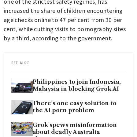
one of the strictest safety regimes, has 
increased the share of children encountering 
age checks online to 47 per cent from 30 per 
cent, while cutting visits to pornography sites 
by a third, according to the government.
SEE ALSO
Philippines to join Indonesia,
Malaysia in blocking Grok AI
There’s one easy solution to
the AI porn problem
Grok spews misinformation
about deadly Australia