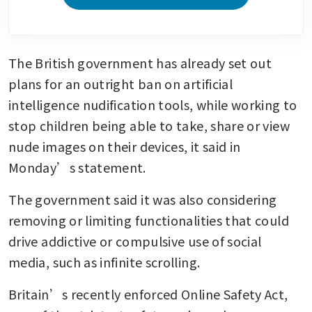
The British government has already set out 
plans for an outright ban on artificial 
intelligence nudification tools, while working to 
stop children being able to take, share or view 
nude images on their devices, it said in 
Monday’s statement.
The government said it was also considering 
removing or limiting functionalities that could 
drive addictive or compulsive use of social 
media, such as infinite scrolling.
Britain’s recently enforced Online Safety Act, 