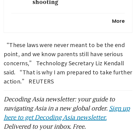
shooting
OpenAI to test ads in ChatGPT
More
in bid to boost revenue
TikTok to tighten age checks
“These laws were never meant to be the end 
in Europe as regulators ramp
up pressure
point, and we know parents still have serious 
concerns,” Technology Secretary Liz Kendall 
said. “That is why I am prepared to take further 
action.” REUTERS
Decoding Asia newsletter: your guide to
navigating Asia in a new global order.
Sign up
here to get Decoding Asia newsletter.
Delivered to your inbox. Free.