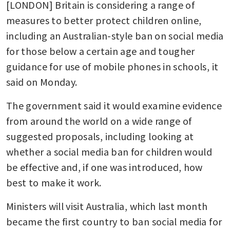
[LONDON] Britain is considering a range of 
measures to better protect children online, 
including an Australian-style ban on social media 
for those below a certain age and tougher 
guidance for use of mobile phones in schools, it 
said on Monday.
The government said it would examine evidence 
from around the world on a wide range of 
suggested proposals, including looking at 
whether a social media ban for children would 
be effective and, if one was introduced, how 
best to make it work.
Ministers will visit Australia, which last month 
became the first country to ban social media for 