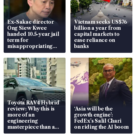
Ex-Sakae director
Vietnam seeks US$76
Ong Siew Kwee
billion a year from
handed 10.5-year jail
capital markets to
term for
ease reliance on
misappropriating
banks
S$15.8 million, lying
in court
Toyota RAV4 Hybrid
review: Why this is
‘Asia will be the
more of an
growth engine’:
engineering
FedEx’s Salil Chari
masterpiece than an
on riding the AI boom
EV