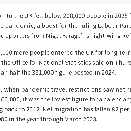
 to the UK fell below 200,000 people in 2025 for
e pandemic, a boost for the ruling Labour Party 
supporters from Nigel Farage’s right-wing Re
71,000 more people entered the UK for long-term
r, the Office for National Statistics said on Thu
han half the 331,000 figure posted in 2024. 
, when pandemic travel restrictions saw net m
0,000, it was the lowest figure for a calendar y
 back to 2012. Net migration has fallen 82 per c
000 in the year through March 2023.