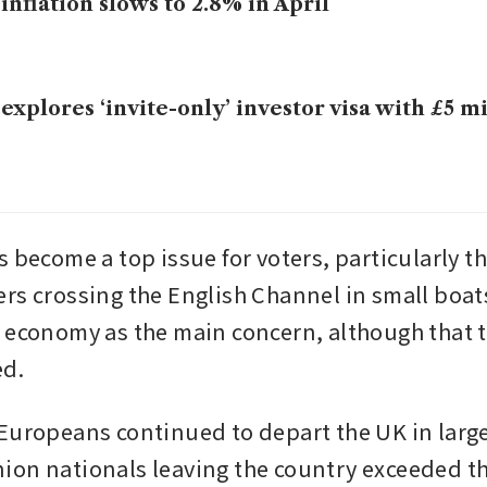
inflation slows to 2.8% in April
explores ‘invite-only’ investor visa with £5 mi
s become a top issue for voters, particularly t
rs crossing the English Channel in small boats.
 economy as the main concern, although that t
ed.
Europeans continued to depart the UK in larg
on nationals leaving the country exceeded t