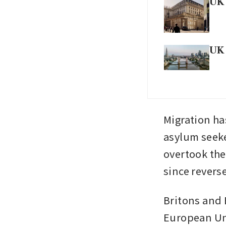
UK 
UK 
Migration ha
asylum seeke
overtook the
since revers
Britons and 
European Uni