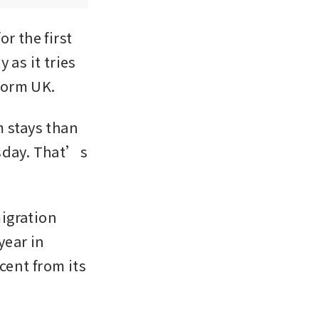
 the first 
as it tries 
form UK.
 stays than 
rsday. That’s 
igration 
ear in 
ent from its 