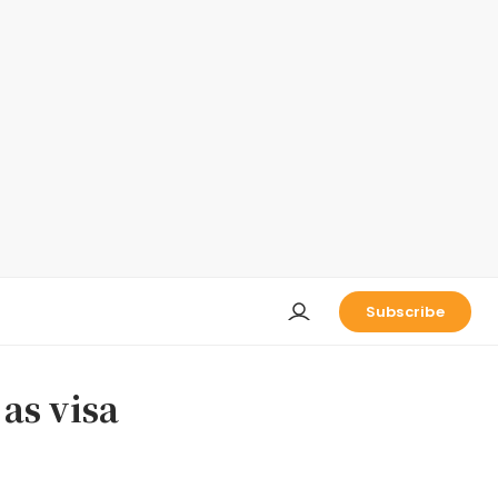
Subscribe
as visa