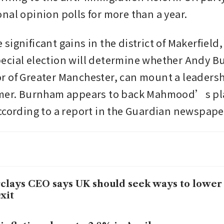
nal opinion polls for more than a year.
ignificant gains in the district of Makerfield,
cial election will determine whether Andy Bu
 of Greater Manchester, can mount a leadersh
rmer. Burnham appears to back Mahmood’s pla
ccording to a report in the Guardian newspape
clays CEO says UK should seek ways to lower 
xit