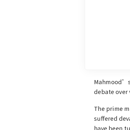
Mahmood’s mi
debate over 
The prime mi
suffered deva
have been tu