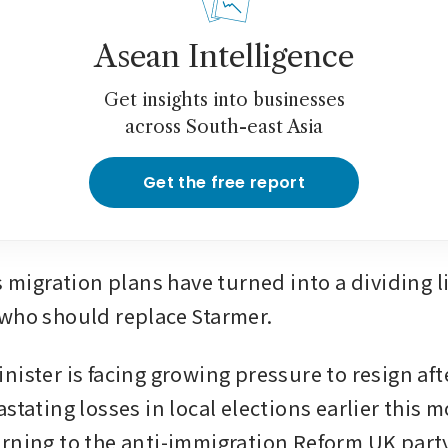
Asean Intelligence
Get insights into businesses
across South-east Asia
Get the free report
gration plans have turned into a dividing lin
who should replace Starmer.
nister is facing growing pressure to resign aft
stating losses in local elections earlier this m
rning to the anti-immigration Reform UK party