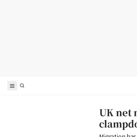
UK net m
clampd
Migration has