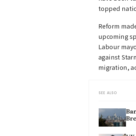
topped natio
Reform made s
upcoming spe
Labour mayor
against Sta
migration, a
SEE ALSO
Bar
Bre