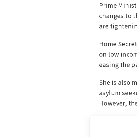
Prime Minist
changes to t
are tighteni
Home Secreta
on low incom
easing the pa
She is also 
asylum seeke
However, the