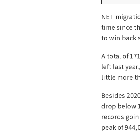
NET migration
time since th
to win back 
A total of 1
left last yea
little more t
Besides 2020
drop below 10
records going
peak of 944,