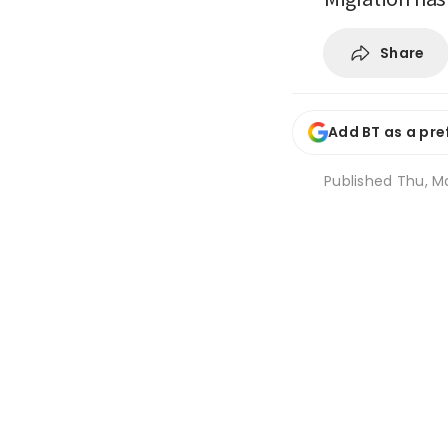
Share
Add BT as a pre
Published
Thu, Ma