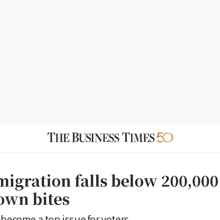
igration falls below 200,000 
own bites
 become a top issue for voters