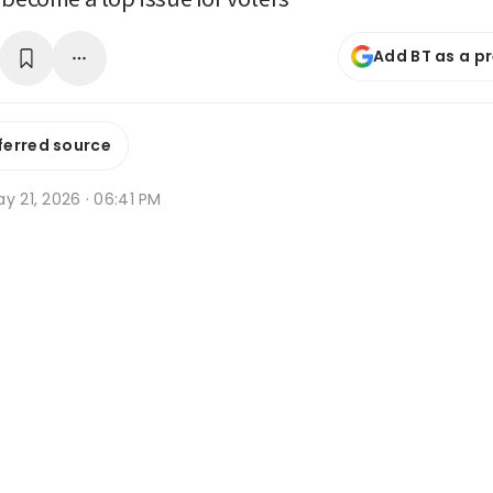
Add BT as a p
ferred source
y 21, 2026 · 06:41 PM