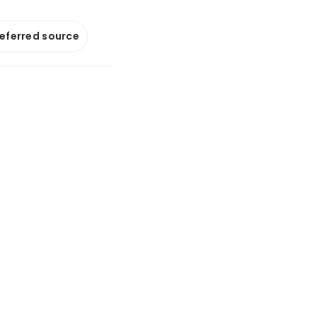
referred source