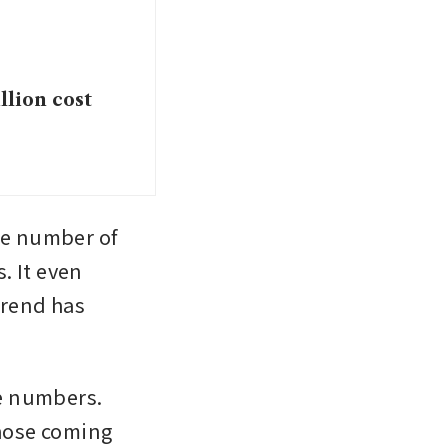
llion cost
he number of 
 It even 
rend has 
e numbers. 
hose coming 