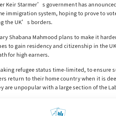
er Keir Starmer’s government has announced a
he immigration system, hoping to prove to vote
ng the UK’s borders.
ry Shabana Mahmood plans to make it harder 
es to gain residency and citizenship in the UK,
th for high earners.
making refugee status time-limited, to ensure s
rs return to their home country when it is dee
y are unpopular with a large section of the La