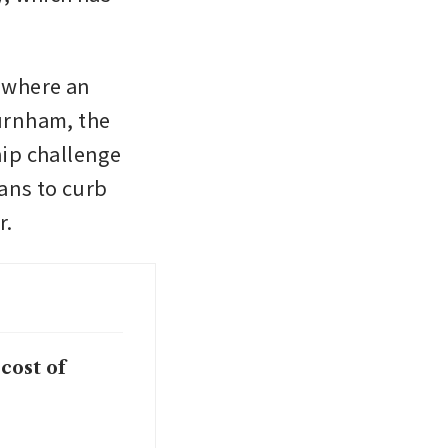
 where an 
rnham, the 
ip challenge 
ns to curb 
r.
cost of