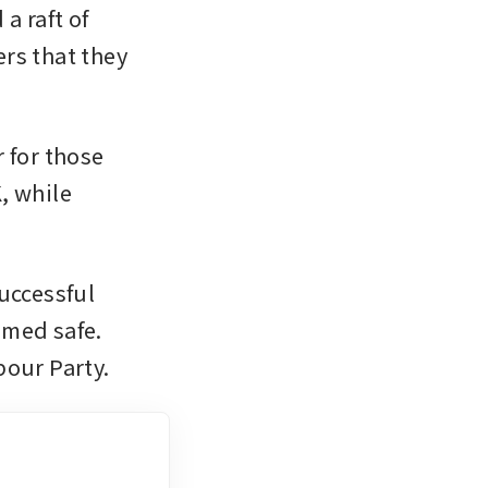
 raft of 
rs that they 
for those 
 while 
uccessful 
med safe. 
bour Party.