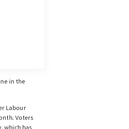
e in the 
er Labour 
onth. Voters 
, which has 