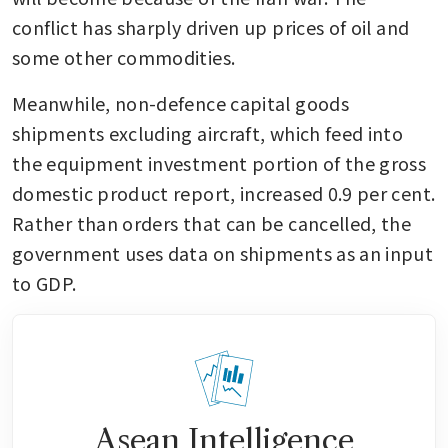
conflict has sharply driven up prices of oil and 
some other commodities.
Meanwhile, non-defence capital goods 
shipments excluding aircraft, which feed into 
the equipment investment portion of the gross 
domestic product report, increased 0.9 per cent. 
Rather than orders that can be cancelled, the 
government uses data on shipments as an input 
to GDP.
Asean Intelligence