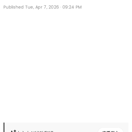
Published
Tue, Apr 7, 2026 · 09:24 PM