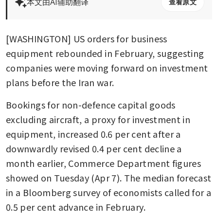
本文由AI辅助翻译
查看原文
[WASHINGTON] US orders for business 
equipment rebounded in February, suggesting 
companies were moving forward on investment 
plans before the Iran war.
Bookings for non-defence capital goods 
excluding aircraft, a proxy for investment in 
equipment, increased 0.6 per cent after a 
downwardly revised 0.4 per cent decline a 
month earlier, Commerce Department figures 
showed on Tuesday (Apr 7). The median forecast 
in a Bloomberg survey of economists called for a 
0.5 per cent advance in February.