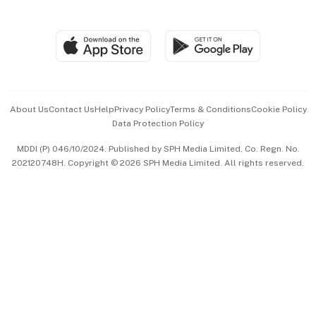
Global Enterprise
Group Subscription
Travel & Wellness
SGSME
Paid Press Release
Hospitality Partners
Advertise with Us
Events & Awards
About Us
Contact Us
Help
Privacy Policy
Terms & Conditions
Cookie Policy
Data Protection Policy
中文版 (beta)
MDDI (P) 046/10/2024. Published by SPH Media Limited, Co. Regn. No.
202120748H. Copyright © 2026 SPH Media Limited. All rights reserved.