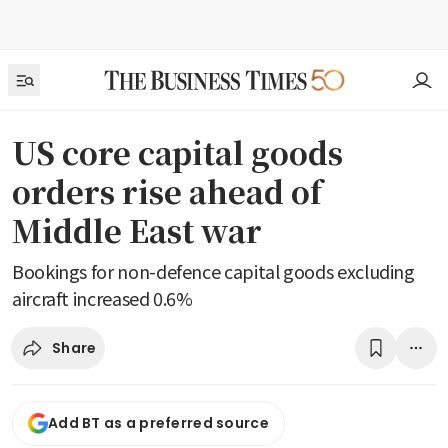
US core capital goods
orders rise ahead of
Middle East war
Bookings for non-defence capital goods excluding
aircraft increased 0.6%
Share
Add BT as a preferred source