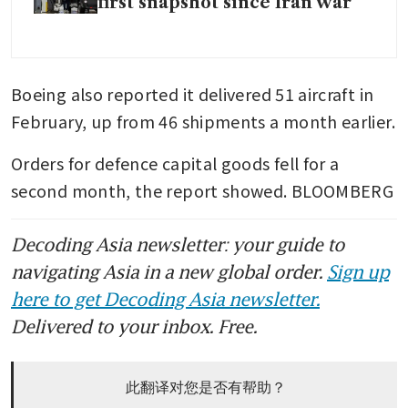
first snapshot since Iran war
Boeing also reported it delivered 51 aircraft in 
February, up from 46 shipments a month earlier.
Orders for defence capital goods fell for a 
second month, the report showed. BLOOMBERG
Decoding Asia newsletter: your guide to
navigating Asia in a new global order.
Sign up
here to get Decoding Asia newsletter.
Delivered to your inbox. Free.
此翻译对您是否有帮助？