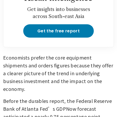
Get insights into businesses
across South-east Asia
Get the free report
Economists prefer the core equipment 
shipments and orders figures because they offer 
a clearer picture of the trend in underlying 
business investment and the impact on the 
economy.
Before the durables report, the Federal Reserve 
Bank of Atlanta Fed’s GDPNow forecast 
anticipated a nearly 0.75 percentage point 