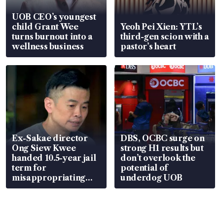
UOB CEO’s youngest
child Grant Wee
Yeoh Pei Xien: YTL’s
turns burnout into a
third-gen scion with a
wellness business
pastor’s heart
Ex-Sakae director
DBS, OCBC surge on
Ong Siew Kwee
strong H1 results but
handed 10.5-year jail
don’t overlook the
term for
potential of
misappropriating
underdog UOB
S$15.8 million, lying
in court