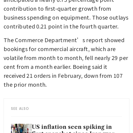
contribution to first-quarter growth from 
business spending on equipment. Those outlays 
contributed 0.21 point in the fourth quarter.
The Commerce Department’s report showed 
bookings for commercial aircraft, which are 
volatile from month to month, fell nearly 29 per 
cent from a month earlier. Boeing said it 
received 21 orders in February, down from 107 
the prior month.
SEE ALSO
US inflation seen spiking in