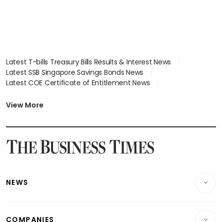
Latest T-bills Treasury Bills Results & Interest News
Latest SSB Singapore Savings Bonds News
Latest COE Certificate of Entitlement News
Latest Johor-Singapore SEZ News
Latest BTO Build To Order & Sales of Balance News
View More
Latest STI Straits Times Index News
Latest SGX Dividends, Share Price News
Latest Bonds Market News
Latest Singapore Stocks To Buy News
Latest Singapore Economy News
NEWS
Breaking News
COMPANIES