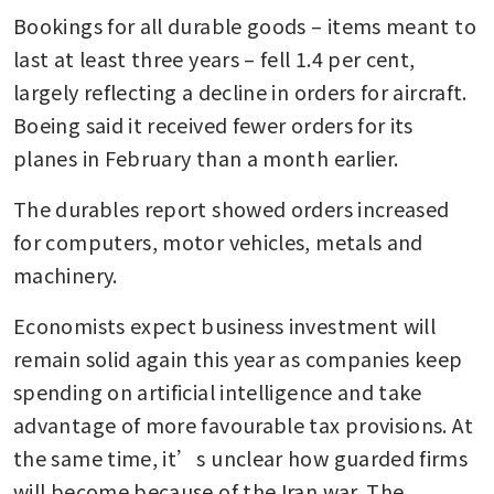
Bookings for all durable goods – items meant to 
last at least three years – fell 1.4 per cent, 
largely reflecting a decline in orders for aircraft. 
Boeing said it received fewer orders for its 
planes in February than a month earlier.
The durables report showed orders increased 
for computers, motor vehicles, metals and 
machinery.
Economists expect business investment will 
remain solid again this year as companies keep 
spending on artificial intelligence and take 
advantage of more favourable tax provisions. At 
the same time, it’s unclear how guarded firms 
will become because of the Iran war. The 