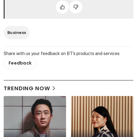
Business
Share with us your feedback on BT's products and services
Feedback
TRENDING NOW