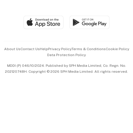
Global Enterprise
Group Subscription
Travel & Wellness
SGSME
Paid Press Release
Hospitality Partners
Advertise with Us
Events & Awards
About Us
Contact Us
Help
Privacy Policy
Terms & Conditions
Cookie Policy
Data Protection Policy
中文版 (beta)
MDDI (P) 046/10/2024. Published by SPH Media Limited, Co. Regn. No.
202120748H. Copyright © 2026 SPH Media Limited. All rights reserved.