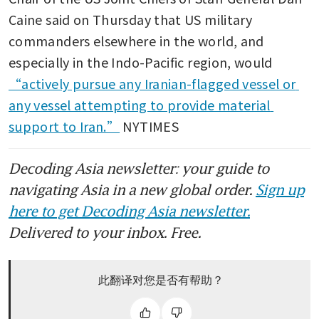
Caine said on Thursday that US military 
commanders elsewhere in the world, and 
especially in the Indo-Pacific region, would 
“actively pursue any Iranian-flagged vessel or 
any vessel attempting to provide material 
support to Iran.”
 NYTIMES
Decoding Asia newsletter: your guide to
navigating Asia in a new global order.
Sign up
here to get Decoding Asia newsletter.
Delivered to your inbox. Free.
此翻译对您是否有帮助？