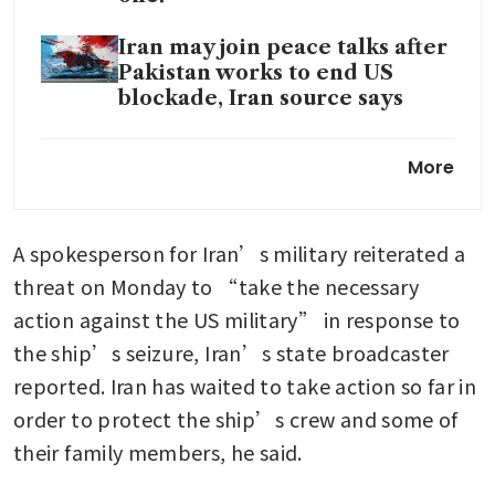
Iran may join peace talks after
Pakistan works to end US
blockade, Iran source says
Can US blockade Iran-linked
More
ships anywhere in the world?
A spokesperson for Iran’s military reiterated a 
threat on Monday to “take the necessary 
action against the US military” in response to 
the ship’s seizure, Iran’s state broadcaster 
reported. Iran has waited to take action so far in 
order to protect the ship’s crew and some of 
their family members, he said.