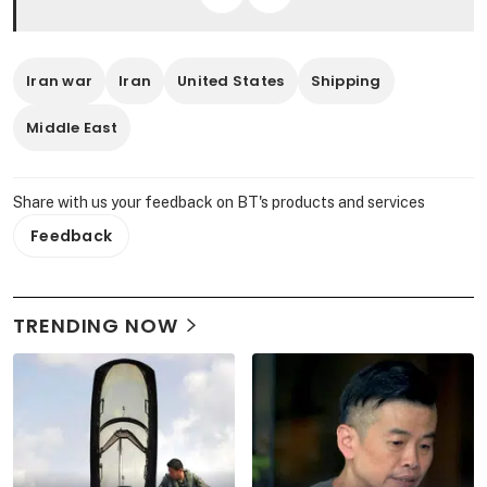
Iran war
Iran
United States
Shipping
Middle East
Share with us your feedback on BT's products and services
Feedback
TRENDING NOW