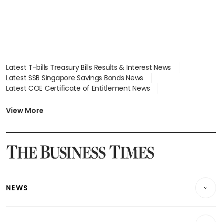
Latest T-bills Treasury Bills Results & Interest News
Latest SSB Singapore Savings Bonds News
Latest COE Certificate of Entitlement News
Latest Johor-Singapore SEZ News
Latest BTO Build To Order & Sales of Balance News
View More
Latest STI Straits Times Index News
Latest SGX Dividends, Share Price News
Latest Bonds Market News
Latest Singapore Stocks To Buy News
Latest Singapore Economy News
NEWS
Breaking News