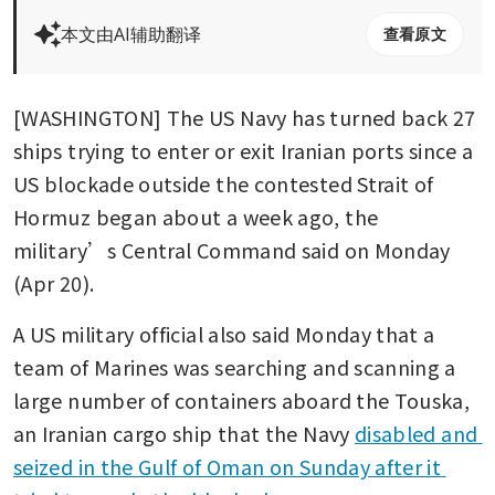
本文由AI辅助翻译
查看原文
[WASHINGTON] The US Navy has turned back 27 
ships trying to enter or exit Iranian ports since a 
US blockade outside the contested Strait of 
Hormuz began about a week ago, the 
military’s Central Command said on Monday 
(Apr 20).
A US military official also said Monday that a 
team of Marines was searching and scanning a 
large number of containers aboard the Touska, 
an Iranian cargo ship that the Navy 
disabled and 
seized in the Gulf of Oman on Sunday after it 