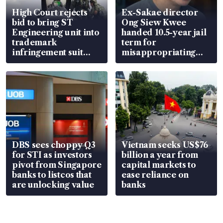
High Court rejects
Ex-Sakae director
bid to bring ST
Ong Siew Kwee
Engineering unit into
handed 10.5-year jail
trademark
term for
infringement suit
misappropriating
over RSAF aircraft
S$15.8 million, lying
parts
in court
DBS sees choppy Q3
Vietnam seeks US$76
for STI as investors
billion a year from
pivot from Singapore
capital markets to
banks to listcos that
ease reliance on
are unlocking value
banks