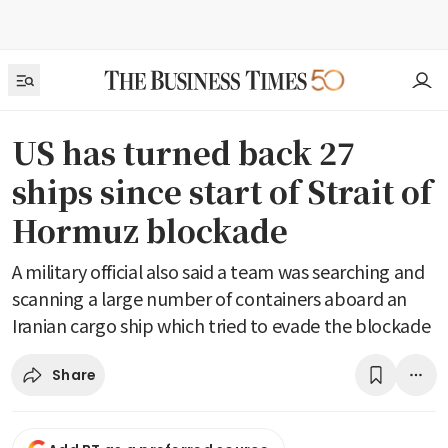
US has turned back 27
ships since start of Strait of
Hormuz blockade
A military official also said a team was searching and
scanning a large number of containers aboard an
Iranian cargo ship which tried to evade the blockade
Share