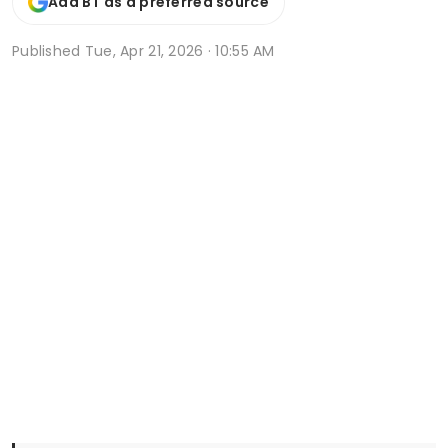
Add BT as a preferred source
Published
Tue, Apr 21, 2026 · 10:55 AM