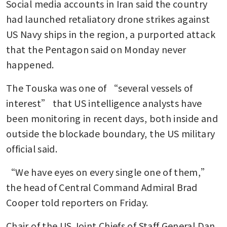
Social media accounts in Iran said the country 
had launched retaliatory drone strikes against 
US Navy ships in the region, a purported attack 
that the Pentagon said on Monday never 
happened.
The Touska was one of “several vessels of 
interest” that US intelligence analysts have 
been monitoring in recent days, both inside and 
outside the blockade boundary, the US military 
official said.
“We have eyes on every single one of them,” 
the head of Central Command Admiral Brad 
Cooper told reporters on Friday.
Chair of the US Joint Chiefs of Staff General Dan 