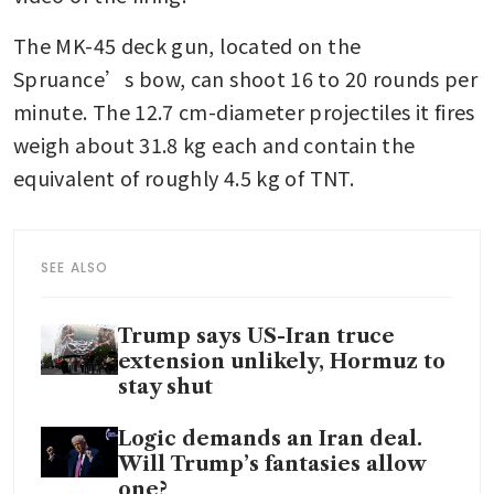
The MK-45 deck gun, located on the 
Spruance’s bow, can shoot 16 to 20 rounds per 
minute. The 12.7 cm-diameter projectiles it fires 
weigh about 31.8 kg each and contain the 
equivalent of roughly 4.5 kg of TNT.
SEE ALSO
Trump says US-Iran truce
extension unlikely, Hormuz to
stay shut
Logic demands an Iran deal.
Will Trump’s fantasies allow
one?