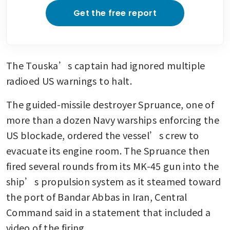
Get the free report
The Touska’s captain had ignored multiple 
radioed US warnings to halt.
The guided-missile destroyer Spruance, one of 
more than a dozen Navy warships enforcing the 
US blockade, ordered the vessel’s crew to 
evacuate its engine room. The Spruance then 
fired several rounds from its MK-45 gun into the 
ship’s propulsion system as it steamed toward 
the port of Bandar Abbas in Iran, Central 
Command said in a statement that included a 
video of the firing.