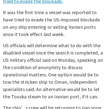
tried to evade the blockade.
It was the first time a vessel was reported to 
have tried to evade the US-imposed blockade 
on any ship entering or exiting Iranian ports 
since it took effect last week.
US officials will determine what to do with the 
disabled vessel once the search is completed, a 
US military official said on Monday, speaking on 
the condition of anonymity to discuss 
operational matters. One option would be to 
tow the stricken ship to Oman, independent 
specialists said. An alternative would be to let 
the Touska steam to an Iranian port, if it can.
The ship’s crew will be returning to Iran soon, 