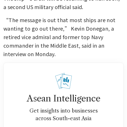
a second US military official said.
“The message is out that most ships are not 
wanting to go out there,” Kevin Donegan, a 
retired vice admiral and former top Navy 
commander in the Middle East, said in an 
interview on Monday.
Asean Intelligence
Get insights into businesses
across South-east Asia