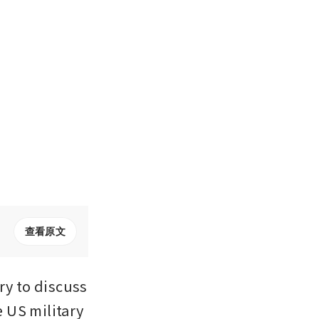
查看原文
y to discuss 
US military 