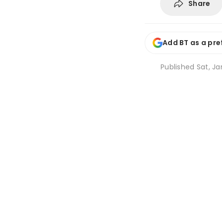
Share
Add BT as a pre
Published
Sat, Ja