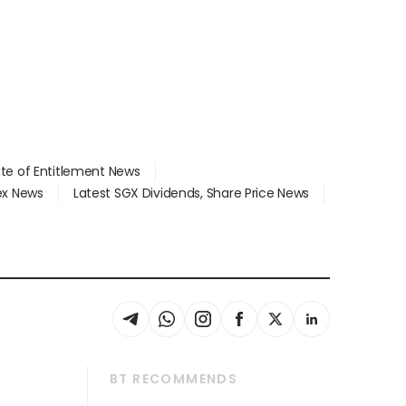
ate of Entitlement News
dex News
Latest SGX Dividends, Share Price News
BT RECOMMENDS