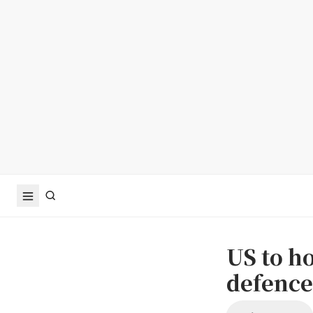
US to h
defence