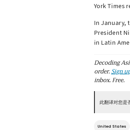
York Times r
In January, 
President Ni
in Latin Ame
Decoding Asia
order.
Sign up
inbox. Free.
此翻译对您是
United States