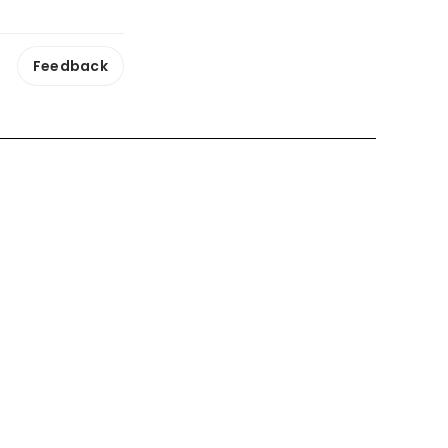
Feedback