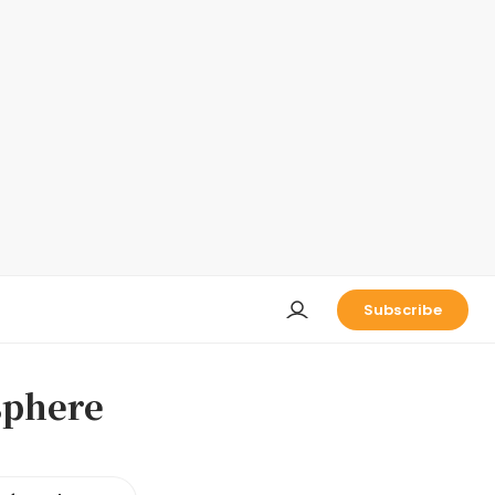
Subscribe
sphere