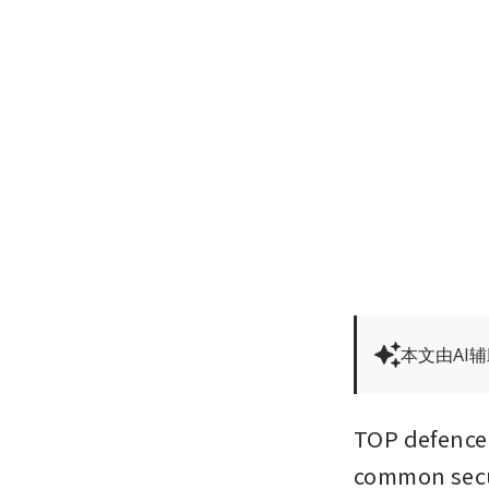
本文由AI
TOP defence o
common secur