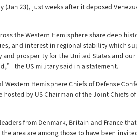
ay (Jan 23), just weeks after it deposed Venezu
oss the Western Hemisphere share deep histori
s, and interest in regional stability which su
y and prosperity for the United States and our 
,” the US military said in a statement.
l Western Hemisphere Chiefs of Defense Confe
e hosted by US Chairman of the Joint Chiefs of 
 leaders from Denmark, Britain and France that
in the area are among those to have been invite