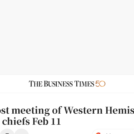
ost meeting of Western Hemi
 chiefs Feb 11