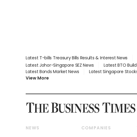
Latest T-bills Treasury Bills Results & Interest News
Latest Johor-Singapore SEZ News
Latest BTO Buil
Latest Bonds Market News
Latest Singapore Stock
View More
NEWS
COMPANIES