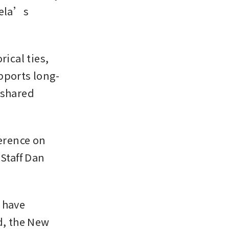
ela’s 
cal ties, 
pports long-
shared 
rence on 
Staff Dan 
 have 
d, the New 