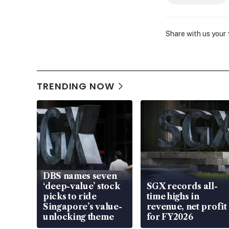
Share with us your
TRENDING NOW
DBS names seven
‘deep-value’ stock
SGX records all-
picks to ride
time highs in
Singapore’s value-
revenue, net profit
unlocking theme
for FY2026