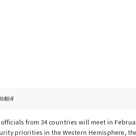
辅助翻译
fficials from 34 countries will meet in Februar
ity priorities in the Western Hemisphere, the 