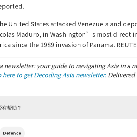
eported.
the United States attacked Venezuela and depo
colas Maduro, in Washington’s most direct in
rica since the 1989 invasion of Panama. REUT
 newsletter: your guide to navigating Asia in a n
 here to get Decoding Asia newsletter.
Delivered 
否有帮助？
Defence