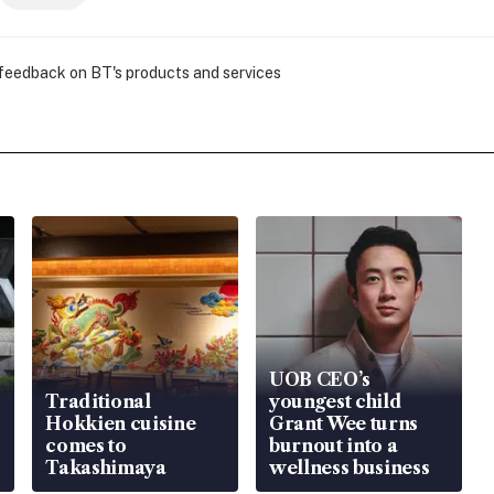
 feedback on BT's products and services
UOB CEO’s
Traditional
youngest child
Hokkien cuisine
Grant Wee turns
comes to
burnout into a
Takashimaya
wellness business