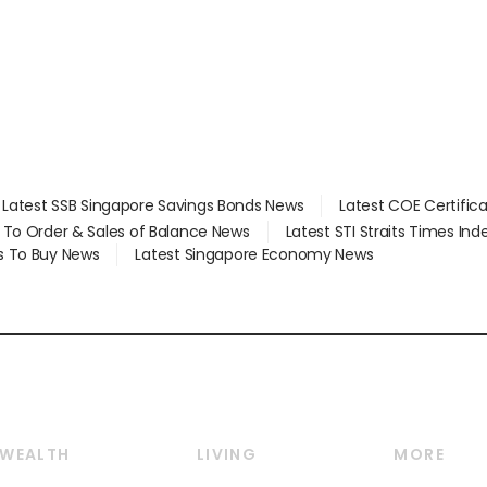
Latest SSB Singapore Savings Bonds News
Latest COE Certific
d To Order & Sales of Balance News
Latest STI Straits Times In
s To Buy News
Latest Singapore Economy News
WEALTH
LIVING
MORE