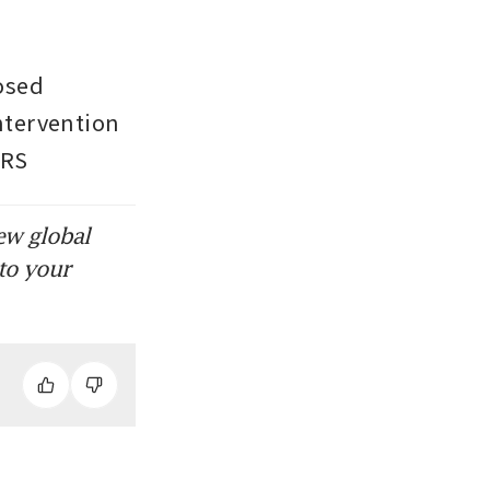
sed 
tervention 
ERS
ew global
to your