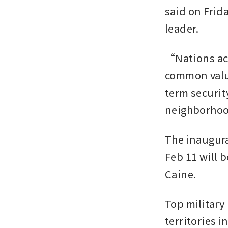
said on Frid
leader.
“Nations acr
common value
term securit
neighborhood
The inaugura
Feb 11 will b
Caine.
Top military
territories 