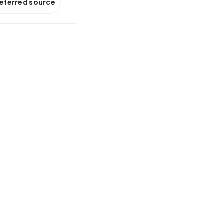
referred source