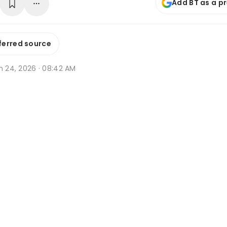
Add BT as a p
ferred source
n 24, 2026 · 08:42 AM