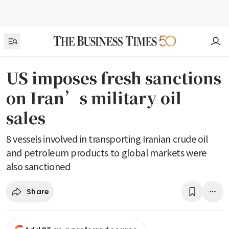
US imposes fresh sanctions
on Iran’s military oil
sales
8 vessels involved in transporting Iranian crude oil
and petroleum products to global markets were
also sanctioned
Share