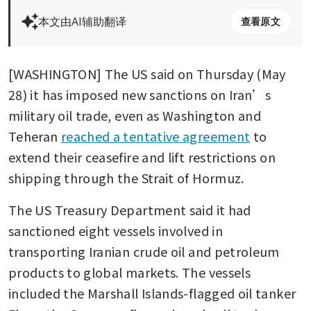
本文由AI辅助翻译
查看原文
[WASHINGTON] The US said on Thursday (May 
28) it has imposed new sanctions on Iran’s 
military oil trade, even as Washington and 
Teheran 
reached a tentative agreement
 to 
extend their ceasefire and lift restrictions on 
shipping through the Strait of Hormuz.
The US Treasury Department said it had 
sanctioned eight vessels involved in 
transporting Iranian crude oil and petroleum 
products to global markets. The vessels 
included the Marshall Islands-flagged oil tanker 