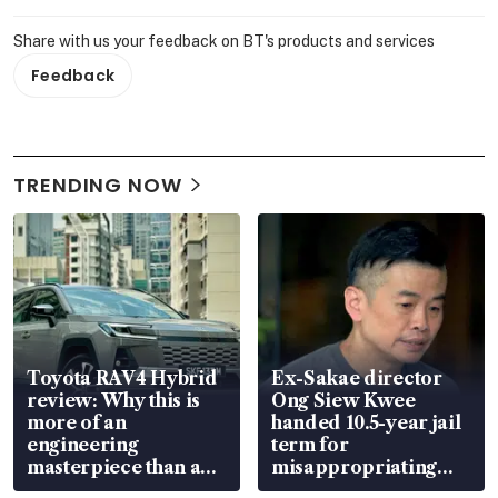
Share with us your feedback on BT's products and services
Feedback
TRENDING NOW
Toyota RAV4 Hybrid
Ex-Sakae director
review: Why this is
Ong Siew Kwee
more of an
handed 10.5-year jail
engineering
term for
masterpiece than an
misappropriating
EV
S$15.8 million, lying