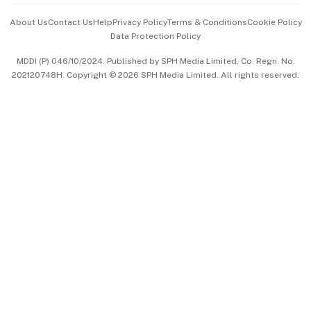
Events & Awards
About Us
Contact Us
Help
Privacy Policy
Terms & Conditions
Cookie Policy
Data Protection Policy
中文版 (beta)
MDDI (P) 046/10/2024. Published by SPH Media Limited, Co. Regn. No.
202120748H. Copyright © 2026 SPH Media Limited. All rights reserved.