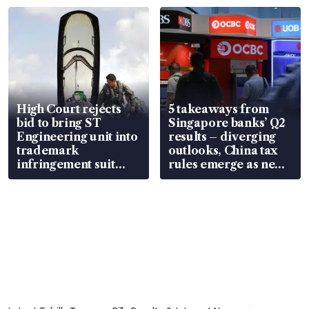
in court
High Court rejects
5 takeaways from
bid to bring ST
Singapore banks’ Q2
Engineering unit into
results – diverging
trademark
outlooks, China tax
infringement suit
rules emerge as new
over RSAF aircraft
watchpoint
parts