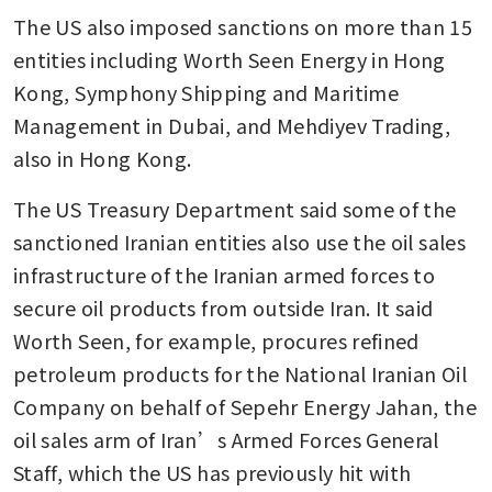
The US also imposed sanctions on more than 15 
entities including Worth Seen Energy in Hong 
Kong, Symphony Shipping and Maritime 
Management in Dubai, and Mehdiyev Trading, 
also in Hong Kong.
The US Treasury Department said some of the 
sanctioned Iranian entities also use the oil sales 
infrastructure of the Iranian armed forces to 
secure oil products from outside Iran. It said 
Worth Seen, for example, procures refined 
petroleum products for the National Iranian Oil 
Company on behalf of Sepehr Energy Jahan, the 
oil sales arm of Iran’s Armed Forces General 
Staff, which the US has previously hit with 