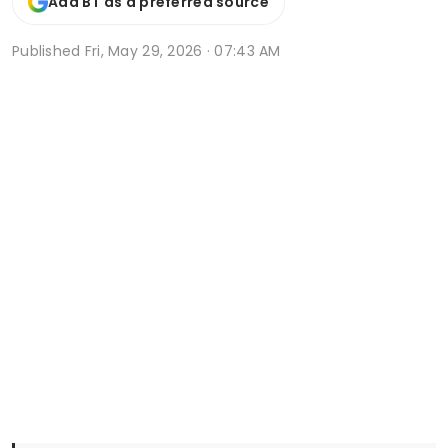
Add BT as a preferred source
Published
Fri, May 29, 2026 · 07:43 AM