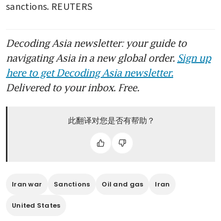
sanctions. REUTERS
Decoding Asia newsletter: your guide to
navigating Asia in a new global order.
Sign up
here to get Decoding Asia newsletter.
Delivered to your inbox. Free.
此翻译对您是否有帮助？
Iran war
Sanctions
Oil and gas
Iran
United States