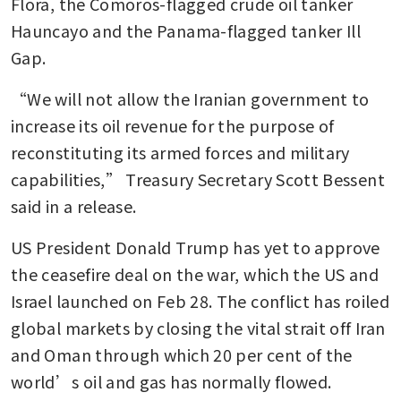
Flora, the Comoros-flagged crude oil tanker 
Hauncayo and the Panama-flagged tanker Ill 
Gap.
“We will not allow the Iranian government to 
increase its oil revenue for the purpose of 
reconstituting its armed forces and military 
capabilities,” Treasury Secretary Scott Bessent 
said in a release.
US President Donald Trump has yet to approve 
the ceasefire deal on the war, which the US and 
Israel launched on Feb 28. The conflict has roiled 
global markets by closing the vital strait off Iran 
and Oman through which 20 per cent of the 
world’s oil and gas has normally flowed.