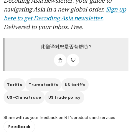
Decoding Asia newsletter: your guide to
navigating Asia in a new global order.
Sign up
here to get Decoding Asia newsletter.
Delivered to your inbox. Free.
此翻译对您是否有帮助？
Tariffs
Trump tariffs
US tariffs
US-China trade
US trade policy
Share with us your feedback on BT's products and services
Feedback