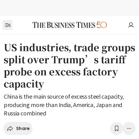
US industries, trade groups
split over Trump’s tariff
probe on excess factory
capacity
China is the main source of excess steel capacity,
producing more than India, America, Japan and
Russia combined
Share