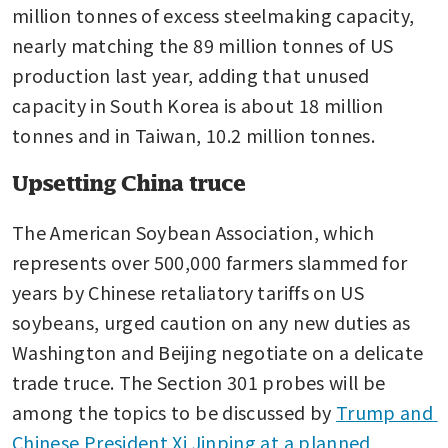
million tonnes of excess steelmaking capacity, 
nearly matching the 89 million tonnes of US 
production last year, adding that unused 
capacity in South Korea is about 18 million 
tonnes and in Taiwan, 10.2 million tonnes.
Upsetting China truce
The American Soybean Association, which 
represents over 500,000 farmers slammed for 
years by Chinese retaliatory tariffs on US 
soybeans, urged caution on any new duties as 
Washington and Beijing negotiate on a delicate 
trade truce. The Section 301 probes will be 
among the topics to be discussed by 
Trump and 
Chinese President Xi Jinping at a planned 