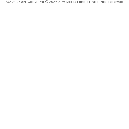
202120748H. Copyright © 2026 SPH Media Limited. All rights reserved.