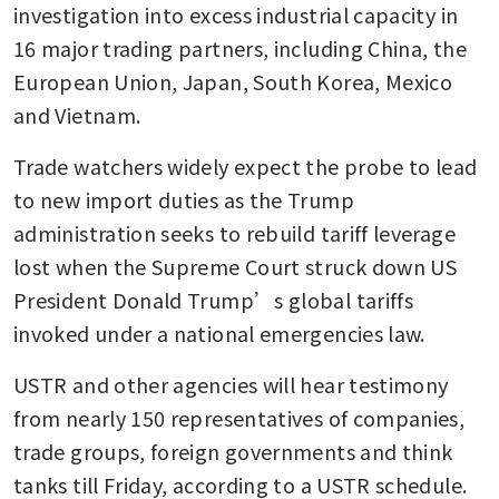
investigation into excess industrial capacity in 
16 major trading partners, including China, the 
European Union, Japan, South Korea, Mexico 
and Vietnam.
Trade watchers widely expect the probe to lead 
to new import duties as the Trump 
administration seeks to rebuild tariff leverage 
lost when the Supreme Court struck down US 
President Donald Trump’s global tariffs 
invoked under a national emergencies law.
USTR and other agencies will hear testimony 
from nearly 150 representatives of companies, 
trade groups, foreign governments and think 
tanks till Friday, according to a USTR schedule.