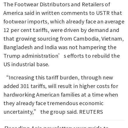
The Footwear Distributors and Retailers of 
America said in written comments to USTR that 
footwear imports, which already face an average 
12 per cent tariffs, were driven by demand and 
that growing sourcing from Cambodia, Vietnam, 
Bangladesh and India was not hampering the 
Trump administration’s efforts to rebuild the 
US industrial base.
“Increasing this tariff burden, through new 
added 301 tariffs, will result in higher costs for 
hardworking American families at a time when 
they already face tremendous economic 
uncertainty,” the group said. REUTERS