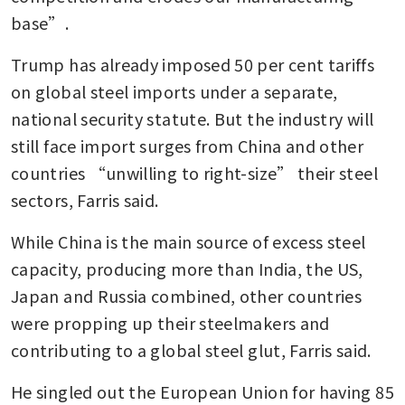
base”.
Trump has already imposed 50 per cent tariffs 
on global steel imports under a separate, 
national security statute. But the industry will 
still face import surges from China and other 
countries “unwilling to right-size” their steel 
sectors, Farris said.
While China is the main source of excess steel 
capacity, producing more than India, the US, 
Japan and Russia combined, other countries 
were propping up their steelmakers and 
contributing to a global steel glut, Farris said.
He singled out the European Union for having 85 