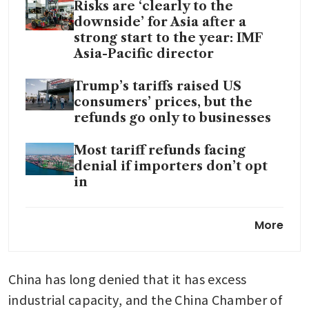
Risks are ‘clearly to the
downside’ for Asia after a
strong start to the year: IMF
Asia-Pacific director
Trump’s tariffs raised US
consumers’ prices, but the
refunds go only to businesses
Most tariff refunds facing
denial if importers don’t opt
in
US trade court challenges
More
Trump’s basis for 10% global
tariffs
China has long denied that it has excess 
industrial capacity, and the China Chamber of 