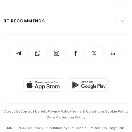
Food & Drink
Crypto & Alternative Assets
Transport & Logistics
Opinion & Features
E-paper
Motoring
Insurance
Consumer & Healthcare
ESG
BT RECOMMENDS
Videos
Style & Society
Capital Markets & Currencies
Working Life
thrive
Newsletters
Watches & Jewellery
Tech in Asia
Podcasts
Arts & Design
Asean Business
Personal Subscription
BT Luxe
Global Enterprise
Group Subscription
Travel & Wellness
SGSME
Paid Press Release
Hospitality Partners
Advertise with Us
Events & Awards
About Us
Contact Us
Help
Privacy Policy
Terms & Conditions
Cookie Policy
Data Protection Policy
中文版 (beta)
MDDI (P) 046/10/2024. Published by SPH Media Limited, Co. Regn. No.