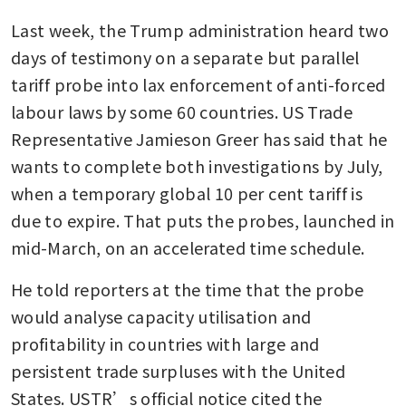
Last week, the Trump administration heard two 
days of testimony on a separate but parallel 
tariff probe into lax enforcement of anti-forced 
labour laws by some 60 countries. US Trade 
Representative Jamieson Greer has said that he 
wants to complete both investigations by July, 
when a temporary global 10 per cent tariff is 
due to expire. That puts the probes, launched in 
mid-March, on an accelerated time schedule.
He told reporters at the time that the probe 
would analyse capacity utilisation and 
profitability in countries with large and 
persistent trade surpluses with the United 
States. USTR’s official notice cited the 