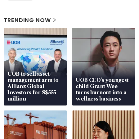
TRENDING NOW
UOB to sell asset
management arm to
UOB CEO’s youngest
Allianz Global
child Grant Wee
Investors for S$555
turns burnout into a
million
wellness business