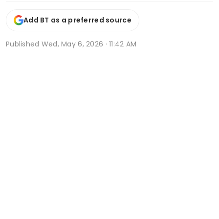
Add BT as a preferred source
Published
Wed, May 6, 2026 · 11:42 AM