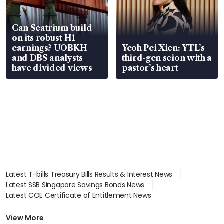
Can Seatrium build
on its robust H1
earnings? UOBKH
Yeoh Pei Xien: YTL’s
and DBS analysts
third-gen scion with a
have divided views
pastor’s heart
Latest T-bills Treasury Bills Results & Interest News
Latest SSB Singapore Savings Bonds News
Latest COE Certificate of Entitlement News
Latest Johor-Singapore SEZ News
Latest BTO Build To Order & Sales of Balance News
View More