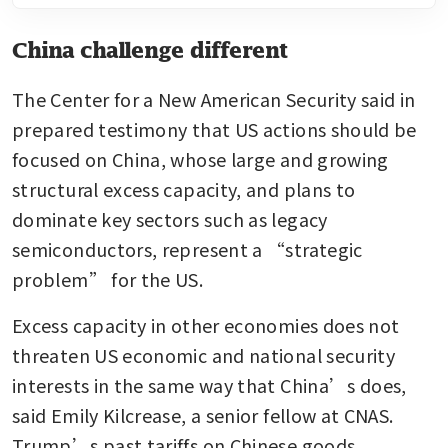
China challenge different
The Center for a New American Security said in 
prepared testimony that US actions should be 
focused on China, whose large and growing 
structural excess capacity, and plans to 
dominate key sectors such as legacy 
semiconductors, represent a “strategic 
problem” for the US.
Excess capacity in other economies does not 
threaten US economic and national security 
interests in the same way that China’s does, 
said Emily Kilcrease, a senior fellow at CNAS. 
Trump’s past tariffs on Chinese goods 