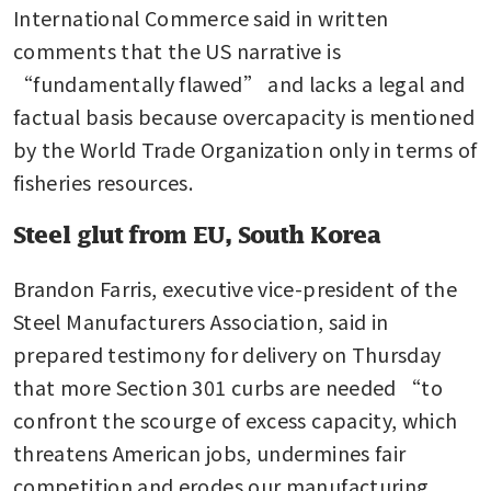
International Commerce said in written 
comments that the US narrative is 
“fundamentally flawed” and lacks a legal and 
factual basis because overcapacity is mentioned 
by the World Trade Organization only in terms of 
fisheries resources.
Steel glut from EU, South Korea
Brandon Farris, executive vice-president of the 
Steel Manufacturers Association, said in 
prepared testimony for delivery on Thursday 
that more Section 301 curbs are needed “to 
confront the scourge of excess capacity, which 
threatens American jobs, undermines fair 
competition and erodes our manufacturing 