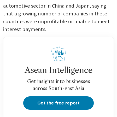
automotive sector in China and Japan, saying 
that a growing number of companies in these 
countries were unprofitable or unable to meet 
interest payments.
Asean Intelligence
Get insights into businesses
across South-east Asia
Get the free report