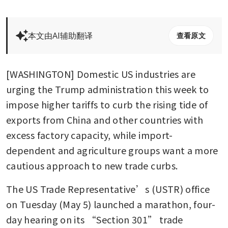
本文由AI辅助翻译
查看原文
[WASHINGTON] Domestic US industries are 
urging the Trump administration this week to 
impose higher tariffs to curb the rising tide of 
exports from China and other countries with 
excess factory capacity, while import-
dependent and agriculture groups want a more 
cautious approach to new trade curbs.
The US Trade Representative’s (USTR) office 
on Tuesday (May 5) launched a marathon, four-
day hearing on its “Section 301” trade 