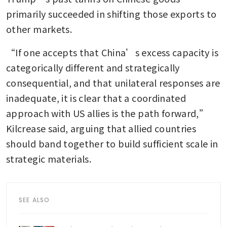
primarily succeeded in shifting those exports to 
other markets.
“If one accepts that China’s excess capacity is 
categorically different and strategically 
consequential, and that unilateral responses are 
inadequate, it is clear that a coordinated 
approach with US allies is the path forward,” 
Kilcrease said, arguing that allied countries 
should band together to build sufficient scale in 
strategic materials.
SEE ALSO