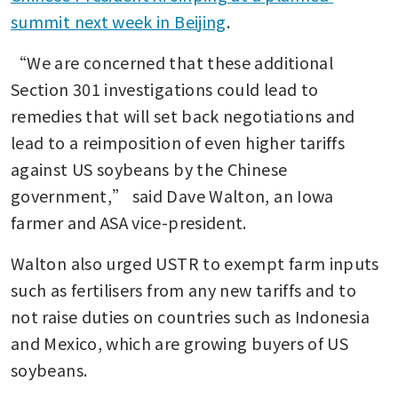
summit next week in Beijing
.
“We are concerned that these additional 
Section 301 investigations could lead to 
remedies that will set back negotiations and 
lead to a reimposition of even higher tariffs 
against US soybeans by the Chinese 
government,” said Dave Walton, an Iowa 
farmer and ASA vice-president.
Walton also urged USTR to exempt farm inputs 
such as fertilisers from any new tariffs and to 
not raise duties on countries such as Indonesia 
and Mexico, which are growing buyers of US 
soybeans.