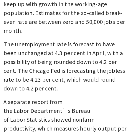
keep up with growth in the working-age 
population. Estimates for the so-called break-
even rate are between zero and 50,000 jobs per 
month.
The unemployment rate is forecast to have 
been unchanged at 4.3 per cent in April, with a 
possibility of being rounded down to 4.2 per 
cent. The Chicago Fed is forecasting the jobless 
rate to be 4.23 per cent, which would round 
down to 4.2 per cent. 
A separate report from 
the Labor Department’s Bureau 
of Labor Statistics showed nonfarm 
productivity, which measures hourly output per 