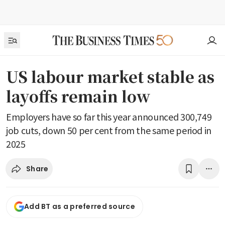
US labour market stable as
layoffs remain low
Employers have so far this year announced 300,749
job cuts, down 50 per cent from the same period in
2025
Share
Add BT as a preferred source