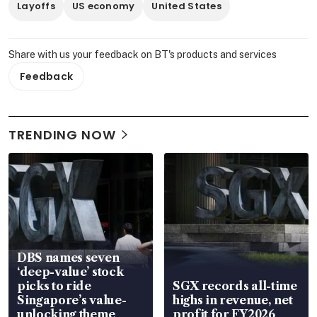
Layoffs
US economy
United States
Share with us your feedback on BT's products and services
Feedback
TRENDING NOW
DBS names seven
‘deep-value’ stock
picks to ride
SGX records all-time
Singapore’s value-
highs in revenue, net
unlocking theme
profit for FY2026