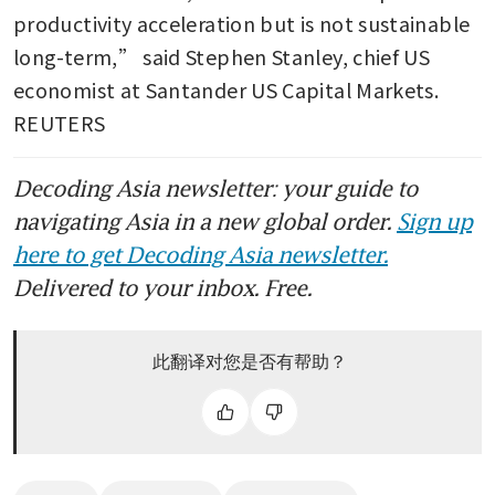
productivity acceleration but is not sustainable 
long-term,” said Stephen Stanley, chief US 
economist at Santander US Capital Markets. 
REUTERS
Decoding Asia newsletter: your guide to
navigating Asia in a new global order.
Sign up
here to get Decoding Asia newsletter.
Delivered to your inbox. Free.
此翻译对您是否有帮助？