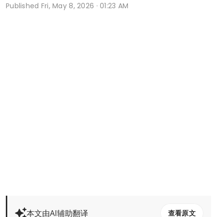
Published
Fri, May 8, 2026 · 01:23 AM
本文由AI辅助翻译
查看原文