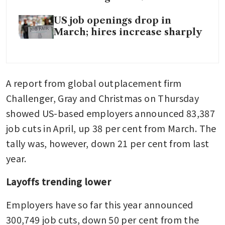
US job openings drop in
March; hires increase sharply
A report from global outplacement firm 
Challenger, Gray and Christmas on Thursday 
showed US-based employers announced 83,387 
job cuts in April, up 38 per cent from March. The 
tally was, however, down 21 per cent from last 
year.
Layoffs trending lower
Employers have so far this year announced 
300,749 job cuts, down 50 per cent from the 