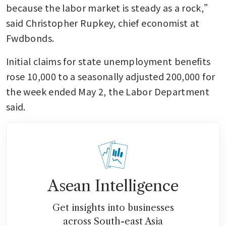
because the labor market is steady as a rock,” 
said Christopher Rupkey, chief economist at 
Fwdbonds. 
Initial claims for state unemployment benefits 
rose 10,000 to a seasonally adjusted 200,000 for 
the week ended May 2, the Labor Department 
said. 
Asean Intelligence
Get insights into businesses
across South-east Asia