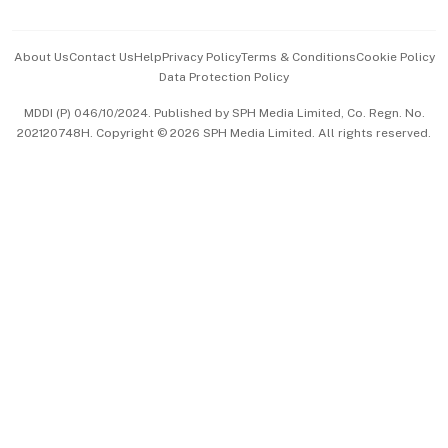
Advertise with Us
Events & Awards
About Us
Contact Us
Help
Privacy Policy
Terms & Conditions
Cookie Policy
Data Protection Policy
中文版 (beta)
MDDI (P) 046/10/2024. Published by SPH Media Limited, Co. Regn. No.
202120748H. Copyright © 2026 SPH Media Limited. All rights reserved.