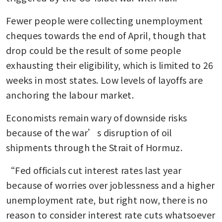
Fewer people were collecting unemployment 
cheques towards the end of April, though that 
drop could be the result of some people 
exhausting their eligibility, which is limited to 26 
weeks in most states. Low levels of layoffs are 
anchoring the labour market. 
Economists remain wary of downside risks 
because of the war’s disruption of oil 
shipments through the Strait of Hormuz.
“Fed officials cut interest rates last year 
because of worries over joblessness and a higher 
unemployment rate, but right now, there is no 
reason to consider interest rate cuts whatsoever 