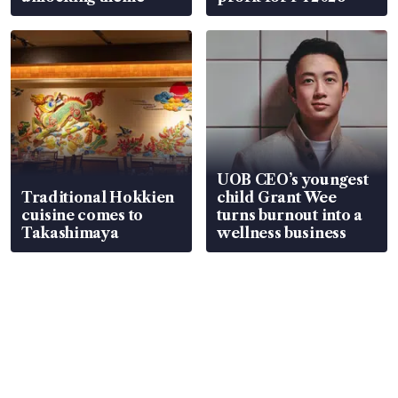
UOB CEO’s youngest
Traditional Hokkien
child Grant Wee
cuisine comes to
turns burnout into a
Takashimaya
wellness business