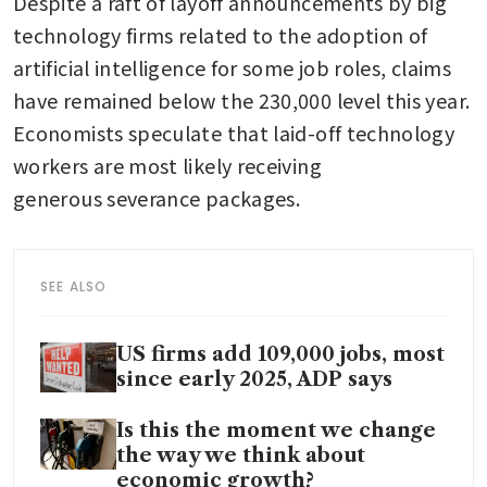
Despite a raft of layoff announcements by big 
technology firms related to the adoption of 
artificial intelligence for some job roles, claims 
have remained below the 230,000 level this year. 
Economists speculate that laid-off technology 
workers are most likely receiving 
generous severance packages.
SEE ALSO
US firms add 109,000 jobs, most
since early 2025, ADP says
Is this the moment we change
the way we think about
economic growth?