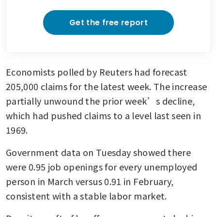
Get the free report
Economists polled by Reuters had forecast 
205,000 claims for the latest week. The increase 
partially unwound the prior week’s decline, 
which had pushed claims to a level last seen in 
1969. 
Government data on Tuesday showed there 
were 0.95 job openings for every unemployed 
person in March versus 0.91 in February, 
consistent with a stable labor market.