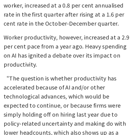
worker, increased at a 0.8 per cent annualised 
rate in the first quarter after rising at a 1.6 per 
cent rate in the October-December quarter. 
Worker productivity, however, increased at a 2.9 
per cent pace from a year ago. Heavy spending 
on AI has ignited a debate over its impact on 
productivity.
“The question is whether productivity has 
accelerated because of AI and/or other 
technological advances, which would be 
expected to continue, or because firms were 
simply holding off on hiring last year due to 
policy-related uncertainty and making do with 
lower headcounts, which also shows up as a 