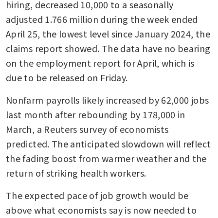
hiring, decreased 10,000 to a seasonally 
adjusted 1.766 million during the week ended 
April 25, the lowest level since January 2024, the 
claims report showed. The data have no bearing 
on the employment report for April, which is 
due to be released on Friday.
Nonfarm payrolls likely increased by 62,000 jobs 
last month after rebounding by 178,000 in 
March, a Reuters survey of economists 
predicted. The anticipated slowdown will reflect 
the fading boost from warmer weather and the 
return of striking health workers.
The expected pace of job growth would be 
above what economists say is now needed to 