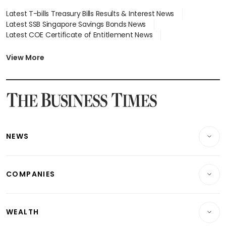
Latest T-bills Treasury Bills Results & Interest News
Latest SSB Singapore Savings Bonds News
Latest COE Certificate of Entitlement News
Latest Johor-Singapore SEZ News
Latest BTO Build To Order & Sales of Balance News
View More
Latest STI Straits Times Index News
Latest SGX Dividends, Share Price News
Latest Bonds Market News
Latest Singapore Stocks To Buy News
Latest Singapore Economy News
NEWS
Breaking News
COMPANIES
Property
Companies & Markets
Residential
WEALTH
Banking & Finance
Commercial & Industrial