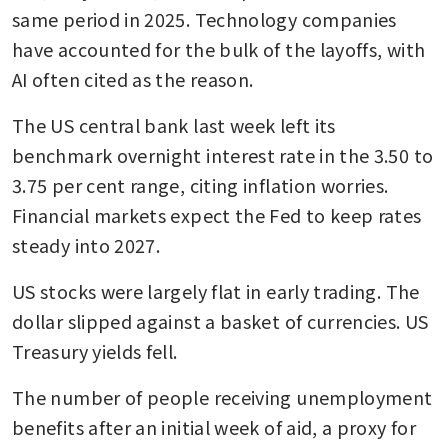
same period in 2025. Technology companies 
have accounted for the bulk of the layoffs, with 
AI often cited as the reason. 
The US central bank last week left its 
benchmark overnight interest rate in the 3.50 to 
3.75 per cent range, citing inflation worries. 
Financial markets expect the Fed to keep rates 
steady into 2027.
US stocks were largely flat in early trading. The 
dollar slipped against a basket of currencies. US 
Treasury yields fell.
The number of people receiving unemployment 
benefits after an initial week of aid, a proxy for 