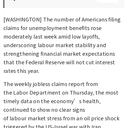
[WASHINGTON] The number of Americans filing 
claims for unemployment benefits rose 
moderately last week amid low layoffs, 
underscoring labour market stability and 
strengthening financial market expectations 
that the Federal Reserve will not cut interest 
rates this year. 
The weekly jobless claims report from 
the Labor Department on Thursday, the most 
timely data on the economy’s health, 
continued to show no clear signs 
of labour market stress from an oil price shock 
triggered by the US-Israel war with Iran.