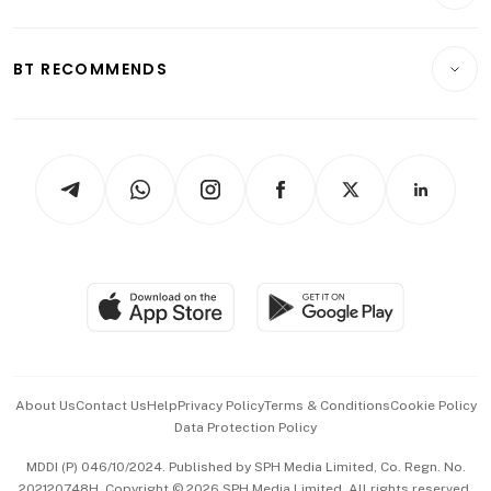
Crypto & Alternative Assets
Transport & Logistics
Opinion & Features
E-paper
Motoring
Insurance
Consumer & Healthcare
ESG
BT RECOMMENDS
Videos
Style & Society
Capital Markets & Currencies
Working Life
thrive
Newsletters
Watches & Jewellery
Tech in Asia
Podcasts
Arts & Design
Asean Business
Personal Subscription
BT Luxe
Global Enterprise
Group Subscription
Travel & Wellness
SGSME
Paid Press Release
Hospitality Partners
Advertise with Us
Events & Awards
About Us
Contact Us
Help
Privacy Policy
Terms & Conditions
Cookie Policy
Data Protection Policy
中文版 (beta)
MDDI (P) 046/10/2024. Published by SPH Media Limited, Co. Regn. No.
202120748H. Copyright © 2026 SPH Media Limited. All rights reserved.