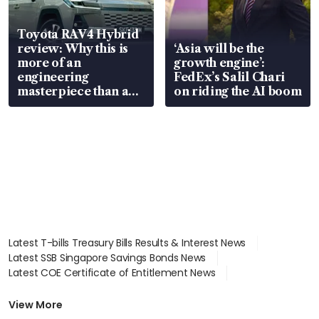
Toyota RAV4 Hybrid
review: Why this is
‘Asia will be the
more of an
growth engine’:
engineering
FedEx’s Salil Chari
masterpiece than an
on riding the AI boom
EV
Latest T-bills Treasury Bills Results & Interest News
Latest SSB Singapore Savings Bonds News
Latest COE Certificate of Entitlement News
Latest Johor-Singapore SEZ News
Latest BTO Build To Order & Sales of Balance News
View More