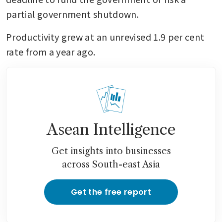
partial government shutdown.
Productivity grew at an unrevised 1.9 per cent 
rate from a year ago.
Asean Intelligence
Get insights into businesses
across South-east Asia
Get the free report