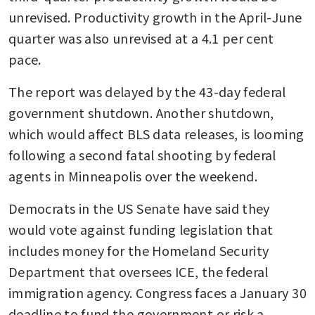
unrevised. Productivity growth in the April-June 
quarter was also unrevised at a 4.1 per cent 
pace.
The report was delayed by the 43-day federal 
government shutdown. Another shutdown, 
which would affect BLS data releases, is looming 
following a second fatal shooting by federal 
agents in Minneapolis over the weekend.
Democrats in the US Senate have said they 
would vote against funding legislation that 
includes money for the Homeland Security 
Department that oversees ICE, the federal 
immigration agency. Congress faces a January 30 
deadline to fund the government or risk a 