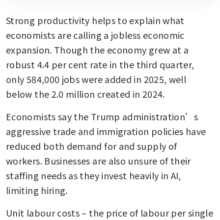
Strong productivity helps to explain what 
economists are calling a jobless economic 
expansion. Though the economy grew at a 
robust 4.4 per cent rate in the third quarter, 
only 584,000 jobs were added in 2025, well 
below the 2.0 million created in 2024.
Economists say the Trump administration’s 
aggressive trade and immigration policies have 
reduced both demand for and supply of 
workers. Businesses are also unsure of their 
staffing needs as they invest heavily in AI, 
limiting hiring.
Unit labour costs – the price of labour per single 