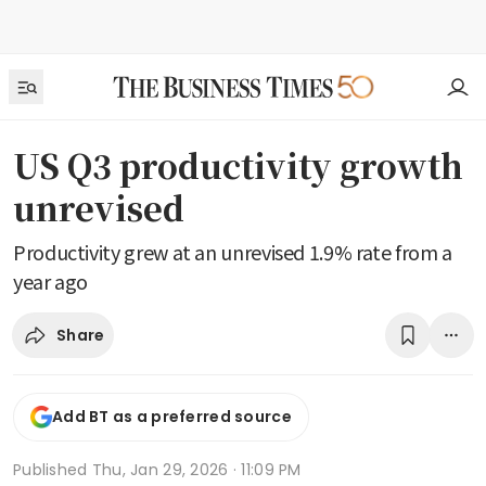
US Q3 productivity growth
unrevised
Productivity grew at an unrevised 1.9% rate from a
year ago
Share
Add BT as a preferred source
Published
Thu, Jan 29, 2026 · 11:09 PM