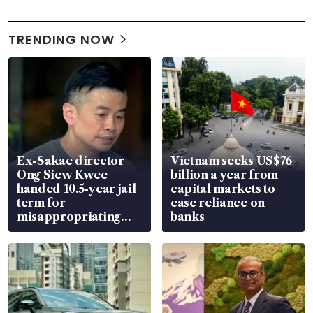
TRENDING NOW
Ex-Sakae director
Vietnam seeks US$76
Ong Siew Kwee
billion a year from
handed 10.5-year jail
capital markets to
term for
ease reliance on
misappropriating
banks
S$15.8 million, lying
in court