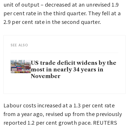
unit of output – decreased at an unrevised 1.9 
per cent rate in the third quarter. They fell at a 
2.9 per cent rate in the second quarter.
SEE ALSO
US trade deficit widens by the
most in nearly 34 years in
November
Labour costs increased at a 1.3 per cent rate 
from a year ago, revised up from the previously 
reported 1.2 per cent growth pace. REUTERS