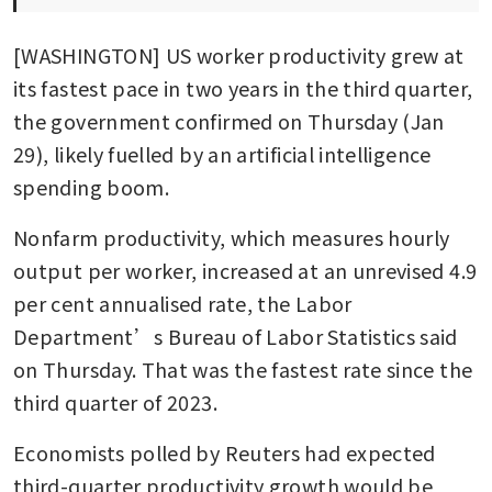
[WASHINGTON] US worker productivity grew at 
its fastest pace in two years in the third quarter, 
the government confirmed on Thursday (Jan 
29), likely fuelled by an artificial intelligence 
spending boom.
Nonfarm productivity, which measures hourly 
output per worker, increased at an unrevised 4.9 
per cent annualised rate, the Labor 
Department’s Bureau of Labor Statistics said 
on Thursday. That was the fastest rate since the 
third quarter of 2023.
Economists polled by Reuters had expected 
third-quarter productivity growth would be 