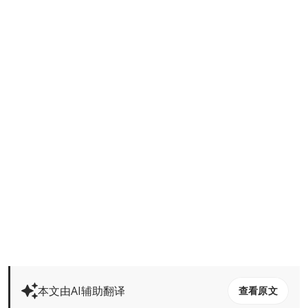
本文由AI辅助翻译
查看原文