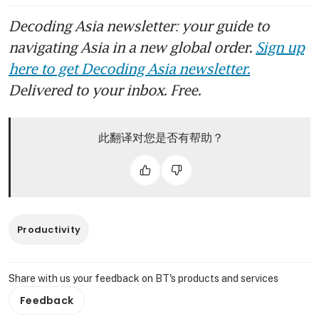
Decoding Asia newsletter: your guide to
navigating Asia in a new global order.
Sign up
here to get Decoding Asia newsletter.
Delivered to your inbox. Free.
此翻译对您是否有帮助？
Productivity
Share with us your feedback on BT's products and services
Feedback