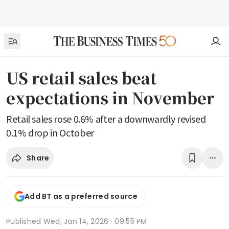
US retail sales beat
expectations in November
Retail sales rose 0.6% after a downwardly revised
0.1% drop in October
Share
Add BT as a preferred source
Published
Wed, Jan 14, 2026 · 09:55 PM