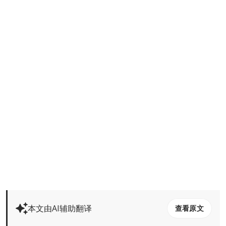
本文由AI辅助翻译
查看原文