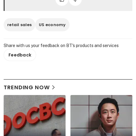
retail sales
US economy
Share with us your feedback on BT's products and services
Feedback
TRENDING NOW