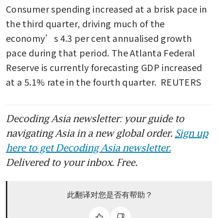
Consumer spending increased at a brisk pace in 
the third quarter, driving much of the 
economy’s 4.3 per cent annualised growth 
pace during that period. The Atlanta Federal 
Reserve is currently forecasting GDP increased 
at a 5.1% rate in the fourth quarter.  REUTERS
Decoding Asia newsletter: your guide to
navigating Asia in a new global order.
Sign up
here to get Decoding Asia newsletter.
Delivered to your inbox. Free.
此翻译对您是否有帮助？