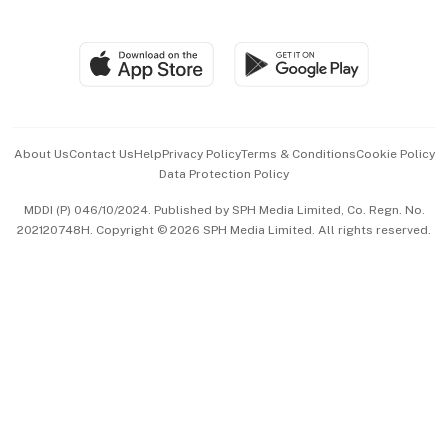
Global Enterprise
Group Subscription
Travel & Wellness
SGSME
Paid Press Release
Hospitality Partners
Advertise with Us
Events & Awards
About Us
Contact Us
Help
Privacy Policy
Terms & Conditions
Cookie Policy
Data Protection Policy
中文版 (beta)
MDDI (P) 046/10/2024. Published by SPH Media Limited, Co. Regn. No.
202120748H. Copyright © 2026 SPH Media Limited. All rights reserved.