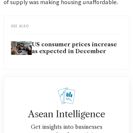
of supply was making housing unaffordable. 
SEE ALSO
US consumer prices increase
as expected in December
Asean Intelligence
Get insights into businesses