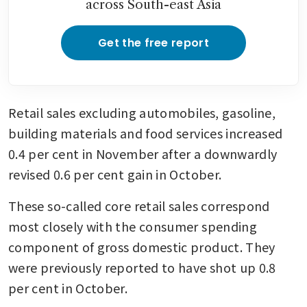
across South-east Asia
Get the free report
Retail sales excluding automobiles, gasoline, 
building materials and food services increased 
0.4 per cent in November after a downwardly 
revised 0.6 per cent gain in October. 
These so-called core retail sales correspond 
most closely with the consumer spending 
component of gross domestic product. They 
were previously reported to have shot up 0.8 
per cent in October. 