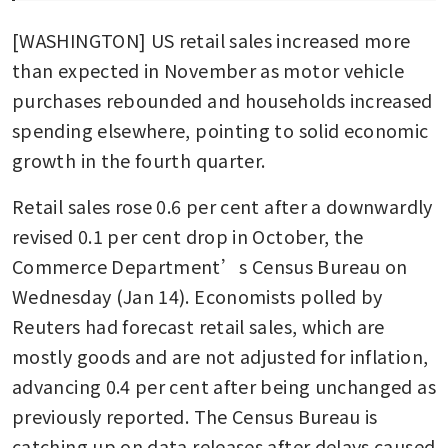
[WASHINGTON] US retail sales increased more 
than expected in November as motor vehicle 
purchases rebounded and households increased 
spending elsewhere, pointing to solid economic 
growth in the fourth quarter. 
Retail sales rose 0.6 per cent after a downwardly 
revised 0.1 per cent drop in October, the 
Commerce Department’s Census Bureau on 
Wednesday (Jan 14). Economists polled by 
Reuters had forecast retail sales, which are 
mostly goods and are not adjusted for inflation, 
advancing 0.4 per cent after being unchanged as 
previously reported. The Census Bureau is 
catching up on data releases after delays caused 