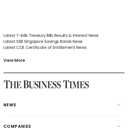
Latest T-bills Treasury Bills Results & Interest News
Latest SSB Singapore Savings Bonds News
Latest COE Certificate of Entitlement News
Latest Johor-Singapore SEZ News
Latest BTO Build To Order & Sales of Balance News
View More
Latest STI Straits Times Index News
Latest SGX Dividends, Share Price News
Latest Bonds Market News
Latest Singapore Stocks To Buy News
Latest Singapore Economy News
NEWS
Breaking News
COMPANIES