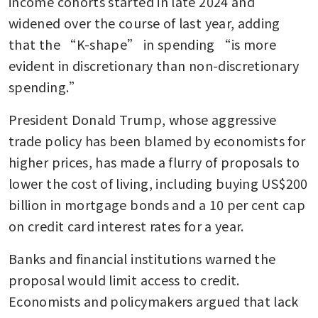
income cohorts started in late 2024 and 
widened over the course of last year, adding 
that the “K-shape” in spending “is more 
evident in discretionary than non-discretionary 
spending.” 
President Donald Trump, whose aggressive 
trade policy has been blamed by economists for 
higher prices, has made a flurry of proposals to 
lower the cost of living, including buying US$200 
billion in mortgage bonds and a 10 per cent cap 
on credit card interest rates for a year. 
Banks and financial institutions warned the 
proposal would limit access to credit. 
Economists and policymakers argued that lack 