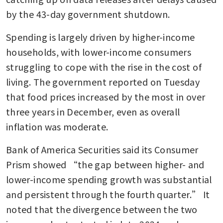
by the 43-day government shutdown. 
Spending is largely driven by higher-income 
households, with lower-income consumers 
struggling to cope with the rise in the cost of 
living. The government reported on Tuesday 
that food prices increased by the most in over 
three years in December, even as overall 
inflation was moderate.
Bank of America Securities said its Consumer 
Prism showed “the gap between higher- and 
lower-income spending growth was substantial 
and persistent through the fourth quarter.” It 
noted that the divergence between the two 