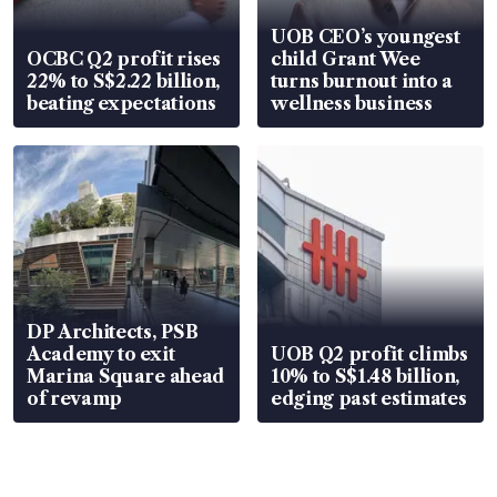
UOB CEO’s youngest
OCBC Q2 profit rises
child Grant Wee
22% to S$2.22 billion,
turns burnout into a
beating expectations
wellness business
DP Architects, PSB
Academy to exit
UOB Q2 profit climbs
Marina Square ahead
10% to S$1.48 billion,
of revamp
edging past estimates