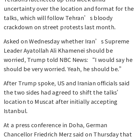
uncertainty over the location and format for the 
talks, which will follow Tehran’s bloody 
crackdown on street protests last month.
Asked on Wednesday whether Iran’s Supreme 
Leader Ayatollah Ali Khamenei should be 
worried, Trump told NBC News: “I would say he 
should be very worried. Yeah, he should be.”
After Trump spoke, US and Iranian officials said 
the two sides had agreed to shift the talks’ 
location to Muscat after initially accepting 
Istanbul.
At a press conference in Doha, German 
Chancellor Friedrich Merz said on Thursday that 