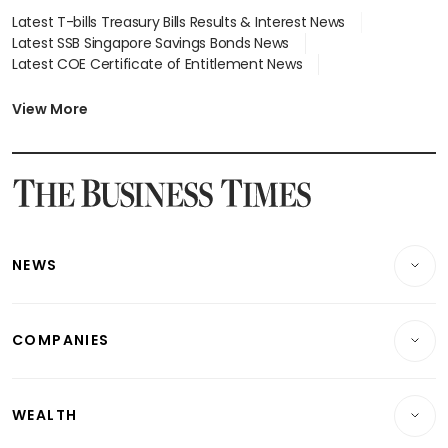
Latest T-bills Treasury Bills Results & Interest News
Latest SSB Singapore Savings Bonds News
Latest COE Certificate of Entitlement News
Latest Johor-Singapore SEZ News
Latest BTO Build To Order & Sales of Balance News
View More
Latest STI Straits Times Index News
Latest SGX Dividends, Share Price News
Latest Bonds Market News
Latest Singapore Stocks To Buy News
Latest Singapore Economy News
NEWS
Breaking News
COMPANIES
Property
Companies & Markets
Residential
WEALTH
Banking & Finance
Commercial & Industrial