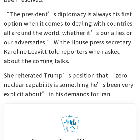
“The president’s diplomacy is always his first 
option when it comes to dealing with countries 
all around the world, whether it’s our allies or 
our adversaries,” White House press secretary 
Karoline Leavitt told reporters when asked 
about the coming talks.
She reiterated Trump’s position that “zero 
nuclear capability is something he’s been very 
explicit about” in his demands for Iran.