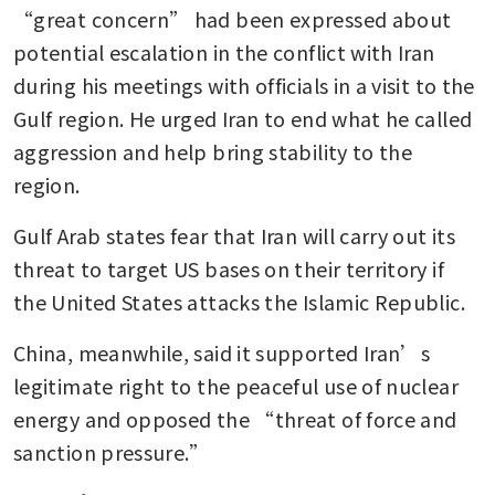
“great concern” had been expressed about 
potential escalation in the conflict with Iran 
during his meetings with officials in a visit to the 
Gulf region. He urged Iran to end what he called 
aggression and help bring stability to the 
region.
Gulf Arab states fear that Iran will carry out its 
threat to target US bases on their territory if 
the United States attacks the Islamic Republic.
China, meanwhile, said it supported Iran’s 
legitimate right to the peaceful use of nuclear 
energy and opposed the “threat of force and 
sanction pressure.”