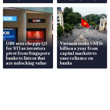
over RSAF aircraft
S$15.8 million, lying
parts
in court
DBS sees choppy Q3
Vietnam seeks US$76
for STI as investors
billion a year from
pivot from Singapore
capital markets to
banks to listcos that
ease reliance on
are unlocking value
banks