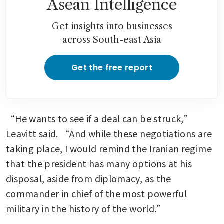
Asean Intelligence
Get insights into businesses
across South-east Asia
Get the free report
“He wants to see if a deal can be struck,” 
Leavitt said. “And while these negotiations are 
taking place, I would remind the Iranian regime 
that the president has many options at his 
disposal, aside from diplomacy, as the 
commander in chief of the most powerful 
military in the history of the world.”