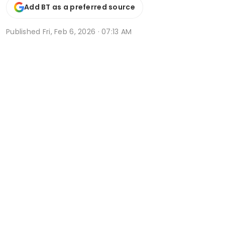
Add BT as a preferred source
Published
Fri, Feb 6, 2026 · 07:13 AM