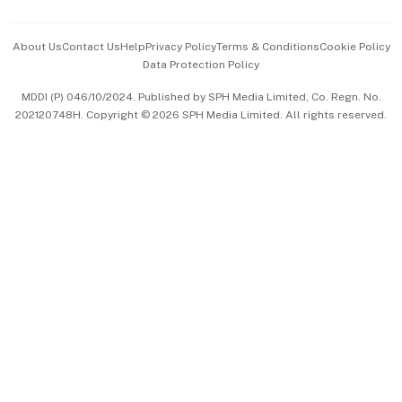
Events & Awards
About Us
Contact Us
Help
Privacy Policy
Terms & Conditions
Cookie Policy
Data Protection Policy
中文版 (beta)
MDDI (P) 046/10/2024. Published by SPH Media Limited, Co. Regn. No.
202120748H. Copyright © 2026 SPH Media Limited. All rights reserved.