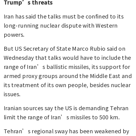
Trump’s threats
Iran has said the talks must be confined to its 
long-running nuclear dispute with Western 
powers.
But US Secretary of State Marco Rubio said on 
Wednesday that talks would have to include the 
range of Iran’s ballistic missiles, its support for 
armed proxy groups around the Middle East and 
its treatment of its own people, besides nuclear 
issues. 
Iranian sources say the US is demanding Tehran 
limit the range of Iran’s missiles to 500 km.
Tehran’s regional sway has been weakened by 