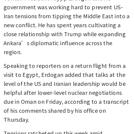
government was working hard to prevent US-
Iran tensions from tipping the Middle East into a 
new conflict. He has spent years cultivating a 
close relationship with Trump while expanding 
Ankara’s diplomatic influence across the 
region.
Speaking to reporters on a return flight from a 
visit to Egypt, Erdogan added that talks at the 
level of the US and Iranian leadership would be 
helpful after lower-level nuclear negotiations 
due in Oman on Friday, according to a transcript 
of his comments shared by his office on 
Thursday.
Tensions ratcheted up this week amid 