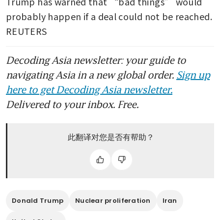
Trump has warned that “bad things” would 
probably happen if a deal could not be reached. 
REUTERS
Decoding Asia newsletter: your guide to
navigating Asia in a new global order.
Sign up
here to get Decoding Asia newsletter.
Delivered to your inbox. Free.
此翻译对您是否有帮助？
Donald Trump
Nuclear proliferation
Iran