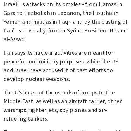
Israel’s attacks on its proxies - from Hamas in 
Gaza to Hezbollah in Lebanon, the Houthis in 
Yemen and militias in Iraq - and by the ousting of 
Iran’s close ally, former Syrian President Bashar 
al-Assad.
Iran says its nuclear activities are meant for 
peaceful, not military purposes, while the US 
and Israel have accused it of past efforts to 
develop nuclear weapons.
The US has sent thousands of troops to the 
Middle East, as well as an aircraft carrier, other 
warships, fighter jets, spy planes and air-
refueling tankers.