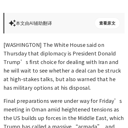
本文由AI辅助翻译
查看原文
[WASHINGTON] The White House said on 
Thursday that diplomacy is President Donald 
Trump’s first choice for dealing with Iran and 
he will wait to see whether a deal can be struck 
at high-stakes talks, but also warned that he 
has military options at his disposal.
Final preparations were under way for Friday’s 
meeting in Oman amid heightened tensions as 
the US builds up forces in the Middle East, which 
Trump has called a massive “armada”, and 