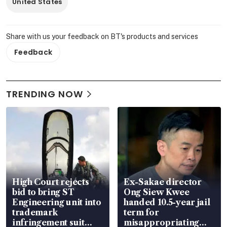
United States
Share with us your feedback on BT's products and services
Feedback
TRENDING NOW
High Court rejects
Ex-Sakae director
bid to bring ST
Ong Siew Kwee
Engineering unit into
handed 10.5-year jail
trademark
term for
infringement suit
misappropriating