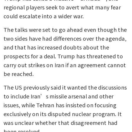
regional players seek to avert what many fear 
could escalate into a wider war.
The talks were set to go ahead even though the 
two sides have had differences over the agenda, 
and that has increased doubts about the 
prospects for a deal. Trump has threatened to 
carry out strikes on Iran if an agreement cannot 
be reached.
The US previously said it wanted the discussions 
to include Iran’s missile arsenal and other 
issues, while Tehran has insisted on focusing 
exclusively on its disputed nuclear program. It 
was unclear whether that disagreement had 
been resolved.