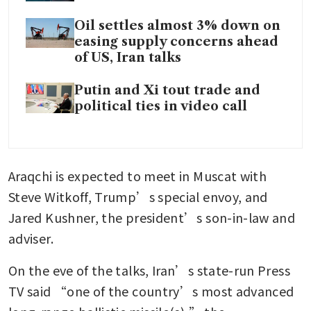
Oil settles almost 3% down on
easing supply concerns ahead
of US, Iran talks
Putin and Xi tout trade and
political ties in video call
Araqchi is expected to meet in Muscat with 
Steve Witkoff, Trump’s special envoy, and 
Jared Kushner, the president’s son-in-law and 
adviser.
On the eve of the talks, Iran’s state-run Press 
TV said “one of the country’s most advanced 