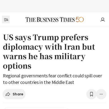
US says Trump prefers
diplomacy with Iran but
warns he has military
options
Regional governments fear conflict could spill over
to other countries in the Middle East
Share