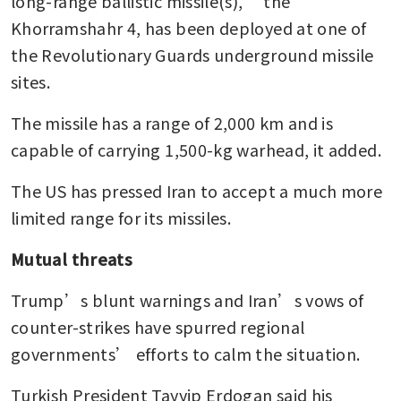
long-range ballistic missile(s),” the 
Khorramshahr 4, has been deployed at one of 
the Revolutionary Guards underground missile 
sites. 
The missile has a range of 2,000 km and is 
capable of carrying 1,500-kg warhead, it added.
The US has pressed Iran to accept a much more 
limited range for its missiles.
Mutual threats
Trump’s blunt warnings and Iran’s vows of 
counter-strikes have spurred regional 
governments’ efforts to calm the situation.
Turkish President Tayyip Erdogan said his 