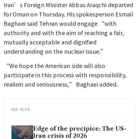
Iran’s Foreign Minister Abbas Araqchi departed 
for Oman on Thursday. His spokesperson Esmail 
Baghaei said Tehran would engage “with 
authority and with the aim of reaching a fair, 
mutually acceptable and dignified 
understanding on the nuclear issue.”
“We hope the American side will also 
participate in this process with responsibility, 
realism and seriousness,” Baghaei added.
SEE ALSO
Edge of the precipice: The US-
Iran crisis of 2026