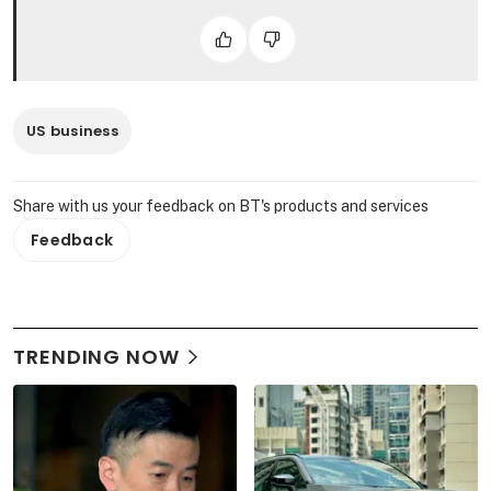
US business
Share with us your feedback on BT's products and services
Feedback
TRENDING NOW