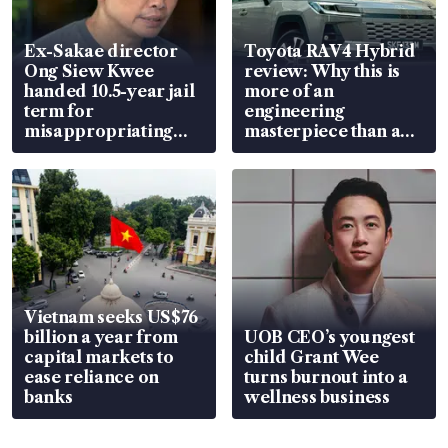
Ex-Sakae director
Toyota RAV4 Hybrid
Ong Siew Kwee
review: Why this is
handed 10.5-year jail
more of an
term for
engineering
misappropriating
masterpiece than an
S$15.8 million, lying
EV
in court
Vietnam seeks US$76
billion a year from
UOB CEO’s youngest
capital markets to
child Grant Wee
ease reliance on
turns burnout into a
banks
wellness business