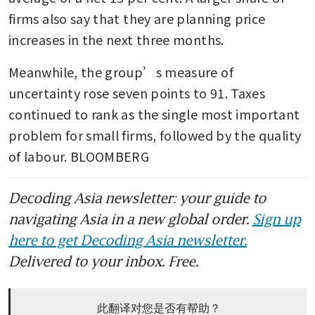
firms also say that they are planning price 
increases in the next three months.
Meanwhile, the group’s measure of 
uncertainty rose seven points to 91. Taxes 
continued to rank as the single most important 
problem for small firms, followed by the quality 
of labour. BLOOMBERG
Decoding Asia newsletter: your guide to
navigating Asia in a new global order.
Sign up
here to get Decoding Asia newsletter.
Delivered to your inbox. Free.
此翻译对您是否有帮助？