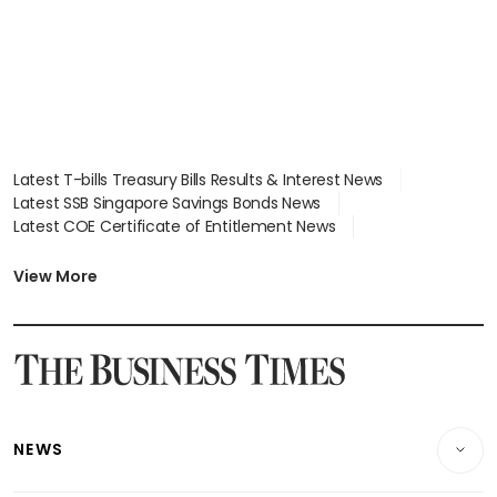
Latest T-bills Treasury Bills Results & Interest News
Latest SSB Singapore Savings Bonds News
Latest COE Certificate of Entitlement News
Latest Johor-Singapore SEZ News
Latest BTO Build To Order & Sales of Balance News
View More
Latest STI Straits Times Index News
Latest SGX Dividends, Share Price News
Latest Bonds Market News
Latest Singapore Stocks To Buy News
Latest Singapore Economy News
NEWS
Breaking News