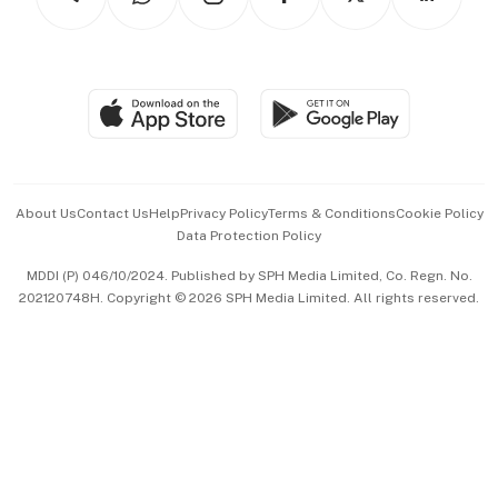
Asean Business
Personal Subscription
BT Luxe
Global Enterprise
Group Subscription
Travel & Wellness
SGSME
Paid Press Release
Hospitality Partners
Advertise with Us
Events & Awards
About Us
Contact Us
Help
Privacy Policy
Terms & Conditions
Cookie Policy
Data Protection Policy
中文版 (beta)
MDDI (P) 046/10/2024. Published by SPH Media Limited, Co. Regn. No.
202120748H. Copyright © 2026 SPH Media Limited. All rights reserved.