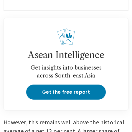
Asean Intelligence
Get insights into businesses
across South-east Asia
Get the free report
However, this remains well above the historical 
average of a net 13 per cent. A larger share of 