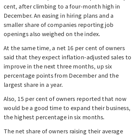
cent, after climbing to a four-month high in 
December. An easing in hiring plans and a 
smaller share of companies reporting job 
openings also weighed on the index.
At the same time, a net 16 per cent of owners 
said that they expect inflation-adjusted sales to 
improve in the next three months, up six 
percentage points from December and the 
largest share in a year. 
Also, 15 per cent of owners reported that now 
would be a good time to expand their business, 
the highest percentage in six months.
The net share of owners raising their average 