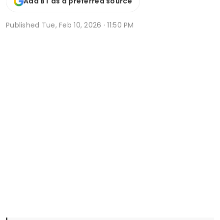
Add BT as a preferred source
Published
Tue, Feb 10, 2026 · 11:50 PM