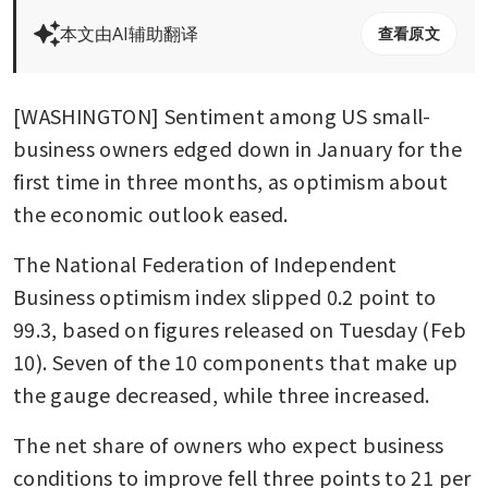
本文由AI辅助翻译
查看原文
[WASHINGTON] Sentiment among US small-
business owners edged down in January for the 
first time in three months, as optimism about 
the economic outlook eased.
The National Federation of Independent 
Business optimism index slipped 0.2 point to 
99.3, based on figures released on Tuesday (Feb 
10). Seven of the 10 components that make up 
the gauge decreased, while three increased.
The net share of owners who expect business 
conditions to improve fell three points to 21 per 