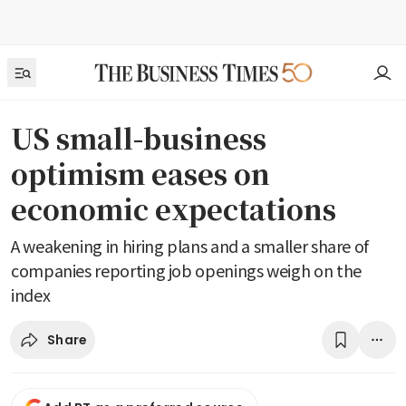
US small-business
optimism eases on
economic expectations
A weakening in hiring plans and a smaller share of
companies reporting job openings weigh on the
index
Share