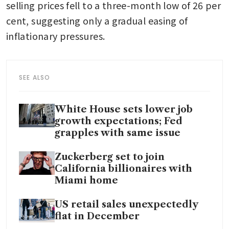
selling prices fell to a three-month low of 26 per 
cent, suggesting only a gradual easing of 
inflationary pressures. 
SEE ALSO
White House sets lower job
growth expectations; Fed
grapples with same issue
Zuckerberg set to join
California billionaires with
Miami home
US retail sales unexpectedly
flat in December