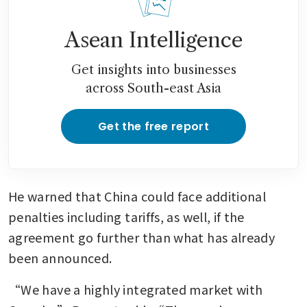
Asean Intelligence
Get insights into businesses
across South-east Asia
Get the free report
He warned that China could face additional 
penalties including tariffs, as well, if the 
agreement go further than what has already 
been announced. 
“We have a highly integrated market with 