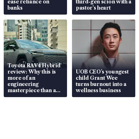
ease reliance on
third-gen scion with a
banks
pastor’s heart
Toyota RAV4 Hybrid
review: Why this is
UOB CEO’s youngest
more of an
child Grant Wee
engineering
turns burnout into a
masterpiece than an
wellness business
EV