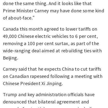
done the same thing. And it looks like that 
Prime Minister Carney may have done some kind 
of about-face.”
Canada this month agreed to lower tariffs on 
49,000 Chinese electric vehicles to 6 per cent, 
removing a 100 per cent surtax, as part of the 
wide-ranging deal aimed at rebuilding ties with 
Beijing. 
Carney said that he expects China to cut tariffs 
on Canadian rapeseed following a meeting with 
Chinese President Xi Jinping. 
Trump and key administration officials have 
denounced that bilateral agreement and 