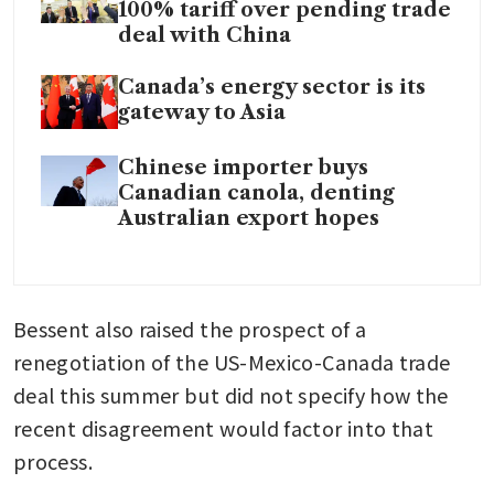
100% tariff over pending trade
deal with China
Canada’s energy sector is its
gateway to Asia
Chinese importer buys
Canadian canola, denting
Australian export hopes
Bessent also raised the prospect of a 
renegotiation of the US-Mexico-Canada trade 
deal this summer but did not specify how the 
recent disagreement would factor into that 
process.