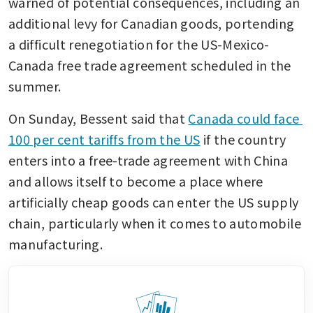
warned of potential consequences, including an 
additional levy for Canadian goods, portending 
a difficult renegotiation for the US-Mexico-
Canada free trade agreement scheduled in the 
summer. 
On Sunday, Bessent said that 
Canada could face 
100 per cent tariffs from the US
 if the country 
enters into a free-trade agreement with China 
and allows itself to become a place where 
artificially cheap goods can enter the US supply 
chain, particularly when it comes to automobile 
manufacturing. 