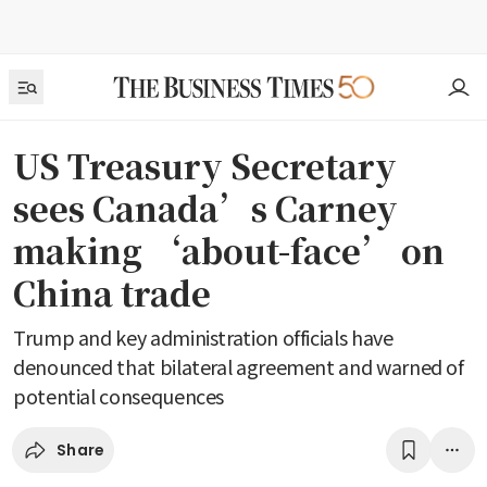
US Treasury Secretary
sees Canada’s Carney
making ‘about-face’ on
China trade
Trump and key administration officials have
denounced that bilateral agreement and warned of
potential consequences
Share