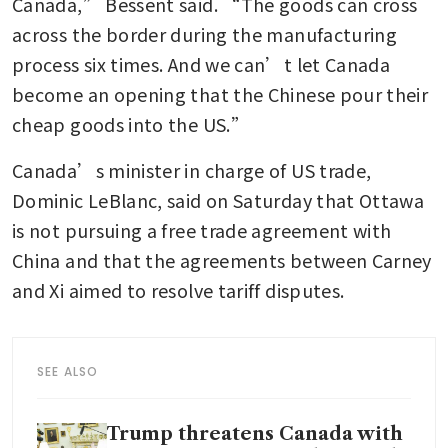
Canada,” Bessent said. “The goods can cross 
across the border during the manufacturing 
process six times. And we can’t let Canada 
become an opening that the Chinese pour their 
cheap goods into the US.”
Canada’s minister in charge of US trade, 
Dominic LeBlanc, said on Saturday that Ottawa 
is not pursuing a free trade agreement with 
China and that the agreements between Carney 
and Xi aimed to resolve tariff disputes.  
SEE ALSO
Trump threatens Canada with