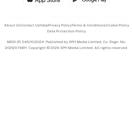
Advertise with Us
Events & Awards
About Us
Contact Us
Help
Privacy Policy
Terms & Conditions
Cookie Policy
Data Protection Policy
中文版 (beta)
MDDI (P) 046/10/2024. Published by SPH Media Limited, Co. Regn. No.
202120748H. Copyright © 2026 SPH Media Limited. All rights reserved.