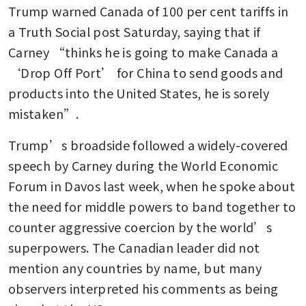
Trump warned Canada of 100 per cent tariffs in 
a Truth Social post Saturday, saying that if 
Carney “thinks he is going to make Canada a 
‘Drop Off Port’ for China to send goods and 
products into the United States, he is sorely 
mistaken”.
Trump’s broadside followed a widely-covered 
speech by Carney during the World Economic 
Forum in Davos last week, when he spoke about 
the need for middle powers to band together to 
counter aggressive coercion by the world’s 
superpowers. The Canadian leader did not 
mention any countries by name, but many 
observers interpreted his comments as being 