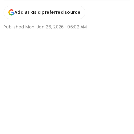
Add BT as a preferred source
Published
Mon, Jan 26, 2026 · 06:02 AM