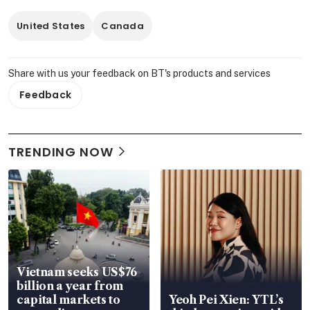
United States
Canada
Share with us your feedback on BT's products and services
Feedback
TRENDING NOW
Vietnam seeks US$76
billion a year from
capital markets to
Yeoh Pei Xien: YTL’s