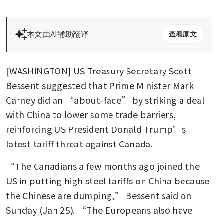
本文由AI辅助翻译
查看原文
[WASHINGTON] US Treasury Secretary Scott 
Bessent suggested that Prime Minister Mark 
Carney did an “about-face” by striking a deal 
with China to lower some trade barriers, 
reinforcing US President Donald Trump’s 
latest tariff threat against Canada.
“The Canadians a few months ago joined the 
US in putting high steel tariffs on China because 
the Chinese are dumping,” Bessent said on 
Sunday (Jan 25). “The Europeans also have 