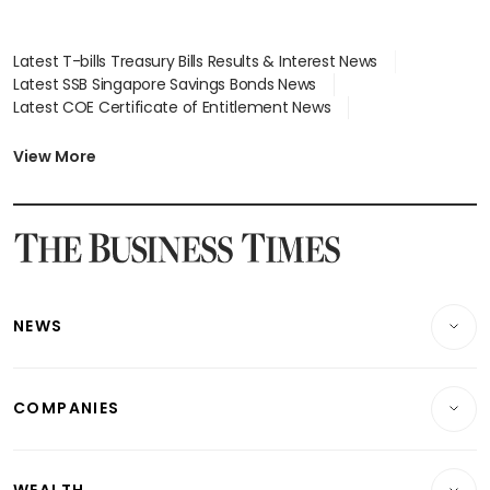
Latest T-bills Treasury Bills Results & Interest News
Latest SSB Singapore Savings Bonds News
Latest COE Certificate of Entitlement News
Latest Johor-Singapore SEZ News
Latest BTO Build To Order & Sales of Balance News
View More
Latest STI Straits Times Index News
Latest SGX Dividends, Share Price News
Latest Bonds Market News
Latest Singapore Stocks To Buy News
Latest Singapore Economy News
NEWS
Breaking News
COMPANIES
Property
Companies & Markets
Residential