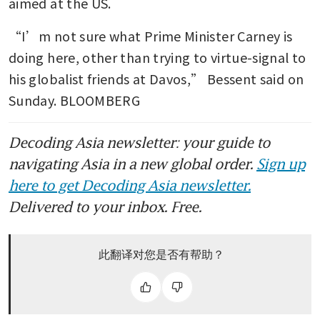
aimed at the US.
“I’m not sure what Prime Minister Carney is 
doing here, other than trying to virtue-signal to 
his globalist friends at Davos,” Bessent said on 
Sunday. BLOOMBERG
Decoding Asia newsletter: your guide to
navigating Asia in a new global order.
Sign up
here to get Decoding Asia newsletter.
Delivered to your inbox. Free.
此翻译对您是否有帮助？