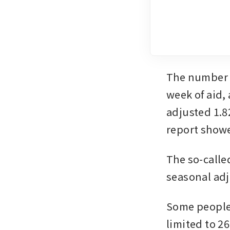
The number o
week of aid, 
adjusted 1.8
report show
The so-calle
seasonal ad
Some people h
limited to 2