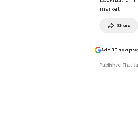
market
Share
Add BT as a pre
Published
Thu, Ja