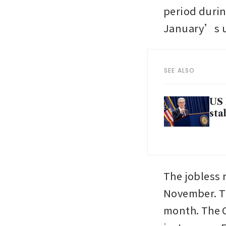
period durin
January’s u
SEE ALSO
US 
sta
The jobless r
November. Th
month. The 