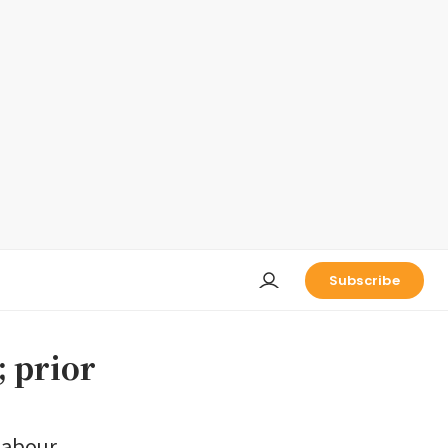
Subscribe
; prior
 labour