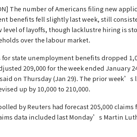
 The number of Americans filing new applica
benefits fell slightly last week, still consiste
w level of layoffs, though lacklustre hiring is st
holds over the labour market.
ms for state unemployment benefits dropped 1,00
djusted 209,000 for the week ended January 24
aid on Thursday (Jan 29). The prior week’s le
evised up by 10,000 to 210,000.
olled by Reuters had forecast 205,000 claims fo
aims data included last Monday’s Martin Luthe