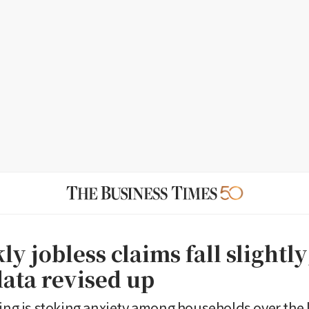
y jobless claims fall slightly
data revised up
ring is stoking anxiety among households over the