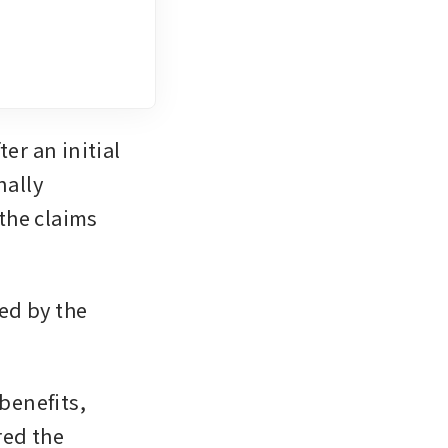
r an initial 
ally 
he claims 
d by the 
benefits, 
ed the 