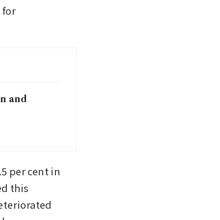
for 
on and
5 per cent in 
 this 
eriorated 