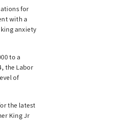
tions for 
nt with a 
oking anxiety 
0 to a 
, the Labor 
vel of 
r the latest 
r King Jr 