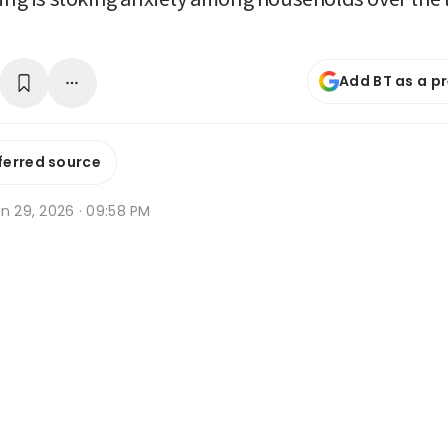
Add BT as a p
ferred source
n 29, 2026 · 09:58 PM