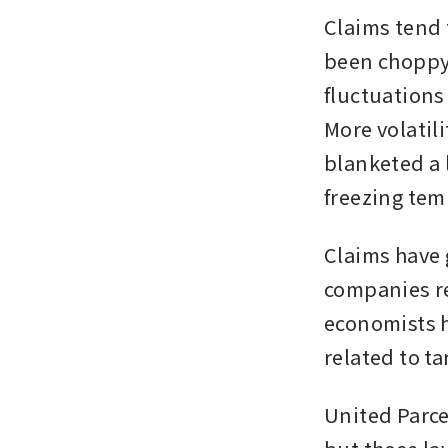
Claims tend 
been choppy 
fluctuations
More volatili
blanketed a 
freezing tem
Claims have 
companies re
economists h
related to ta
United Parce