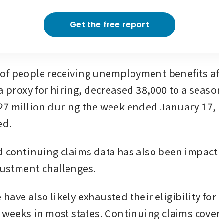
Get the free report
f people receiving unemployment benefits afte
a proxy for hiring, decreased 38,000 to a season
27 million during the week ended January 17, t
ed.
d continuing claims data has also been impacte
justment challenges.
ave also likely exhausted their eligibility for 
6 weeks in most states. Continuing claims cover