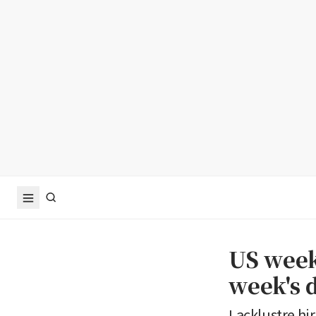
US weekl
week's 
Lacklustre hi