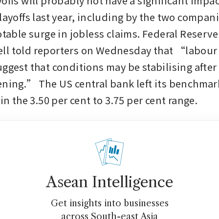
offs will probably not have a significant impac
layoffs last year, including by the two compani
otable surge in jobless claims. Federal Reserve 
ll told reporters on Wednesday that “labour 
ggest that conditions may be stabilising after 
ening.” The US central bank left its benchmark
 in the 3.50 per cent to 3.75 per cent range.
Asean Intelligence
Get insights into businesses
across South-east Asia