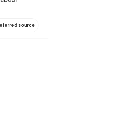
referred source