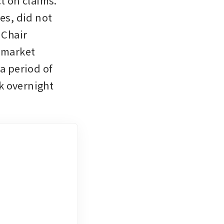
t on claims. 
es, did not 
Chair 
market 
a period of 
 overnight 