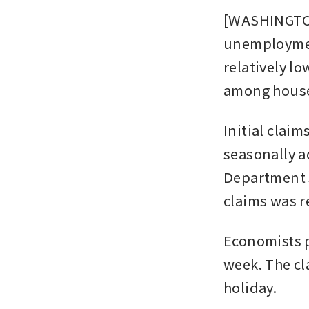
[WASHINGTON]
unemployment 
relatively lo
among house
Initial clai
seasonally a
Department s
claims was r
Economists p
week. The cl
holiday.