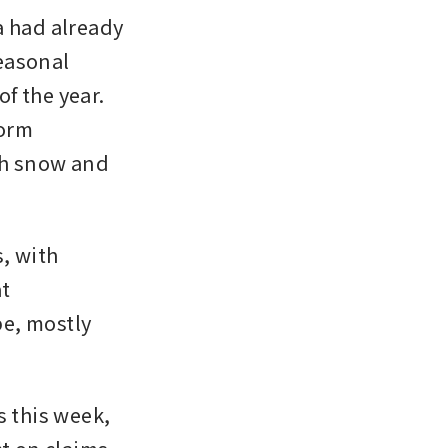
 had already 
easonal 
 the year. 
orm 
th snow and 
, with 
t 
e, mostly 
this week, 