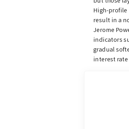
but those lay
High-profile 
result in a n
Jerome Powe
indicators su
gradual soft
interest rate