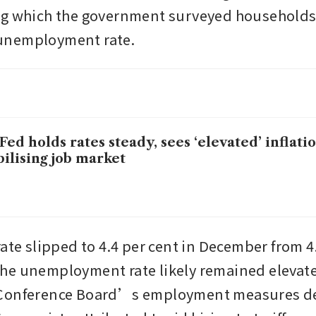
g which the government surveyed households 
nemployment rate.
Fed holds rates steady, sees ‘elevated’ inflati
bilising job market
ate slipped to 4.4 per cent in December from 4.
e unemployment rate likely remained elevated
Conference Board’s employment measures det