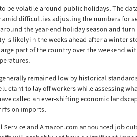
to be volatile around public holidays. The data
amid difficulties adjusting the numbers for s
 around the year-end holiday season and turn of
ty is likely in the weeks ahead after a winter st
large part of the country over the weekend wi
peratures.
generally remained low by historical standards
luctant to lay off workers while assessing wha
ave called an ever-shifting economic landscap
riffs on imports.
l Service and Amazon.com announced job cuts 