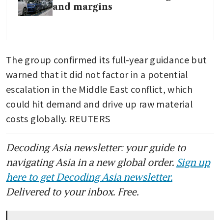
and margins
The group confirmed its full-year guidance but 
warned that it did not factor in a potential 
escalation in the Middle East conflict, which 
could hit demand and drive up raw material 
costs globally. REUTERS
Decoding Asia newsletter: your guide to
navigating Asia in a new global order.
Sign up
here to get Decoding Asia newsletter.
Delivered to your inbox. Free.