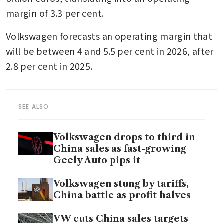
margin of 3.3 per cent.
Volkswagen forecasts an operating margin that 
will be between 4 and 5.5 per cent in 2026, after 
2.8 per cent in 2025.
SEE ALSO
Volkswagen drops to third in
China sales as fast-growing
Geely Auto pips it
Volkswagen stung by tariffs,
China battle as profit halves
VW cuts China sales targets