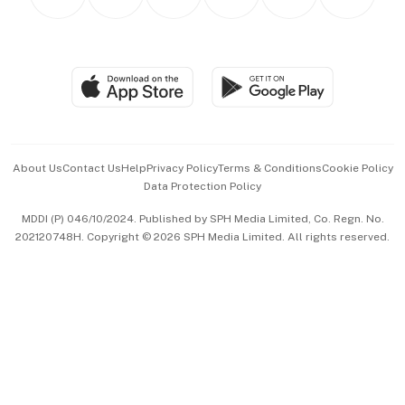
Asean Business
Personal Subscription
BT Luxe
Global Enterprise
Group Subscription
Travel & Wellness
SGSME
Paid Press Release
Hospitality Partners
Advertise with Us
Events & Awards
About Us
Contact Us
Help
Privacy Policy
Terms & Conditions
Cookie Policy
Data Protection Policy
中文版 (beta)
MDDI (P) 046/10/2024. Published by SPH Media Limited, Co. Regn. No.
202120748H. Copyright © 2026 SPH Media Limited. All rights reserved.