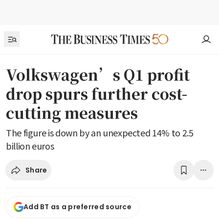
Volkswagen’s Q1 profit
drop spurs further cost-
cutting measures
The figure is down by an unexpected 14% to 2.5
billion euros
Share
Add BT as a preferred source