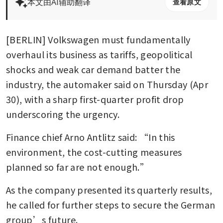
本文由AI辅助翻译
查看原文
[BERLIN] Volkswagen must fundamentally 
overhaul its business as tariffs, geopolitical 
shocks and weak car demand batter the 
industry, the automaker said on Thursday (Apr 
30), with a sharp first-quarter profit drop 
underscoring the urgency.
Finance chief Arno Antlitz said: “In this 
environment, the cost-cutting measures 
planned so far are not enough.”
As the company presented its quarterly results, 
he called for further steps to secure the German 
group’s future.