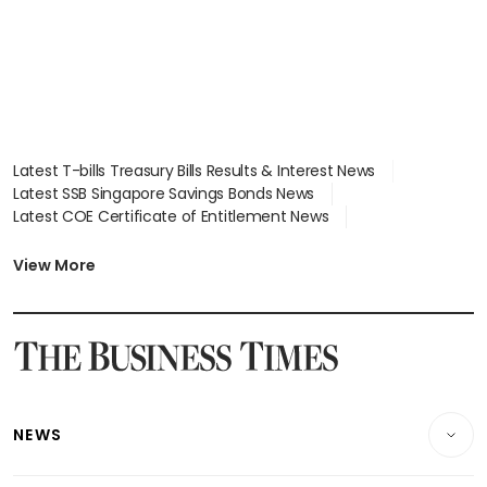
Latest T-bills Treasury Bills Results & Interest News
Latest SSB Singapore Savings Bonds News
Latest COE Certificate of Entitlement News
Latest Johor-Singapore SEZ News
Latest BTO Build To Order & Sales of Balance News
View More
Latest STI Straits Times Index News
Latest SGX Dividends, Share Price News
Latest Bonds Market News
Latest Singapore Stocks To Buy News
Latest Singapore Economy News
NEWS
Breaking News