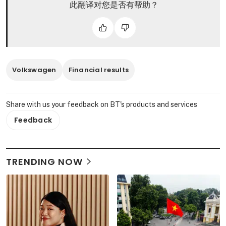
此翻译对您是否有帮助？
Volkswagen
Financial results
Share with us your feedback on BT's products and services
Feedback
TRENDING NOW