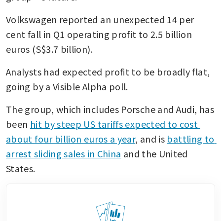
Volkswagen reported an unexpected 14 per 
cent fall in Q1 operating profit to 2.5 billion 
euros (S$3.7 billion). 
Analysts had expected profit to be broadly flat, 
going by a Visible Alpha poll.
The group, which includes Porsche and Audi, has 
been 
hit by steep US tariffs expected to cost 
about four billion euros a year
, and is 
battling to 
arrest sliding sales in China
 and the United 
States.