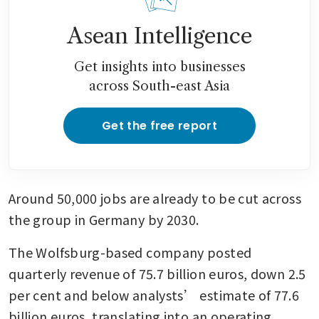
Asean Intelligence
Get insights into businesses
across South-east Asia
Get the free report
Around 50,000 jobs are already to be cut across 
the group in Germany by 2030.
The Wolfsburg-based company posted 
quarterly revenue of 75.7 billion euros, down 2.5 
per cent and below analysts’ estimate of 77.6 
billion euros, translating into an operating 