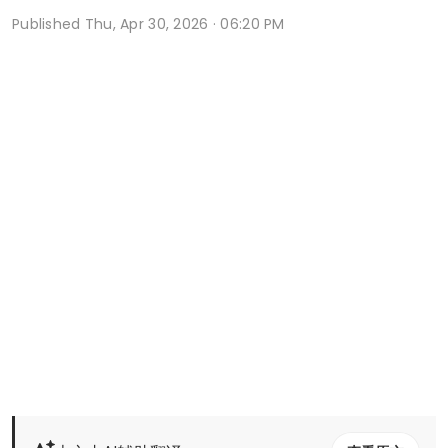
Published
Thu, Apr 30, 2026 · 06:20 PM