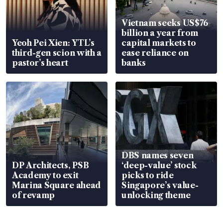
Vietnam seeks US$76
billion a year from
Yeoh Pei Xien: YTL’s
capital markets to
third-gen scion with a
ease reliance on
pastor’s heart
banks
DBS names seven
DP Architects, PSB
‘deep-value’ stock
Academy to exit
picks to ride
Marina Square ahead
Singapore’s value-
of revamp
unlocking theme