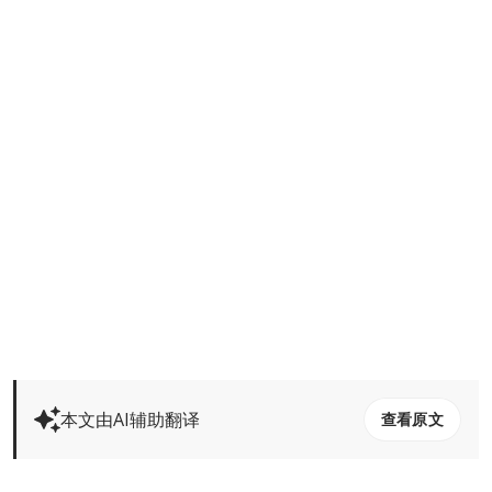
本文由AI辅助翻译
查看原文