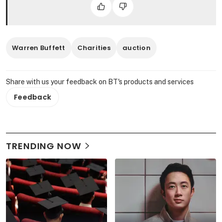
Warren Buffett
Charities
auction
Share with us your feedback on BT's products and services
Feedback
TRENDING NOW