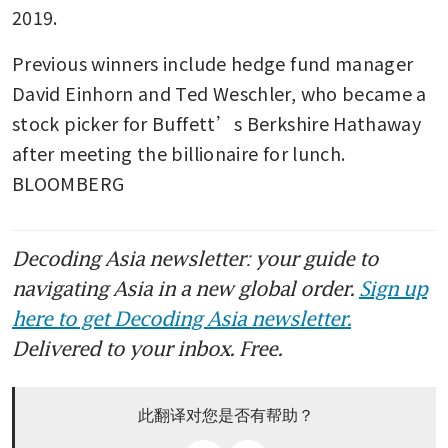
2019.
Previous winners include hedge fund manager 
David Einhorn and Ted Weschler, who became a 
stock picker for Buffett’s Berkshire Hathaway 
after meeting the billionaire for lunch. 
BLOOMBERG
Decoding Asia newsletter: your guide to
navigating Asia in a new global order.
Sign up
here to get Decoding Asia newsletter.
Delivered to your inbox. Free.
此翻译对您是否有帮助？