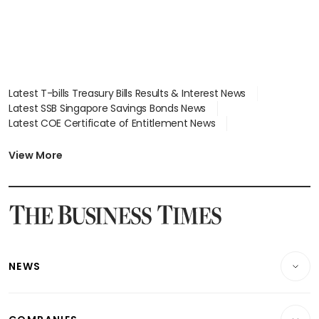
Latest T-bills Treasury Bills Results & Interest News
Latest SSB Singapore Savings Bonds News
Latest COE Certificate of Entitlement News
Latest Johor-Singapore SEZ News
Latest BTO Build To Order & Sales of Balance News
View More
Latest STI Straits Times Index News
Latest SGX Dividends, Share Price News
Latest Bonds Market News
Latest Singapore Stocks To Buy News
Latest Singapore Economy News
NEWS
Breaking News