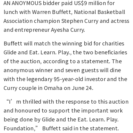
AN ANOYMOUS bidder paid US$9 million for 
lunch with Warren Buffett, National Basketball 
Association champion Stephen Curry and actress 
and entrepreneur Ayesha Curry.
Buffett will match the winning bid for charities 
Glide and Eat. Learn. Play., the two beneficiaries 
of the auction, according to a statement. The 
anonymous winner and seven guests will dine 
with the legendary 95-year-old investor and the 
Curry couple in Omaha on June 24.
“I’m thrilled with the response to this auction 
and honoured to support the important work 
being done by Glide and the Eat. Learn. Play. 
Foundation,” Buffett said in the statement.