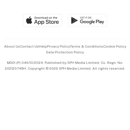
Global Enterprise
Group Subscription
Travel & Wellness
SGSME
Paid Press Release
Hospitality Partners
Advertise with Us
Events & Awards
About Us
Contact Us
Help
Privacy Policy
Terms & Conditions
Cookie Policy
Data Protection Policy
中文版 (beta)
MDDI (P) 046/10/2024. Published by SPH Media Limited, Co. Regn. No.
202120748H. Copyright © 2026 SPH Media Limited. All rights reserved.