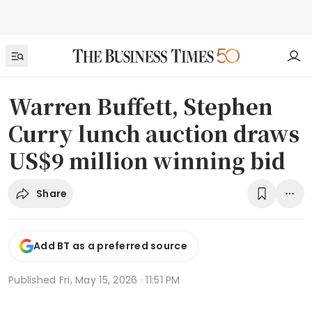
Warren Buffett, Stephen
Curry lunch auction draws
US$9 million winning bid
Share
Add BT as a preferred source
Published
Fri, May 15, 2026 · 11:51 PM