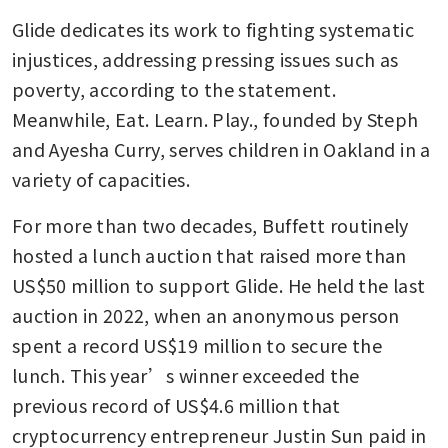
Glide dedicates its work to fighting systematic 
injustices, addressing pressing issues such as 
poverty, according to the statement. 
Meanwhile, Eat. Learn. Play., founded by Steph 
and Ayesha Curry, serves children in Oakland in a 
variety of capacities.
For more than two decades, Buffett routinely 
hosted a lunch auction that raised more than 
US$50 million to support Glide. He held the last 
auction in 2022, when an anonymous person 
spent a record US$19 million to secure the 
lunch. This year’s winner exceeded the 
previous record of US$4.6 million that 
cryptocurrency entrepreneur Justin Sun paid in 