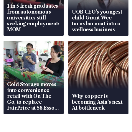
1 in 5 fresh graduates
from autonomous
UOB CEO’s youngest
universities still
child Grant Wee
seeking employment:
turns burnout into a
MOM
wellness business
Cold Storage moves
into convenience
retail with On The
Why copper is
Go, to replace
becoming Asia’s next
FairPrice at 58 Esso
AI bottleneck
stations