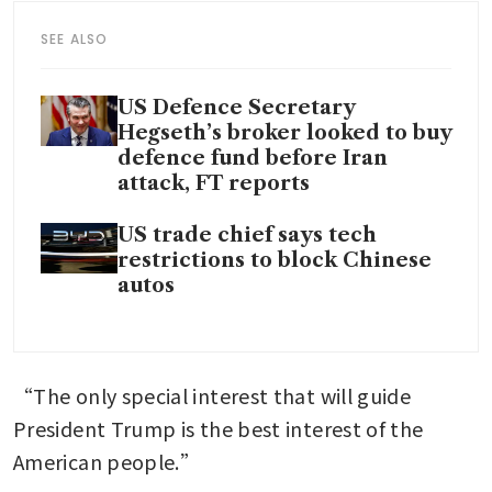
SEE ALSO
US Defence Secretary
Hegseth’s broker looked to buy
defence fund before Iran
attack, FT reports
US trade chief says tech
restrictions to block Chinese
autos
“The only special interest that will guide 
President Trump is the best interest of the 
American people.”