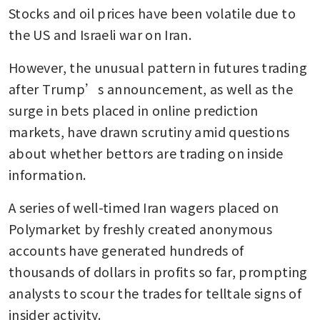
Stocks and oil prices have been volatile due to 
the US and Israeli war on Iran. 
However, the unusual pattern in futures trading 
after Trump’s announcement, as well as the 
surge in bets placed in online prediction 
markets, have drawn scrutiny amid questions 
about whether bettors are trading on inside 
information.
A series of well-timed Iran wagers placed on 
Polymarket by freshly created anonymous 
accounts have generated hundreds of 
thousands of dollars in profits so far, prompting 
analysts to scour the trades for telltale signs of 
insider activity. 