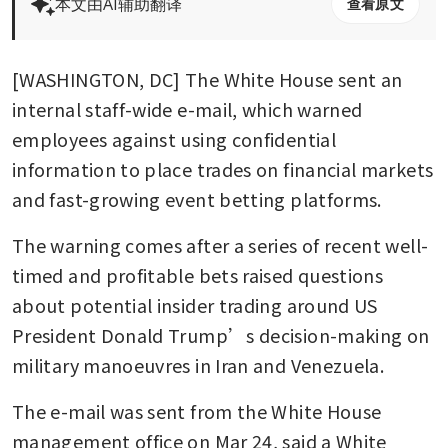
本文由AI辅助翻译
查看原文
[WASHINGTON, DC] The White House sent an 
internal staff-wide e-mail, which warned 
employees against using confidential 
information to place trades on financial markets 
and fast-growing event betting platforms.
The warning comes after a series of recent well-
timed and profitable bets raised questions 
about potential insider trading around US 
President Donald Trump’s decision-making on 
military manoeuvres in Iran and Venezuela.
The e-mail was sent from the White House 
management office on Mar 24, said a White 