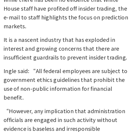
House staff have profited off insider trading, the 
e-mail to staff highlights the focus on prediction 
markets.
It is a nascent industry that has exploded in 
interest and growing concerns that there are 
insufficient guardrails to prevent insider trading.
Ingle said: “All federal employees are subject to 
government ethics guidelines that prohibit the 
use of non-public information for financial 
benefit.
“However, any implication that administration 
officials are engaged in such activity without 
evidence is baseless and irresponsible 