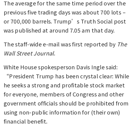
The average for the same time period over the 
previous five trading days was about 700 lots – 
or 700,000 barrels. Trump’s Truth Social post 
was published at around 7.05 am that day.
The staff-wide e-mail was first reported by 
The 
Wall Street Journal
. 
White House spokesperson Davis Ingle said: 
“President Trump has been crystal clear: While 
he seeks a strong and profitable stock market 
for everyone, members of Congress and other 
government officials should be prohibited from 
using non-public information for (their own) 
financial benefit.