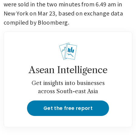
were sold in the two minutes from 6.49 am in 
New York on Mar 23, based on exchange data 
compiled by Bloomberg. 
Asean Intelligence
Get insights into businesses
across South-east Asia
Get the free report