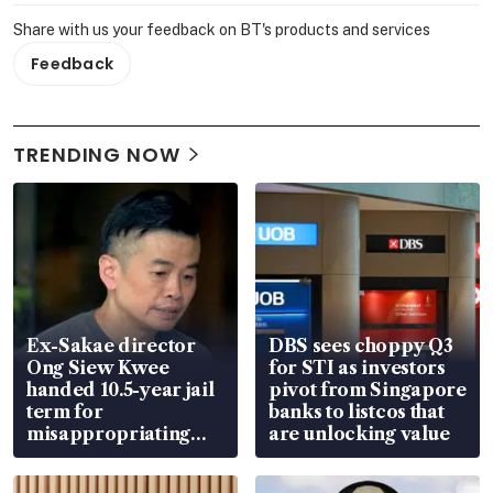
Share with us your feedback on BT's products and services
Feedback
TRENDING NOW
Ex-Sakae director
DBS sees choppy Q3
Ong Siew Kwee
for STI as investors
handed 10.5-year jail
pivot from Singapore
term for
banks to listcos that
misappropriating
are unlocking value
S$15.8 million, lying
in court