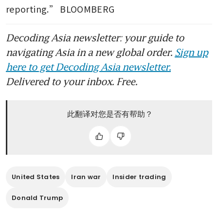
reporting.” BLOOMBERG
Decoding Asia newsletter: your guide to
navigating Asia in a new global order.
Sign up
here to get Decoding Asia newsletter.
Delivered to your inbox. Free.
此翻译对您是否有帮助？
United States
Iran war
Insider trading
Donald Trump