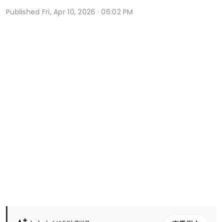
Published
Fri, Apr 10, 2026 · 06:02 PM