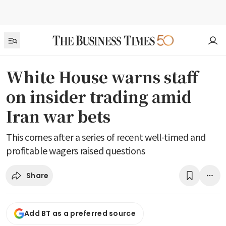
White House warns staff
on insider trading amid
Iran war bets
This comes after a series of recent well-timed and
profitable wagers raised questions
Share
Add BT as a preferred source