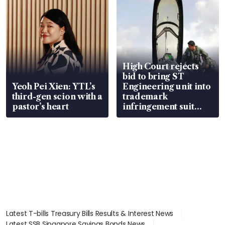
High Court rejects
bid to bring ST
Yeoh Pei Xien: YTL’s
Engineering unit into
third-gen scion with a
trademark
pastor’s heart
infringement suit
over RSAF aircraft
parts
Latest T-bills Treasury Bills Results & Interest News
Latest SSB Singapore Savings Bonds News