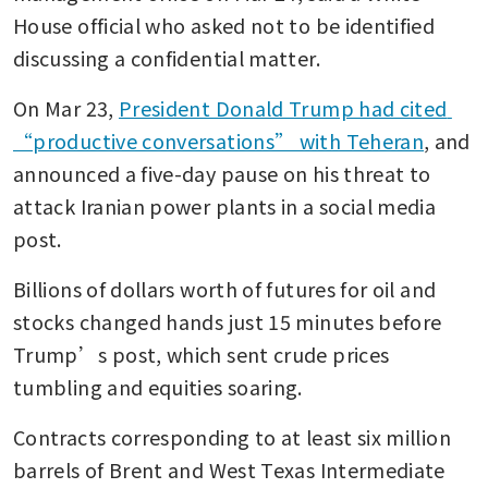
House official who asked not to be identified 
discussing a confidential matter.
On Mar 23, 
President Donald Trump had cited 
“productive conversations” with Teheran
, and 
announced a five-day pause on his threat to 
attack Iranian power plants in a social media 
post.
Billions of dollars worth of futures for oil and 
stocks changed hands just 15 minutes before 
Trump’s post, which sent crude prices 
tumbling and equities soaring.
Contracts corresponding to at least six million 
barrels of Brent and West Texas Intermediate 