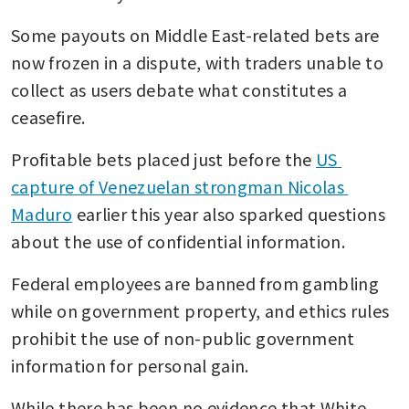
Some payouts on Middle East-related bets are 
now frozen in a dispute, with traders unable to 
collect as users debate what constitutes a 
ceasefire.
Profitable bets placed just before the 
US 
capture of Venezuelan strongman Nicolas 
Maduro
 earlier this year also sparked questions 
about the use of confidential information.
Federal employees are banned from gambling 
while on government property, and ethics rules 
prohibit the use of non-public government 
information for personal gain.
While there has been no evidence that White 