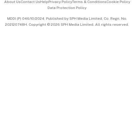
About Us
Contact Us
Help
Privacy Policy
Terms & Conditions
Cookie Policy
Data Protection Policy
中文版 (beta)
MDDI (P) 046/10/2024. Published by SPH Media Limited, Co. Regn. No.
202120748H. Copyright © 2026 SPH Media Limited. All rights reserved.