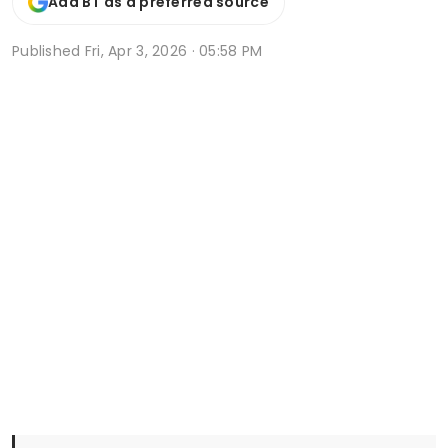
Add BT as a preferred source
Published
Fri, Apr 3, 2026 · 05:58 PM