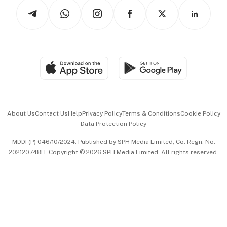
Podcasts
Arts & Design
Asean Business
Personal Subscription
BT Luxe
Global Enterprise
Group Subscription
Travel & Wellness
SGSME
Paid Press Release
Hospitality Partners
Advertise with Us
Events & Awards
About Us
Contact Us
Help
Privacy Policy
Terms & Conditions
Cookie Policy
Data Protection Policy
中文版 (beta)
MDDI (P) 046/10/2024. Published by SPH Media Limited, Co. Regn. No.
202120748H. Copyright © 2026 SPH Media Limited. All rights reserved.