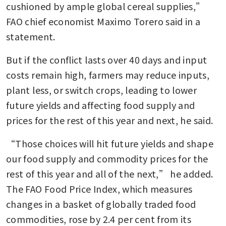
cushioned by ample global cereal supplies,” 
FAO chief economist Maximo Torero said in a 
statement.
But if the conflict lasts over 40 days and input 
costs remain high, farmers may reduce inputs, 
plant less, or switch crops, leading to lower 
future yields and affecting food supply and 
prices for the rest of this year and next, he said. 
“Those choices will hit future yields and shape 
our food supply and commodity prices for the 
rest of this year and all of the next,” he added. 
The FAO Food Price Index, which measures 
changes in a basket of globally traded food 
commodities, rose by 2.4 per cent from its 