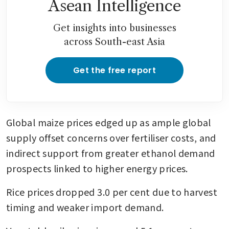
Asean Intelligence
Get insights into businesses
across South-east Asia
Get the free report
Global maize prices edged up as ample global 
supply offset concerns over fertiliser costs, and 
indirect support from greater ethanol demand 
prospects linked to higher energy prices.
Rice prices dropped 3.0 per cent due to harvest 
timing and weaker import demand.