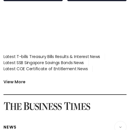
S$15.8 million, lying
in court
Latest T-bills Treasury Bills Results & Interest News
Latest SSB Singapore Savings Bonds News
Latest COE Certificate of Entitlement News
Latest Johor-Singapore SEZ News
Latest BTO Build To Order & Sales of Balance News
View More
Latest STI Straits Times Index News
Latest SGX Dividends, Share Price News
Latest Bonds Market News
Latest Singapore Stocks To Buy News
Latest Singapore Economy News
NEWS