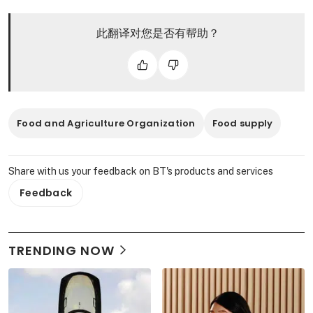
此翻译对您是否有帮助？
Food and Agriculture Organization
Food supply
Share with us your feedback on BT's products and services
Feedback
TRENDING NOW