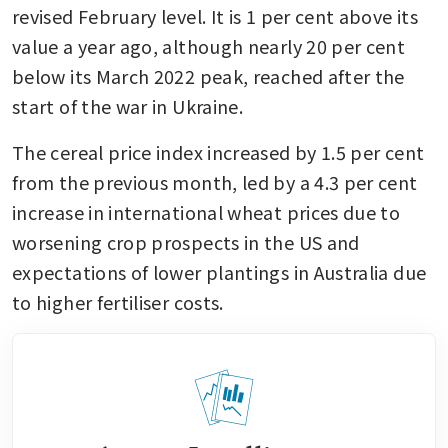
revised February level. It is 1 per cent above its 
value a year ago, although nearly 20 per cent 
below its March 2022 peak, reached after the 
start of the war in Ukraine.
The cereal price index increased by 1.5 per cent 
from the previous month, led by a 4.3 per cent 
increase in international wheat prices due to 
worsening crop prospects in the US and 
expectations of lower plantings in Australia due 
to higher fertiliser costs.