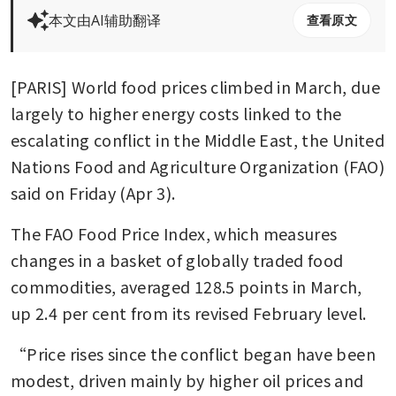
本文由AI辅助翻译
查看原文
[PARIS] World food prices climbed in March, due 
largely to higher energy costs linked to the 
escalating conflict in the Middle East, the United 
Nations Food and Agriculture Organization (FAO) 
said on Friday (Apr 3).
The FAO Food Price Index, which measures 
changes in a basket of globally traded food 
commodities, averaged 128.5 points in March, 
up 2.4 per cent from its revised February level.
“Price rises since the conflict began have been 
modest, driven mainly by higher oil prices and 