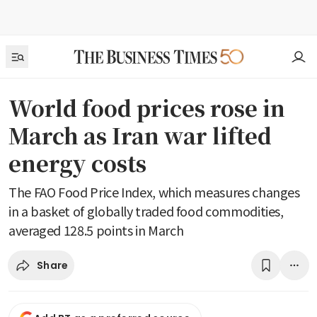
World food prices rose in
March as Iran war lifted
energy costs
The FAO Food Price Index, which measures changes
in a basket of globally traded food commodities,
averaged 128.5 points in March
Share