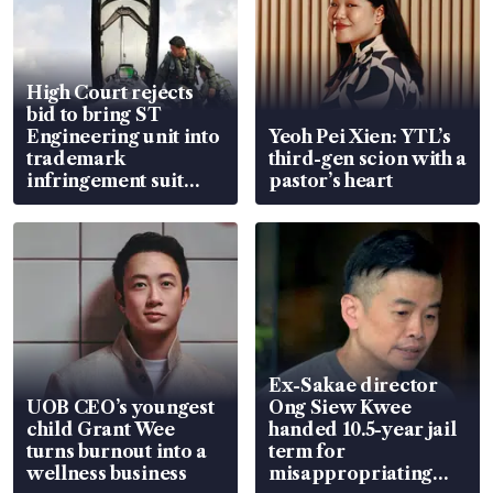
High Court rejects
bid to bring ST
Engineering unit into
Yeoh Pei Xien: YTL’s
trademark
third-gen scion with a
infringement suit
pastor’s heart
over RSAF aircraft
parts
Ex-Sakae director
UOB CEO’s youngest
Ong Siew Kwee
child Grant Wee
handed 10.5-year jail
turns burnout into a
term for
wellness business
misappropriating