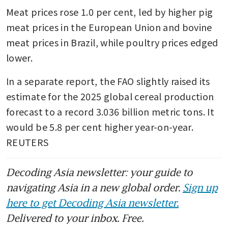
Meat prices rose 1.0 per cent, led by higher pig 
meat prices in the European Union and bovine 
meat prices in Brazil, while poultry prices edged 
lower. 
In a separate report, the FAO slightly raised its 
estimate for the 2025 global cereal production 
forecast to a record 3.036 billion metric tons. It 
would be 5.8 per cent higher year-on-year. 
REUTERS
Decoding Asia newsletter: your guide to
navigating Asia in a new global order.
Sign up
here to get Decoding Asia newsletter.
Delivered to your inbox. Free.