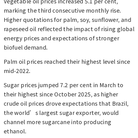
Vegetable oil prices increased 5.1 per cent, 
marking the third consecutive monthly rise. 
Higher quotations for palm, soy, sunflower, and 
rapeseed oil reflected the impact of rising global 
energy prices and expectations of stronger 
biofuel demand.
Palm oil prices reached their highest level since 
mid-2022.
Sugar prices jumped 7.2 per cent in March to 
their highest since October 2025, as higher 
crude oil prices drove expectations that Brazil, 
the world’s largest sugar exporter, would 
channel more sugarcane into producing 
ethanol.