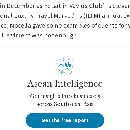
in December as he sat in Vavius Club’s elegan
ional Luxury Travel Market’s (ILTM) annual exp
ce, Nocella gave some examples of clients for
P treatment was not enough.
Asean Intelligence
Get insights into businesses
across South-east Asia
Get the free report