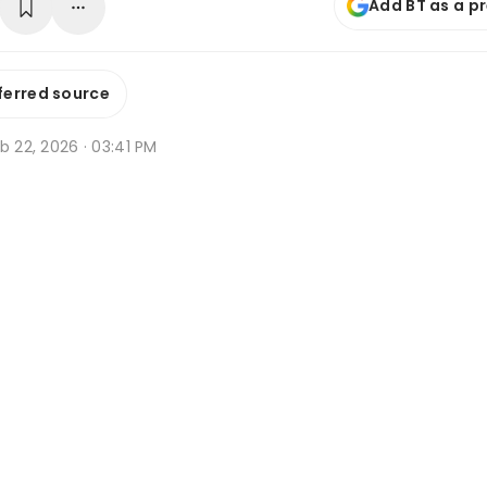
Add BT as a p
ferred source
b 22, 2026 · 03:41 PM