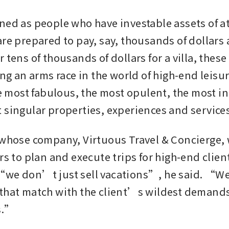
ned as people who have investable assets of at
re prepared to pay, say, thousands of dollars a 
 tens of thousands of dollars for a villa, these 
ing an arms race in the world of high-end leisur
he most fabulous, the most opulent, the most in
 singular properties, experiences and service
 whose company, Virtuous Travel & Concierge, 
rs to plan and execute trips for high-end client
we don’t just sell vacations”, he said. “We
that match with the client’s wildest demands
s.”