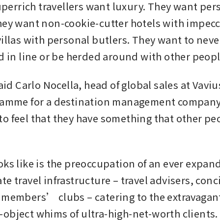
rrich travellers want luxury. They want pers
hey want non-cookie-cutter hotels with impecca
illas with personal butlers. They want to never
nd in line or be herded around with other peopl
said Carlo Nocella, head of global sales at Vaviu
ramme for a destination management company in
o feel that they have something that other pe
oks like is the preoccupation of an ever expand
e travel infrastructure – travel advisers, conci
 members’ clubs – catering to the extravagan
object whims of ultra-high-net-worth clients.