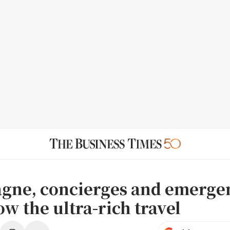
ne, concierges and emerge
w the ultra-rich travel