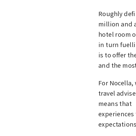
Roughly defi
million and a
hotel room or
in turn fuell
is to offer t
and the most
For Nocella,
travel advise
means that “
experiences 
expectation