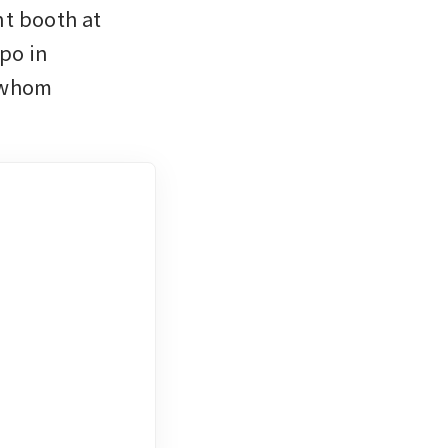
t booth at 
o in 
 whom 