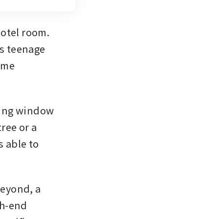
otel room. 
s teenage 
ame 
ing window 
ee or a 
 able to 
eyond, a 
h-end 