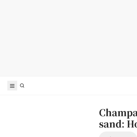
Champag
sand: Ho