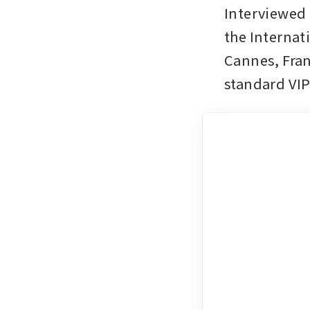
Interviewed 
the Internat
Cannes, Fran
standard VI