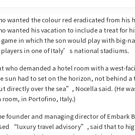
ho wanted the colour red eradicated from his h
o wanted his vacation to include a treat for hi
r game in which the son would play with big-n
 players in one of Italy’s national stadiums.
nt who demanded a hotel room with a west-fac
 sun had to set on the horizon, not behind a tr
t directly over the sea”, Nocella said. (He was
 room, in Portofino, Italy.)
he founder and managing director of Embark B
ed “luxury travel advisory”, said that to hig