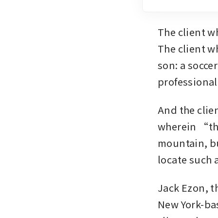
The client w
The client wh
son: a socce
professional
And the clie
wherein “the
mountain, bu
locate such a
Jack Ezon, t
New York-bas