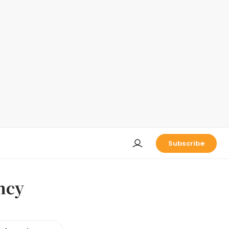
Subscribe
ncy