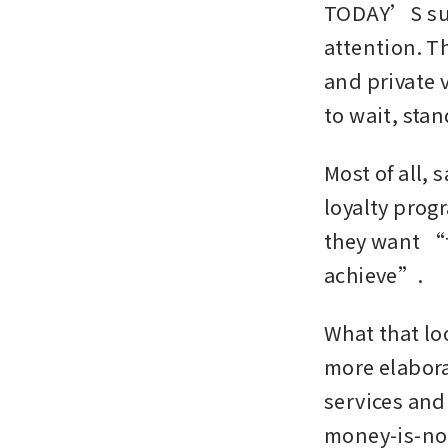
TODAY’S supe
attention. T
and private v
to wait, sta
Most of all, 
loyalty prog
they want “t
achieve”.
What that lo
more elaborat
services and
money-is-no-