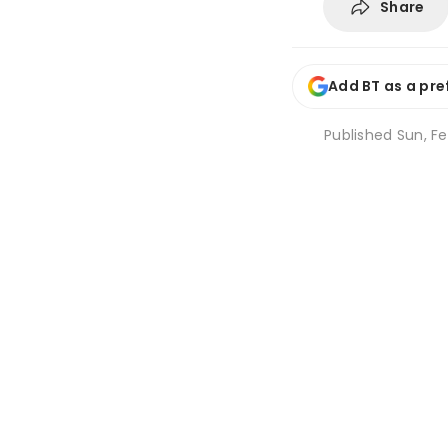
Share
Add BT as a pre
Published
Sun, Fe