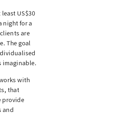
 least US$30 
night for a 
clients are 
e. The goal 
dividualised 
s imaginable.
works with 
s, that 
 provide 
 and 