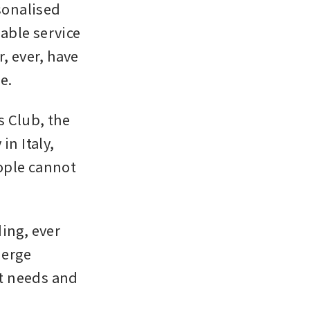
onalised 
ble service 
, ever, have 
e.
s Club, the 
 Italy, 
ople cannot 
ing, ever 
erge 
t needs and 