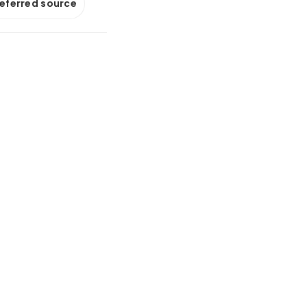
referred source