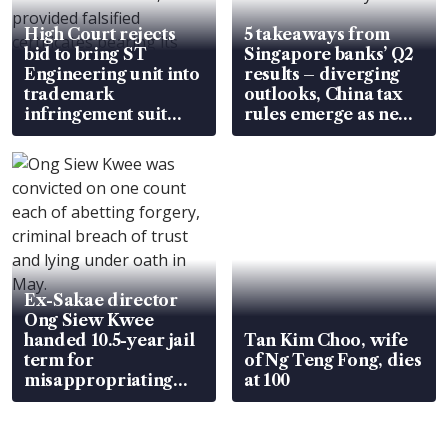
High Court rejects
5 takeaways from
bid to bring ST
Singapore banks’ Q2
Engineering unit into
results – diverging
trademark
outlooks, China tax
infringement suit
rules emerge as new
over RSAF aircraft
watchpoint
parts
Ex-Sakae director
Ong Siew Kwee
handed 10.5-year jail
Tan Kim Choo, wife
term for
of Ng Teng Fong, dies
misappropriating
at 100
S$15.8 million, lying
in court