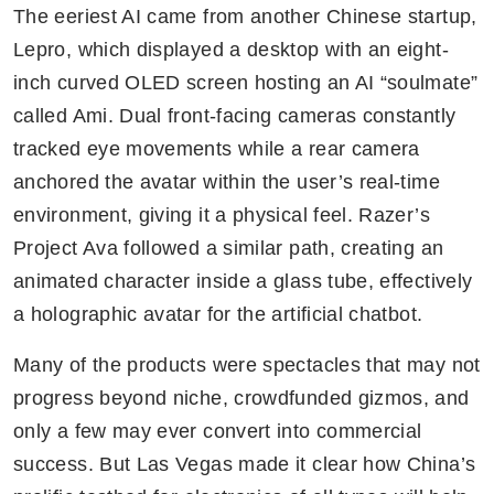
The eeriest AI came from another Chinese startup, 
Lepro, which displayed a desktop with an eight-
inch curved OLED screen hosting an AI “soulmate” 
called Ami. Dual front-facing cameras constantly 
tracked eye movements while a rear camera 
anchored the avatar within the user’s real-time 
environment, giving it a physical feel. Razer’s 
Project Ava followed a similar path, creating an 
animated character inside a glass tube, effectively 
a holographic avatar for the artificial chatbot.
Many of the products were spectacles that may not 
progress beyond niche, crowdfunded gizmos, and 
only a few may ever convert into commercial 
success. But Las Vegas made it clear how China’s 