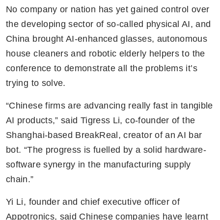
No company or nation has yet gained control over 
the developing sector of so-called physical AI, and 
China brought AI-enhanced glasses, autonomous 
house cleaners and robotic elderly helpers to the 
conference to demonstrate all the problems it’s 
trying to solve.
“Chinese firms are advancing really fast in tangible 
AI products,” said Tigress Li, co-founder of the 
Shanghai-based BreakReal, creator of an AI bar 
bot. “The progress is fuelled by a solid hardware-
software synergy in the manufacturing supply 
chain.”
Yi Li, founder and chief executive officer of 
Appotronics, said Chinese companies have learnt 