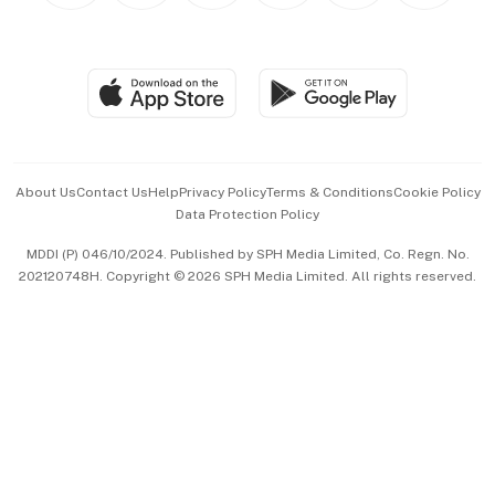
BT Luxe
Global Enterprise
Group Subscription
Travel & Wellness
SGSME
Paid Press Release
Hospitality Partners
Advertise with Us
Events & Awards
About Us
Contact Us
Help
Privacy Policy
Terms & Conditions
Cookie Policy
Data Protection Policy
中文版 (beta)
MDDI (P) 046/10/2024. Published by SPH Media Limited, Co. Regn. No.
202120748H. Copyright © 2026 SPH Media Limited. All rights reserved.