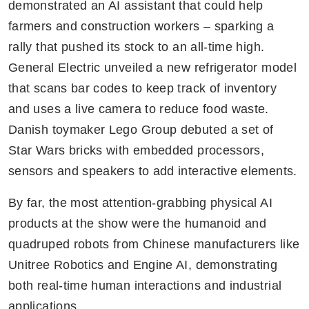
demonstrated an AI assistant that could help 
farmers and construction workers – sparking a 
rally that pushed its stock to an all-time high. 
General Electric unveiled a new refrigerator model 
that scans bar codes to keep track of inventory 
and uses a live camera to reduce food waste. 
Danish toymaker Lego Group debuted a set of 
Star Wars bricks with embedded processors, 
sensors and speakers to add interactive elements.
By far, the most attention-grabbing physical AI 
products at the show were the humanoid and 
quadruped robots from Chinese manufacturers like 
Unitree Robotics and Engine AI, demonstrating 
both real-time human interactions and industrial 
applications.