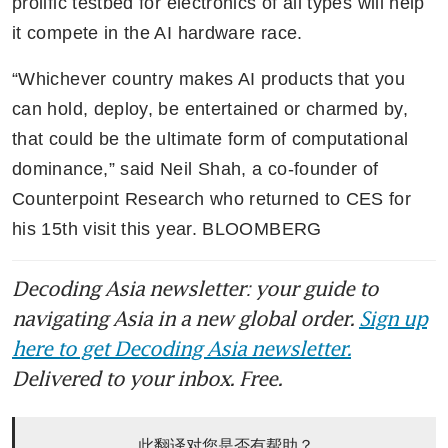
prolific testbed for electronics of all types will help 
it compete in the AI hardware race.
“Whichever country makes AI products that you 
can hold, deploy, be entertained or charmed by, 
that could be the ultimate form of computational 
dominance,” said Neil Shah, a co-founder of 
Counterpoint Research who returned to CES for 
his 15th visit this year. BLOOMBERG
Decoding Asia newsletter: your guide to
navigating Asia in a new global order.
Sign up
here to get Decoding Asia newsletter.
Delivered to your inbox. Free.
此翻译对您是否有帮助？