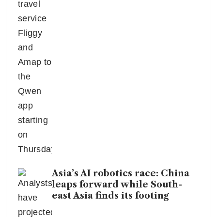
Asia’s AI robotics race: China
leaps forward while South-
east Asia finds its footing