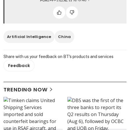
Artificial Intelligence
China
Share with us your feedback on BT's products and services
Feedback
TRENDING NOW