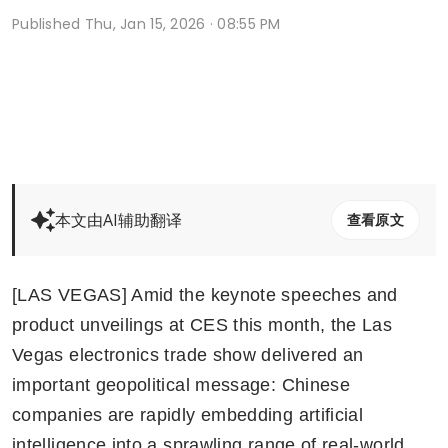
Published
Thu, Jan 15, 2026 · 08:55 PM
本文由AI辅助翻译
查看原文
[LAS VEGAS] Amid the keynote speeches and 
product unveilings at CES this month, the Las 
Vegas electronics trade show delivered an 
important geopolitical message: Chinese 
companies are rapidly embedding artificial 
intelligence into a sprawling range of real-world 