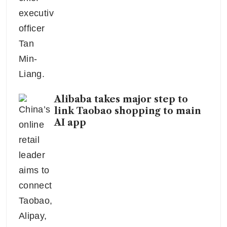
Alibaba takes major step to
link Taobao shopping to main
AI app