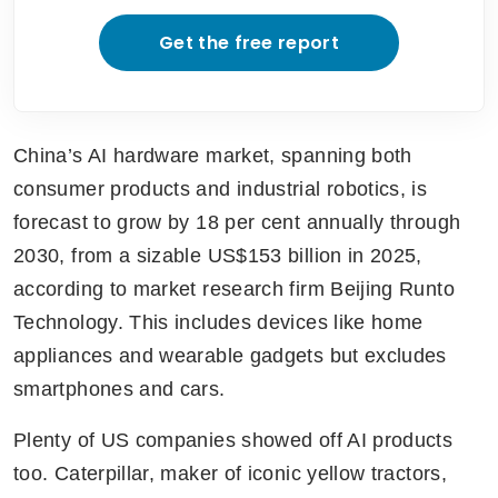
Get the free report
China’s AI hardware market, spanning both 
consumer products and industrial robotics, is 
forecast to grow by 18 per cent annually through 
2030, from a sizable US$153 billion in 2025, 
according to market research firm Beijing Runto 
Technology. This includes devices like home 
appliances and wearable gadgets but excludes 
smartphones and cars.
Plenty of US companies showed off AI products 
too. Caterpillar, maker of iconic yellow tractors, 