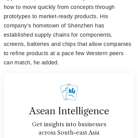
how to move quickly from concepts through 
prototypes to market-ready products. His 
company’s hometown of Shenzhen has 
established supply chains for components, 
screens, batteries and chips that allow companies 
to refine products at a pace few Western peers 
can match, he added.
Asean Intelligence
Get insights into businesses
across South-east Asia