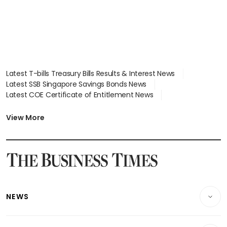
Latest T-bills Treasury Bills Results & Interest News
Latest SSB Singapore Savings Bonds News
Latest COE Certificate of Entitlement News
Latest Johor-Singapore SEZ News
Latest BTO Build To Order & Sales of Balance News
View More
Latest STI Straits Times Index News
Latest SGX Dividends, Share Price News
Latest Bonds Market News
Latest Singapore Stocks To Buy News
Latest Singapore Economy News
NEWS
Breaking News