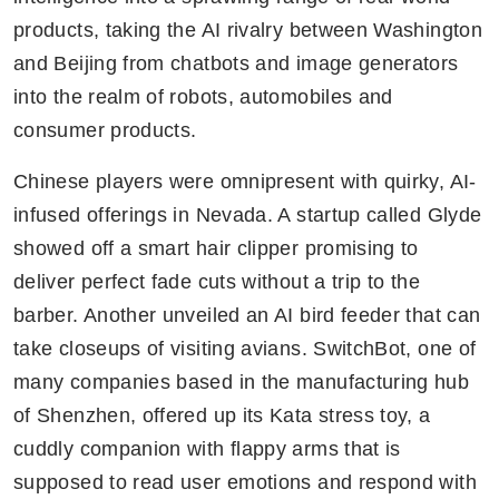
products, taking the AI rivalry between Washington 
and Beijing from chatbots and image generators 
into the realm of robots, automobiles and 
consumer products.
Chinese players were omnipresent with quirky, AI-
infused offerings in Nevada. A startup called Glyde 
showed off a smart hair clipper promising to 
deliver perfect fade cuts without a trip to the 
barber. Another unveiled an AI bird feeder that can 
take closeups of visiting avians. SwitchBot, one of 
many companies based in the manufacturing hub 
of Shenzhen, offered up its Kata stress toy, a 
cuddly companion with flappy arms that is 
supposed to read user emotions and respond with 