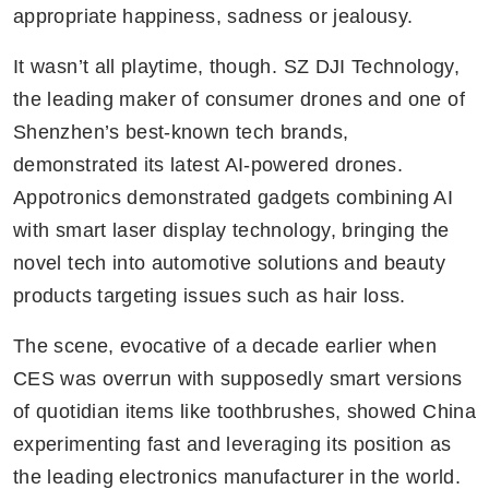
appropriate happiness, sadness or jealousy.
It wasn’t all playtime, though. SZ DJI Technology, 
the leading maker of consumer drones and one of 
Shenzhen’s best-known tech brands, 
demonstrated its latest AI-powered drones. 
Appotronics demonstrated gadgets combining AI 
with smart laser display technology, bringing the 
novel tech into automotive solutions and beauty 
products targeting issues such as hair loss.
The scene, evocative of a decade earlier when 
CES was overrun with supposedly smart versions 
of quotidian items like toothbrushes, showed China 
experimenting fast and leveraging its position as 
the leading electronics manufacturer in the world. 