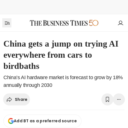
China gets a jump on trying AI
everywhere from cars to
birdbaths
China’s AI hardware market is forecast to grow by 18%
annually through 2030
Share
Add BT as a preferred source