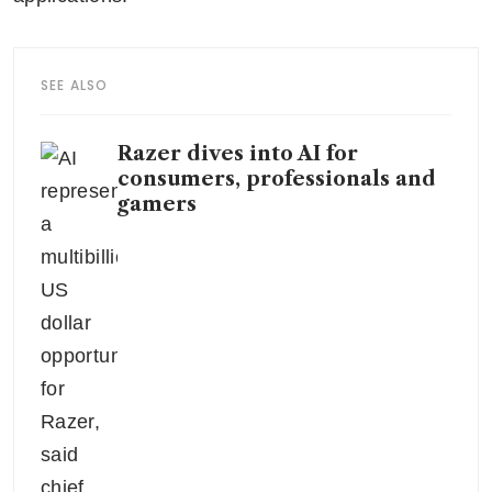
SEE ALSO
Razer dives into AI for
consumers, professionals and
gamers