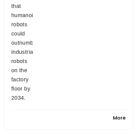
Smart glasses market will be
More
worth US$200 billion by 2040:
HSBC