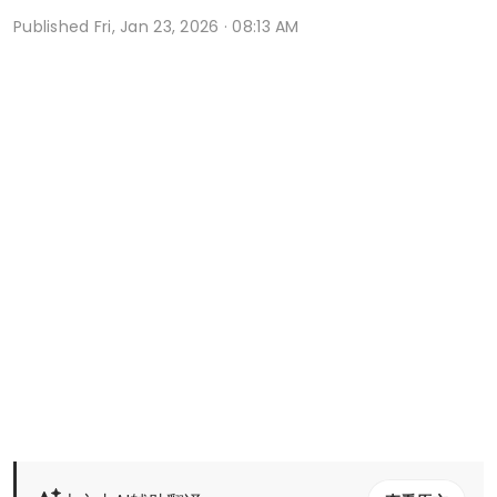
Published
Fri, Jan 23, 2026 · 08:13 AM