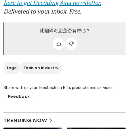
here to get Decoding Asia newsletter.
Delivered to your inbox. Free.
此翻译对您是否有帮助？
Lego
Fashion industry
Share with us your feedback on BT's products and services
Feedback
TRENDING NOW