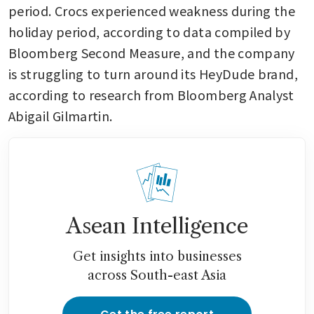
period. Crocs experienced weakness during the 
holiday period, according to data compiled by 
Bloomberg Second Measure, and the company 
is struggling to turn around its HeyDude brand, 
according to research from Bloomberg Analyst 
Abigail Gilmartin. 
Asean Intelligence
Get insights into businesses
across South-east Asia