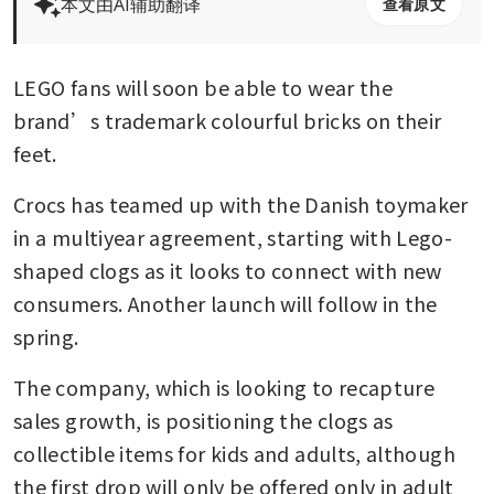
本文由AI辅助翻译
查看原文
LEGO fans will soon be able to wear the 
brand’s trademark colourful bricks on their 
feet.
Crocs has teamed up with the Danish toymaker 
in a multiyear agreement, starting with Lego-
shaped clogs as it looks to connect with new 
consumers. Another launch will follow in the 
spring. 
The company, which is looking to recapture 
sales growth, is positioning the clogs as 
collectible items for kids and adults, although 
the first drop will only be offered only in adult 