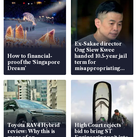
Ex-Sakae director
Ong Siew Kwee
How to financial-
handed 10.5-year jail
proof the ‘Singapore
term for
Dream’
misappropriating
S$15.8 million, lying
in court
Toyota RAV4 Hybrid
High Court rejects
review: Why this is
bid to bring ST