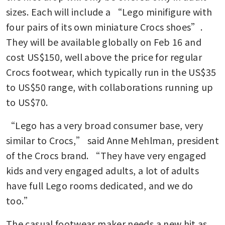
sizes. Each will include a “Lego minifigure with 
four pairs of its own miniature Crocs shoes”. 
They will be available globally on Feb 16 and 
cost US$150, well above the price for regular 
Crocs footwear, which typically run in the US$35 
to US$50 range, with collaborations running up 
to US$70. 
“Lego has a very broad consumer base, very 
similar to Crocs,” said Anne Mehlman, president 
of the Crocs brand. “They have very engaged 
kids and very engaged adults, a lot of adults 
have full Lego rooms dedicated, and we do 
too.”
The casual footwear maker needs a new hit as 