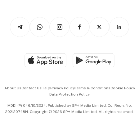
Capital Markets & Currencies
Working Life
thrive
Newsletters
Watches & Jewellery
Tech in Asia
Podcasts
Arts & Design
Asean Business
Personal Subscription
BT Luxe
Global Enterprise
Group Subscription
Travel & Wellness
SGSME
Paid Press Release
Hospitality Partners
Advertise with Us
Events & Awards
About Us
Contact Us
Help
Privacy Policy
Terms & Conditions
Cookie Policy
Data Protection Policy
中文版 (beta)
MDDI (P) 046/10/2024. Published by SPH Media Limited, Co. Regn. No.
202120748H. Copyright © 2026 SPH Media Limited. All rights reserved.