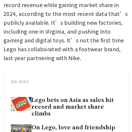
record revenue while gaining market share in 
2024, according to the most recent data that’s 
publicly available. It’s building new factories, 
including one in Virginia, and pushing into 
gaming and digital toys. It’s not the first time 
Lego has collaborated with a footwear brand, 
last year partnering with Nike. 
SEE ALSO
Lego bets on Asia as sales hit
record and market share
climbs
On Lego, love and friendship