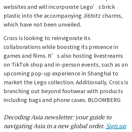
websites and will incorporate Lego’s brick 
plastic into the accompanying Jibbitz charms, 
which have not been unveiled. 
Crocs is looking to reinvigorate its 
collaborations while boosting its presence in 
games and films. It’s also hosting livestreams 
on TikTok shop and in-person events, such as an 
upcoming pop-up experience in Shanghai to 
market the Lego collection. Additionally, Crocs is 
branching out beyond footwear with products 
including bags and phone cases. BLOOMBERG
Decoding Asia newsletter: your guide to
navigating Asia in a new global order.
Sign up