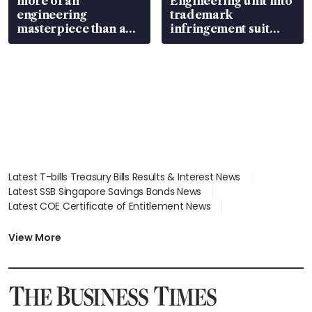
more of an
Engineering unit into
engineering
trademark
masterpiece than an
infringement suit
EV
over RSAF aircraft
parts
Latest T-bills Treasury Bills Results & Interest News
Latest SSB Singapore Savings Bonds News
Latest COE Certificate of Entitlement News
Latest Johor-Singapore SEZ News
Latest BTO Build To Order & Sales of Balance News
View More
Latest STI Straits Times Index News
Latest SGX Dividends, Share Price News
Latest Bonds Market News
Latest Singapore Stocks To Buy News
Latest Singapore Economy News