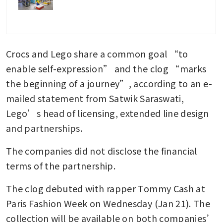
Crocs and Lego share a common goal “to 
enable self-expression” and the clog “marks 
the beginning of a journey”, according to an e-
mailed statement from Satwik Saraswati, 
Lego’s head of licensing, extended line design 
and partnerships. 
The companies did not disclose the financial 
terms of the partnership.
The clog debuted with rapper Tommy Cash at 
Paris Fashion Week on Wednesday (Jan 21). The 
collection will be available on both companies’ 