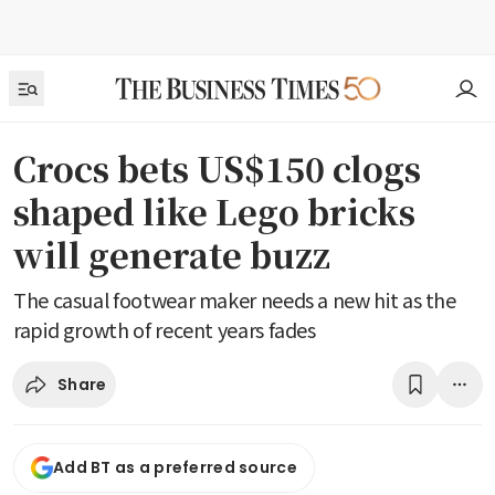
Crocs bets US$150 clogs
shaped like Lego bricks
will generate buzz
The casual footwear maker needs a new hit as the
rapid growth of recent years fades
Share
Add BT as a preferred source