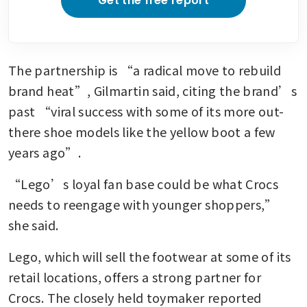
Get the free report
The partnership is “a radical move to rebuild 
brand heat”, Gilmartin said, citing the brand’s 
past “viral success with some of its more out-
there shoe models like the yellow boot a few 
years ago”.
“Lego’s loyal fan base could be what Crocs 
needs to reengage with younger shoppers,” 
she said. 
Lego, which will sell the footwear at some of its 
retail locations, offers a strong partner for 
Crocs. The closely held toymaker reported 