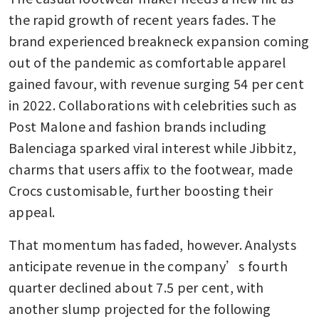
the rapid growth of recent years fades. The 
brand experienced breakneck expansion coming 
out of the pandemic as comfortable apparel 
gained favour, with revenue surging 54 per cent 
in 2022. Collaborations with celebrities such as 
Post Malone and fashion brands including 
Balenciaga sparked viral interest while Jibbitz, 
charms that users affix to the footwear, made 
Crocs customisable, further boosting their 
appeal. 
That momentum has faded, however. Analysts 
anticipate revenue in the company’s fourth 
quarter declined about 7.5 per cent, with 
another slump projected for the following 