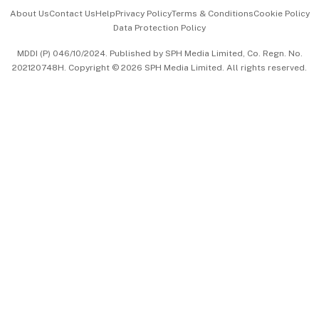
Events & Awards
About Us
Contact Us
Help
Privacy Policy
Terms & Conditions
Cookie Policy
Data Protection Policy
中文版 (beta)
MDDI (P) 046/10/2024. Published by SPH Media Limited, Co. Regn. No.
202120748H. Copyright © 2026 SPH Media Limited. All rights reserved.