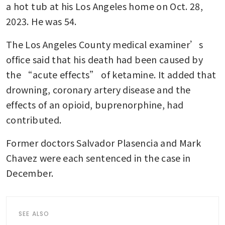
a hot tub at his Los Angeles home on Oct. 28, 
2023. He was 54.
The Los Angeles County medical examiner’s 
office said that his death had been caused by 
the “acute effects” of ketamine. It added that 
drowning, coronary artery disease and the 
effects of an opioid, buprenorphine, had 
contributed.
Former doctors Salvador Plasencia and Mark 
Chavez were each sentenced in the case in 
December.
SEE ALSO