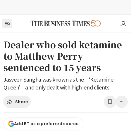
Dealer who sold ketamine
to Matthew Perry
sentenced to 15 years
Jasveen Sangha was known as the ‘Ketamine
Queen’ and only dealt with high-end clients
Share
Add BT as a preferred source