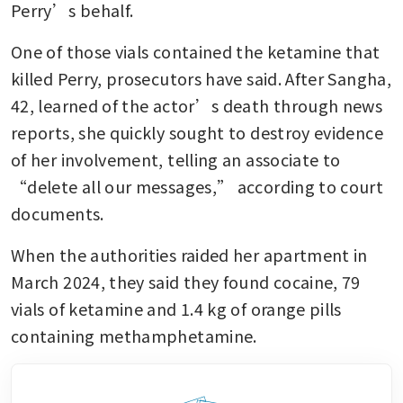
Perry’s behalf.
One of those vials contained the ketamine that 
killed Perry, prosecutors have said. After Sangha, 
42, learned of the actor’s death through news 
reports, she quickly sought to destroy evidence 
of her involvement, telling an associate to 
“delete all our messages,” according to court 
documents.
When the authorities raided her apartment in 
March 2024, they said they found cocaine, 79 
vials of ketamine and 1.4 kg of orange pills 
containing methamphetamine.