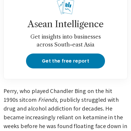
Asean Intelligence
Get insights into businesses
across South-east Asia
Get the free report
Perry, who played Chandler Bing on the hit 
1990s sitcom 
Friends
, publicly struggled with 
drug and alcohol addiction for decades. He 
became increasingly reliant on ketamine in the 
weeks before he was found floating face down in 