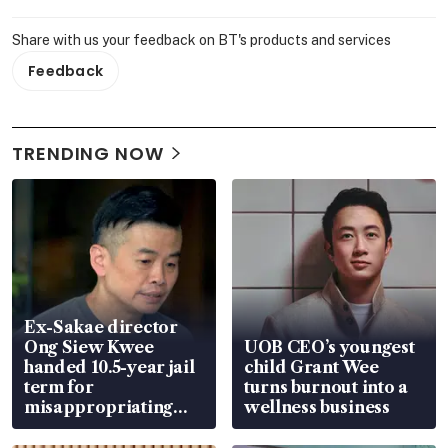
Share with us your feedback on BT's products and services
Feedback
TRENDING NOW
Ex-Sakae director
Ong Siew Kwee
UOB CEO’s youngest
handed 10.5-year jail
child Grant Wee
term for
turns burnout into a
misappropriating
wellness business
S$15.8 million, lying
in court