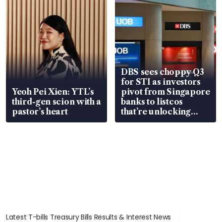
DBS sees choppy Q3
for STI as investors
Yeoh Pei Xien: YTL’s
pivot from Singapore
third-gen scion with a
banks to listcos
pastor’s heart
that’re unlocking
value
Latest T-bills Treasury Bills Results & Interest News