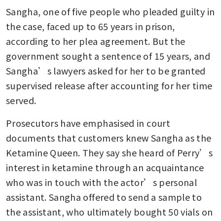
Sangha, one of five people who pleaded guilty in 
the case, faced up to 65 years in prison, 
according to her plea agreement. But the 
government sought a sentence of 15 years, and 
Sangha’s lawyers asked for her to be granted 
supervised release after accounting for her time 
served.
Prosecutors have emphasised in court 
documents that customers knew Sangha as the 
Ketamine Queen. They say she heard of Perry’s 
interest in ketamine through an acquaintance 
who was in touch with the actor’s personal 
assistant. Sangha offered to send a sample to 
the assistant, who ultimately bought 50 vials on 