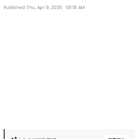
Published
Thu, Apr 9, 2026 · 08:19 AM