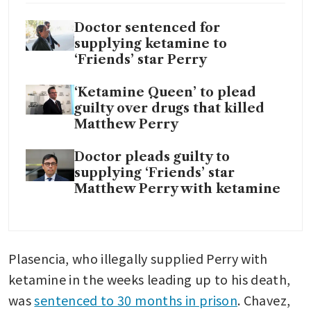
Doctor sentenced for
supplying ketamine to
‘Friends’ star Perry
‘Ketamine Queen’ to plead
guilty over drugs that killed
Matthew Perry
Doctor pleads guilty to
supplying ‘Friends’ star
Matthew Perry with ketamine
Plasencia, who illegally supplied Perry with 
ketamine in the weeks leading up to his death, 
was 
sentenced to 30 months in prison
. Chavez, 