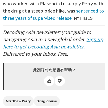
who worked with Plasencia to supply Perry with 
the drug at a steep price hike, was 
sentenced to 
three years of supervised release.
 NYTIMES
Decoding Asia newsletter: your guide to
navigating Asia in a new global order.
Sign up
here to get Decoding Asia newsletter.
Delivered to your inbox. Free.
此翻译对您是否有帮助？
Matthew Perry
Drug abuse