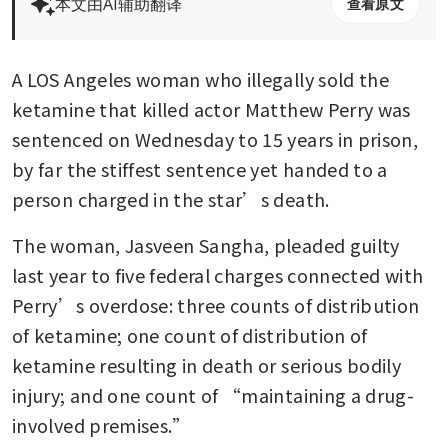
本文由AI辅助翻译
查看原文
A LOS Angeles woman who illegally sold the 
ketamine that killed actor Matthew Perry was 
sentenced on Wednesday to 15 years in prison, 
by far the stiffest sentence yet handed to a 
person charged in the star’s death.
The woman, Jasveen Sangha, pleaded guilty 
last year to five federal charges connected with 
Perry’s overdose: three counts of distribution 
of ketamine; one count of distribution of 
ketamine resulting in death or serious bodily 
injury; and one count of “maintaining a drug-
involved premises.”