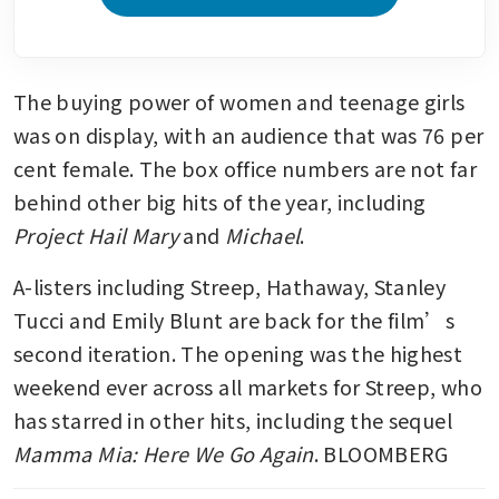
The buying power of women and teenage girls 
was on display, with an audience that was 76 per 
cent female. The box office numbers are not far 
behind other big hits of the year, including 
Project Hail Mary
 and 
Michael
.
A-listers including Streep, Hathaway, Stanley 
Tucci and Emily Blunt are back for the film’s 
second iteration. The opening was the highest 
weekend ever across all markets for Streep, who 
has starred in other hits, including the sequel 
Mamma Mia: Here We Go Again
. BLOOMBERG