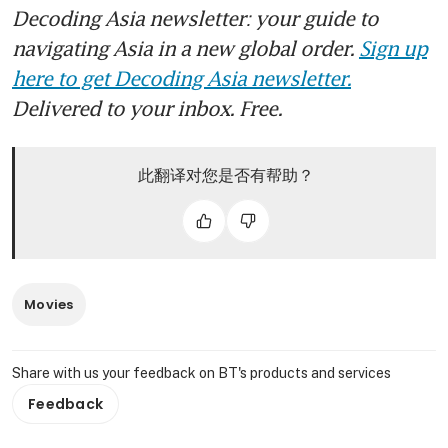
Decoding Asia newsletter: your guide to
navigating Asia in a new global order.
Sign up
here to get Decoding Asia newsletter.
Delivered to your inbox. Free.
此翻译对您是否有帮助？
Movies
Share with us your feedback on BT's products and services
Feedback