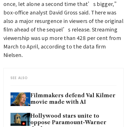
once, let alone a second time that’s bigger,” 
box-office analyst David Gross said. There was 
also a major resurgence in viewers of the original 
film ahead of the sequel’s release. Streaming 
viewership was up more than 428 per cent from 
March to April, according to the data firm 
Nielsen.
SEE ALSO
Filmmakers defend Val Kilmer
movie made with AI
Hollywood stars unite to
oppose Paramount-Warner