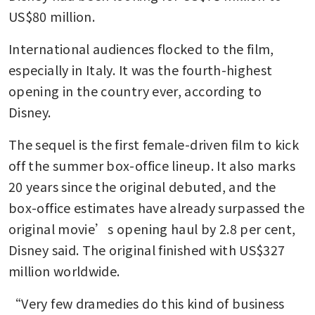
US$80 million.
International audiences flocked to the film, 
especially in Italy. It was the fourth-highest 
opening in the country ever, according to 
Disney.
The sequel is the first female-driven film to kick 
off the summer box-office lineup. It also marks 
20 years since the original debuted, and the 
box-office estimates have already surpassed the 
original movie’s opening haul by 2.8 per cent, 
Disney said. The original finished with US$327 
million worldwide.
“Very few dramedies do this kind of business 