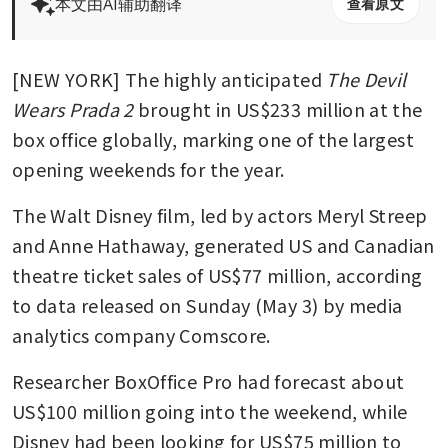
本文由AI辅助翻译
查看原文
[NEW YORK] The highly anticipated 
The Devil 
Wears Prada 2
 brought in US$233 million at the 
box office globally, marking one of the largest 
opening weekends for the year.
The Walt Disney film, led by actors Meryl Streep 
and Anne Hathaway, generated US and Canadian 
theatre ticket sales of US$77 million, according 
to data released on Sunday (May 3) by media 
analytics company Comscore. 
Researcher BoxOffice Pro had forecast about 
US$100 million going into the weekend, while 
Disney had been looking for US$75 million to 