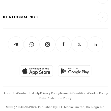
Food & Drink
Crypto & Alternative Assets
Transport & Logistics
Opinion & Features
E-paper
Motoring
Insurance
Consumer & Healthcare
ESG
BT RECOMMENDS
Videos
Style & Society
Capital Markets & Currencies
Working Life
thrive
Newsletters
Watches & Jewellery
Tech in Asia
Podcasts
Arts & Design
Asean Business
Personal Subscription
BT Luxe
Global Enterprise
Group Subscription
Travel & Wellness
SGSME
Paid Press Release
Hospitality Partners
Advertise with Us
Events & Awards
About Us
Contact Us
Help
Privacy Policy
Terms & Conditions
Cookie Policy
Data Protection Policy
中文版 (beta)
MDDI (P) 046/10/2024. Published by SPH Media Limited, Co. Regn. No.