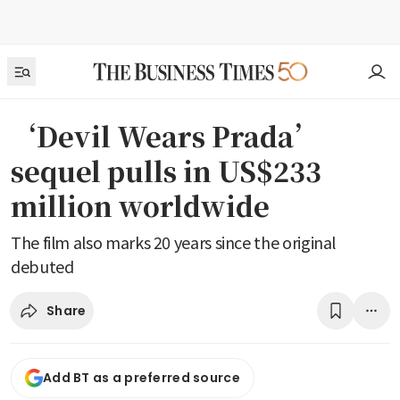
‘Devil Wears Prada’
sequel pulls in US$233
million worldwide
The film also marks 20 years since the original
debuted
Share
Add BT as a preferred source