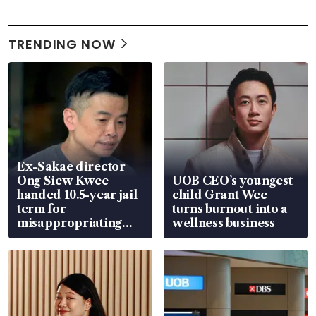
TRENDING NOW
Ex-Sakae director
Ong Siew Kwee
UOB CEO’s youngest
handed 10.5-year jail
child Grant Wee
term for
turns burnout into a
misappropriating
wellness business
S$15.8 million, lying
in court