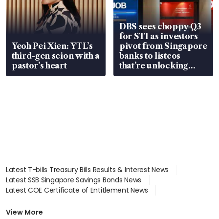
DBS sees choppy Q3
for STI as investors
Yeoh Pei Xien: YTL’s
pivot from Singapore
third-gen scion with a
banks to listcos
pastor’s heart
that’re unlocking
value
Latest T-bills Treasury Bills Results & Interest News
Latest SSB Singapore Savings Bonds News
Latest COE Certificate of Entitlement News
Latest Johor-Singapore SEZ News
Latest BTO Build To Order & Sales of Balance News
View More