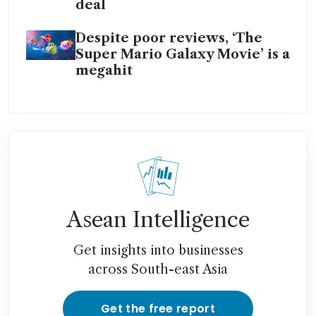
deal
Despite poor reviews, ‘The
Super Mario Galaxy Movie’ is a
megahit
Asean Intelligence
Get insights into businesses
across South-east Asia
Get the free report