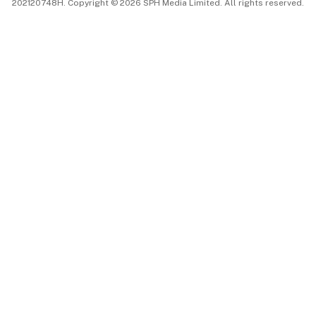
202120748H. Copyright © 2026 SPH Media Limited. All rights reserved.