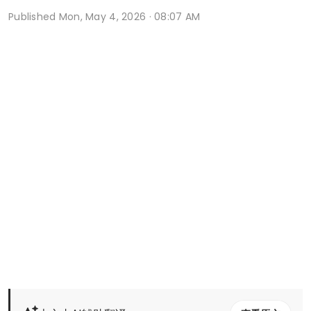
Published
Mon, May 4, 2026 · 08:07 AM