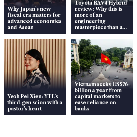
Toyota RAV4 Hybrid
Why Japan’s new
review: Why this is
fiscal era matters for
more of an
advanced economies
engineering
and Asean
masterpiece than an
EV
Vietnam seeks US$76
billion a year from
Yeoh Pei Xien: YTL’s
capital markets to
third-gen scion with a
ease reliance on
pastor’s heart
banks