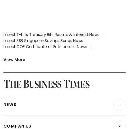
Latest T-bills Treasury Bills Results & Interest News
Latest SSB Singapore Savings Bonds News
Latest COE Certificate of Entitlement News
Latest Johor-Singapore SEZ News
Latest BTO Build To Order & Sales of Balance News
View More
Latest STI Straits Times Index News
Latest SGX Dividends, Share Price News
Latest Bonds Market News
Latest Singapore Stocks To Buy News
Latest Singapore Economy News
NEWS
Breaking News
COMPANIES
Property