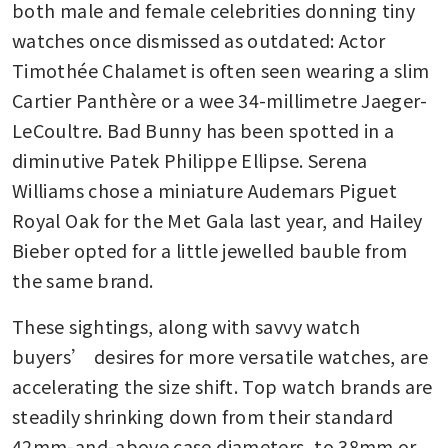
both male and female celebrities donning tiny 
watches once dismissed as outdated: Actor 
Timothée Chalamet is often seen wearing a slim 
Cartier Panthère or a wee 34-millimetre Jaeger-
LeCoultre. Bad Bunny has been spotted in a 
diminutive Patek Philippe Ellipse. Serena 
Williams chose a miniature Audemars Piguet 
Royal Oak for the Met Gala last year, and Hailey 
Bieber opted for a little jewelled bauble from 
the same brand. 
These sightings, along with savvy watch 
buyers’ desires for more versatile watches, are 
accelerating the size shift. Top watch brands are 
steadily shrinking down from their standard 
42mm-and-above case diameters, to 38mm or 