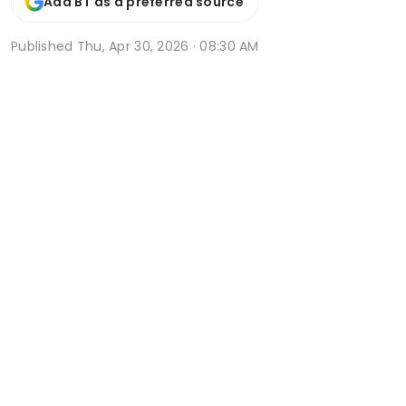
Add BT as a preferred source
Published
Thu, Apr 30, 2026 · 08:30 AM