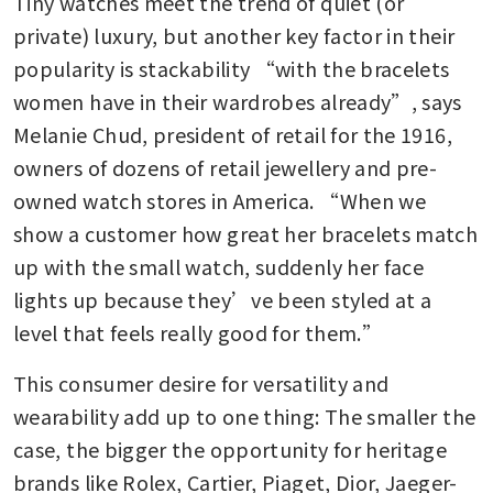
Tiny watches meet the trend of quiet (or 
private) luxury, but another key factor in their 
popularity is stackability “with the bracelets 
women have in their wardrobes already”, says 
Melanie Chud, president of retail for the 1916, 
owners of dozens of retail jewellery and pre-
owned watch stores in America. “When we 
show a customer how great her bracelets match 
up with the small watch, suddenly her face 
lights up because they’ve been styled at a 
level that feels really good for them.”
This consumer desire for versatility and 
wearability add up to one thing: The smaller the 
case, the bigger the opportunity for heritage 
brands like Rolex, Cartier, Piaget, Dior, Jaeger-