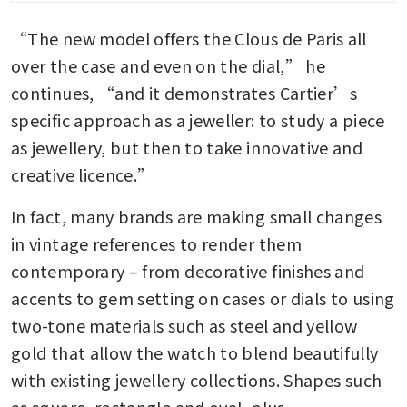
“The new model offers the Clous de Paris all 
over the case and even on the dial,” he 
continues, “and it demonstrates Cartier’s 
specific approach as a jeweller: to study a piece 
as jewellery, but then to take innovative and 
creative licence.”
In fact, many brands are making small changes 
in vintage references to render them 
contemporary – from decorative finishes and 
accents to gem setting on cases or dials to using 
two-tone materials such as steel and yellow 
gold that allow the watch to blend beautifully 
with existing jewellery collections. Shapes such 