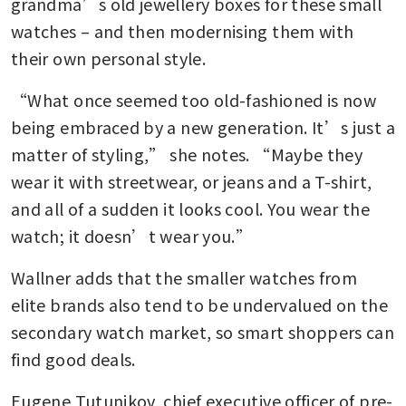
grandma’s old jewellery boxes for these small 
watches – and then modernising them with 
their own personal style.
“What once seemed too old-fashioned is now 
being embraced by a new generation. It’s just a 
matter of styling,” she notes. “Maybe they 
wear it with streetwear, or jeans and a T-shirt, 
and all of a sudden it looks cool. You wear the 
watch; it doesn’t wear you.”
Wallner adds that the smaller watches from 
elite brands also tend to be undervalued on the 
secondary watch market, so smart shoppers can 
find good deals.
Eugene Tutunikov, chief executive officer of pre-