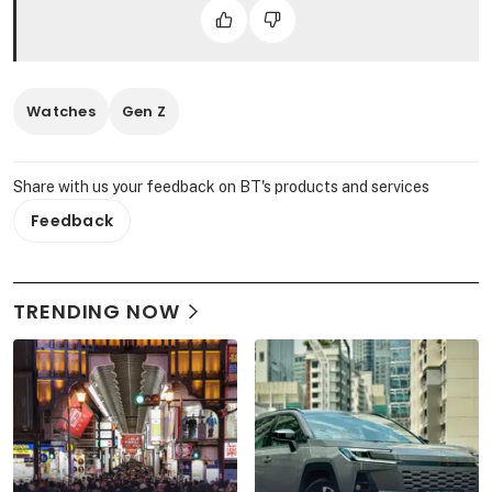
Watches
Gen Z
Share with us your feedback on BT's products and services
Feedback
TRENDING NOW