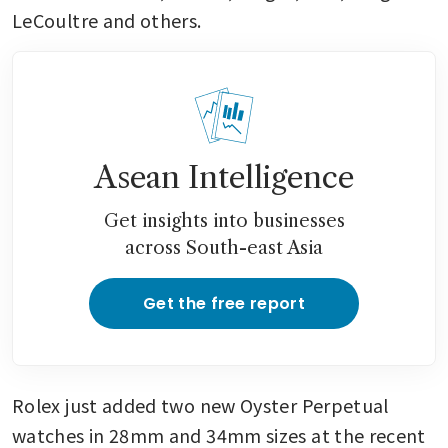
LeCoultre and others.
Asean Intelligence
Get insights into businesses
across South-east Asia
Get the free report
Rolex just added two new Oyster Perpetual 
watches in 28mm and 34mm sizes at the recent 