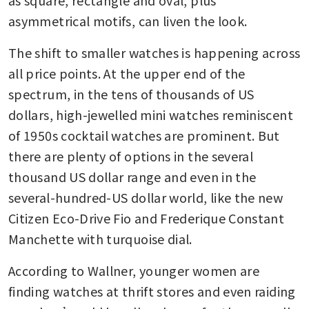
as square, rectangle and oval, plus 
asymmetrical motifs, can liven the look.
The shift to smaller watches is happening across 
all price points. At the upper end of the 
spectrum, in the tens of thousands of US 
dollars, high-jewelled mini watches reminiscent 
of 1950s cocktail watches are prominent. But 
there are plenty of options in the several 
thousand US dollar range and even in the 
several-hundred-US dollar world, like the new 
Citizen Eco-Drive Fio and Frederique Constant 
Manchette with turquoise dial.
According to Wallner, younger women are 
finding watches at thrift stores and even raiding 