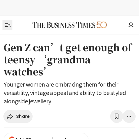
Gen Z can’t get enough of
teensy ‘grandma
watches’
Younger women are embracing them for their
versatility, vintage appeal and ability to be styled
alongside jewellery
Share