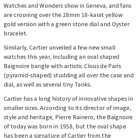
Watches and Wonders show in Geneva, and fans 
are crooning over the 28mm 18-karat yellow 
gold version with a green stone dial and Oyster 
bracelet.
Similarly, Cartier unveiled a few new small 
watches this year, including an oval shaped 
Baignoire bangle with artistic Clous de Paris 
(pyramid-shaped) studding all over the case and 
dial, as well as several tiny Tanks.
Cartier has a long history of innovative shapes in 
smaller sizes. According to its director of image, 
style and heritage, Pierre Rainero, the Baignoire 
of today was born in 1958, but the oval shape 
has been a signature of Cartier from the 