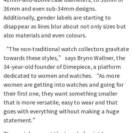
36mm and even sub-34mm designs. 
Additionally, gender labels are starting to 
disappear as lines blur about not only sizes but 
also materials and even colours.
“The non-traditional watch collectors gravitate 
towards these styles,” says Brynn Wallner, the 
34-year-old founder of Dimepiece, a platform 
dedicated to women and watches. “As more 
women are getting into watches and going for 
their first one, they want something smaller 
that is more versatile, easy to wear and that 
goes with everything without making a huge 
statement.”