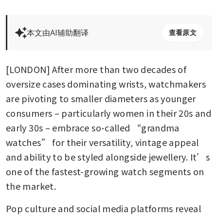
本文由AI辅助翻译
查看原文
[LONDON] After more than two decades of 
oversize cases dominating wrists, watchmakers 
are pivoting to smaller diameters as younger 
consumers – particularly women in their 20s and 
early 30s – embrace so-called “grandma 
watches” for their versatility, vintage appeal 
and ability to be styled alongside jewellery. It’s 
one of the fastest-growing watch segments on 
the market.
Pop culture and social media platforms reveal 