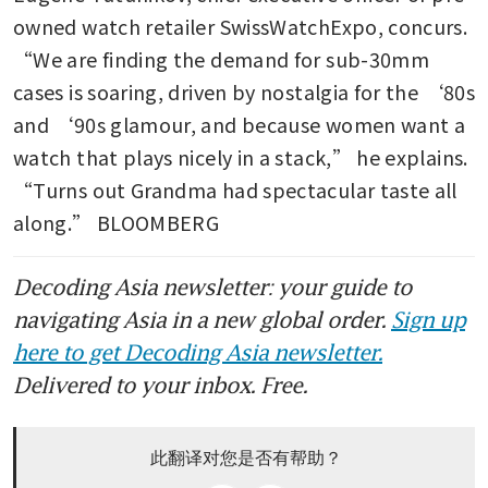
owned watch retailer SwissWatchExpo, concurs. 
“We are finding the demand for sub-30mm 
cases is soaring, driven by nostalgia for the ‘80s 
and ‘90s glamour, and because women want a 
watch that plays nicely in a stack,” he explains. 
“Turns out Grandma had spectacular taste all 
along.” BLOOMBERG
Decoding Asia newsletter: your guide to
navigating Asia in a new global order.
Sign up
here to get Decoding Asia newsletter.
Delivered to your inbox. Free.
此翻译对您是否有帮助？