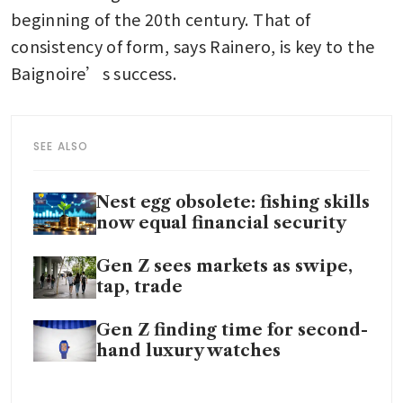
beginning of the 20th century. That of 
consistency of form, says Rainero, is key to the 
Baignoire’s success.
SEE ALSO
Nest egg obsolete: fishing skills
now equal financial security
Gen Z sees markets as swipe,
tap, trade
Gen Z finding time for second-
hand luxury watches