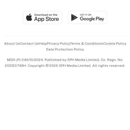
Global Enterprise
Group Subscription
Travel & Wellness
SGSME
Paid Press Release
Hospitality Partners
Advertise with Us
Events & Awards
About Us
Contact Us
Help
Privacy Policy
Terms & Conditions
Cookie Policy
Data Protection Policy
中文版 (beta)
MDDI (P) 046/10/2024. Published by SPH Media Limited, Co. Regn. No.
202120748H. Copyright © 2026 SPH Media Limited. All rights reserved.