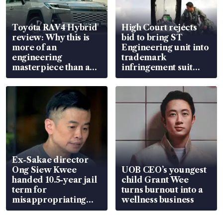
Toyota RAV4 Hybrid
High Court rejects
review: Why this is
bid to bring ST
more of an
Engineering unit into
engineering
trademark
masterpiece than an
infringement suit
EV
over RSAF aircraft
parts
Ex-Sakae director
Ong Siew Kwee
UOB CEO’s youngest
handed 10.5-year jail
child Grant Wee
term for
turns burnout into a
misappropriating
wellness business
S$15.8 million, lying
in court