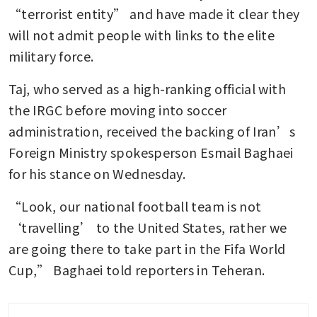
“terrorist entity” and have made it clear they 
will not admit people with links to the elite 
military force.
Taj, who served as a high-ranking official with 
the IRGC before moving into soccer 
administration, received the backing of Iran’s 
Foreign Ministry spokesperson Esmail Baghaei 
for his stance on Wednesday.
“Look, our national football team is not 
‘travelling’ to the United States, rather we 
are going there to take part in the Fifa World 
Cup,” Baghaei told reporters in Teheran.