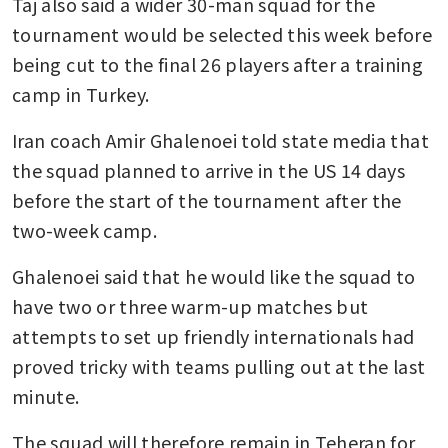
Taj also said a wider 30-man squad for the 
tournament would be selected this week before 
being cut to the final 26 players after a training 
camp in Turkey.
Iran coach Amir Ghalenoei told state media that 
the squad planned to arrive in the US 14 days 
before the start of the tournament after the 
two-week camp.
Ghalenoei said that he would like the squad to 
have two or three warm-up matches but 
attempts to set up friendly internationals had 
proved tricky with teams pulling out at the last 
minute.
The squad will therefore remain in Teheran for 