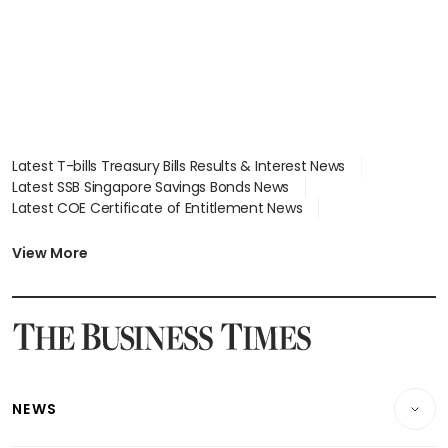
Latest T-bills Treasury Bills Results & Interest News
Latest SSB Singapore Savings Bonds News
Latest COE Certificate of Entitlement News
Latest Johor-Singapore SEZ News
Latest BTO Build To Order & Sales of Balance News
View More
Latest STI Straits Times Index News
Latest SGX Dividends, Share Price News
Latest Bonds Market News
Latest Singapore Stocks To Buy News
Latest Singapore Economy News
NEWS