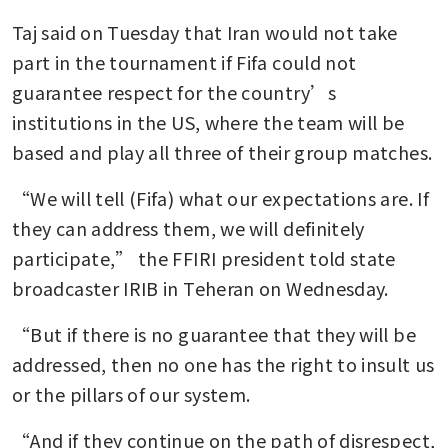
Taj said on Tuesday that Iran would not take 
part in the tournament if Fifa could not 
guarantee respect for the country’s 
institutions in the US, where the team will be 
based and play all three of their group matches.
“We will tell (Fifa) what our expectations are. If 
they can address them, we will definitely 
participate,” the FFIRI president told state 
broadcaster IRIB in Teheran on Wednesday.
“But if there is no guarantee that they will be 
addressed, then no one has the right to insult us 
or the pillars of our system.
“And if they continue on the path of disrespect, 