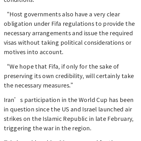
“Host governments also have a very clear 
obligation under Fifa regulations to provide the 
necessary arrangements and issue the required 
visas without taking political considerations or 
motives into account.
“We hope that Fifa, if only for the sake of 
preserving its own credibility, will certainly take 
the necessary measures.”
Iran’s participation in the World Cup has been 
in question since the US and Israel launched air 
strikes on the Islamic Republic in late February, 
triggering the war in the region.