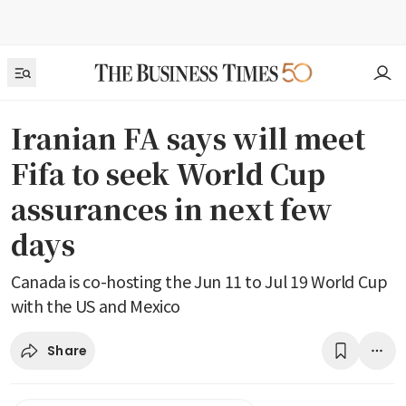
Iranian FA says will meet
Fifa to seek World Cup
assurances in next few
days
Canada is co-hosting the Jun 11 to Jul 19 World Cup
with the US and Mexico
Share