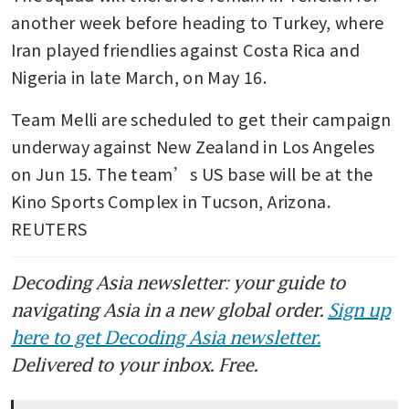
another week before heading to Turkey, where 
Iran played friendlies against Costa Rica and 
Nigeria in late March, on May 16.
Team Melli are scheduled to get their campaign 
underway against New Zealand in Los Angeles 
on Jun 15. The team’s US base will be at the 
Kino Sports Complex in Tucson, Arizona. 
REUTERS
Decoding Asia newsletter: your guide to
navigating Asia in a new global order.
Sign up
here to get Decoding Asia newsletter.
Delivered to your inbox. Free.