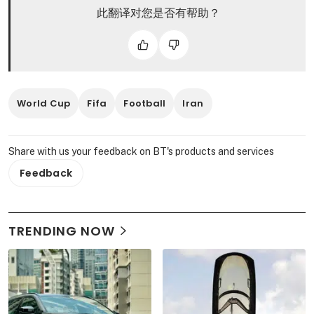
此翻译对您是否有帮助？
World Cup
Fifa
Football
Iran
Share with us your feedback on BT's products and services
Feedback
TRENDING NOW