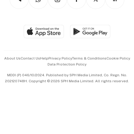
Asean Business
Personal Subscription
BT Luxe
Global Enterprise
Group Subscription
Travel & Wellness
SGSME
Paid Press Release
Hospitality Partners
Advertise with Us
Events & Awards
About Us
Contact Us
Help
Privacy Policy
Terms & Conditions
Cookie Policy
Data Protection Policy
中文版 (beta)
MDDI (P) 046/10/2024. Published by SPH Media Limited, Co. Regn. No.
202120748H. Copyright © 2026 SPH Media Limited. All rights reserved.