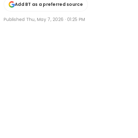
Add BT as a preferred source
Published
Thu, May 7, 2026 · 01:25 PM