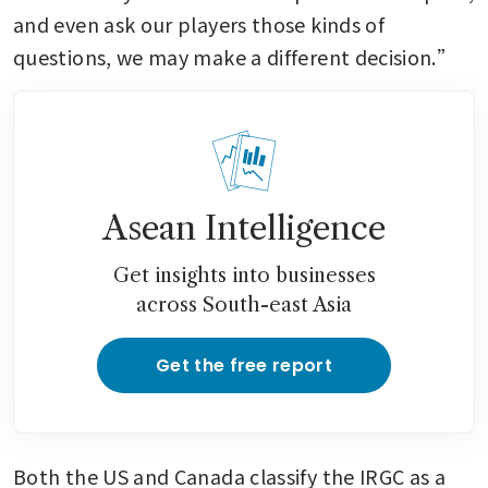
and even ask our players those kinds of 
questions, we may make a different decision.”
Asean Intelligence
Get insights into businesses
across South-east Asia
Get the free report
Both the US and Canada classify the IRGC as a 