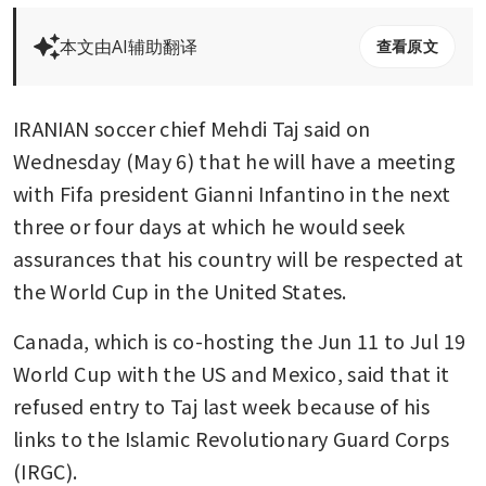
本文由AI辅助翻译
查看原文
IRANIAN soccer chief Mehdi Taj said on 
Wednesday (May 6) that he will have a meeting 
with Fifa president Gianni Infantino in the next 
three or four days at which he would seek 
assurances that his country will be respected at 
the World Cup in the United States.
Canada, which is co-hosting the Jun 11 to Jul 19 
World Cup with the US and Mexico, said that it 
refused entry to Taj last week because of his 
links to the Islamic Revolutionary Guard Corps 
(IRGC).