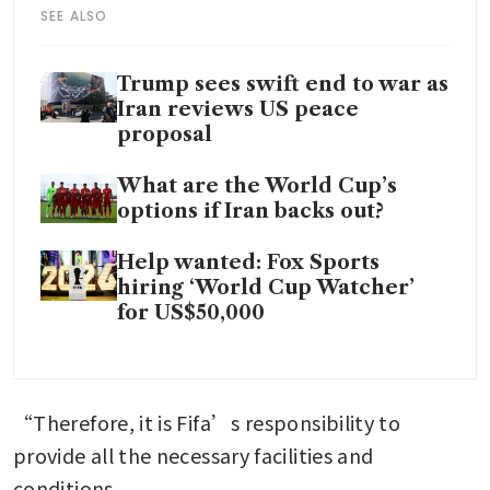
SEE ALSO
Trump sees swift end to war as
Iran reviews US peace
proposal
What are the World Cup’s
options if Iran backs out?
Help wanted: Fox Sports
hiring ‘World Cup Watcher’
for US$50,000
“Therefore, it is Fifa’s responsibility to 
provide all the necessary facilities and 
conditions.