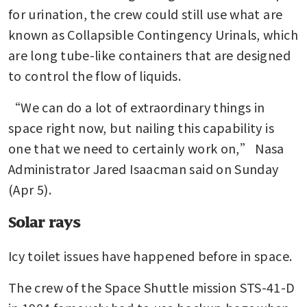
for urination, the crew could still use what are 
known as Collapsible Contingency Urinals, which 
are long tube-like containers that are designed 
to control the flow of liquids.
“We can do a lot of extraordinary things in 
space right now, but nailing this capability is 
one that we need to certainly work on,” Nasa 
Administrator Jared Isaacman said on Sunday 
(Apr 5).
Solar rays
Icy toilet issues have happened before in space. 
The crew of the Space Shuttle mission STS-41-D 