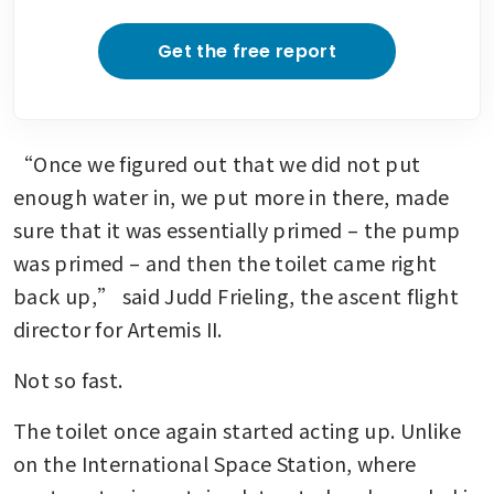
Get the free report
“Once we figured out that we did not put 
enough water in, we put more in there, made 
sure that it was essentially primed – the pump 
was primed – and then the toilet came right 
back up,” said Judd Frieling, the ascent flight 
director for Artemis II.
Not so fast.
The toilet once again started acting up. Unlike 
on the International Space Station, where 