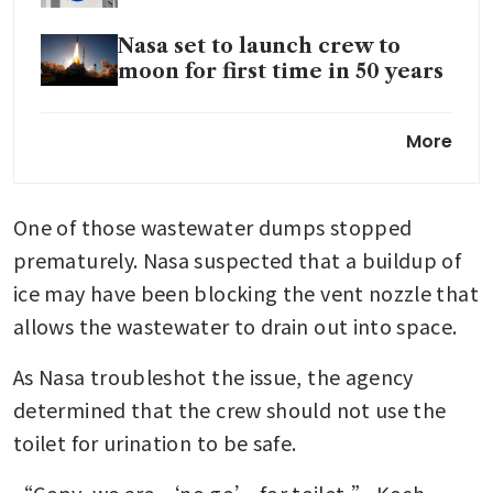
Nasa set to launch crew to
moon for first time in 50 years
Nasa to spend US$20 billion on
More
moon base, cancel orbiting
lunar station
One of those wastewater dumps stopped 
prematurely. Nasa suspected that a buildup of 
ice may have been blocking the vent nozzle that 
allows the wastewater to drain out into space.
As Nasa troubleshot the issue, the agency 
determined that the crew should not use the 
toilet for urination to be safe.
“Copy, we are ‘no go’ for toilet,” Koch 