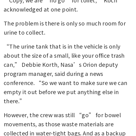
acknowledged at one point.
The problem is there is only so much room for 
urine to collect.
“The urine tank that is in the vehicle is only 
about the size of a small, like your office trash 
can,” Debbie Korth, Nasa’s Orion deputy 
program manager, said during a news 
conference. “So we want to make sure we can 
empty it out before we put anything else in 
there.”
However, the crew was still “go” for bowel 
movements, as those waste materials are 
collected in water-tight bags. And as a backup 