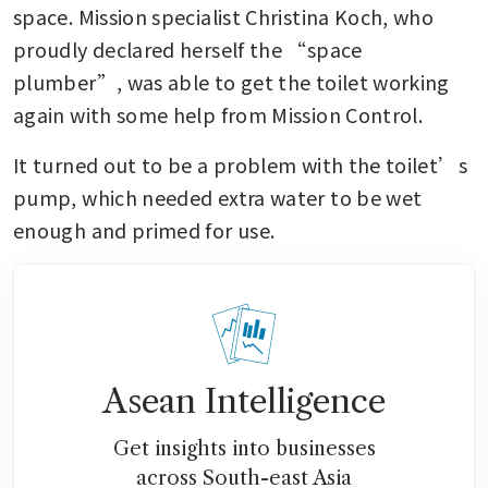
space. Mission specialist Christina Koch, who 
proudly declared herself the “space 
plumber”, was able to get the toilet working 
again with some help from Mission Control.
It turned out to be a problem with the toilet’s 
pump, which needed extra water to be wet 
enough and primed for use.
Asean Intelligence
Get insights into businesses
across South-east Asia