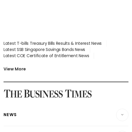
Latest T-bills Treasury Bills Results & Interest News
Latest SSB Singapore Savings Bonds News
Latest COE Certificate of Entitlement News
Latest Johor-Singapore SEZ News
Latest BTO Build To Order & Sales of Balance News
View More
Latest STI Straits Times Index News
Latest SGX Dividends, Share Price News
Latest Bonds Market News
Latest Singapore Stocks To Buy News
Latest Singapore Economy News
NEWS
Breaking News