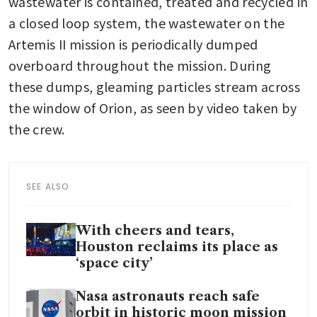
wastewater is contained, treated and recycled in 
a closed loop system, the wastewater on the 
Artemis II mission is periodically dumped 
overboard throughout the mission. During 
these dumps, gleaming particles stream across 
the window of Orion, as seen by video taken by 
the crew.
SEE ALSO
With cheers and tears,
Houston reclaims its place as
‘space city’
Nasa astronauts reach safe
orbit in historic moon mission