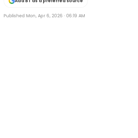
Add BT as a preferred source
Published
Mon, Apr 6, 2026 · 06:19 AM