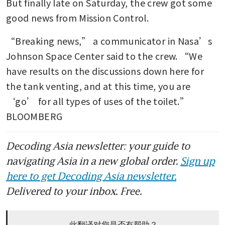
But finally late on Saturday, the crew got some 
good news from Mission Control.
“Breaking news,” a communicator in Nasa’s 
Johnson Space Center said to the crew. “We 
have results on the discussions down here for 
the tank venting, and at this time, you are 
‘go’ for all types of uses of the toilet.” 
BLOOMBERG
Decoding Asia newsletter: your guide to
navigating Asia in a new global order.
Sign up
here to get Decoding Asia newsletter.
Delivered to your inbox. Free.
此翻译对您是否有帮助？