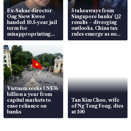
Ex-Sakae director
5 takeaways from
Ong Siew Kwee
Singapore banks’ Q2
handed 10.5-year jail
results – diverging
term for
outlooks, China tax
misappropriating
rules emerge as new
S$15.8 million, lying
watchpoint
in court
Vietnam seeks US$76
billion a year from
capital markets to
Tan Kim Choo, wife
ease reliance on
of Ng Teng Fong, dies
banks
at 100