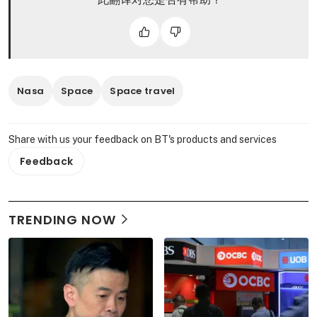
Nasa
Space
Space travel
Share with us your feedback on BT's products and services
Feedback
TRENDING NOW