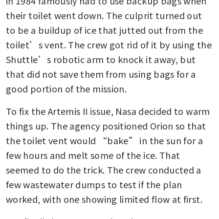
in 1984 famously had to use backup bags when 
their toilet went down. The culprit turned out 
to be a buildup of ice that jutted out from the 
toilet’s vent. The crew got rid of it by using the 
Shuttle’s robotic arm to knock it away, but 
that did not save them from using bags for a 
good portion of the mission.
To fix the Artemis II issue, Nasa decided to warm 
things up. The agency positioned Orion so that 
the toilet vent would “bake” in the sun for a 
few hours and melt some of the ice. That 
seemed to do the trick. The crew conducted a 
few wastewater dumps to test if the plan 
worked, with one showing limited flow at first.