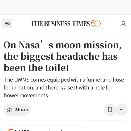
On Nasa’s moon mission,
the biggest headache has
been the toilet
The UWMS comes equipped with a funnel and hose
for urination, and there is a seat with a hole for
bowel movements
Share