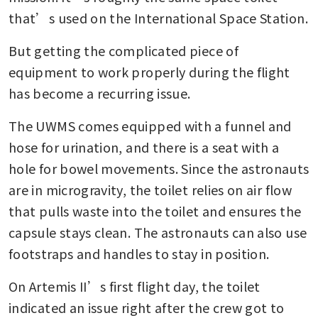
that’s used on the International Space Station.
But getting the complicated piece of 
equipment to work properly during the flight 
has become a recurring issue.
The UWMS comes equipped with a funnel and 
hose for urination, and there is a seat with a 
hole for bowel movements. Since the astronauts 
are in microgravity, the toilet relies on air flow 
that pulls waste into the toilet and ensures the 
capsule stays clean. The astronauts can also use 
footstraps and handles to stay in position.
On Artemis II’s first flight day, the toilet 
indicated an issue right after the crew got to 