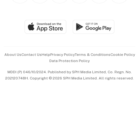
BT Luxe
Global Enterprise
Group Subscription
Travel & Wellness
SGSME
Paid Press Release
Hospitality Partners
Advertise with Us
Events & Awards
About Us
Contact Us
Help
Privacy Policy
Terms & Conditions
Cookie Policy
Data Protection Policy
中文版 (beta)
MDDI (P) 046/10/2024. Published by SPH Media Limited, Co. Regn. No.
202120748H. Copyright © 2026 SPH Media Limited. All rights reserved.