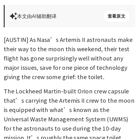
本文由AI辅助翻译
查看原文
[AUSTIN] As Nasa’s Artemis II astronauts make 
their way to the moon this weekend, their test 
flight has gone surprisingly well without any 
major issues, save for one piece of technology 
giving the crew some grief: the toilet. 
The Lockheed Martin-built Orion crew capsule 
that’s carrying the Artemis II crew to the moon 
is equipped with what’s known as the 
Universal Waste Management System (UWMS) 
for the astronauts to use during the 10-day 
mission. It’s roughly the same space toilet 