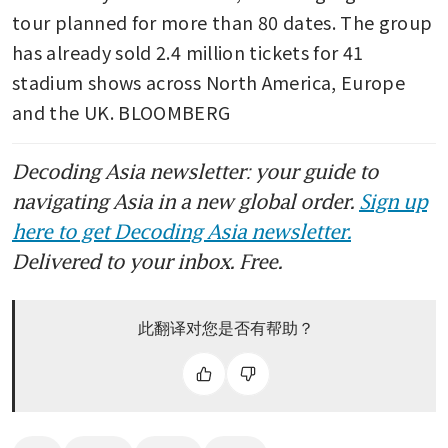
tour planned for more than 80 dates. The group 
has already sold 2.4 million tickets for 41 
stadium shows across North America, Europe 
and the UK. BLOOMBERG
Decoding Asia newsletter: your guide to
navigating Asia in a new global order.
Sign up
here to get Decoding Asia newsletter.
Delivered to your inbox. Free.
此翻译对您是否有帮助？