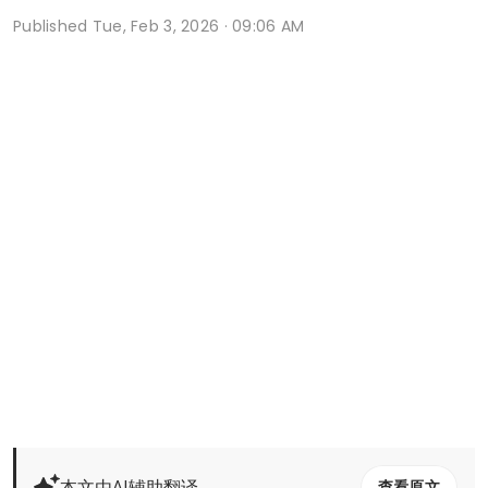
Published
Tue, Feb 3, 2026 · 09:06 AM
本文由AI辅助翻译
查看原文