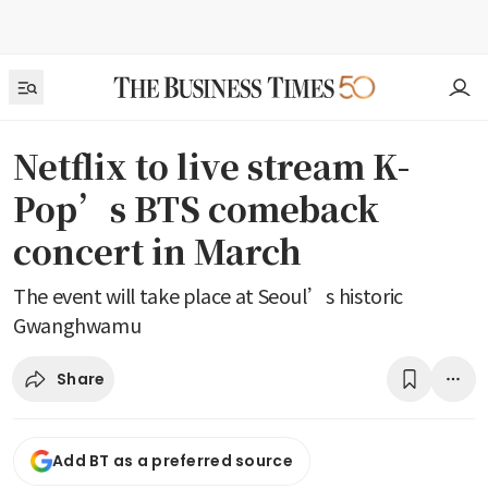
Netflix to live stream K-
Pop’s BTS comeback
concert in March
The event will take place at Seoul’s historic
Gwanghwamu
Share
Add BT as a preferred source