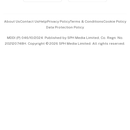
Advertise with Us
Events & Awards
About Us
Contact Us
Help
Privacy Policy
Terms & Conditions
Cookie Policy
Data Protection Policy
中文版 (beta)
MDDI (P) 046/10/2024. Published by SPH Media Limited, Co. Regn. No.
202120748H. Copyright © 2026 SPH Media Limited. All rights reserved.