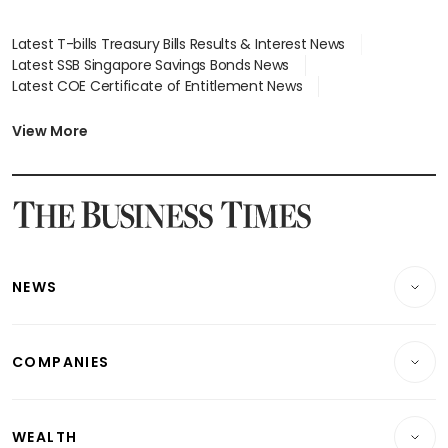
Latest T-bills Treasury Bills Results & Interest News
Latest SSB Singapore Savings Bonds News
Latest COE Certificate of Entitlement News
Latest Johor-Singapore SEZ News
Latest BTO Build To Order & Sales of Balance News
View More
Latest STI Straits Times Index News
Latest SGX Dividends, Share Price News
Latest Bonds Market News
Latest Singapore Stocks To Buy News
Latest Singapore Economy News
NEWS
Breaking News
COMPANIES
Property
Companies & Markets
Residential
WEALTH
Banking & Finance