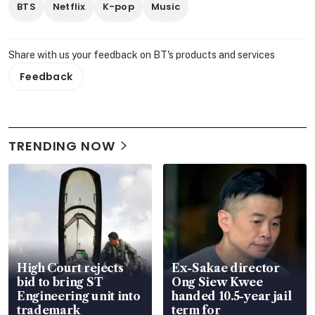
BTS
Netflix
K-pop
Music
Share with us your feedback on BT's products and services
Feedback
TRENDING NOW
High Court rejects
Ex-Sakae director
bid to bring ST
Ong Siew Kwee
Engineering unit into
handed 10.5-year jail
trademark
term for