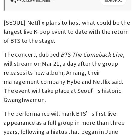
[SEOUL] Netflix plans to host what could be the 
largest live K-pop event to date with the return 
of BTS to the stage.
The concert, dubbed 
BTS The Comeback Live
, 
will stream on Mar 21, a day after the group 
releases its new album, Arirang, their 
management company Hybe and Netflix said. 
The event will take place at Seoul’s historic 
Gwanghwamun.
The performance will mark BTS’s first live 
appearance as a full group in more than three 
years, following a hiatus that began in June 