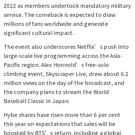
2022 as members undertook mandatory military 
service. The comeback is expected to draw 
millions of fans worldwide and generate 
significant cultural impact.
The event also underscores Netflix’s push into 
large-scale live programming across the Asia-
Pacific region. Alex Honnold’s free-solo 
climbing event, Skyscraper Live, drew about 6.2 
million views on the day of the broadcast, and 
the company plans to stream the World 
Baseball Classic in Japan.
Hybe shares have risen more than 6 per cent 
this year on expectations that sales will be 
boosted by BTS’s return, including a global 