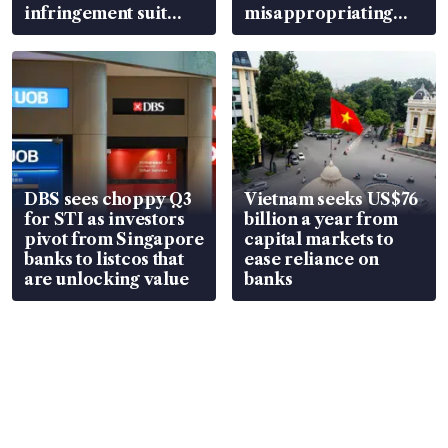
infringement suit
misappropriating
over RSAF aircraft
S$15.8 million, lying
parts
in court
DBS sees choppy Q3
Vietnam seeks US$76
for STI as investors
billion a year from
pivot from Singapore
capital markets to
banks to listcos that
ease reliance on
are unlocking value
banks