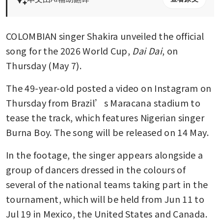
COLOMBIAN singer Shakira unveiled the official 
song for the 2026 World Cup, 
Dai Dai
, on 
Thursday (May 7).
The 49-year-old posted a video on Instagram on 
Thursday from Brazil’s Maracana stadium to 
tease the track, which features Nigerian singer 
Burna Boy. The song will be released on 14 May.
In the footage, the singer appears alongside a 
group of dancers dressed in the colours of 
several of the national teams taking part in the 
tournament, which will be held from Jun 11 to 
Jul 19 in Mexico, the United States and Canada.