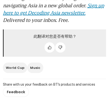
navigating Asia in a new global order.
Sign up
here to get Decoding Asia newsletter.
Delivered to your inbox. Free.
此翻译对您是否有帮助？
World Cup
Music
Share with us your feedback on BT's products and services
Feedback