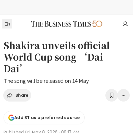
Shakira unveils official
World Cup song ‘Dai
Dai’
The song will be released on 14 May
Share
Add BT as a preferred source
Published
Fri, May 8, 2026 · 08:17 AM