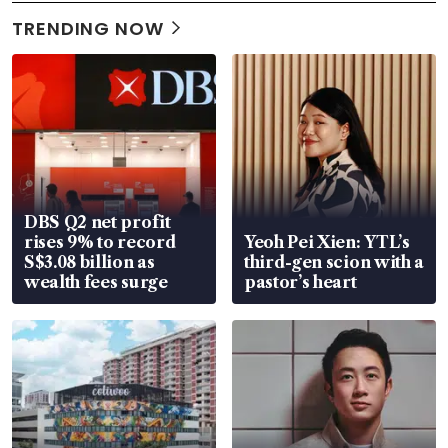
TRENDING NOW
DBS Q2 net profit
rises 9% to record
Yeoh Pei Xien: YTL’s
S$3.08 billion as
third-gen scion with a
wealth fees surge
pastor’s heart