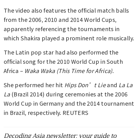
The video also features the official match balls 
from the 2006, 2010 and 2014 World Cups, 
apparently referencing the tournaments in 
which Shakira played a prominent role musically.
The Latin pop star had also performed the 
official song for the 2010 World Cup in South 
Africa – 
Waka Waka (This Time for Africa)
.
She performed her hit 
Hips Don’t Lie
 and
 La La 
La 
(Brazil 2014) during ceremonies at the 2006 
World Cup in Germany and the 2014 tournament 
in Brazil, respectively. REUTERS
Decoding Asia newsletter: your guide to