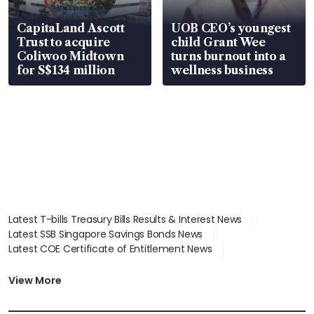
CapitaLand Ascott
UOB CEO’s youngest
Trust to acquire
child Grant Wee
Coliwoo Midtown
turns burnout into a
for S$134 million
wellness business
Latest T-bills Treasury Bills Results & Interest News
Latest SSB Singapore Savings Bonds News
Latest COE Certificate of Entitlement News
Latest Johor-Singapore SEZ News
Latest BTO Build To Order & Sales of Balance News
View More
Latest STI Straits Times Index News
Latest SGX Dividends, Share Price News