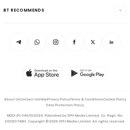
E-paper
Motoring
Insurance
Consumer & Healthcare
ESG
BT RECOMMENDS
Videos
Style & Society
Capital Markets & Currencies
Working Life
thrive
Newsletters
Watches & Jewellery
Tech in Asia
Podcasts
Arts & Design
Asean Business
Personal Subscription
BT Luxe
Global Enterprise
Group Subscription
Travel & Wellness
SGSME
Paid Press Release
Hospitality Partners
Advertise with Us
Events & Awards
About Us
Contact Us
Help
Privacy Policy
Terms & Conditions
Cookie Policy
Data Protection Policy
中文版 (beta)
MDDI (P) 046/10/2024. Published by SPH Media Limited, Co. Regn. No.
202120748H. Copyright © 2026 SPH Media Limited. All rights reserved.