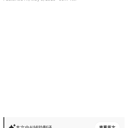
本文由AI辅助翻译
查看原文