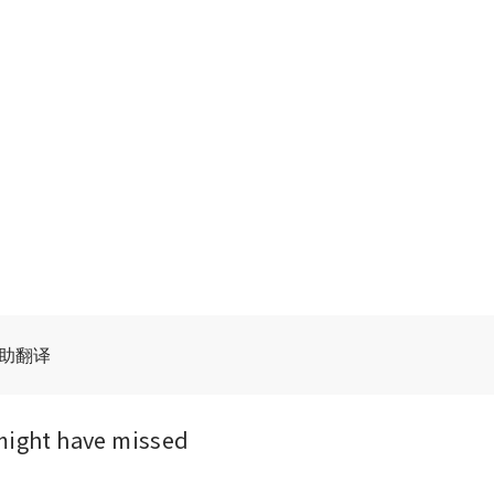
辅助翻译
might have missed