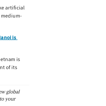
artificial 
nd medium-
noi is 
etnam is 
 of its 
ew global
to your