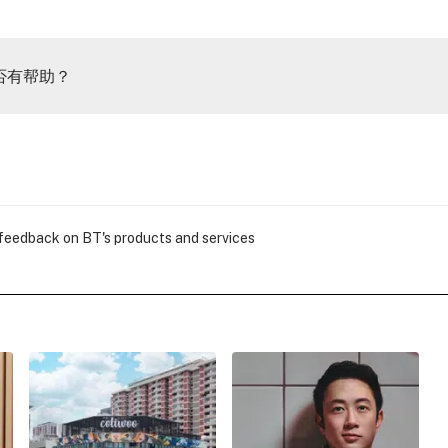
否有帮助？
 feedback on BT's products and services