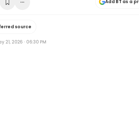
Add BT as a p
ferred source
y 21, 2026 · 06:30 PM