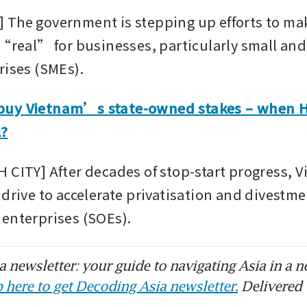
The government is stepping up efforts to make 
 “real” for businesses, particularly small a
rises (SMEs).
uy Vietnam’s state-owned stakes – when Ha
l?
 CITY] After decades of stop-start progress, Vi
drive to accelerate privatisation and divestment
enterprises (SOEs).
 newsletter: your guide to navigating Asia in a n
 here to get Decoding Asia newsletter.
Delivered 