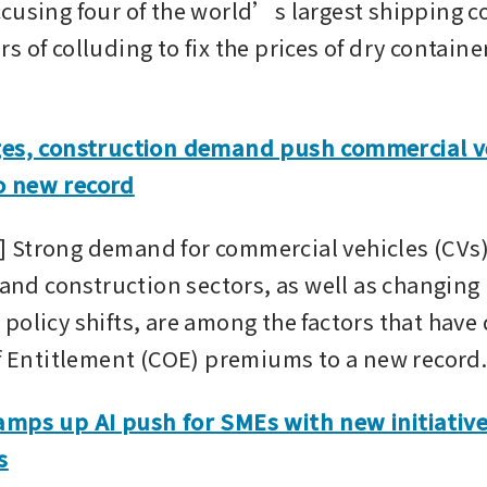
cusing four of the world’s largest shipping co
 of colluding to fix the prices of dry container
ges, construction demand push commercial ve
 new record
Strong demand for commercial vehicles (CVs)
 and construction sectors, as well as changing 
policy shifts, are among the factors that have 
of Entitlement (COE) premiums to a new record
mps up AI push for SMEs with new initiatives
s