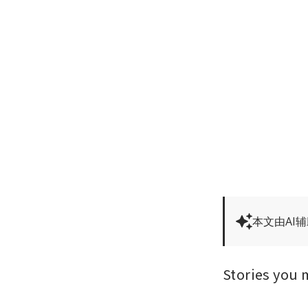
本文由AI
Stories you 