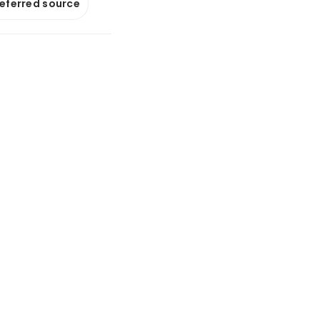
referred source