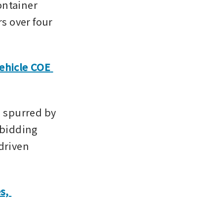
ntainer 
s over four 
hicle COE 
 spurred by 
bidding 
driven 
.
, 