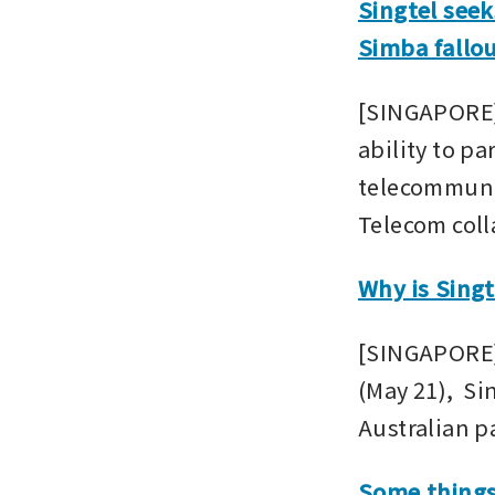
Singtel seek
Simba fallou
[SINGAPORE] 
ability to pa
telecommunic
Telecom coll
Why is Singt
[SINGAPORE] 
(May 21),  Si
Australian p
Some things