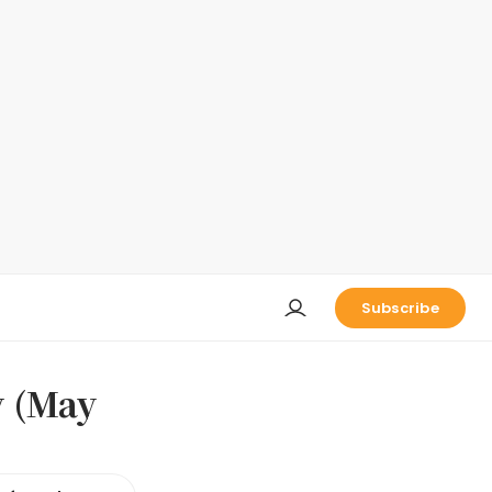
Subscribe
y (May