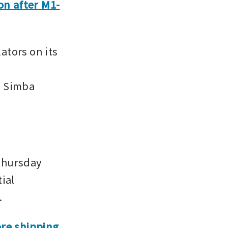
ion after M1-
tors on its 
 Simba 
Thursday 
ial 
.
e shipping 