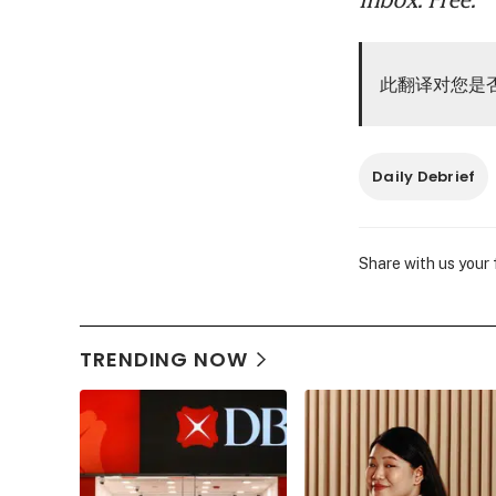
此翻译对您是
Daily Debrief
Share with us your
TRENDING NOW