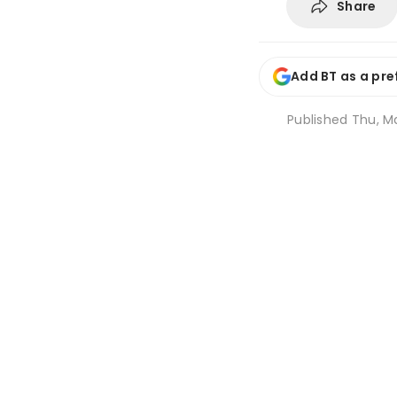
Share
Add BT as a pre
Published
Thu, Ma