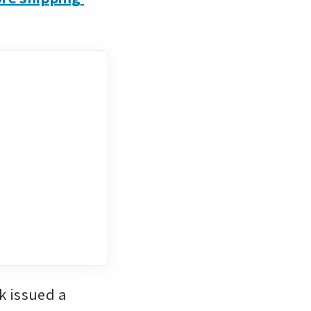
 issued a 