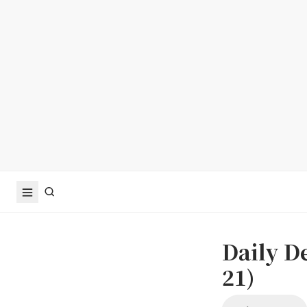
Daily D
21)