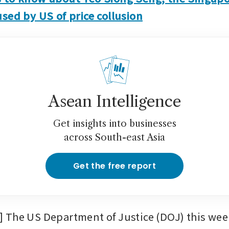
sed by US of price collusion
Asean Intelligence
Get insights into businesses
across South-east Asia
Get the free report
The US Department of Justice (DOJ) this week