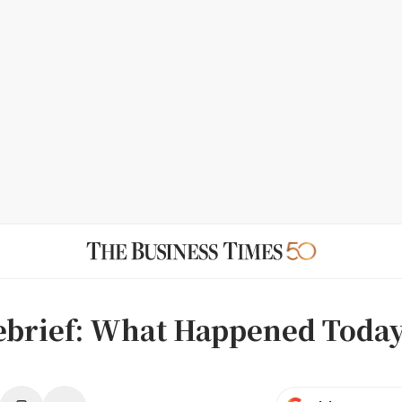
ebrief: What Happened Toda