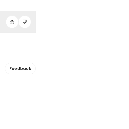
Feedback