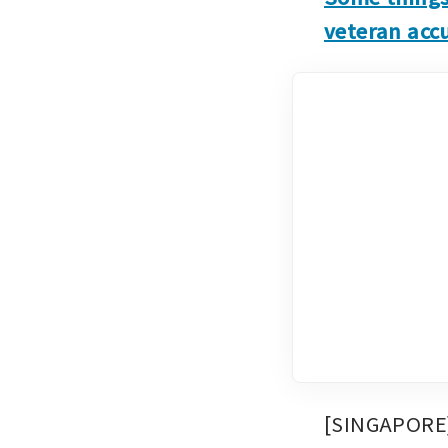
veteran accu
[SINGAPORE] 