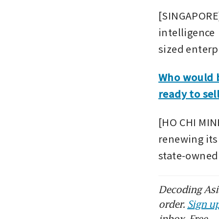
[SINGAPORE] 
intelligence
sized enterp
Who would b
ready to sel
[HO CHI MINH
renewing its 
state-owned 
Decoding Asia
order.
Sign up
inbox. Free.