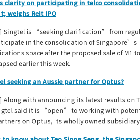
s clarity on participating in telco consolidat
t; weighs Reit IPO
Singtel is “seeking clarification” from regula
rticipate in the consolidation of Singapore’s 
ations space after the proposed sale of M1 to
apsed earlier this week.
el seeking an Aussie partner for Optus?
Along with announcing its latest results on 
ngtel said it is “open” to working with potent
artners on Optus, its wholly owned subsidiary
 to know about Teo Siong Seng, the Singapor