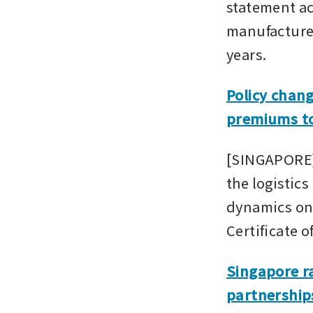
statement ac
manufacturers
years.
Policy chan
premiums to
[SINGAPORE] 
the logistics
dynamics on 
Certificate 
Singapore ra
partnership