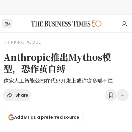
THINKING ALOUD
Anthropic推出Mythos模
型，恐作茧自缚
这家人工智能公司在代码开发上或许贪多嚼不烂
Share
Add BT as a preferred source