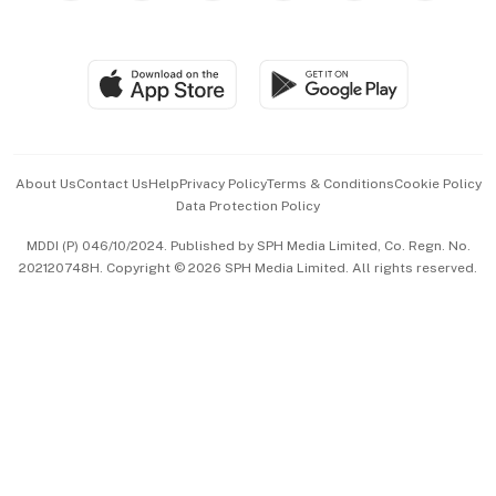
Global Enterprise
Group Subscription
Travel & Wellness
SGSME
Paid Press Release
Hospitality Partners
Advertise with Us
Events & Awards
About Us
Contact Us
Help
Privacy Policy
Terms & Conditions
Cookie Policy
Data Protection Policy
中文版 (beta)
MDDI (P) 046/10/2024. Published by SPH Media Limited, Co. Regn. No.
202120748H. Copyright © 2026 SPH Media Limited. All rights reserved.