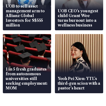
UOB to sell asset
management arm to
UOB CEO’s youngest
Allianz Global
child Grant Wee
Investors for S$555
turns burnout into a
million
wellness business
1 in 5 fresh graduates
from autonomous
universities still
Yeoh Pei Xien: YTL’s
seeking employment:
third-gen scion with a
MOM
pastor’s heart