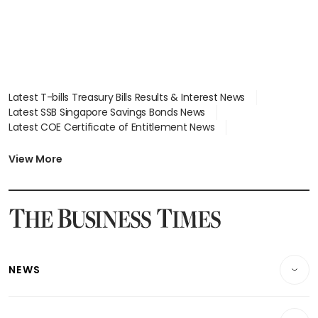
Latest T-bills Treasury Bills Results & Interest News
Latest SSB Singapore Savings Bonds News
Latest COE Certificate of Entitlement News
Latest Johor-Singapore SEZ News
Latest BTO Build To Order & Sales of Balance News
View More
Latest STI Straits Times Index News
Latest SGX Dividends, Share Price News
Latest Bonds Market News
Latest Singapore Stocks To Buy News
Latest Singapore Economy News
NEWS
Breaking News