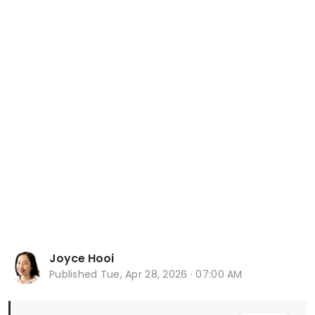
Joyce Hooi
Published
Tue, Apr 28, 2026 · 07:00 AM