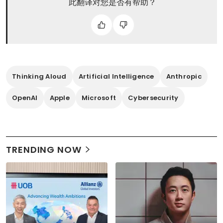
此翻译对您是否有帮助？
Thinking Aloud
Artificial Intelligence
Anthropic
OpenAI
Apple
Microsoft
Cybersecurity
TRENDING NOW