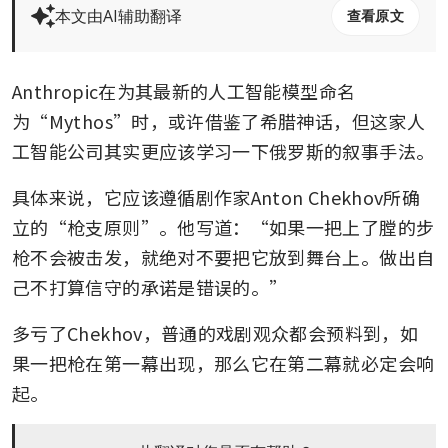
本文由AI辅助翻译
查看原文
Anthropic在为其最新的人工智能模型命名
为“Mythos”时，或许借鉴了希腊神话，但这家人
工智能公司其实更应该学习一下俄罗斯的叙事手法。
具体来说，它应该遵循剧作家Anton Chekhov所确
立的“枪支原则”。他写道：“如果一把上了膛的步
枪不会被击发，就绝对不要把它放到舞台上。做出自
己不打算信守的承诺是错误的。”
多亏了Chekhov，普通的戏剧观众都会预料到，如
果一把枪在第一幕出现，那么它在第二幕就必定会响
起。