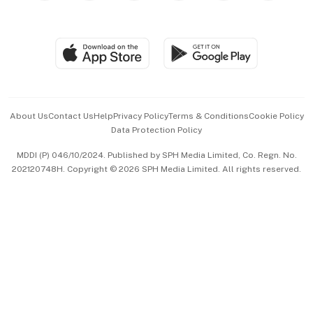
Global Enterprise
Group Subscription
Travel & Wellness
SGSME
Paid Press Release
Hospitality Partners
Advertise with Us
Events & Awards
About Us
Contact Us
Help
Privacy Policy
Terms & Conditions
Cookie Policy
Data Protection Policy
中文版 (beta)
MDDI (P) 046/10/2024. Published by SPH Media Limited, Co. Regn. No.
202120748H. Copyright © 2026 SPH Media Limited. All rights reserved.