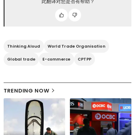
此翻译对您是否有帮助？
Thinking Aloud
World Trade Organisation
Global trade
E-commerce
CPTPP
TRENDING NOW