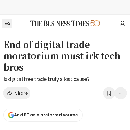
End of digital trade
moratorium must irk tech
bros
Is digital free trade truly a lost cause?
Share
Add BT as a preferred source