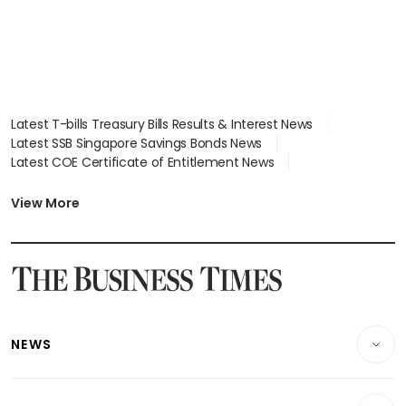
Latest T-bills Treasury Bills Results & Interest News
Latest SSB Singapore Savings Bonds News
Latest COE Certificate of Entitlement News
Latest Johor-Singapore SEZ News
Latest BTO Build To Order & Sales of Balance News
View More
Latest STI Straits Times Index News
Latest SGX Dividends, Share Price News
Latest Bonds Market News
Latest Singapore Stocks To Buy News
Latest Singapore Economy News
NEWS
Breaking News