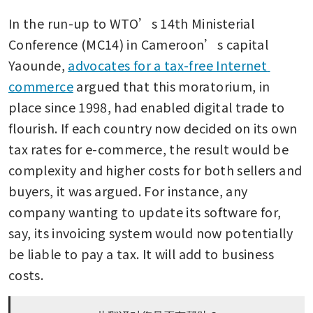
In the run-up to WTO’s 14th Ministerial 
Conference (MC14) in Cameroon’s capital 
Yaounde, 
advocates for a tax-free Internet 
commerce
 argued that this moratorium, in 
place since 1998, had enabled digital trade to 
flourish. If each country now decided on its own 
tax rates for e-commerce, the result would be 
complexity and higher costs for both sellers and 
buyers, it was argued. For instance, any 
company wanting to update its software for, 
say, its invoicing system would now potentially 
be liable to pay a tax. It will add to business 
costs.