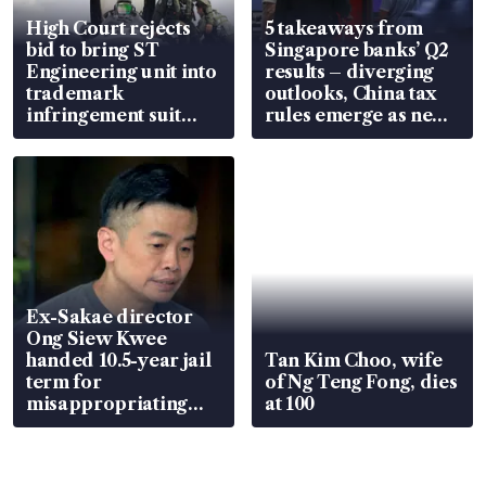
High Court rejects
5 takeaways from
bid to bring ST
Singapore banks’ Q2
Engineering unit into
results – diverging
trademark
outlooks, China tax
infringement suit
rules emerge as new
over RSAF aircraft
watchpoint
parts
Ex-Sakae director
Ong Siew Kwee
handed 10.5-year jail
Tan Kim Choo, wife
term for
of Ng Teng Fong, dies
misappropriating
at 100
S$15.8 million, lying
in court