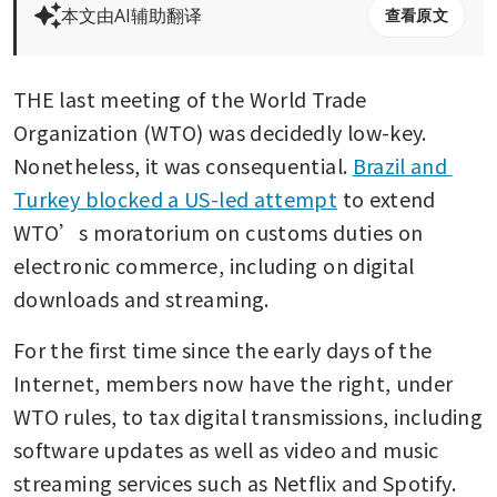
本文由AI辅助翻译
查看原文
THE last meeting of the World Trade 
Organization (WTO) was decidedly low-key. 
Nonetheless, it was consequential. 
Brazil and 
Turkey blocked a US-led attempt
 to extend 
WTO’s moratorium on customs duties on 
electronic commerce, including on digital 
downloads and streaming.
For the first time since the early days of the 
Internet, members now have the right, under 
WTO rules, to tax digital transmissions, including 
software updates as well as video and music 
streaming services such as Netflix and Spotify.