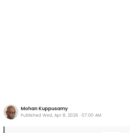
Mohan Kuppusamy
Published
Wed, Apr 8, 2026 · 07:00 AM