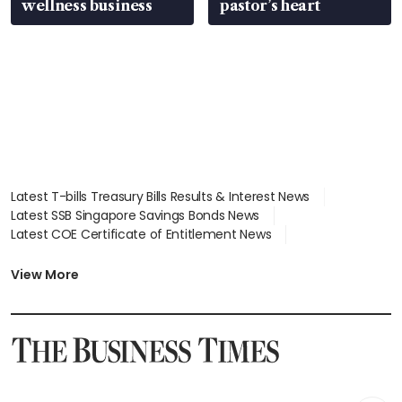
wellness business
pastor’s heart
Latest T-bills Treasury Bills Results & Interest News
Latest SSB Singapore Savings Bonds News
Latest COE Certificate of Entitlement News
Latest Johor-Singapore SEZ News
Latest BTO Build To Order & Sales of Balance News
View More
Latest STI Straits Times Index News
Latest SGX Dividends, Share Price News
Latest Bonds Market News
Latest Singapore Stocks To Buy News
Latest Singapore Economy News