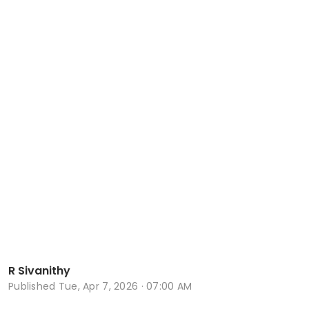
R Sivanithy
Published
Tue, Apr 7, 2026 · 07:00 AM