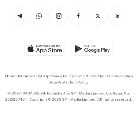
Tech in Asia
Podcasts
Arts & Design
Asean Business
Personal Subscription
BT Luxe
Global Enterprise
Group Subscription
Travel & Wellness
SGSME
Paid Press Release
Hospitality Partners
Advertise with Us
Events & Awards
About Us
Contact Us
Help
Privacy Policy
Terms & Conditions
Cookie Policy
Data Protection Policy
中文版 (beta)
MDDI (P) 046/10/2024. Published by SPH Media Limited, Co. Regn. No.
202120748H. Copyright © 2026 SPH Media Limited. All rights reserved.