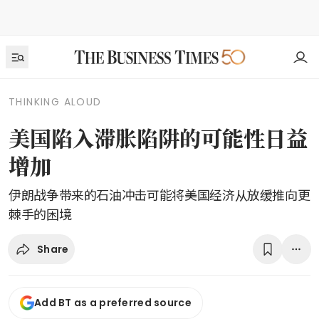
THINKING ALOUD
美国陷入滞胀陷阱的可能性日益
增加
伊朗战争带来的石油冲击可能将美国经济从放缓推向更
棘手的困境
Share
Add BT as a preferred source