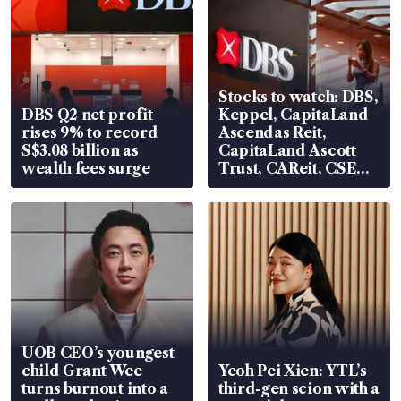
Stocks to watch: DBS,
DBS Q2 net profit
Keppel, CapitaLand
rises 9% to record
Ascendas Reit,
S$3.08 billion as
CapitaLand Ascott
wealth fees surge
Trust, CAReit, CSE
Global, Coliwoo
UOB CEO’s youngest
child Grant Wee
Yeoh Pei Xien: YTL’s
turns burnout into a
third-gen scion with a