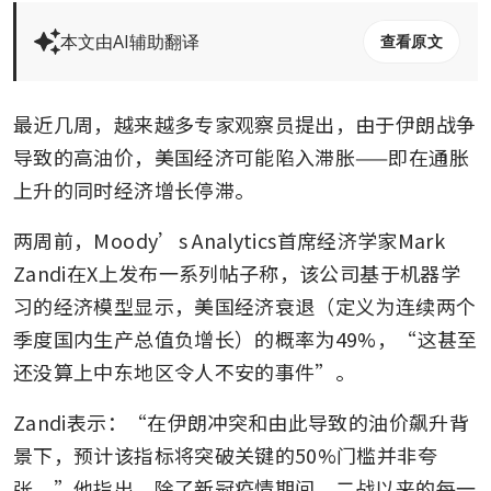
本文由AI辅助翻译
查看原文
最近几周，越来越多专家观察员提出，由于伊朗战争
导致的高油价，美国经济可能陷入滞胀——即在通胀
上升的同时经济增长停滞。
两周前，Moody’s Analytics首席经济学家Mark 
Zandi在X上发布一系列帖子称，该公司基于机器学
习的经济模型显示，美国经济衰退（定义为连续两个
季度国内生产总值负增长）的概率为49%，“这甚至
还没算上中东地区令人不安的事件”。
Zandi表示：“在伊朗冲突和由此导致的油价飙升背
景下，预计该指标将突破关键的50%门槛并非夸
张。”他指出，除了新冠疫情期间，二战以来的每一