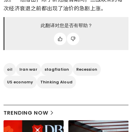
次经济衰退之前都出现了油价的急剧上涨。
此翻译对您是否有帮助？
oil
Iran war
stagflation
Recession
US economy
Thinking Aloud
TRENDING NOW