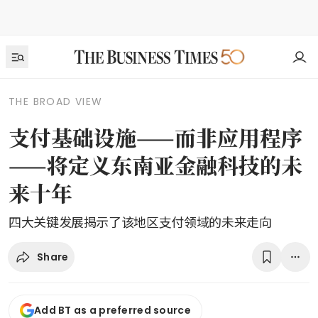
THE BROAD VIEW
支付基础设施——而非应用程序
——将定义东南亚金融科技的未
来十年
四大关键发展揭示了该地区支付领域的未来走向
Share
Add BT as a preferred source