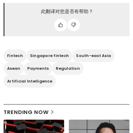
此翻译对您是否有帮助？
Fintech
Singapore fintech
South-east Asia
Asean
Payments
Regulation
Artificial Intelligence
TRENDING NOW