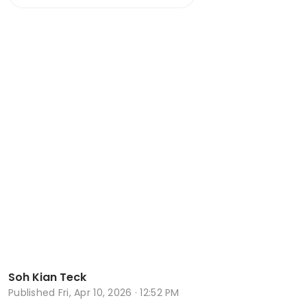
Soh Kian Teck
Published
Fri, Apr 10, 2026 · 12:52 PM