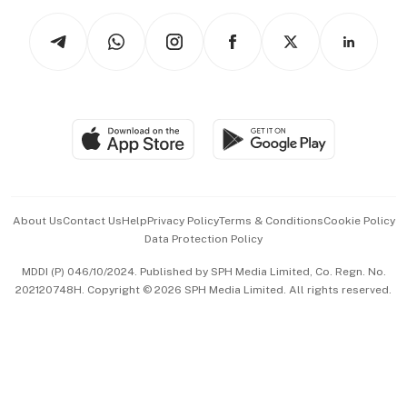
Tech in Asia
Podcasts
Arts & Design
Asean Business
Personal Subscription
BT Luxe
Global Enterprise
Group Subscription
Travel & Wellness
SGSME
Paid Press Release
Hospitality Partners
Advertise with Us
Events & Awards
About Us
Contact Us
Help
Privacy Policy
Terms & Conditions
Cookie Policy
Data Protection Policy
中文版 (beta)
MDDI (P) 046/10/2024. Published by SPH Media Limited, Co. Regn. No.
202120748H. Copyright © 2026 SPH Media Limited. All rights reserved.