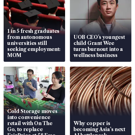
1 in 5 fresh graduates
from autonomous
UOB CEO’s youngest
universities still
child Grant Wee
seeking employment:
turns burnout into a
MOM
wellness business
Cold Storage moves
into convenience
retail with On The
Why copper is
Go, to replace
becoming Asia’s next