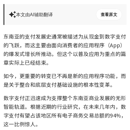
本文由AI辅助翻译
查看原文
东南亚的支付发展史通常被描述为从现金到数字支付
的飞跃，而这主要由面向消费者的应用程序（App）
的爆发式增长所推动。但这个以普及应用为重点的篇
章实际上已经结束。
如今，更重要的转变已不再是新的应用程序功能，而
是关于整合和底层支付基础设施的根本性变革。
数字支付正迅速成为支撑整个东南亚商业发展的无形
智能轨道。根据近期的行业研究，在未来几年内，数
字支付有望占该地区所有电子商务交易总额的94%，
这一比例惊人。