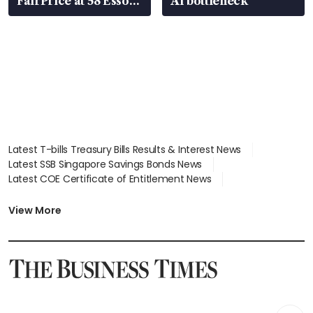
FairPrice at 58 Esso
AI bottleneck
stations
Latest T-bills Treasury Bills Results & Interest News
Latest SSB Singapore Savings Bonds News
Latest COE Certificate of Entitlement News
Latest Johor-Singapore SEZ News
Latest BTO Build To Order & Sales of Balance News
View More
Latest STI Straits Times Index News
Latest SGX Dividends, Share Price News
Latest Bonds Market News
Latest Singapore Stocks To Buy News
Latest Singapore Economy News