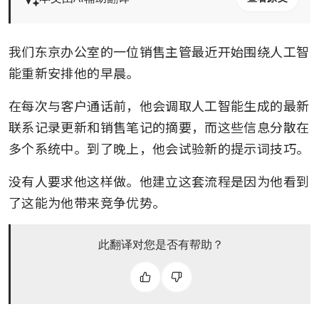
我们东京办公室的一位销售主管最近开始围绕人工智
能重新安排他的早晨。 
在每次与客户通话前，他会调取人工智能生成的最新
联系记录更新和销售笔记的摘要，而这些信息分散在
多个系统中。到了晚上，他会试验新的提示词技巧。 
没有人要求他这样做。他建立这套流程是因为他看到
了这能为他带来竞争优势。
此翻译对您是否有帮助？