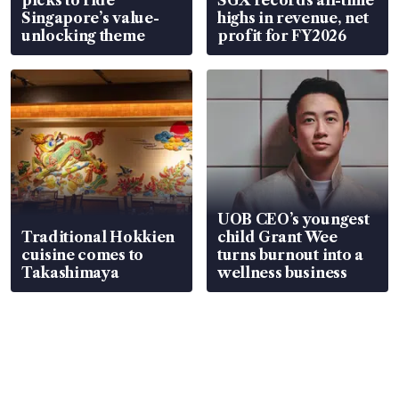
Singapore’s value-
highs in revenue, net
unlocking theme
profit for FY2026
UOB CEO’s youngest
Traditional Hokkien
child Grant Wee
cuisine comes to
turns burnout into a
Takashimaya
wellness business