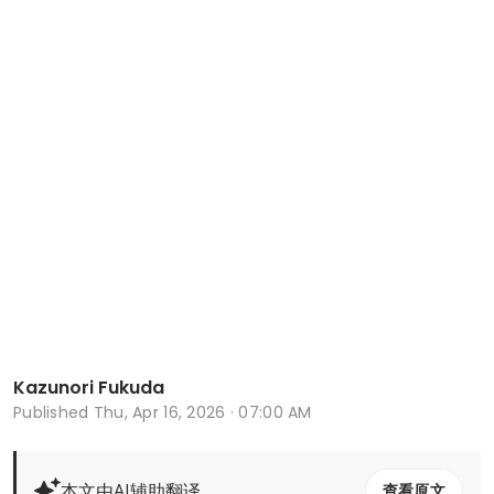
Kazunori Fukuda
Published
Thu, Apr 16, 2026 · 07:00 AM
本文由AI辅助翻译
查看原文