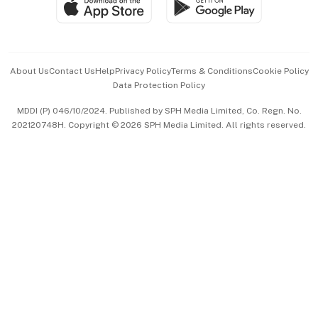
Paid Press Release
Hospitality Partners
Advertise with Us
Events & Awards
About Us
Contact Us
Help
Privacy Policy
Terms & Conditions
Cookie Policy
Data Protection Policy
中文版 (beta)
MDDI (P) 046/10/2024. Published by SPH Media Limited, Co. Regn. No.
202120748H. Copyright © 2026 SPH Media Limited. All rights reserved.