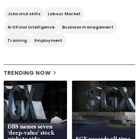
Jobs and skills
Labour Market
Artificial Intelligence
Business management
Training
Employment
TRENDING NOW
DBS names seven
‘deep-value’ stock
picks to ride
SGX records all-time