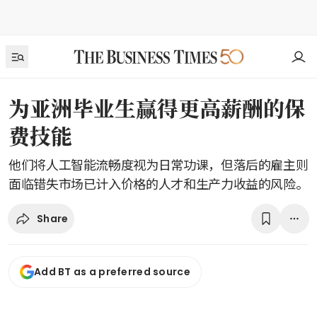
为亚洲毕业生赢得更高薪酬的保
费技能
他们将人工智能流畅度视为日常功课，但落后的雇主则
面临错失市场已计入价格的人才和生产力收益的风险。
Share
Add BT as a preferred source