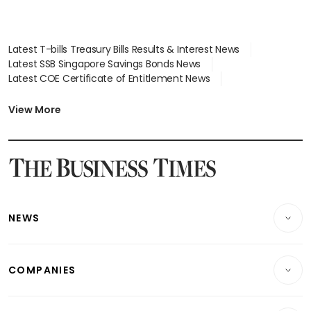
Latest T-bills Treasury Bills Results & Interest News
Latest SSB Singapore Savings Bonds News
Latest COE Certificate of Entitlement News
Latest Johor-Singapore SEZ News
Latest BTO Build To Order & Sales of Balance News
View More
Latest STI Straits Times Index News
Latest SGX Dividends, Share Price News
Latest Bonds Market News
Latest Singapore Stocks To Buy News
Latest Singapore Economy News
NEWS
Breaking News
COMPANIES
Property
Companies & Markets
Residential