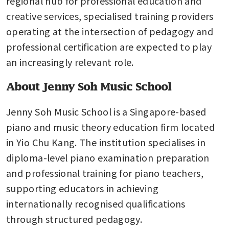
regional hub for professional education and 
creative services, specialised training providers 
operating at the intersection of pedagogy and 
professional certification are expected to play 
an increasingly relevant role.
About Jenny Soh Music School
Jenny Soh Music School is a Singapore-based 
piano and music theory education firm located 
in Yio Chu Kang. The institution specialises in 
diploma-level piano examination preparation 
and professional training for piano teachers, 
supporting educators in achieving 
internationally recognised qualifications 
through structured pedagogy.
