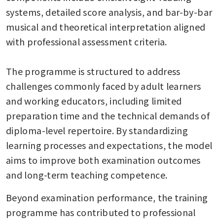
systems, detailed score analysis, and bar-by-bar 
musical and theoretical interpretation aligned 
with professional assessment criteria.

The programme is structured to address 
challenges commonly faced by adult learners 
and working educators, including limited 
preparation time and the technical demands of 
diploma-level repertoire. By standardizing 
learning processes and expectations, the model 
aims to improve both examination outcomes 
and long-term teaching competence.
Beyond examination performance, the training 
programme has contributed to professional 