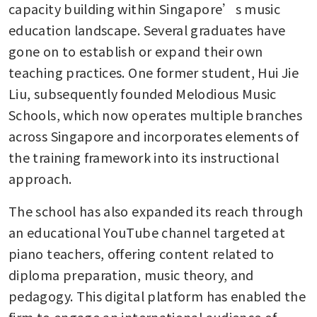
capacity building within Singapore’s music 
education landscape. Several graduates have 
gone on to establish or expand their own 
teaching practices. One former student, Hui Jie 
Liu, subsequently founded Melodious Music 
Schools, which now operates multiple branches 
across Singapore and incorporates elements of 
the training framework into its instructional 
approach.
The school has also expanded its reach through 
an educational YouTube channel targeted at 
piano teachers, offering content related to 
diploma preparation, music theory, and 
pedagogy. This digital platform has enabled the 