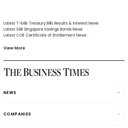
Latest T-bills Treasury Bills Results & Interest News
Latest SSB Singapore Savings Bonds News
Latest COE Certificate of Entitlement News
Latest Johor-Singapore SEZ News
Latest BTO Build To Order & Sales of Balance News
View More
Latest STI Straits Times Index News
Latest SGX Dividends, Share Price News
Latest Bonds Market News
Latest Singapore Stocks To Buy News
Latest Singapore Economy News
NEWS
Breaking News
COMPANIES
Property
Companies & Markets
Residential