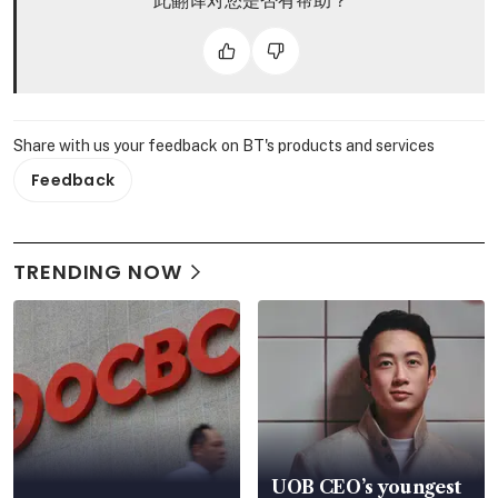
此翻译对您是否有帮助？
Share with us your feedback on BT's products and services
Feedback
TRENDING NOW
UOB CEO’s youngest