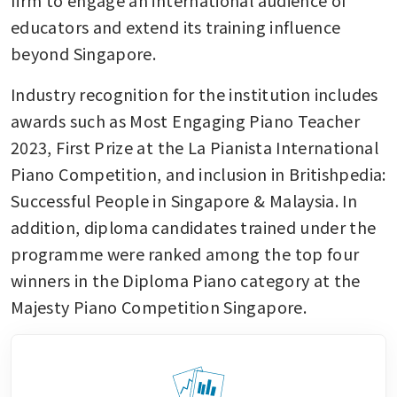
firm to engage an international audience of 
educators and extend its training influence 
beyond Singapore.
Industry recognition for the institution includes 
awards such as Most Engaging Piano Teacher 
2023, First Prize at the La Pianista International 
Piano Competition, and inclusion in Britishpedia: 
Successful People in Singapore & Malaysia. In 
addition, diploma candidates trained under the 
programme were ranked among the top four 
winners in the Diploma Piano category at the 
Majesty Piano Competition Singapore.