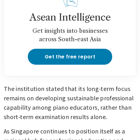
Asean Intelligence
Get insights into businesses
across South-east Asia
Get the free report
The institution stated that its long-term focus 
remains on developing sustainable professional 
capability among piano educators, rather than 
short-term examination results alone.
As Singapore continues to position itself as a 