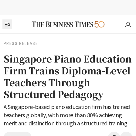
PRESS RELEASE
Singapore Piano Education
Firm Trains Diploma-Level
Teachers Through
Structured Pedagogy
A Singapore-based piano education firm has trained
teachers globally, with more than 80% achieving
merit and distinction through a structured training