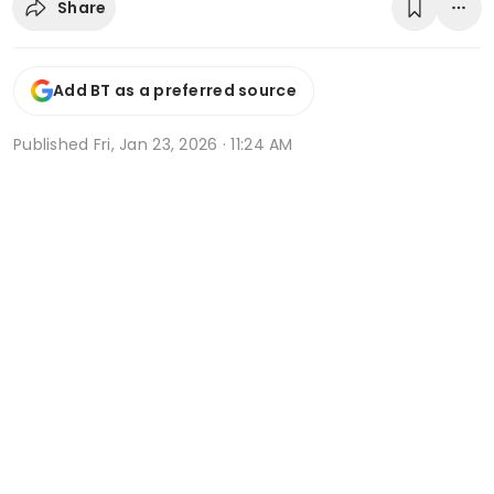
Share
Add BT as a preferred source
Published
Fri, Jan 23, 2026 · 11:24 AM