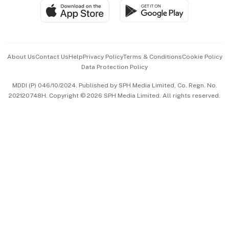
SGSME
Paid Press Release
Hospitality Partners
Advertise with Us
Events & Awards
About Us
Contact Us
Help
Privacy Policy
Terms & Conditions
Cookie Policy
Data Protection Policy
中文版 (beta)
MDDI (P) 046/10/2024. Published by SPH Media Limited, Co. Regn. No.
202120748H. Copyright © 2026 SPH Media Limited. All rights reserved.