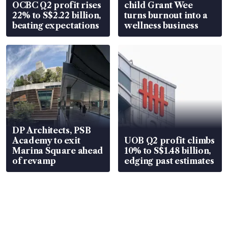
OCBC Q2 profit rises
child Grant Wee
22% to S$2.22 billion,
turns burnout into a
beating expectations
wellness business
DP Architects, PSB
Academy to exit
UOB Q2 profit climbs
Marina Square ahead
10% to S$1.48 billion,
of revamp
edging past estimates