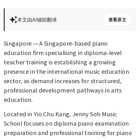
本文由AI辅助翻译
查看原文
Singapore — A Singapore-based piano 
education firm specialising in diploma-level 
teacher training is establishing a growing 
presence in the international music education 
sector, as demand increases for structured, 
professional development pathways in arts 
education.
Located in Yio Chu Kang, Jenny Soh Music 
School focuses on diploma piano examination 
preparation and professional training for piano 