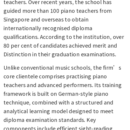
teachers. Over recent years, the school has 
guided more than 100 piano teachers from 
Singapore and overseas to obtain 
internationally recognised diploma 
qualifications. According to the institution, over 
80 per cent of candidates achieved merit and 
Distinction in their graduation examinations.
Unlike conventional music schools, the firm’s 
core clientele comprises practising piano 
teachers and advanced performers. Its training 
framework is built on German-style piano 
technique, combined with a structured and 
analytical learning model designed to meet 
diploma examination standards. Key 
components include efficient sight-reading 