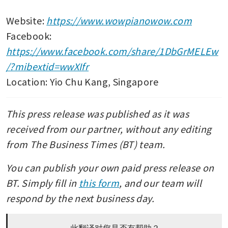
Website: 
https://www.wowpianowow.com
Facebook: 
https://www.facebook.com/share/1DbGrMELEw
/?mibextid=wwXIfr
Location: Yio Chu Kang, Singapore
This press release was published as it was 
received from our partner, without any editing 
from The Business Times (BT) team. 
You can publish your own paid press release on 
BT. Simply fill in 
this form
, and our team will 
respond by the next business day.