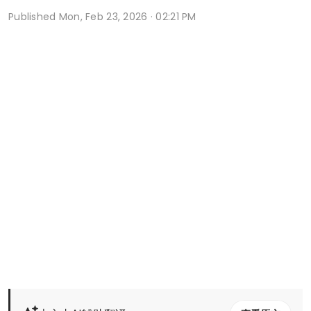
Published
Mon, Feb 23, 2026 · 02:21 PM