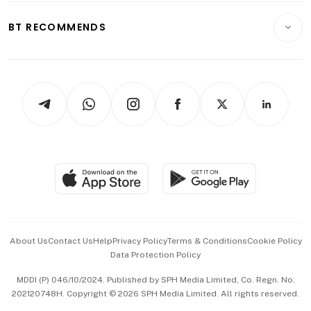
E-paper
Motoring
Insurance
Consumer & Healthcare
ESG
BT RECOMMENDS
Videos
Style & Society
Capital Markets & Currencies
Working Life
thrive
Newsletters
Watches & Jewellery
Tech in Asia
Podcasts
Arts & Design
Asean Business
Personal Subscription
BT Luxe
Global Enterprise
Group Subscription
Travel & Wellness
SGSME
Paid Press Release
Hospitality Partners
Advertise with Us
Events & Awards
About Us
Contact Us
Help
Privacy Policy
Terms & Conditions
Cookie Policy
Data Protection Policy
中文版 (beta)
MDDI (P) 046/10/2024. Published by SPH Media Limited, Co. Regn. No.
202120748H. Copyright © 2026 SPH Media Limited. All rights reserved.