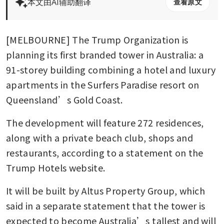
本文由AI辅助翻译
查看原文
[MELBOURNE] The Trump Organization is 
planning its first branded tower in Australia: a 
91-storey building combining a hotel and luxury 
apartments in the Surfers Paradise resort on 
Queensland’s Gold Coast.
The development will feature 272 residences, 
along with a private beach club, shops and 
restaurants, according to a statement on the 
Trump Hotels website.
It will be built by Altus Property Group, which 
said in a separate statement that the tower is 
expected to become Australia’s tallest and will 