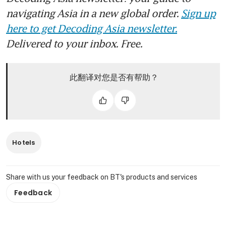
navigating Asia in a new global order.
Sign up
here to get Decoding Asia newsletter.
Delivered to your inbox. Free.
此翻译对您是否有帮助？
Hotels
Share with us your feedback on BT's products and services
Feedback