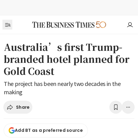
Australia’s first Trump-
branded hotel planned for
Gold Coast
The project has been nearly two decades in the
making
Share
Add BT as a preferred source