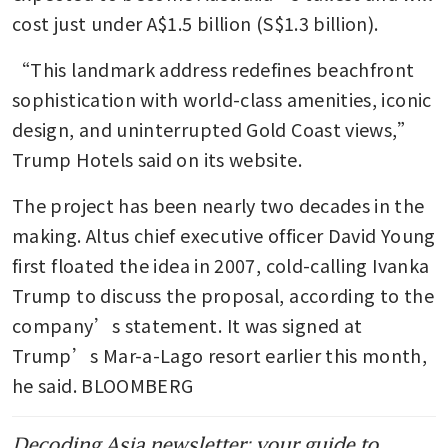
cost just under A$1.5 billion (S$1.3 billion).
“This landmark address redefines beachfront 
sophistication with world-class amenities, iconic 
design, and uninterrupted Gold Coast views,” 
Trump Hotels said on its website.
The project has been nearly two decades in the 
making. Altus chief executive officer David Young 
first floated the idea in 2007, cold-calling Ivanka 
Trump to discuss the proposal, according to the 
company’s statement. It was signed at 
Trump’s Mar-a-Lago resort earlier this month, 
he said. BLOOMBERG
Decoding Asia newsletter: your guide to