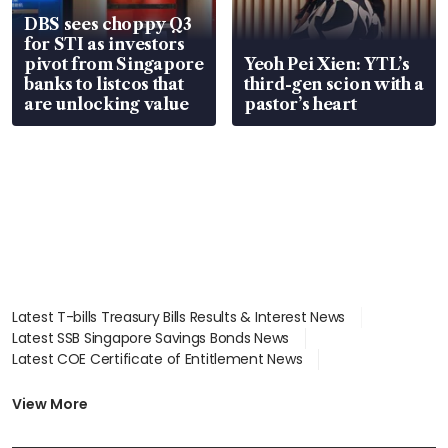
DBS sees choppy Q3
for STI as investors
pivot from Singapore
Yeoh Pei Xien: YTL’s
banks to listcos that
third-gen scion with a
are unlocking value
pastor’s heart
Latest T-bills Treasury Bills Results & Interest News
Latest SSB Singapore Savings Bonds News
Latest COE Certificate of Entitlement News
Latest Johor-Singapore SEZ News
Latest BTO Build To Order & Sales of Balance News
View More
Latest STI Straits Times Index News
Latest SGX Dividends, Share Price News