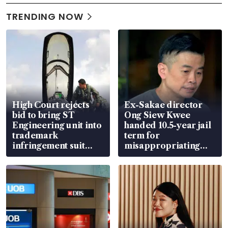
TRENDING NOW
High Court rejects
Ex-Sakae director
bid to bring ST
Ong Siew Kwee
Engineering unit into
handed 10.5-year jail
trademark
term for
infringement suit
misappropriating
over RSAF aircraft
S$15.8 million, lying
parts
in court