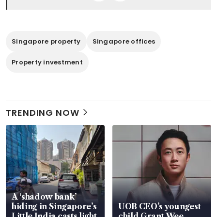
Singapore property
Singapore offices
Property investment
TRENDING NOW
A ‘shadow bank’
hiding in Singapore’s
UOB CEO’s youngest
Little India casts light
child Grant Wee