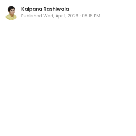
Kalpana Rashiwala
Published
Wed, Apr 1, 2026 · 08:18 PM