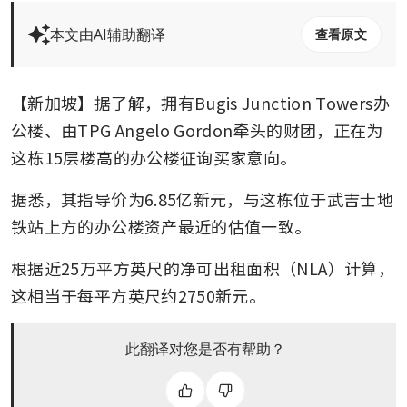
本文由AI辅助翻译
查看原文
【新加坡】据了解，拥有Bugis Junction Towers办
公楼、由TPG Angelo Gordon牵头的财团，正在为
这栋15层楼高的办公楼征询买家意向。
据悉，其指导价为6.85亿新元，与这栋位于武吉士地
铁站上方的办公楼资产最近的估值一致。
根据近25万平方英尺的净可出租面积（NLA）计算，
这相当于每平方英尺约2750新元。
此翻译对您是否有帮助？