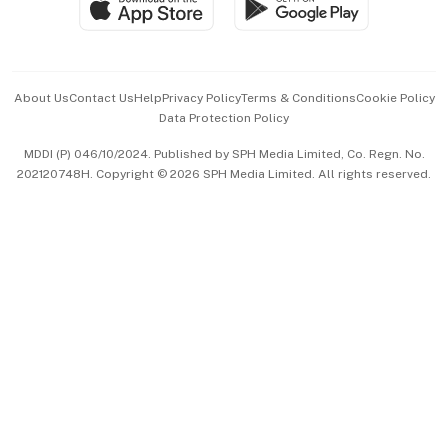
Paid Press Release
Hospitality Partners
Advertise with Us
Events & Awards
About Us
Contact Us
Help
Privacy Policy
Terms & Conditions
Cookie Policy
Data Protection Policy
中文版 (beta)
MDDI (P) 046/10/2024. Published by SPH Media Limited, Co. Regn. No.
202120748H. Copyright © 2026 SPH Media Limited. All rights reserved.