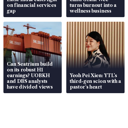
on financial services
turns burnout into a
gap
wellness business
Can Seatrium build
on its robust H1
earnings? UOBKH
Yeoh Pei Xien: YTL’s
and DBS analysts
third-gen scion with a
have divided views
pastor’s heart