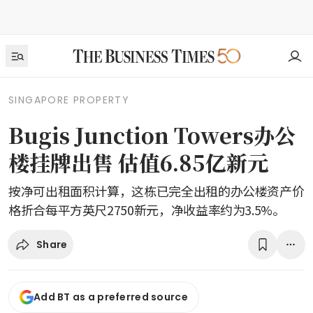
SINGAPORE PROPERTY
Bugis Junction Towers办公
楼挂牌出售 估值6.85亿新元
按净可出租面积计算，这栋已完全出租的办公楼资产价
格折合每平方英尺2750新元，净收益率约为3.5%。
Share
Add BT as a preferred source