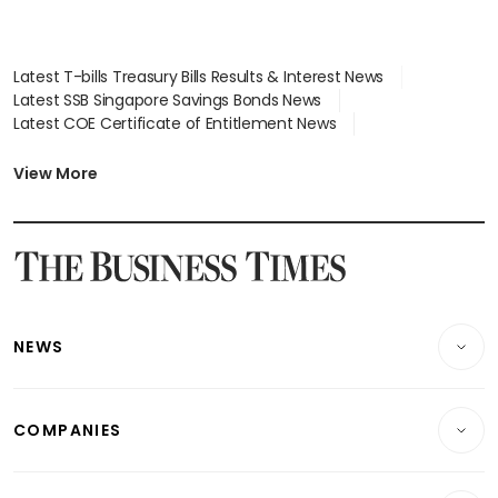
Latest T-bills Treasury Bills Results & Interest News
Latest SSB Singapore Savings Bonds News
Latest COE Certificate of Entitlement News
Latest Johor-Singapore SEZ News
Latest BTO Build To Order & Sales of Balance News
View More
Latest STI Straits Times Index News
Latest SGX Dividends, Share Price News
Latest Bonds Market News
Latest Singapore Stocks To Buy News
Latest Singapore Economy News
NEWS
Breaking News
COMPANIES
Property
Companies & Markets
Residential