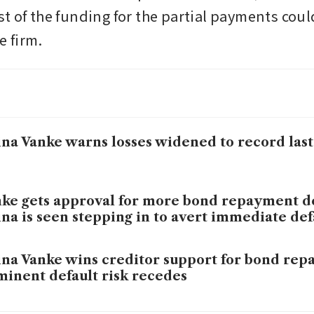
t of the funding for the partial payments coul
 firm.  
na Vanke warns losses widened to record last
ke gets approval for more bond repayment de
na is seen stepping in to avert immediate def
na Vanke wins creditor support for bond rep
inent default risk recedes