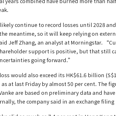
cal years combined have burned more than half o
eak.
likely continue to record losses until 2028 an
the meantime, so it will keep relying on extern
id Jeff Zhang, an analyst at Morningstar. “Cur
areholder support is positive, but that still ca
uncertainties going forward.”
oss would also exceed its HK$61.6 billion (S$10
as at last Friday by almost 50 per cent. The fig
Vanke are based on preliminary data and have 
nally, the company said in an exchange filing l