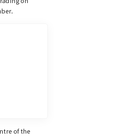
rading on 
mber.
tre of the 