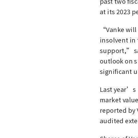
past two fis
at its 2023 p
“Vanke will 
insolvent in 
support,” sa
outlook on sh
significant 
Last year’s l
market value 
reported by 
audited exter