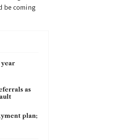
d be coming 
 year
ferrals as
ault
ayment plan;