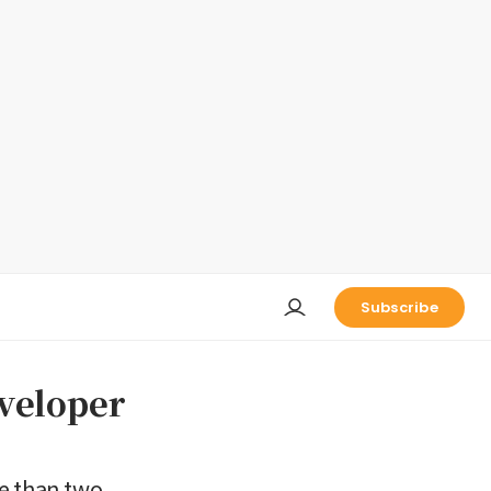
Subscribe
eveloper
re than two