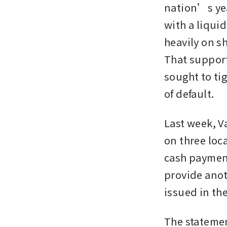
nation’s yea
with a liquid
heavily on s
That support
sought to ti
of default.
Last week, V
on three loca
cash payment
provide anot
issued in th
The statemen