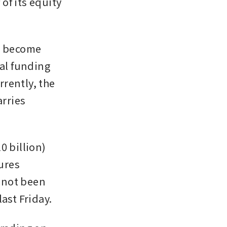
f its equity 
d become 
al funding 
rently, the 
rries 
 billion) 
ures 
not been 
ast Friday.