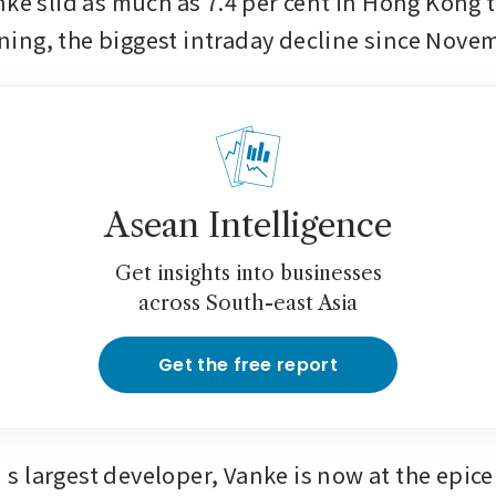
nke slid as much as 7.4 per cent in Hong Kong t
ng, the biggest intraday decline since Nove
Asean Intelligence
Get insights into businesses
across South-east Asia
Get the free report
 largest developer, Vanke is now at the epicen