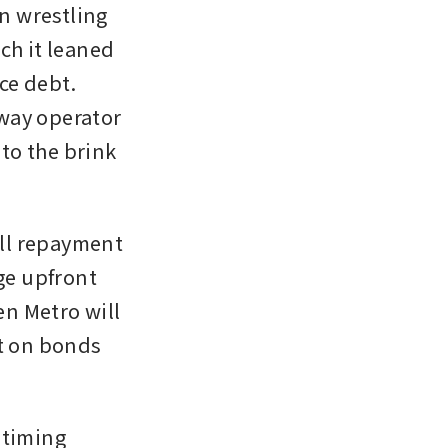
 wrestling 
ch it leaned 
e debt. 
way operator 
o the brink 
ll repayment 
ge upfront 
n Metro will 
t on bonds 
timing 