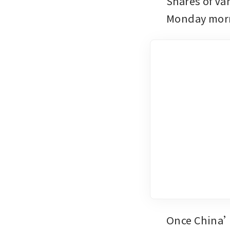
Shares of Va
Monday morni
Once China’s