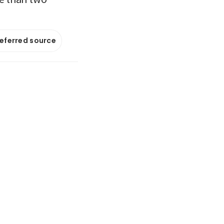
referred source