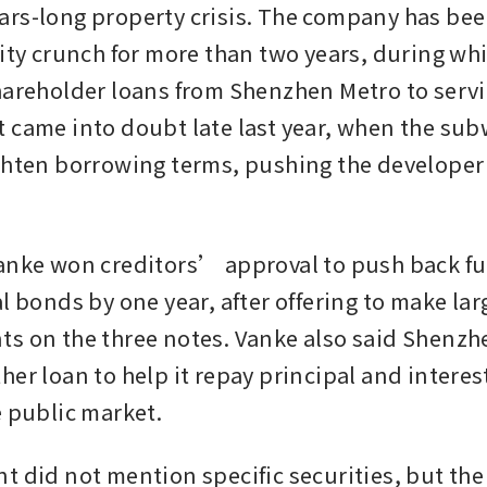
rs-long property crisis. The company has been
ity crunch for more than two years, during whi
hareholder loans from Shenzhen Metro to servic
 came into doubt late last year, when the sub
ghten borrowing terms, pushing the developer t
anke won creditors’ approval to push back fu
l bonds by one year, after offering to make lar
s on the three notes. Vanke also said Shenzhe
her loan to help it repay principal and interes
e public market.
t did not mention specific securities, but the 