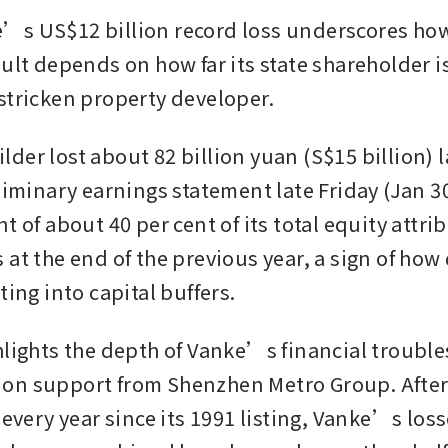
s US$12 billion record loss underscores how i
ult depends on how far its state shareholder is 
stricken property developer.  
er lost about 82 billion yuan (S$15 billion) las
liminary earnings statement late Friday (Jan 30)
t of about 40 per cent of its total equity attrib
at the end of the previous year, a sign of how q
ting into capital buffers.
hlights the depth of Vanke’s financial troubles
on support from Shenzhen Metro Group. After 
 every year since its 1991 listing, Vanke’s losse