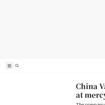
China V
at mercy
The company h