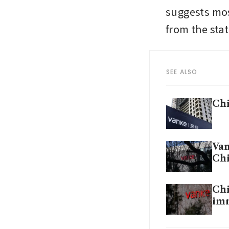
suggests mos
from the state
SEE ALSO
Chi
Van
Chi
Chi
imm