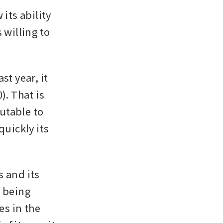
ts ability 
willing to 
t year, it 
. That is 
utable to 
uickly its 
 and its 
being 
s in the 