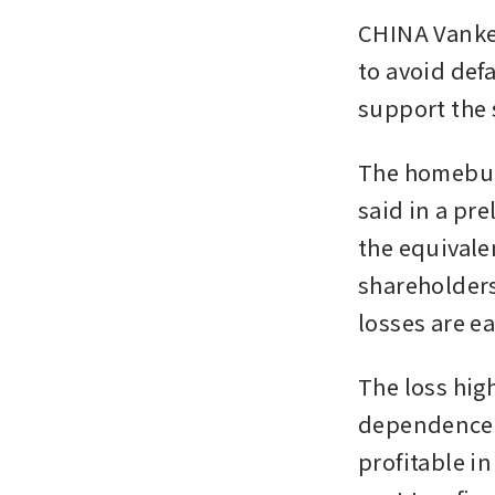
CHINA Vanke’
to avoid defa
support the 
The homebuild
said in a pre
the equivalen
shareholders 
losses are ea
The loss hig
dependence 
profitable in