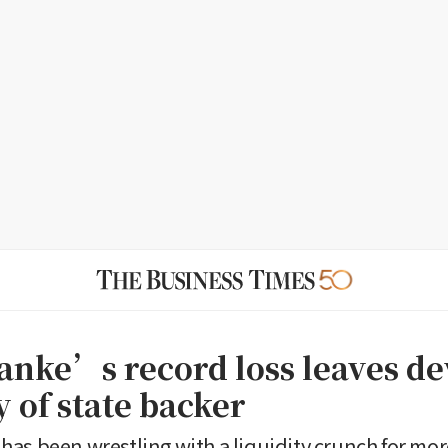
anke’s record loss leaves d
 of state backer
as been wrestling with a liquidity crunch for mo