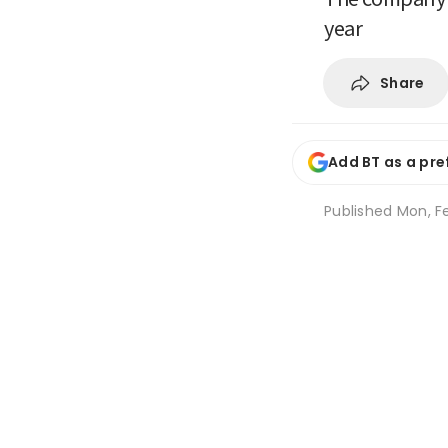
year
Share
Add BT as a pre
Published
Mon, Fe