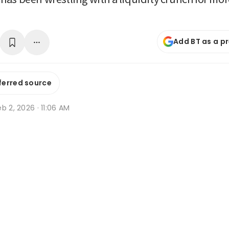
Add BT as a p
ferred source
b 2, 2026 · 11:06 AM