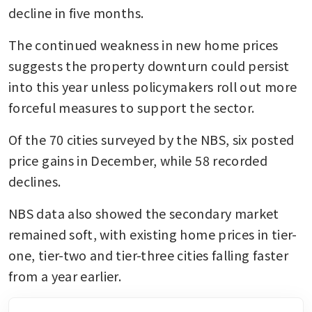
decline in five months.
The continued weakness in new home prices 
suggests the property downturn could persist 
into this year unless policymakers roll out more 
forceful measures to support the sector.
Of the 70 cities surveyed by the NBS, six posted 
price gains in December, while 58 recorded 
declines.
NBS data also showed the secondary market 
remained soft, with existing home prices in tier-
one, tier-two and tier-three cities falling faster 
from a year earlier.