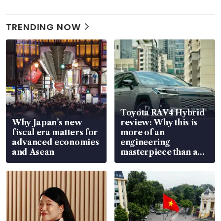
TRENDING NOW
Toyota RAV4 Hybrid
Why Japan’s new
review: Why this is
fiscal era matters for
more of an
advanced economies
engineering
and Asean
masterpiece than an
EV