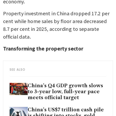
economy.
Property investment in China dropped 17.2 per 
cent while home sales by floor area decreased 
8.7 per cent in 2025, according to separate 
official data.
Transforming the property sector
SEE ALSO
China’s Q4 GDP growth slows
to 3-year low, full-year pace
meets official target
China’s US$7 trillion cash pile
is shifting into stocks, gold