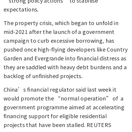
“strong policy actions” to stabilise 
expectations.
The property crisis, which began to unfold in 
mid-2021 after the launch of a government 
campaign to curb excessive borrowing, has 
pushed once high-flying developers like Country 
Garden and Evergrande into financial distress as 
they are saddled with heavy debt burdens and a 
backlog of unfinished projects.
China’s financial regulator said last week it 
would promote the “normal operation” of  a 
government programme aimed at accelerating 
financing support for eligible residential 
projects that have been stalled. REUTERS