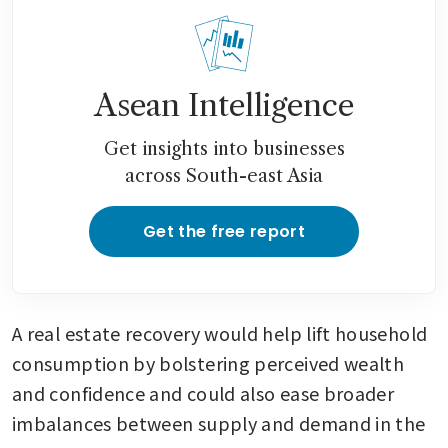
Asean Intelligence
Get insights into businesses
across South-east Asia
Get the free report
A real estate recovery would help lift household 
consumption by bolstering perceived wealth 
and confidence and could also ease broader 
imbalances between supply and demand in the 