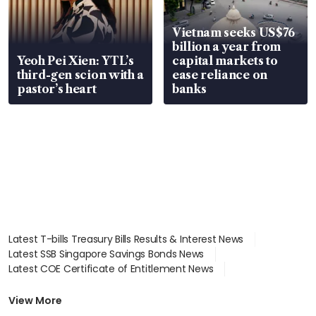
Vietnam seeks US$76
billion a year from
Yeoh Pei Xien: YTL’s
capital markets to
third-gen scion with a
ease reliance on
pastor’s heart
banks
Latest T-bills Treasury Bills Results & Interest News
Latest SSB Singapore Savings Bonds News
Latest COE Certificate of Entitlement News
Latest Johor-Singapore SEZ News
Latest BTO Build To Order & Sales of Balance News
View More
Latest STI Straits Times Index News