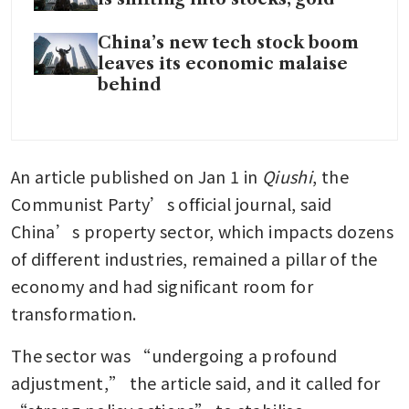
China’s new tech stock boom
leaves its economic malaise
behind
An article published on Jan 1 in
 Qiushi
, the 
Communist Party’s official journal, said 
China’s property sector, which impacts dozens 
of different industries, remained a pillar of the 
economy and had significant room for 
transformation.
The sector was “undergoing a profound 
adjustment,” the article said, and it called for 