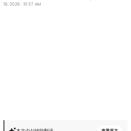
19, 2026 · 10:37 AM
本文由AI辅助翻译
查看原文