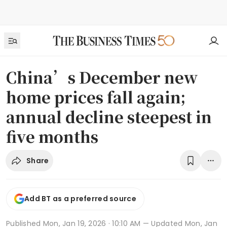
China’s December new
home prices fall again;
annual decline steepest in
five months
Share
Add BT as a preferred source
Published
Mon, Jan 19, 2026 · 10:10 AM
— Updated Mon, Jan