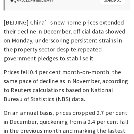
[BEIJING] China’s new home prices extended 
their decline in December, official data showed 
on Monday, underscoring persistent strains in 
the property sector despite repeated 
government pledges to stabilise it.
Prices fell 0.4 per cent month-on-month, the 
same pace of decline as in November, according 
to Reuters calculations based on National 
Bureau of Statistics (NBS) data.
On an annual basis, prices dropped 2.7 per cent 
in December, quickening from a 2.4 per cent fall 
in the previous month and marking the fastest 