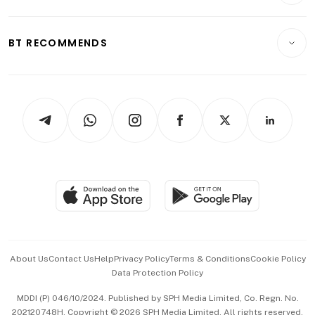
Crypto & Alternative Assets
Transport & Logistics
Opinion & Features
E-paper
Motoring
Insurance
Consumer & Healthcare
ESG
BT RECOMMENDS
Videos
Style & Society
Capital Markets & Currencies
Working Life
thrive
Newsletters
Watches & Jewellery
Tech in Asia
Podcasts
Arts & Design
Asean Business
Personal Subscription
BT Luxe
Global Enterprise
Group Subscription
Travel & Wellness
SGSME
Paid Press Release
Hospitality Partners
Advertise with Us
Events & Awards
About Us
Contact Us
Help
Privacy Policy
Terms & Conditions
Cookie Policy
Data Protection Policy
中文版 (beta)
MDDI (P) 046/10/2024. Published by SPH Media Limited, Co. Regn. No.
202120748H. Copyright © 2026 SPH Media Limited. All rights reserved.