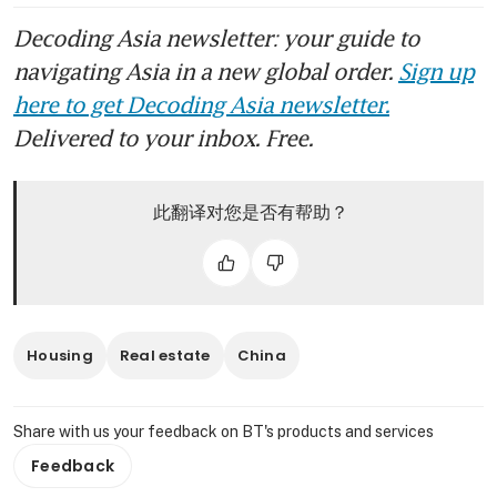
Decoding Asia newsletter: your guide to
navigating Asia in a new global order.
Sign up
here to get Decoding Asia newsletter.
Delivered to your inbox. Free.
此翻译对您是否有帮助？
Housing
Real estate
China
Share with us your feedback on BT's products and services
Feedback