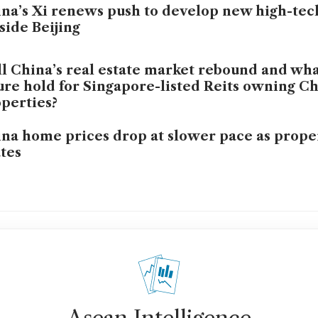
na’s Xi renews push to develop new high-tech
side Beijing
l China’s real estate market rebound and wha
ure hold for Singapore-listed Reits owning C
perties?
na home prices drop at slower pace as prope
tes