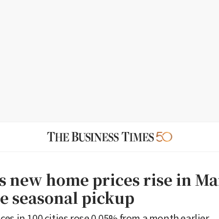
 new home prices rise in Ma
ee seasonal pickup
es in 100 cities rose 0.05% from a month earlier