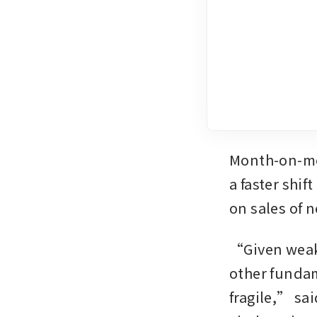
Month-on-mo
a faster shi
on sales of 
“Given weak
other fundam
fragile,” sai