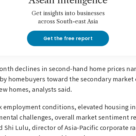
Asean Intelligence
Get insights into businesses
across South-east Asia
Get the free report
nth declines in second-hand home prices nar
ft by homebuyers toward the secondary market 
new homes, analysts said.
 employment conditions, elevated housing in
ental challenges, overall market sentiment r
d Shi Lulu, director of Asia-Pacific corporate ra