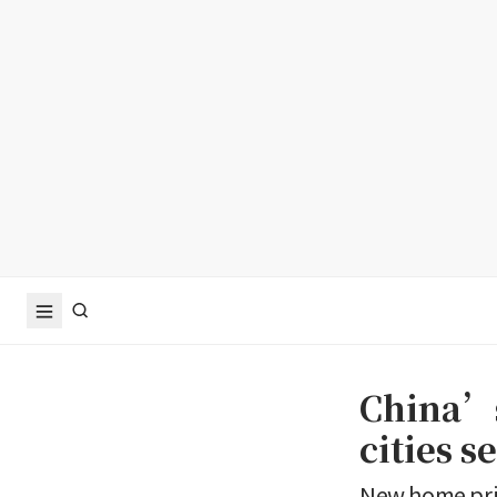
China’s
cities s
New home pric