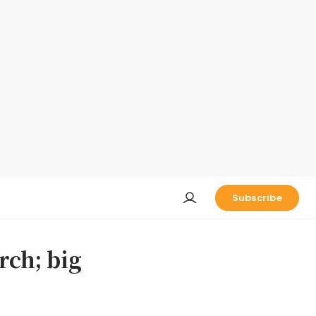
Subscribe
rch; big