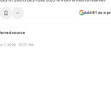
Add BT as a p
ferred source
r 1, 2026 · 01:37 PM