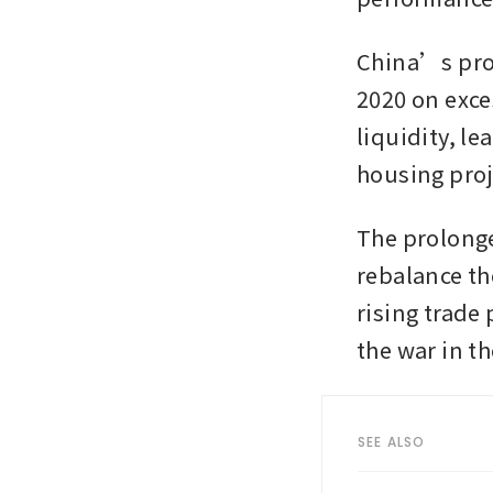
China’s prop
2020 on exce
liquidity, l
housing proj
The prolonge
rebalance th
rising trade
the war in th
SEE ALSO