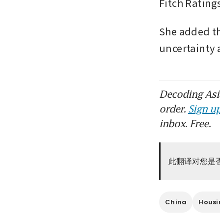
Fitch Ratings
She added th
uncertainty 
Decoding Asia
order.
Sign up
inbox. Free.
此翻译对您是
China
Housi