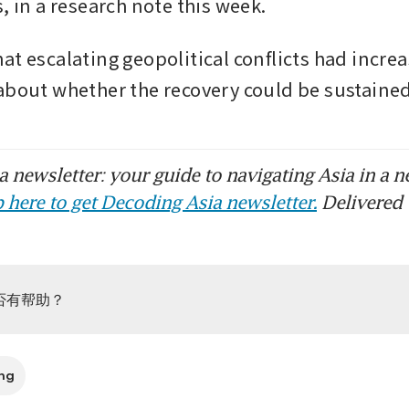
, in a research note this week.
at escalating geopolitical conflicts had increa
about whether the recovery could be sustain
 newsletter: your guide to navigating Asia in a n
 here to get Decoding Asia newsletter.
Delivered 
否有帮助？
ng