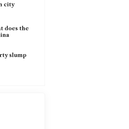
 city
t does the
hina
rty slump