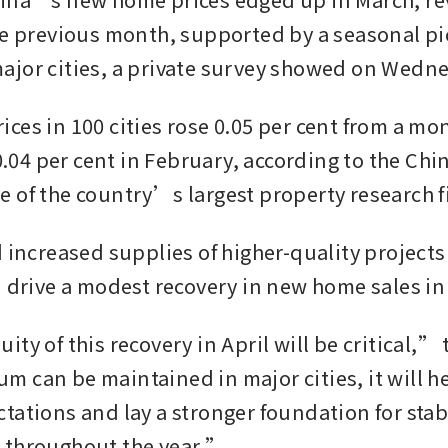
he previous month, supported by a seasonal pi
jor cities, a private survey showed on Wedne
es in 100 cities rose 0.05 per cent from a mont
 0.04 per cent in February, according to the Chin
 of the country’s largest property research f
 increased supplies of higher-quality projects 
d drive a modest recovery in new home sales in
ty of this recovery in April will be critical,” t
 can be maintained in major cities, it will he
tations and lay a stronger foundation for stab
 throughout the year.”