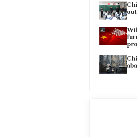
Chi
out
Wil
fut
pro
Chi
aba