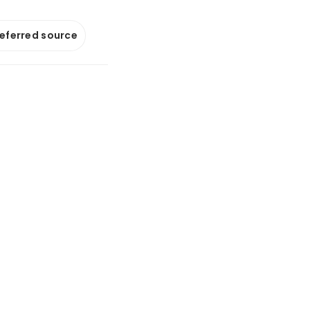
referred source