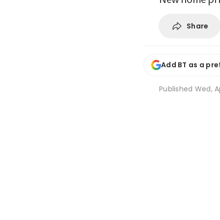
Share
Add BT as a pre
Published
Wed, Ap