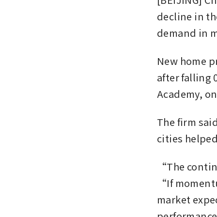
decline in t
demand in ma
New home pric
after falling
Academy, one
The firm said
cities helpe
“The continui
“If momentum
market expec
performance