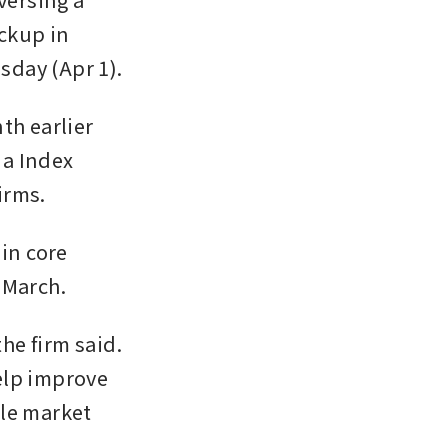
ckup in 
sday (Apr 1).
h earlier 
a Index 
irms.
in core 
 March.
he firm said. 
lp improve 
le market 