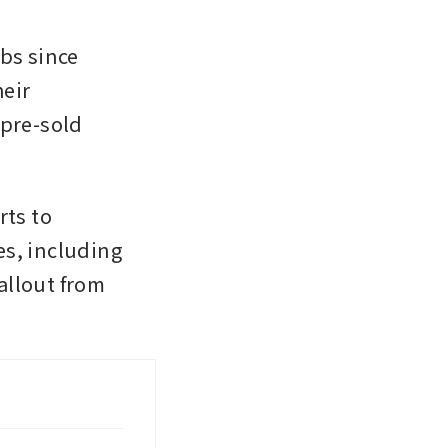
s since 
eir 
pre-sold 
ts to 
s, including 
llout from 