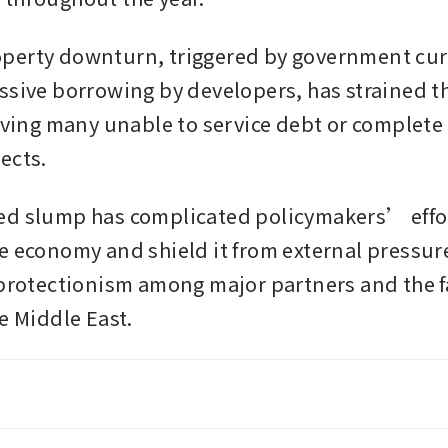
erty downturn, triggered by government curb
ssive borrowing by developers, has strained th
eaving many unable to service debt or complete 
ects.
d slump has complicated policymakers’ effor
e economy and shield it from external pressure
 protectionism among major partners and the fa
e Middle East.