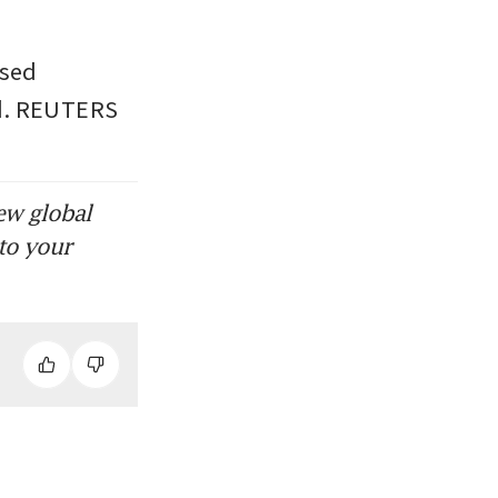
sed 
ed. REUTERS
ew global
to your