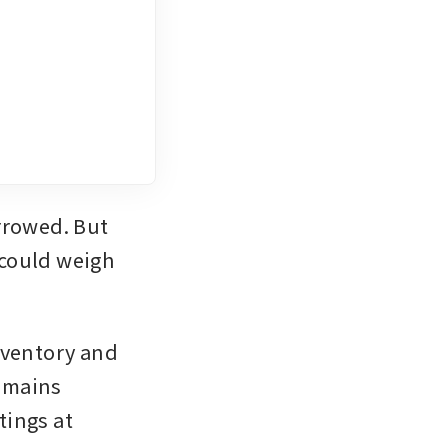
rowed. But 
could weigh 
ventory and 
emains 
tings at 