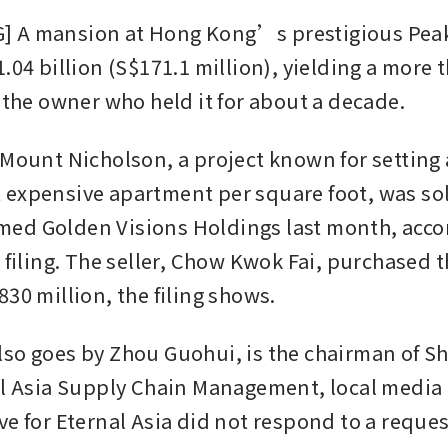
 A mansion at Hong Kong’s prestigious Peak
.04 billion (S$171.1 million), yielding a more t
r the owner who held it for about a decade.
 Mount Nicholson, a project known for setting a
expensive apartment per square foot, was sold
d Golden Visions Holdings last month, accord
 filing. The seller, Chow Kwok Fai, purchased t
30 million, the filing shows. 
so goes by Zhou Guohui, is the chairman of S
al Asia Supply Chain Management, local media 
e for Eternal Asia did not respond to a request