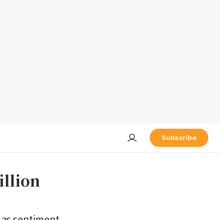
Subscribe
illion
h as sentiment