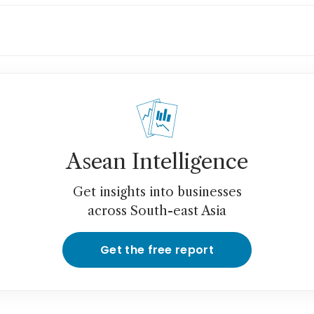
g Kong home prices rise for sixth month as 
timent perks up
Asean Intelligence
Get insights into businesses
across South-east Asia
Get the free report