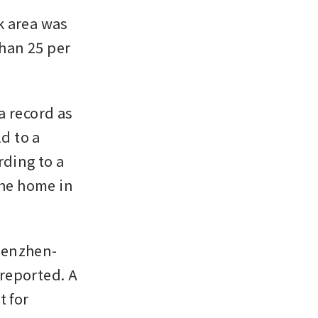
 area was 
han 25 per 
 record as 
 to a 
ing to a 
he home in 
henzhen-
reported. A 
 for 