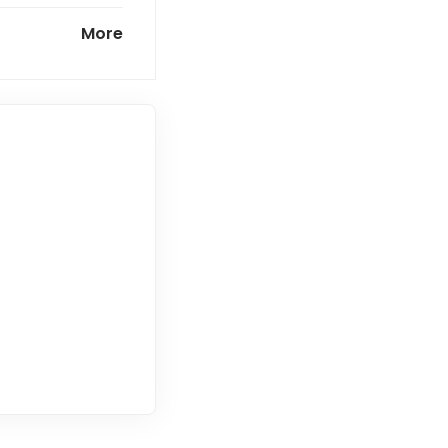
market
More