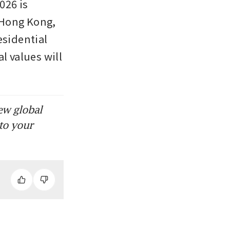
26 is 
Hong Kong, 
sidential 
 values will 
ew global
to your