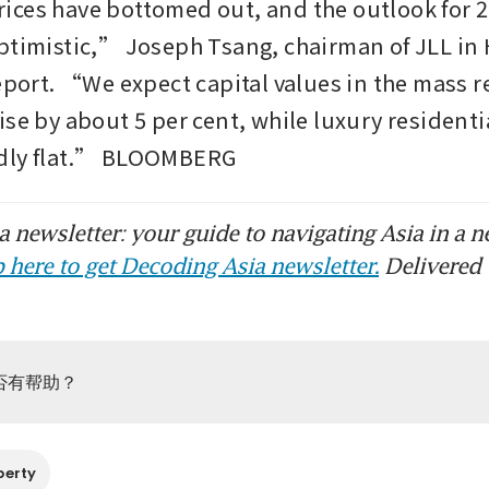
ces have bottomed out, and the outlook for 20
ptimistic,” Joseph Tsang, chairman of JLL in 
eport. “We expect capital values in the mass re
se by about 5 per cent, while luxury residential
dly flat.” BLOOMBERG
 newsletter: your guide to navigating Asia in a n
 here to get Decoding Asia newsletter.
Delivered 
否有帮助？
perty