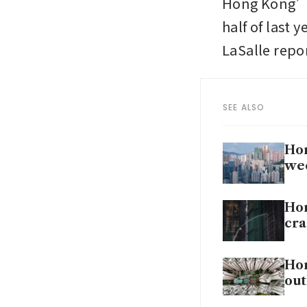
Hong Kong’s 
half of last 
LaSalle repor
SEE ALSO
Hon
we
Hon
cr
Hon
out