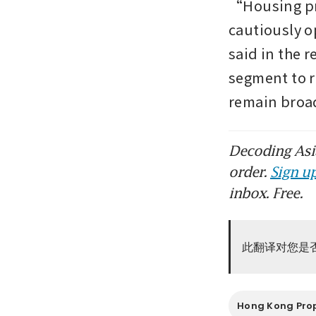
“Housing pri
cautiously o
said in the r
segment to ri
remain broa
Decoding Asia
order.
Sign up
inbox. Free.
此翻译对您是
Hong Kong Pro