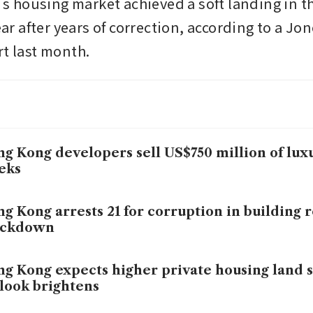
housing market achieved a soft landing in th
year after years of correction, according to a Jon
t last month. 
g Kong developers sell US$750 million of lux
eks
g Kong arrests 21 for corruption in building 
ackdown
g Kong expects higher private housing land s
look brightens