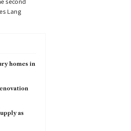
e second 
es Lang 
ury homes in
renovation
upply as