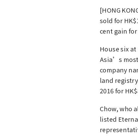
[HONG KONG]
sold for HK$1
cent gain fo
House six at
Asia’s most 
company name
land registry
2016 for HK$8
Chow, who al
listed Etern
representativ