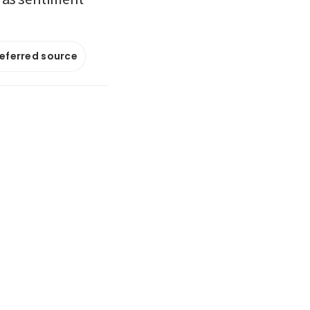
referred source