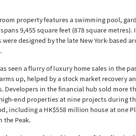
room property features a swimming pool, gard
 spans 9,455 square feet (878 square metres). I
s were designed by the late New York-based arc
.
s seen a flurry of luxury home sales in the pa
rms up, helped by a stock market recovery and
es. Developers in the financial hub sold more t
high-end properties at nine projects during t
od, including a HK$558 million house at one Pl
n the Peak. 