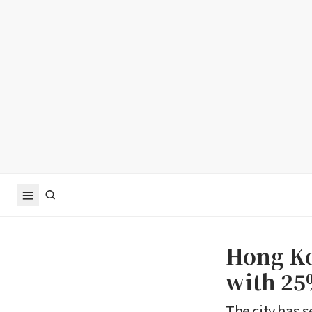
Hong Ko
with 25
The city has 