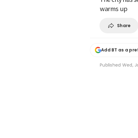
warms up
Share
Add BT as a pre
Published
Wed, J