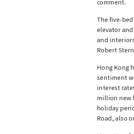
comment.
The five-bed
elevator and
and interior
Robert Stern
Hong Kong ha
sentiment wa
interest rat
million new 
holiday peri
Road, also o