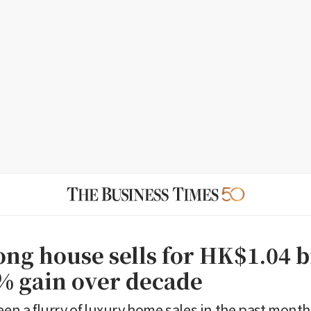
ng house sells for HK$1.04 b
% gain over decade
seen a flurry of luxury home sales in the past mont