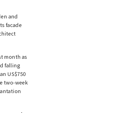
en and 
ts facade 
hitect 
st month as 
 falling 
han US$750 
he two-week 
antation 