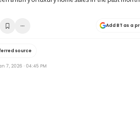
Add BT as a p
ferred source
an 7, 2026 · 04:45 PM