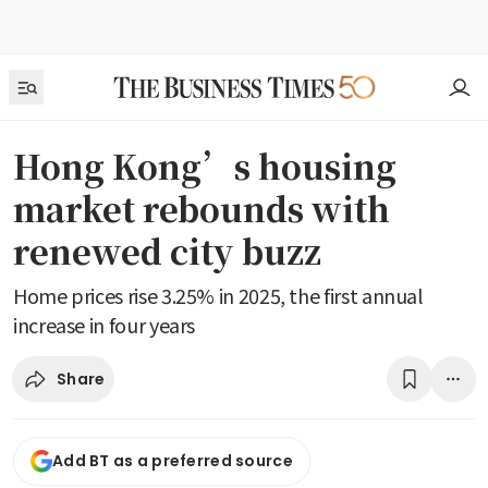
Hong Kong’s housing
market rebounds with
renewed city buzz
Home prices rise 3.25% in 2025, the first annual
increase in four years
Share
Add BT as a preferred source