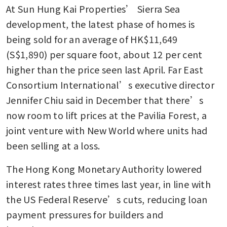
At Sun Hung Kai Properties’ Sierra Sea 
Hong Kong house sells for
HK$1.04 billion with 25% gain
development, the latest phase of homes is 
over decade
being sold for an average of HK$11,649 
(S$1,890) per square foot, about 12 per cent 
Hong Kong developers sell
US$750 million of luxury
higher than the price seen last April. Far East 
homes in weeks
Consortium International’s executive director 
Jennifer Chiu said in December that there’s 
now room to lift prices at the Pavilia Forest, a 
joint venture with New World where units had 
been selling at a loss. 
The Hong Kong Monetary Authority lowered 
interest rates three times last year, in line with 
the US Federal Reserve’s cuts, reducing loan 
payment pressures for builders and 