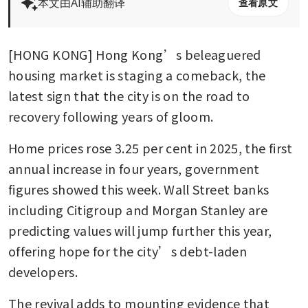
本文由AI辅助翻译
查看原文
[HONG KONG] Hong Kong’s beleaguered 
housing market is staging a comeback, the 
latest sign that the city is on the road to 
recovery following years of gloom. 
Home prices rose 3.25 per cent in 2025, the first 
annual increase in four years, government 
figures showed this week. Wall Street banks 
including Citigroup and Morgan Stanley are 
predicting values will jump further this year, 
offering hope for the city’s debt-laden 
developers.
The revival adds to mounting evidence that 