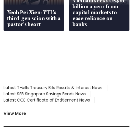
Vietnam seeks US$76
billion a year from
Yeoh Pei Xien: YTL’s
capital markets to
third-gen scion with a
ease reliance on
pastor’s heart
banks
Latest T-bills Treasury Bills Results & Interest News
Latest SSB Singapore Savings Bonds News
Latest COE Certificate of Entitlement News
Latest Johor-Singapore SEZ News
Latest BTO Build To Order & Sales of Balance News
View More
Latest STI Straits Times Index News
Latest SGX Dividends, Share Price News
Latest Bonds Market News