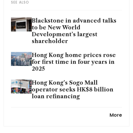
SEE ALSO
Blackstone in advanced talks
to be New World
Development’s largest
shareholder
Hong Kong home prices rose
for first time in four years in
2025
Hong Kong’s Sogo Mall
operator seeks HK$8 billion
loan refinancing
New World seeks asset sale by
More
June to create positive cash
flow