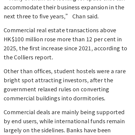
accommodate their business expansion in the 
next three to five years,” Chan said. 
Commercial real estate transactions above 
HK$100 million rose more than 12 per cent in 
2025, the first increase since 2021, according to 
the Colliers report. 
Other than offices, student hostels were a rare 
bright spot attracting investors, after the 
government relaxed rules on converting 
commercial buildings into dormitories.
Commercial deals are mainly being supported 
by end users, while international funds remain 
largely on the sidelines. Banks have been 