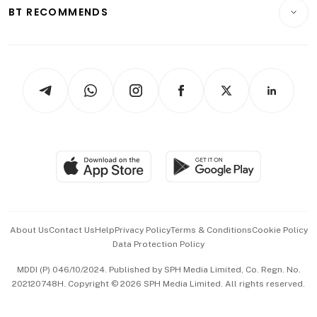
Consumer & Healthcare
ESG
BT RECOMMENDS
Videos
Style & Society
Capital Markets & Currencies
Working Life
thrive
Newsletters
Watches & Jewellery
Tech in Asia
Podcasts
Arts & Design
Asean Business
Personal Subscription
BT Luxe
Global Enterprise
Group Subscription
Travel & Wellness
SGSME
Paid Press Release
Hospitality Partners
Advertise with Us
Events & Awards
About Us
Contact Us
Help
Privacy Policy
Terms & Conditions
Cookie Policy
Data Protection Policy
中文版 (beta)
MDDI (P) 046/10/2024. Published by SPH Media Limited, Co. Regn. No.
202120748H. Copyright © 2026 SPH Media Limited. All rights reserved.