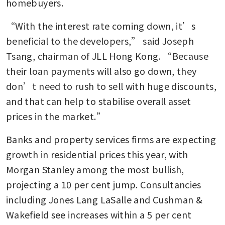
homebuyers. 
“With the interest rate coming down, it’s 
beneficial to the developers,” said Joseph 
Tsang, chairman of JLL Hong Kong. “Because 
their loan payments will also go down, they 
don’t need to rush to sell with huge discounts, 
and that can help to stabilise overall asset 
prices in the market.”
Banks and property services firms are expecting 
growth in residential prices this year, with 
Morgan Stanley among the most bullish, 
projecting a 10 per cent jump. Consultancies 
including Jones Lang LaSalle and Cushman & 
Wakefield see increases within a 5 per cent 