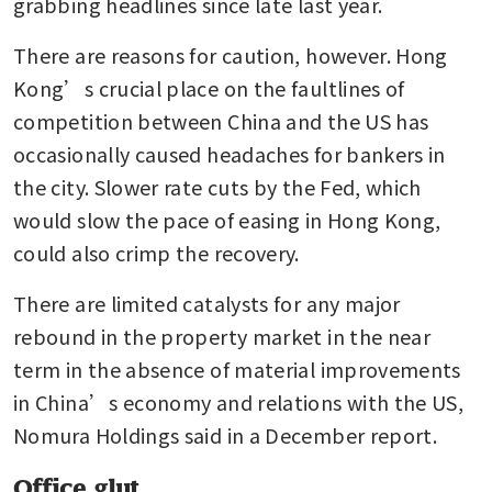
grabbing headlines since late last year. 
There are reasons for caution, however. Hong 
Kong’s crucial place on the faultlines of 
competition between China and the US has 
occasionally caused headaches for bankers in 
the city. Slower rate cuts by the Fed, which 
would slow the pace of easing in Hong Kong, 
could also crimp the recovery.
There are limited catalysts for any major 
rebound in the property market in the near 
term in the absence of material improvements 
in China’s economy and relations with the US, 
Nomura Holdings said in a December report.
Office glut