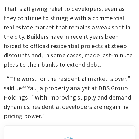
That is all giving relief to developers, even as 
they continue to struggle with a commercial 
real estate market that remains a weak spot in 
the city. Builders have in recent years been 
forced to offload residential projects at steep 
discounts and, in some cases, made last-minute 
pleas to their banks to extend debt. 
“The worst for the residential market is over,” 
said Jeff Yau, a property analyst at DBS Group 
Holdings “With improving supply and demand 
dynamics, residential developers are regaining 
pricing power.”