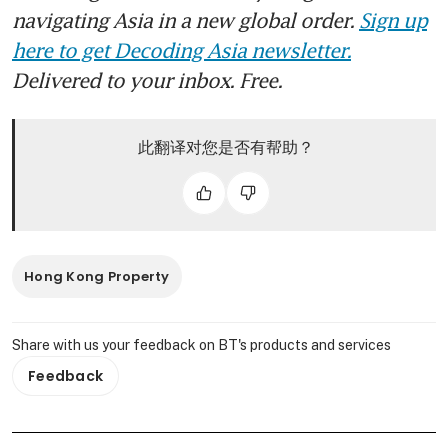
navigating Asia in a new global order.
Sign up
here to get Decoding Asia newsletter.
Delivered to your inbox. Free.
此翻译对您是否有帮助？
Hong Kong Property
Share with us your feedback on BT's products and services
Feedback