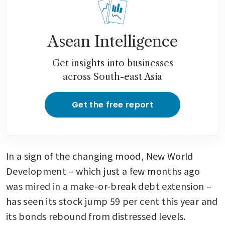
Asean Intelligence
Get insights into businesses
across South-east Asia
Get the free report
In a sign of the changing mood, New World 
Development – which just a few months ago 
was mired in a make-or-break debt extension – 
has seen its stock jump 59 per cent this year and 
its bonds rebound from distressed levels. 