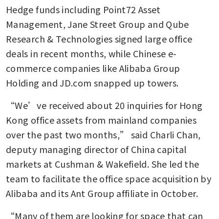
Hedge funds including Point72 Asset 
Management, Jane Street Group and Qube 
Research & Technologies signed large office 
deals in recent months, while Chinese e-
commerce companies like Alibaba Group 
Holding and JD.com snapped up towers. 
“We’ve received about 20 inquiries for Hong 
Kong office assets from mainland companies 
over the past two months,” said Charli Chan, 
deputy managing director of China capital 
markets at Cushman & Wakefield. She led the 
team to facilitate the office space acquisition by 
Alibaba and its Ant Group affiliate in October. 
“Many of them are looking for space that can 