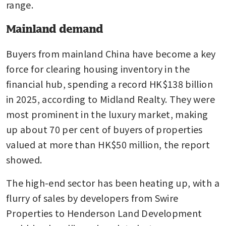
range.
Mainland demand
Buyers from mainland China have become a key 
force for clearing housing inventory in the 
financial hub, spending a record HK$138 billion 
in 2025, according to Midland Realty. They were 
most prominent in the luxury market, making 
up about 70 per cent of buyers of properties 
valued at more than HK$50 million, the report 
showed.
The high-end sector has been heating up, with a 
flurry of sales by developers from Swire 
Properties to Henderson Land Development 