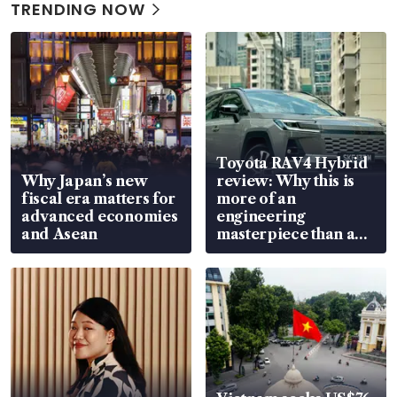
TRENDING NOW
Toyota RAV4 Hybrid
Why Japan’s new
review: Why this is
fiscal era matters for
more of an
advanced economies
engineering
and Asean
masterpiece than an
EV