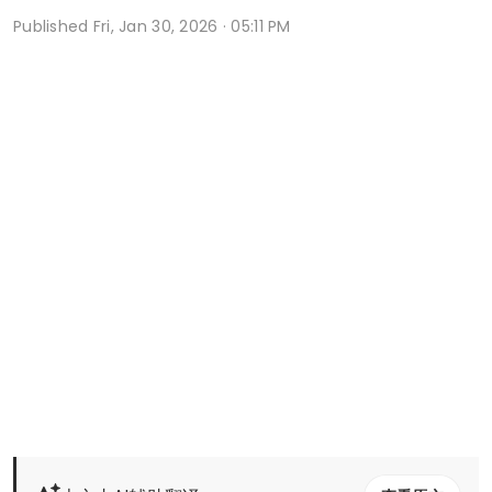
Published
Fri, Jan 30, 2026 · 05:11 PM