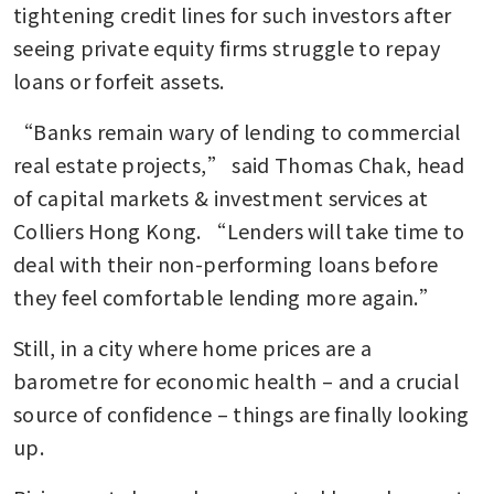
tightening credit lines for such investors after 
seeing private equity firms struggle to repay 
loans or forfeit assets. 
“Banks remain wary of lending to commercial 
real estate projects,” said Thomas Chak, head 
of capital markets & investment services at 
Colliers Hong Kong. “Lenders will take time to 
deal with their non-performing loans before 
they feel comfortable lending more again.” 
Still, in a city where home prices are a 
barometre for economic health – and a crucial 
source of confidence – things are finally looking 
up.