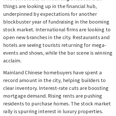
things are looking up in the financial hub, 
underpinned by expectations for another 
blockbuster year of fundraising in the booming 
stock market. International firms are looking to 
open new branches in the city. Restaurants and 
hotels are seeing tourists returning for mega-
events and shows, while the bar scene is winning 
acclaim.
Mainland Chinese homebuyers have spent a 
record amount in the city, helping builders to 
clear inventory. Interest-rate cuts are boosting 
mortgage demand. Rising rents are pushing 
residents to purchase homes. The stock market 
rally is spurring interest in luxury properties.