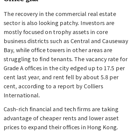
The recovery in the commercial real estate 
sector is also looking patchy. Investors are 
mostly focused on trophy assets in core 
business districts such as Central and Causeway 
Bay, while office towers in other areas are 
struggling to find tenants. The vacancy rate for 
Grade A offices in the city edged up to 17.5 per 
cent last year, and rent fell by about 5.8 per 
cent, according to a report by Colliers 
International.
Cash-rich financial and tech firms are taking 
advantage of cheaper rents and lower asset 
prices to expand their offices in Hong Kong. 