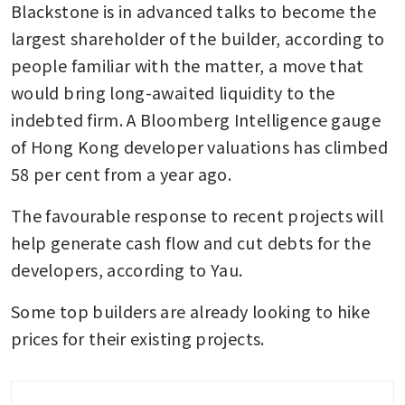
Blackstone is in advanced talks to become the 
largest shareholder of the builder, according to 
people familiar with the matter, a move that 
would bring long-awaited liquidity to the 
indebted firm. A Bloomberg Intelligence gauge 
of Hong Kong developer valuations has climbed 
58 per cent from a year ago.
The favourable response to recent projects will 
help generate cash flow and cut debts for the 
developers, according to Yau.
Some top builders are already looking to hike 
prices for their existing projects. 