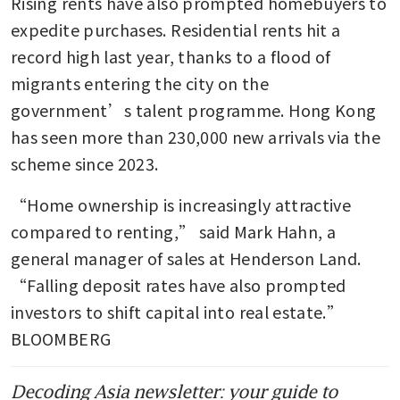
Rising rents have also prompted homebuyers to 
expedite purchases. Residential rents hit a 
record high last year, thanks to a flood of 
migrants entering the city on the 
government’s talent programme. Hong Kong 
has seen more than 230,000 new arrivals via the 
scheme since 2023. 
“Home ownership is increasingly attractive 
compared to renting,” said Mark Hahn, a 
general manager of sales at Henderson Land. 
“Falling deposit rates have also prompted 
investors to shift capital into real estate.”  
BLOOMBERG
Decoding Asia newsletter: your guide to