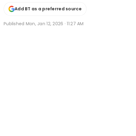
Add BT as a preferred source
Published
Mon, Jan 12, 2026 · 11:27 AM