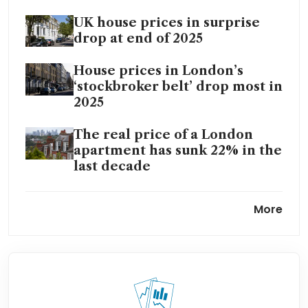
UK house prices in surprise
drop at end of 2025
House prices in London’s
‘stockbroker belt’ drop most in
2025
The real price of a London
apartment has sunk 22% in the
last decade
Tax raid deepens London’s
More
housing market downturn:
agents