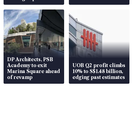
DP Architects, PSB
Academy to exit
UOB Q2 profit climbs
Marina Square ahead
10% to S$1.48 billion,
of revamp
edging past estimates