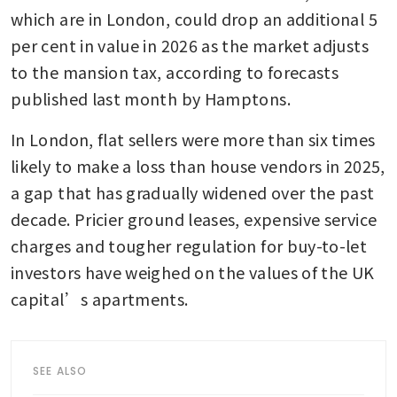
which are in London, could drop an additional 5 
per cent in value in 2026 as the market adjusts 
to the mansion tax, according to forecasts 
published last month by Hamptons. 
In London, flat sellers were more than six times 
likely to make a loss than house vendors in 2025, 
a gap that has gradually widened over the past 
decade. Pricier ground leases, expensive service 
charges and tougher regulation for buy-to-let 
investors have weighed on the values of the UK 
capital’s apartments.
SEE ALSO