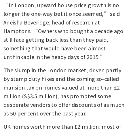
“In London, upward house price growth is no 
longer the one-way bet it once seemed,” said 
Aneisha Beveridge, head of research at 
Hamptons. “Owners who bought a decade ago 
still face getting back less than they paid, 
something that would have been almost 
unthinkable in the heady days of 2015.”
The slump in the London market, driven partly 
by stamp duty hikes and the coming so-called 
mansion tax on homes valued at more than £2 
million (S$3.5 million), has prompted some 
desperate vendors to offer discounts of as much 
as 50 per cent over the past year. 
UK homes worth more than £2 million, most of 