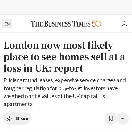
London now most likely
place to see homes sell at a
loss in UK: report
Pricier ground leases, expensive service charges and
tougher regulation for buy-to-let investors have
weighed on the values of the UK capital’s
apartments
Share