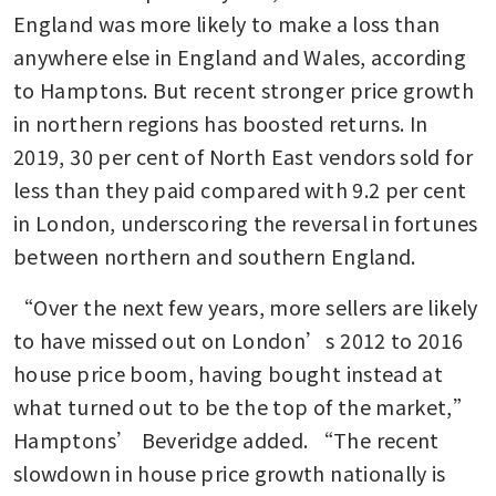
England was more likely to make a loss than 
anywhere else in England and Wales, according 
to Hamptons. But recent stronger price growth 
in northern regions has boosted returns. In 
2019, 30 per cent of North East vendors sold for 
less than they paid compared with 9.2 per cent 
in London, underscoring the reversal in fortunes 
between northern and southern England.
“Over the next few years, more sellers are likely 
to have missed out on London’s 2012 to 2016 
house price boom, having bought instead at 
what turned out to be the top of the market,” 
Hamptons’ Beveridge added. “The recent 
slowdown in house price growth nationally is 