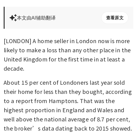
本文由AI辅助翻译
查看原文
[LONDON] A home seller in London now is more 
likely to make a loss than any other place in the 
United Kingdom for the first time in at least a 
decade.
About 15 per cent of Londoners last year sold 
their home for less than they bought, according 
to a report from Hamptons. That was the 
highest proportion in England and Wales and 
well above the national average of 8.7 per cent, 
the broker’s data dating back to 2015 showed.