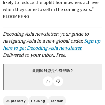
likely to reduce the uplift homeowners achieve 
when they come to sell in the coming years.” 
BLOOMBERG
Decoding Asia newsletter: your guide to
navigating Asia in a new global order.
Sign up
here to get Decoding Asia newsletter.
Delivered to your inbox. Free.
此翻译对您是否有帮助？
UK property
Housing
London