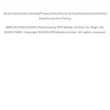
Advertise with Us
Events & Awards
About Us
Contact Us
Help
Privacy Policy
Terms & Conditions
Cookie Policy
Data Protection Policy
中文版 (beta)
MDDI (P) 046/10/2024. Published by SPH Media Limited, Co. Regn. No.
202120748H. Copyright © 2026 SPH Media Limited. All rights reserved.