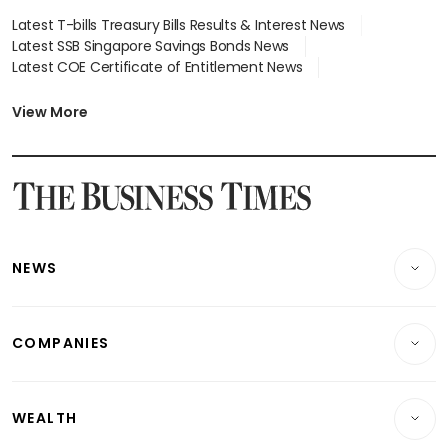
Latest T-bills Treasury Bills Results & Interest News
Latest SSB Singapore Savings Bonds News
Latest COE Certificate of Entitlement News
Latest Johor-Singapore SEZ News
Latest BTO Build To Order & Sales of Balance News
View More
Latest STI Straits Times Index News
Latest SGX Dividends, Share Price News
Latest Bonds Market News
Latest Singapore Stocks To Buy News
Latest Singapore Economy News
NEWS
Breaking News
COMPANIES
Property
Companies & Markets
Residential
WEALTH
Banking & Finance
Commercial & Industrial