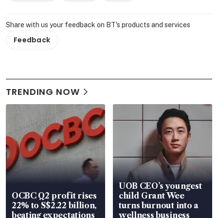
Share with us your feedback on BT's products and services
Feedback
TRENDING NOW
UOB CEO’s youngest
OCBC Q2 profit rises
child Grant Wee
22% to S$2.22 billion,
turns burnout into a
beating expectations
wellness business