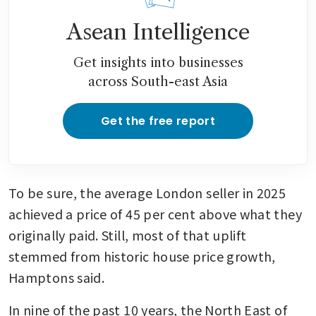
Asean Intelligence
Get insights into businesses
across South-east Asia
Get the free report
To be sure, the average London seller in 2025 
achieved a price of 45 per cent above what they 
originally paid. Still, most of that uplift 
stemmed from historic house price growth, 
Hamptons said.
In nine of the past 10 years, the North East of 