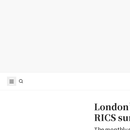
London’
RICS su
The monthly s