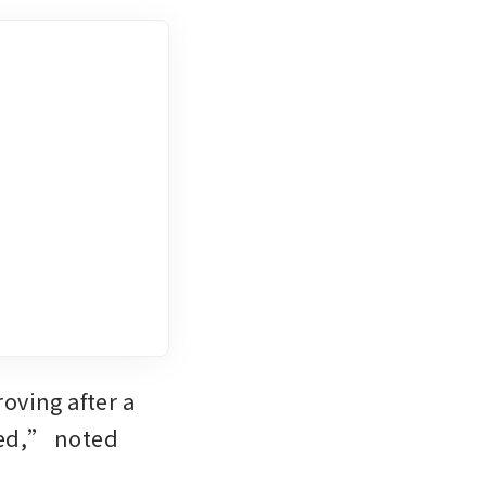
ving after a 
ued,” noted 