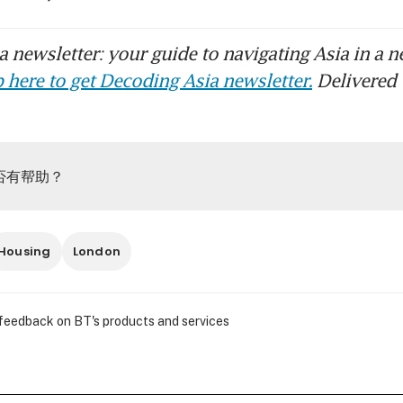
 newsletter: your guide to navigating Asia in a n
 here to get Decoding Asia newsletter.
Delivered 
否有帮助？
Housing
London
 feedback on BT's products and services