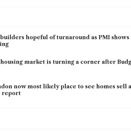
builders hopeful of turnaround as PMI show
ing
housing market is turning a corner after Budg
don now most likely place to see homes sell at
 report
house prices in surprise drop at end of 2025