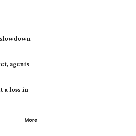
s slowdown
et, agents
 a loss in
More