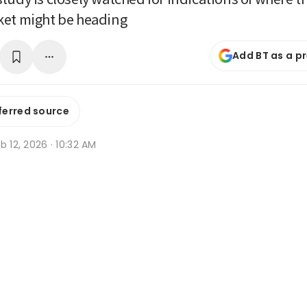
ket might be heading
Add BT as a p
ferred source
b 12, 2026 · 10:32 AM