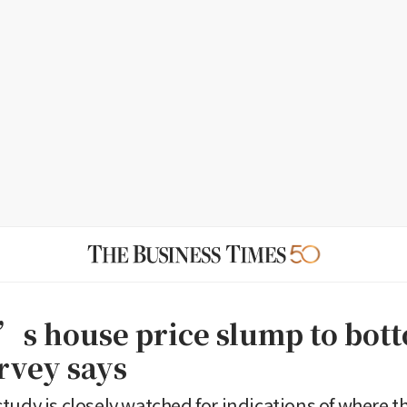
s house price slump to bott
rvey says
tudy is closely watched for indications of where t