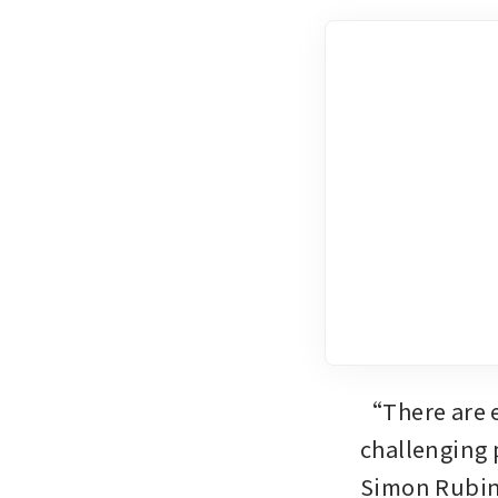
“There are e
challenging 
Simon Rubin