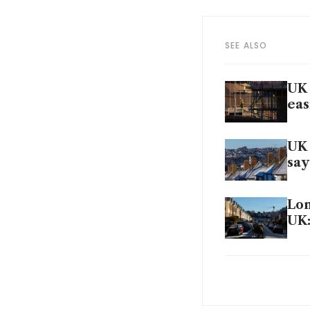
SEE ALSO
UK 
eas
UK 
say
Lon
UK:
UK 