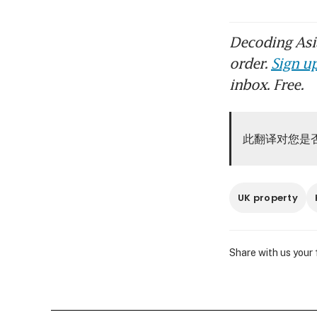
Decoding Asia
order.
Sign up
inbox. Free.
此翻译对您是
UK property
Share with us your