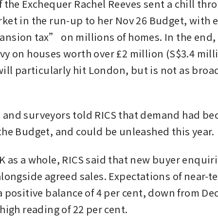
f the Exchequer Rachel Reeves sent a chill thro
ket in the run-up to her Nov 26 Budget, with e
nsion tax” on millions of homes. In the end, 
y on houses worth over £2 million (S$3.4 millio
ill particularly hit London, but is not as broad
 
 and surveyors told RICS that demand had be
the Budget, and could be unleashed this year.
K as a whole, RICS said that new buyer enquir
longside agreed sales. Expectations of near-ter
a positive balance of 4 per cent, down from D
high reading of 22 per cent.