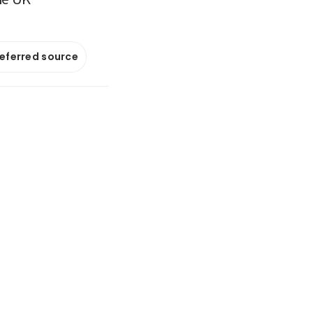
referred source