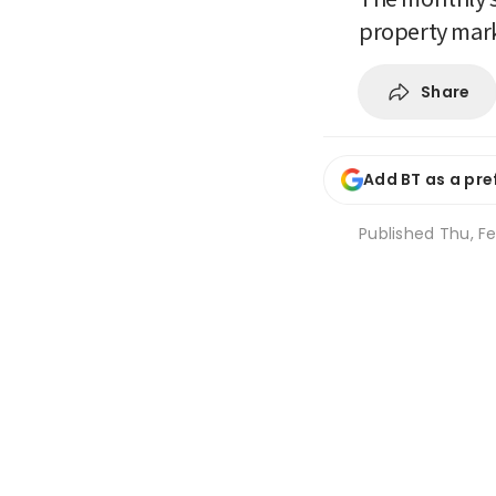
property mar
Share
Add BT as a pre
Published
Thu, Fe