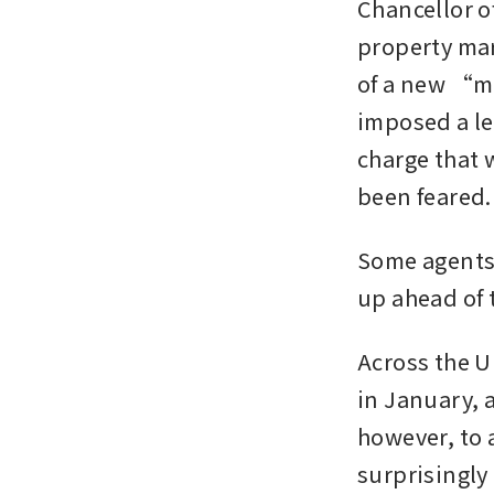
Chancellor o
property mar
of a new “ma
imposed a lev
charge that w
been feared. 
Some agents
up ahead of 
Across the U
in January, a
however, to 
surprisingly 