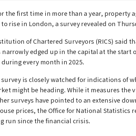
 the first time in more than a year, property a
 to rise in London, a survey revealed on Thurs
titution of Chartered Surveyors (RICS) said tha
narrowly edged up in the capital at the start of
n during every month in 2025.
survey is closely watched for indications of w
ket might be heading. While it measures the vie
er surveys have pointed to an extensive down
se prices, the Office for National Statistics r
g run since the financial crisis.