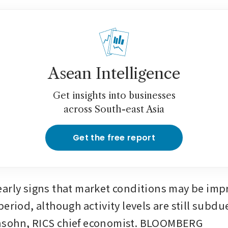
Asean Intelligence
Get insights into businesses
across South-east Asia
Get the free report
arly signs that market conditions may be impro
period, although activity levels are still subd
sohn, RICS chief economist. BLOOMBERG