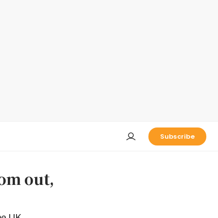
Subscribe
om out,
he UK