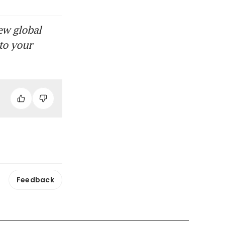
ew global
to your
Feedback