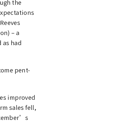
ugh the 
xpectations 
Reeves 
n) – a 
 as had 
come pent-
ies improved 
m sales fell, 
ecember’s 