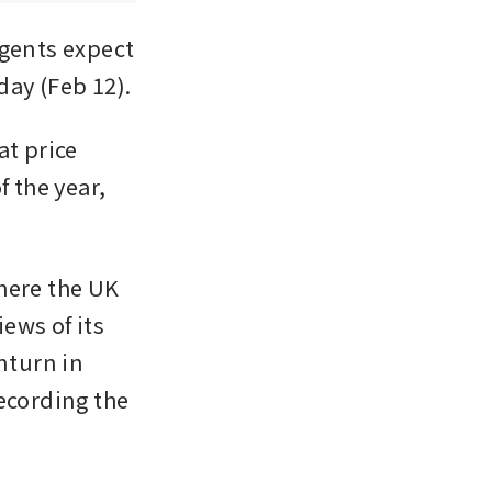
gents expect 
day (Feb 12).
t price 
 the year, 
here the UK 
ws of its 
turn in 
ecording the 