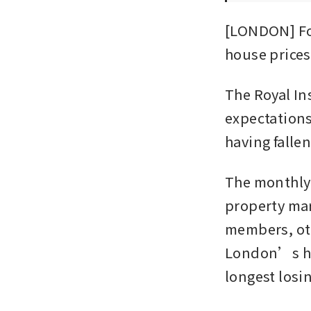
[LONDON] For
house prices
The Royal Ins
expectations 
having falle
The monthly 
property mar
members, oth
London’s hou
longest losin