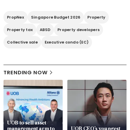
PropNex
Singapore Budget 2026
Property
Property tax
ABSD
Property developers
Collective sale
Executive condo (EC)
TRENDING NOW
UOB to sell asset
management arm to
UOB CEO’s youngest