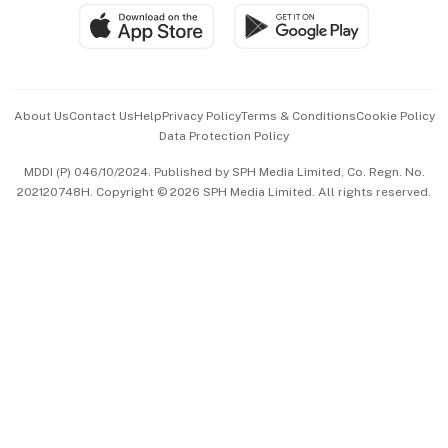
SGSME
Paid Press Release
Hospitality Partners
Advertise with Us
Events & Awards
About Us
Contact Us
Help
Privacy Policy
Terms & Conditions
Cookie Policy
Data Protection Policy
中文版 (beta)
MDDI (P) 046/10/2024. Published by SPH Media Limited, Co. Regn. No.
202120748H. Copyright © 2026 SPH Media Limited. All rights reserved.