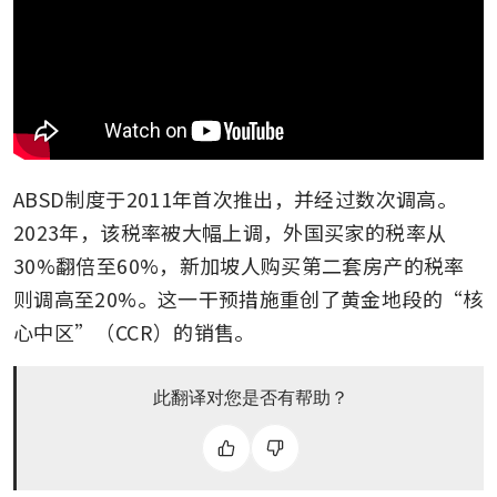
ABSD制度于2011年首次推出，并经过数次调高。
2023年，该税率被大幅上调，外国买家的税率从
30%翻倍至60%，新加坡人购买第二套房产的税率
则调高至20%。这一干预措施重创了黄金地段的“核
心中区”（CCR）的销售。
此翻译对您是否有帮助？