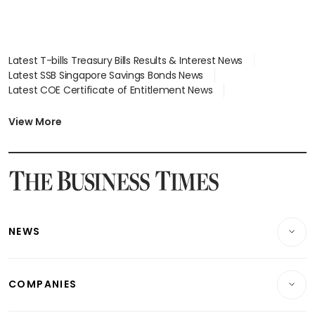
Latest T-bills Treasury Bills Results & Interest News
Latest SSB Singapore Savings Bonds News
Latest COE Certificate of Entitlement News
Latest Johor-Singapore SEZ News
Latest BTO Build To Order & Sales of Balance News
View More
Latest STI Straits Times Index News
Latest SGX Dividends, Share Price News
Latest Bonds Market News
Latest Singapore Stocks To Buy News
Latest Singapore Economy News
NEWS
Breaking News
COMPANIES
Property
Companies & Markets