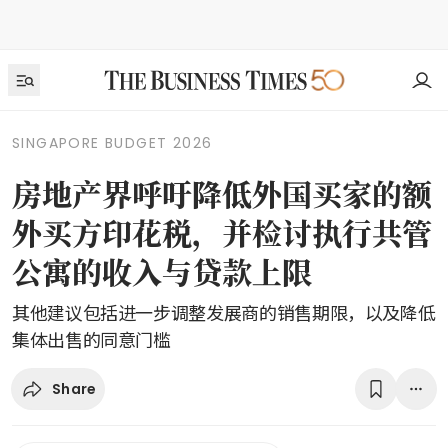
SINGAPORE BUDGET 2026
房地产界呼吁降低外国买家的额
外买方印花税，并检讨执行共管
公寓的收入与贷款上限
其他建议包括进一步调整发展商的销售期限，以及降低
集体出售的同意门槛
Share