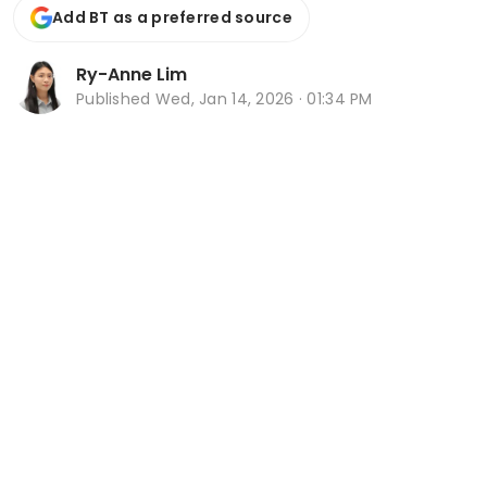
Add BT as a preferred source
Ry-Anne Lim
Published
Wed, Jan 14, 2026 · 01:34 PM