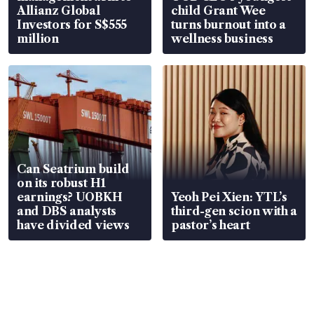
Allianz Global
child Grant Wee
Investors for S$555
turns burnout into a
million
wellness business
Can Seatrium build
on its robust H1
earnings? UOBKH
Yeoh Pei Xien: YTL’s
and DBS analysts
third-gen scion with a
have divided views
pastor’s heart