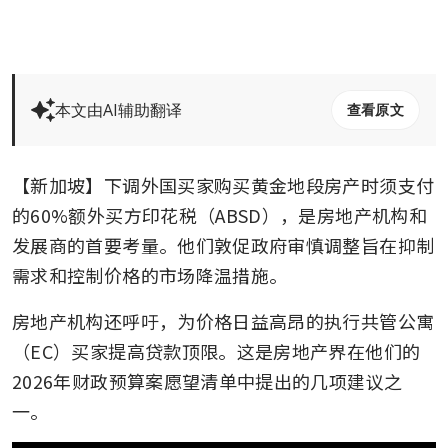
本文由AI辅助翻译
查看原文
【新加坡】下调外国买家购买黄金地段房产时须支付
的60%额外买方印花税（ABSD），是房地产机构和
发展商的首要考量。他们敦促政府审慎调整旨在抑制
需求和控制价格的市场降温措施。
房地产机构还呼吁，为价格日益高昂的执行共管公寓
（EC）买家提高贷款顶限。这是房地产界在他们的
2026年财政预算案愿望清单中提出的几项建议之
一。  