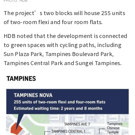
PHOTO: HDB
The project’s two blocks will house 255 units 
of two-room flexi and four room flats.
HDB noted that the development is connected 
to green spaces with cycling paths, including 
Sun Plaza Park, Tampines Boulevard Park, 
Tampines Central Park and Sungei Tampines.