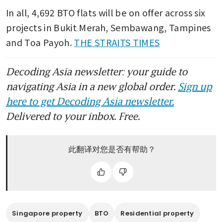
In all, 4,692 BTO flats will be on offer across six 
projects in Bukit Merah, Sembawang, Tampines 
and Toa Payoh. 
THE STRAITS TIMES
Decoding Asia newsletter: your guide to
navigating Asia in a new global order.
Sign up
here to get Decoding Asia newsletter.
Delivered to your inbox. Free.
此翻译对您是否有帮助？
Singapore property
BTO
Residential property