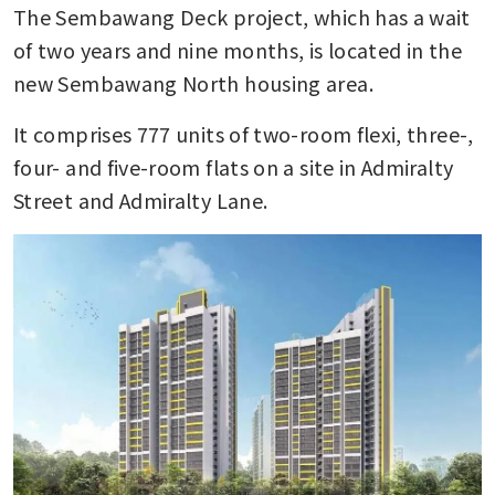
The Sembawang Deck project, which has a wait 
of two years and nine months, is located in the 
new Sembawang North housing area.
It comprises 777 units of two-room flexi, three-, 
four- and five-room flats on a site in Admiralty 
Street and Admiralty Lane.