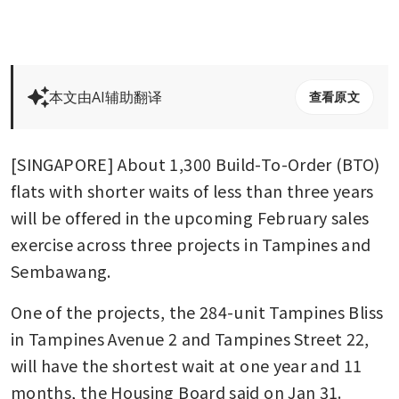
本文由AI辅助翻译
查看原文
[SINGAPORE] About 1,300 Build-To-Order (BTO) 
flats with shorter waits of less than three years 
will be offered in the upcoming February sales 
exercise across three projects in Tampines and 
Sembawang.
One of the projects, the 284-unit Tampines Bliss 
in Tampines Avenue 2 and Tampines Street 22, 
will have the shortest wait at one year and 11 
months, the Housing Board said on Jan 31. 