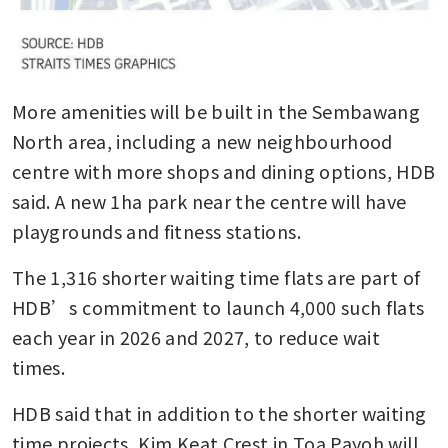
More amenities will be built in the Sembawang 
North area, including a new neighbourhood 
centre with more shops and dining options, HDB 
said. A new 1ha park near the centre will have 
playgrounds and fitness stations.
The 1,316 shorter waiting time flats are part of 
HDB’s commitment to launch 4,000 such flats 
each year in 2026 and 2027, to reduce wait 
times.
HDB said that in addition to the shorter waiting 
time projects, Kim Keat Crest in Toa Payoh will 