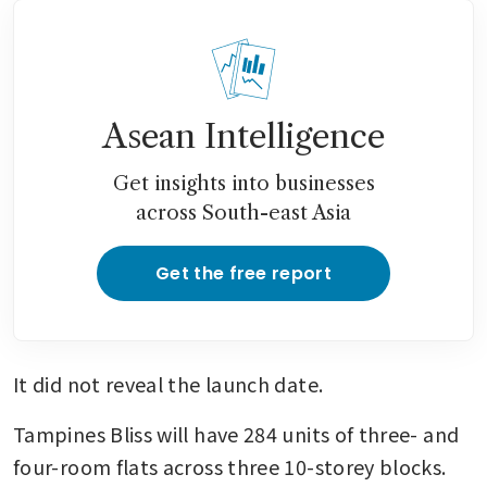
Asean Intelligence
Get insights into businesses
across South-east Asia
Get the free report
It did not reveal the launch date.
Tampines Bliss will have 284 units of three- and 
four-room flats across three 10-storey blocks. 