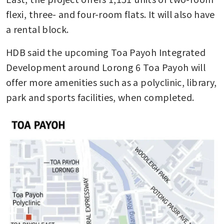
flexi, three- and four-room flats. It will also have 
a rental block.
HDB said the upcoming Toa Payoh Integrated 
Development around Lorong 6 Toa Payoh will 
offer more amenities such as a polyclinic, library, 
park and sports facilities, when completed.