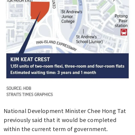
National Development Minister Chee Hong Tat 
previously said that it would be completed 
within the current term of government. 