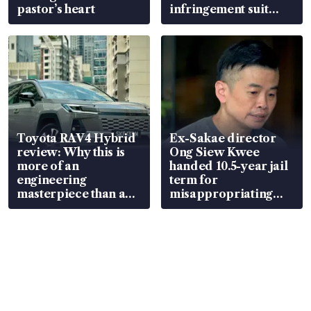
pastor’s heart
infringement suit
over RSAF aircraft
parts
Toyota RAV4 Hybrid
Ex-Sakae director
review: Why this is
Ong Siew Kwee
more of an
handed 10.5-year jail
engineering
term for
masterpiece than an
misappropriating
EV
S$15.8 million, lying
in court