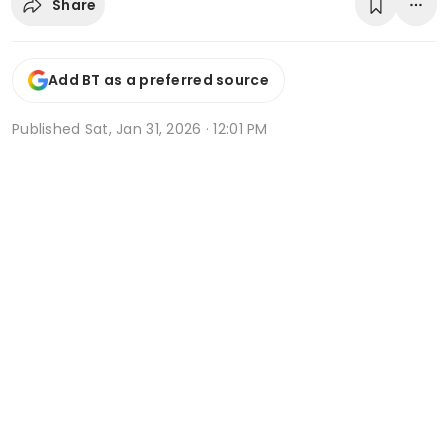
Share
Add BT as a preferred source
Published
Sat, Jan 31, 2026 · 12:01 PM