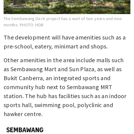
The Sembawang Deck project has a wait of two years and nine
months.
PHOTO: HDB
The development will have amenities such as a 
pre-school, eatery, minimart and shops.
Other amenities in the area include malls such 
as Sembawang Mart and Sun Plaza, as well as 
Bukit Canberra, an integrated sports and 
community hub next to Sembawang MRT 
station. The hub has facilities such as an indoor 
sports hall, swimming pool, polyclinic and 
hawker centre.