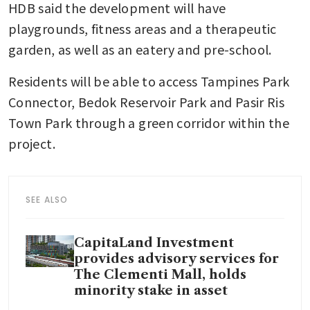
HDB said the development will have 
playgrounds, fitness areas and a therapeutic 
garden, as well as an eatery and pre-school.
Residents will be able to access Tampines Park 
Connector, Bedok Reservoir Park and Pasir Ris 
Town Park through a green corridor within the 
project.
SEE ALSO
CapitaLand Investment
provides advisory services for
The Clementi Mall, holds
minority stake in asset