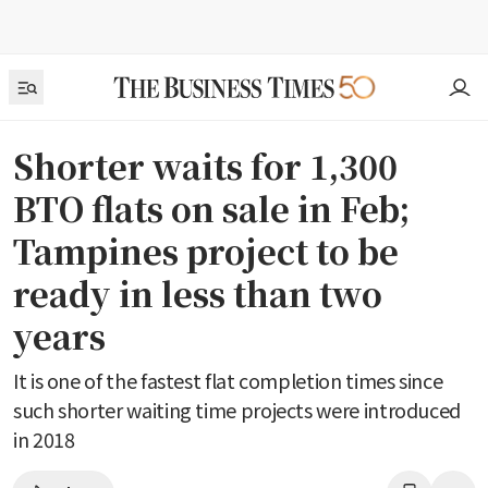
Shorter waits for 1,300
BTO flats on sale in Feb;
Tampines project to be
ready in less than two
years
It is one of the fastest flat completion times since
such shorter waiting time projects were introduced
in 2018