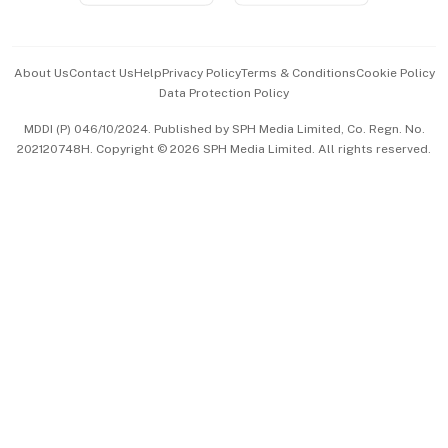
Advertise with Us
Events & Awards
About Us
Contact Us
Help
Privacy Policy
Terms & Conditions
Cookie Policy
Data Protection Policy
中文版 (beta)
MDDI (P) 046/10/2024. Published by SPH Media Limited, Co. Regn. No.
202120748H. Copyright © 2026 SPH Media Limited. All rights reserved.