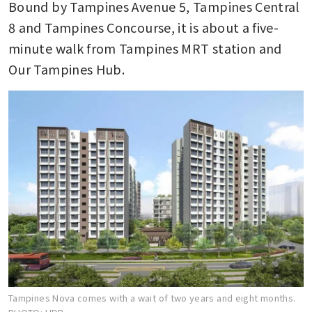
Bound by Tampines Avenue 5, Tampines Central 
8 and Tampines Concourse, it is about a five-
minute walk from Tampines MRT station and 
Our Tampines Hub.
Tampines Nova comes with a wait of two years and eight months.