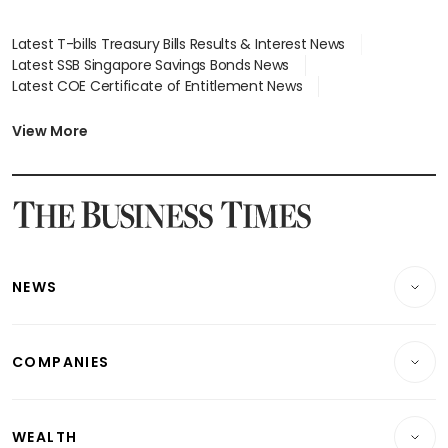
Latest T-bills Treasury Bills Results & Interest News
Latest SSB Singapore Savings Bonds News
Latest COE Certificate of Entitlement News
Latest Johor-Singapore SEZ News
Latest BTO Build To Order & Sales of Balance News
View More
Latest STI Straits Times Index News
Latest SGX Dividends, Share Price News
Latest Bonds Market News
Latest Singapore Stocks To Buy News
Latest Singapore Economy News
NEWS
Breaking News
COMPANIES
Property
Companies & Markets
Residential
WEALTH
Banking & Finance