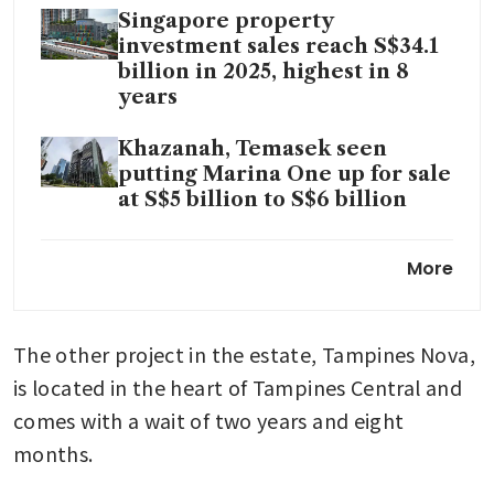
Singapore property
investment sales reach S$34.1
billion in 2025, highest in 8
years
Khazanah, Temasek seen
putting Marina One up for sale
at S$5 billion to S$6 billion
Steel tycoon You Zhenhua’s
More
New Vision takes over 15
Enggor Street project
The other project in the estate, Tampines Nova, 
is located in the heart of Tampines Central and 
comes with a wait of two years and eight 
months.