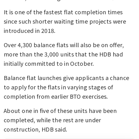
It is one of the fastest flat completion times 
since such shorter waiting time projects were 
introduced in 2018.
Over 4,300 balance flats will also be on offer, 
more than the 3,000 units that the HDB had 
initially committed to in October.
Balance flat launches give applicants a chance 
to apply for the flats in varying stages of 
completion from earlier BTO exercises.
About one in five of these units have been 
completed, while the rest are under 
construction, HDB said.