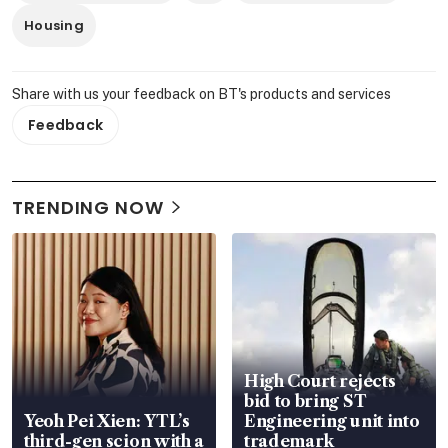
Housing
Share with us your feedback on BT's products and services
Feedback
TRENDING NOW
High Court rejects
bid to bring ST
Yeoh Pei Xien: YTL’s
Engineering unit into
third-gen scion with a
trademark