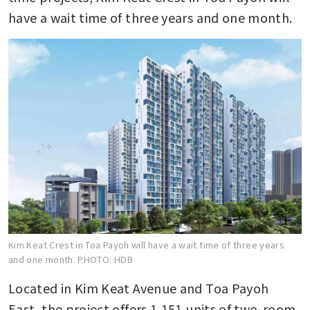
have a wait time of three years and one month.
Kim Keat Crest in Toa Payoh will have a wait time of three years
and one month.
PHOTO: HDB
Located in Kim Keat Avenue and Toa Payoh 
East, the project offers 1,151 units of two-room 