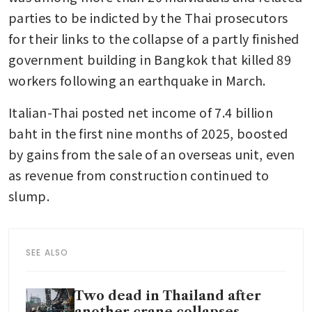
parties to be indicted by the Thai prosecutors 
for their links to the collapse of a partly finished 
government building in Bangkok that killed 89 
workers following an earthquake in March.
Italian-Thai posted net income of 7.4 billion 
baht in the first nine months of 2025, boosted 
by gains from the sale of an overseas unit, even 
as revenue from construction continued to 
slump.
SEE ALSO
Two dead in Thailand after
another crane collapses,