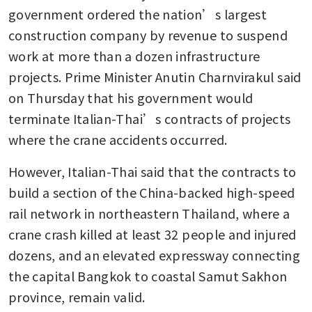
government ordered the nation’s largest 
construction company by revenue to suspend 
work at more than a dozen infrastructure 
projects. Prime Minister Anutin Charnvirakul said 
on Thursday that his government would 
terminate Italian-Thai’s contracts of projects 
where the crane accidents occurred.
However, Italian-Thai said that the contracts to 
build a section of the China-backed high-speed 
rail network in northeastern Thailand, where a 
crane crash killed at least 32 people and injured 
dozens, and an elevated expressway connecting 
the capital Bangkok to coastal Samut Sakhon 
province, remain valid.