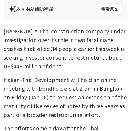
本文由AI辅助翻译
查看原文
[BANGKOK] A Thai construction company under 
investigation over its role in two fatal crane 
crashes that killed 34 people earlier this week is 
seeking investor consent to restructure about 
US$446 million of debt.
Italian-Thai Development will hold an online 
meeting with bondholders at 2 pm in Bangkok 
on Friday (Jan 16) to request an extension of the 
maturity of five series of notes by three years as 
part of a broader restructuring effort.
The efforts come a day after the Thai 