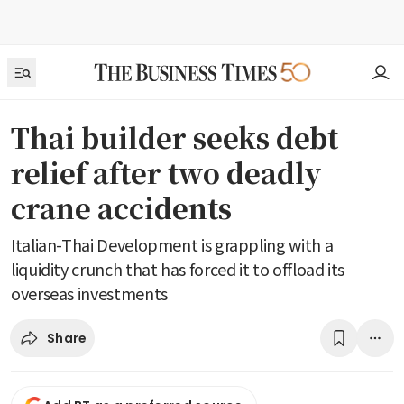
Thai builder seeks debt
relief after two deadly
crane accidents
Italian-Thai Development is grappling with a
liquidity crunch that has forced it to offload its
overseas investments
Share