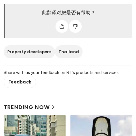
此翻译对您是否有帮助？
Property developers
Thailand
Share with us your feedback on BT's products and services
Feedback
TRENDING NOW