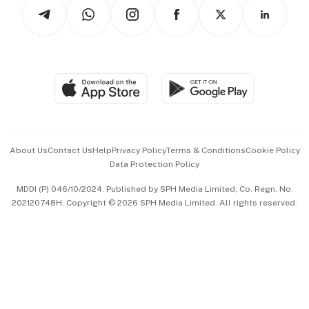
Podcasts
Arts & Design
Asean Business
Personal Subscription
BT Luxe
Global Enterprise
Group Subscription
Travel & Wellness
SGSME
Paid Press Release
Hospitality Partners
Advertise with Us
Events & Awards
About Us
Contact Us
Help
Privacy Policy
Terms & Conditions
Cookie Policy
Data Protection Policy
中文版 (beta)
MDDI (P) 046/10/2024. Published by SPH Media Limited, Co. Regn. No.
202120748H. Copyright © 2026 SPH Media Limited. All rights reserved.