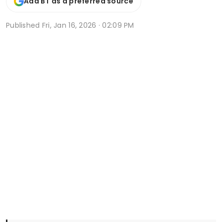
Add BT as a preferred source
Published
Fri, Jan 16, 2026 · 02:09 PM