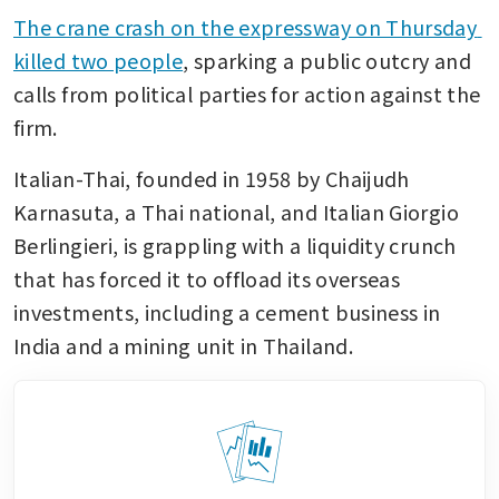
The crane crash on the expressway on Thursday 
killed two people
, sparking a public outcry and 
calls from political parties for action against the 
firm.
Italian-Thai, founded in 1958 by Chaijudh 
Karnasuta, a Thai national, and Italian Giorgio 
Berlingieri, is grappling with a liquidity crunch 
that has forced it to offload its overseas 
investments, including a cement business in 
India and a mining unit in Thailand.