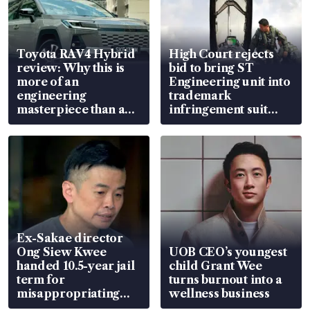
Toyota RAV4 Hybrid
High Court rejects
review: Why this is
bid to bring ST
more of an
Engineering unit into
engineering
trademark
masterpiece than an
infringement suit
EV
over RSAF aircraft
parts
Ex-Sakae director
Ong Siew Kwee
UOB CEO’s youngest
handed 10.5-year jail
child Grant Wee
term for
turns burnout into a
misappropriating
wellness business
S$15.8 million, lying