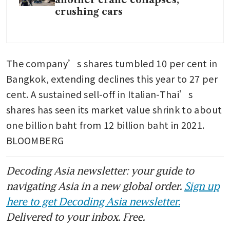
crushing cars
The company’s shares tumbled 10 per cent in 
Bangkok, extending declines this year to 27 per 
cent. A sustained sell-off in Italian-Thai’s 
shares has seen its market value shrink to about 
one billion baht from 12 billion baht in 2021. 
BLOOMBERG
Decoding Asia newsletter: your guide to
navigating Asia in a new global order.
Sign up
here to get Decoding Asia newsletter.
Delivered to your inbox. Free.