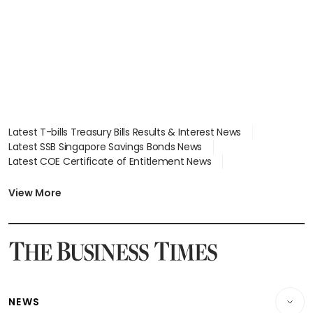
in court
Latest T-bills Treasury Bills Results & Interest News
Latest SSB Singapore Savings Bonds News
Latest COE Certificate of Entitlement News
Latest Johor-Singapore SEZ News
Latest BTO Build To Order & Sales of Balance News
View More
Latest STI Straits Times Index News
Latest SGX Dividends, Share Price News
Latest Bonds Market News
Latest Singapore Stocks To Buy News
Latest Singapore Economy News
NEWS