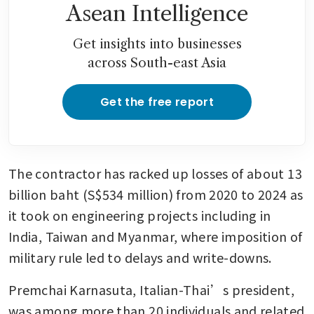
Asean Intelligence
Get insights into businesses
across South-east Asia
Get the free report
The contractor has racked up losses of about 13 
billion baht (S$534 million) from 2020 to 2024 as 
it took on engineering projects including in 
India, Taiwan and Myanmar, where imposition of 
military rule led to delays and write-downs.
Premchai Karnasuta, Italian-Thai’s president, 
was among more than 20 individuals and related 