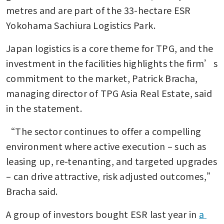
metres and are part of the 33-hectare ESR 
Yokohama Sachiura Logistics Park.
Japan logistics is a core theme for TPG, and the 
investment in the facilities highlights the firm’s 
commitment to the market, Patrick Bracha, 
managing director of TPG Asia Real Estate, said 
in the statement. 
“The sector continues to offer a compelling 
environment where active execution – such as 
leasing up, re-tenanting, and targeted upgrades 
– can drive attractive, risk adjusted outcomes,” 
Bracha said.
A group of investors bought ESR last year in 
a 