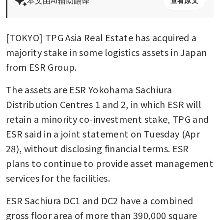
本文由AI辅助翻译
查看原文
[TOKYO] TPG Asia Real Estate has acquired a 
majority stake in some logistics assets in Japan 
from ESR Group.
The assets are ESR Yokohama Sachiura 
Distribution Centres 1 and 2, in which ESR will 
retain a minority co-investment stake, TPG and 
ESR said in a joint statement on Tuesday (Apr 
28), without disclosing financial terms. ESR 
plans to continue to provide asset management 
services for the facilities.
ESR Sachiura DC1 and DC2 have a combined 
gross floor area of more than 390,000 square 