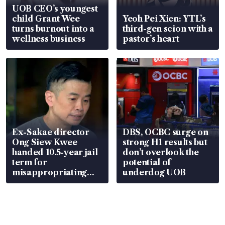
UOB CEO’s youngest
child Grant Wee
Yeoh Pei Xien: YTL’s
turns burnout into a
third-gen scion with a
wellness business
pastor’s heart
Ex-Sakae director
DBS, OCBC surge on
Ong Siew Kwee
strong H1 results but
handed 10.5-year jail
don’t overlook the
term for
potential of
misappropriating
underdog UOB
S$15.8 million, lying
in court