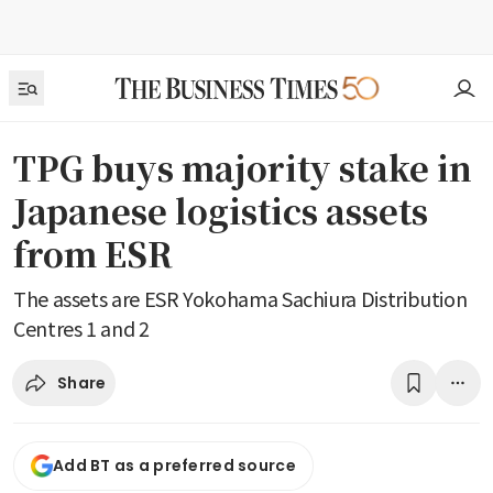
TPG buys majority stake in
Japanese logistics assets
from ESR
The assets are ESR Yokohama Sachiura Distribution
Centres 1 and 2
Share
Add BT as a preferred source