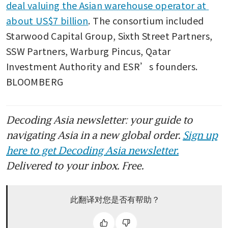
deal valuing the Asian warehouse operator at 
about US$7 billion
. The consortium included 
Starwood Capital Group, Sixth Street Partners, 
SSW Partners, Warburg Pincus, Qatar 
Investment Authority and ESR’s founders. 
BLOOMBERG
Decoding Asia newsletter: your guide to
navigating Asia in a new global order.
Sign up
here to get Decoding Asia newsletter.
Delivered to your inbox. Free.
此翻译对您是否有帮助？