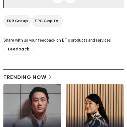
ESR Group
TPG Capital
Share with us your feedback on BT's products and services
Feedback
TRENDING NOW