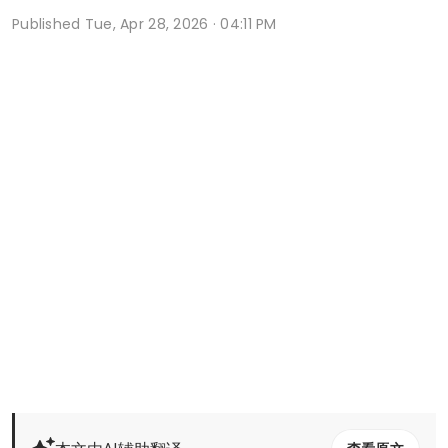
Published
Tue, Apr 28, 2026 · 04:11 PM