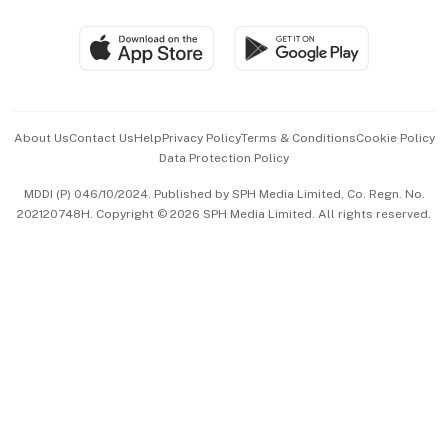
Group Subscription
Travel & Wellness
SGSME
Paid Press Release
Hospitality Partners
Advertise with Us
Events & Awards
About Us
Contact Us
Help
Privacy Policy
Terms & Conditions
Cookie Policy
Data Protection Policy
中文版 (beta)
MDDI (P) 046/10/2024. Published by SPH Media Limited, Co. Regn. No.
202120748H. Copyright © 2026 SPH Media Limited. All rights reserved.