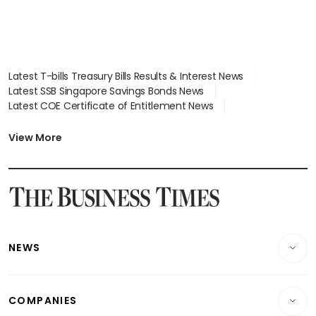
Latest T-bills Treasury Bills Results & Interest News
Latest SSB Singapore Savings Bonds News
Latest COE Certificate of Entitlement News
Latest Johor-Singapore SEZ News
Latest BTO Build To Order & Sales of Balance News
View More
Latest STI Straits Times Index News
Latest SGX Dividends, Share Price News
Latest Bonds Market News
Latest Singapore Stocks To Buy News
Latest Singapore Economy News
NEWS
Breaking News
COMPANIES
Property